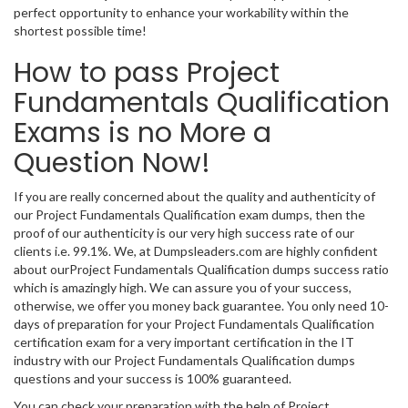
perfect opportunity to enhance your workability within the
shortest possible time!
How to pass Project
Fundamentals Qualification
Exams is no More a
Question Now!
If you are really concerned about the quality and authenticity of
our Project Fundamentals Qualification exam dumps, then the
proof of our authenticity is our very high success rate of our
clients i.e. 99.1%. We, at Dumpsleaders.com are highly confident
about ourProject Fundamentals Qualification dumps success ratio
which is amazingly high. We can assure you of your success,
otherwise, we offer you money back guarantee. You only need 10-
days of preparation for your Project Fundamentals Qualification
certification exam for a very important certification in the IT
industry with our Project Fundamentals Qualification dumps
questions and your success is 100% guaranteed.
You can check your preparation with the help of Project