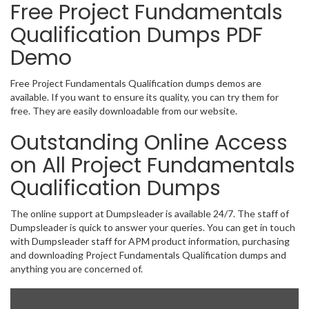
Free Project Fundamentals
Qualification Dumps PDF
Demo
Free Project Fundamentals Qualification dumps demos are
available. If you want to ensure its quality, you can try them for
free. They are easily downloadable from our website.
Outstanding Online Access
on All Project Fundamentals
Qualification Dumps
The online support at Dumpsleader is available 24/7. The staff of
Dumpsleader is quick to answer your queries. You can get in touch
with Dumpsleader staff for APM product information, purchasing
and downloading Project Fundamentals Qualification dumps and
anything you are concerned of.