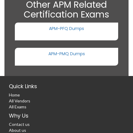
Other APM Related
Certification Exams
APM-PFQ Dumps
APM-PMQ Dumps
Quick Links
Home
All Vendors
All Exams
Why Us
Contact us
About us