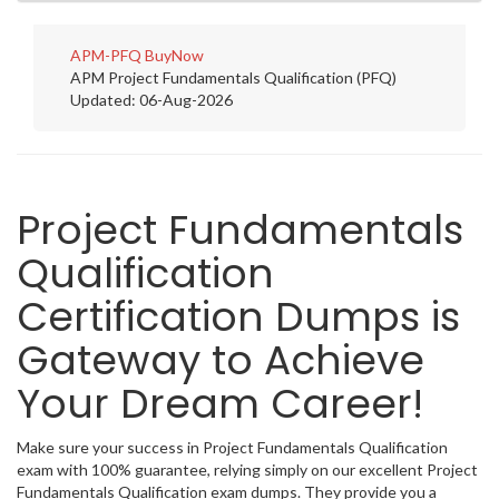
APM-PFQ
BuyNow
APM Project Fundamentals Qualification (PFQ)
Updated: 06-Aug-2026
Project Fundamentals
Qualification
Certification Dumps is
Gateway to Achieve
Your Dream Career!
Make sure your success in Project Fundamentals Qualification
exam with 100% guarantee, relying simply on our excellent Project
Fundamentals Qualification exam dumps. They provide you a