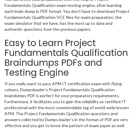
Fundamentals Qualification exam testing engine, after learning
each brain dump in PDF format. You don’t have to download Project
Fundamentals Qualification VCE files for exam preparation, the
exam simulator that we have, has the most up to date and
authentic questions from the previous papers.
Easy to Learn Project
Fundamentals Qualification
Braindumps PDFs and
Testing Engine
If you really want to pass APM IT certification exam with flying
colours, Dumpsleader’s Project Fundamentals Qualification
braindumps PDF is perfect for your preparatory requirements.
Furthermore, it facilitates you to gain the reliability as certified IT
professional with the most commendable tag of world-wide known
APM. The Project Fundamentals Qualification questions and
answers collected by Dumps leader’s in the format of PDF are very
effective and you get to know the pattern of exam paper as well.