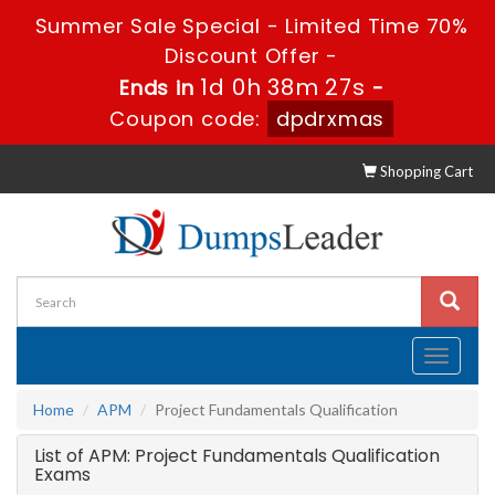
Summer Sale Special - Limited Time 70%
Discount Offer -
1d 0h 38m 27s
Ends in
-
Coupon code:
dpdrxmas
Shopping Cart
Toggle
navigati
Home
APM
Project Fundamentals Qualification
List of APM: Project Fundamentals Qualification
Exams