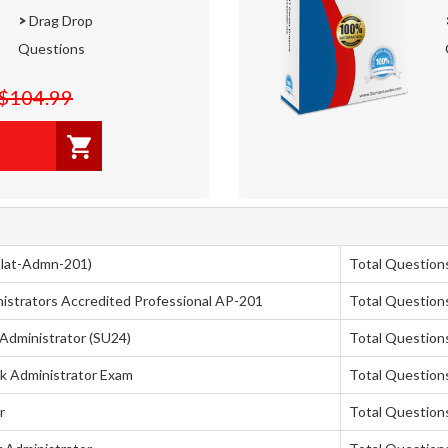
>
Drag Drop
Questions
$104.99
(Plat-Admn-201)
Total Question
strators Accredited Professional AP-201
Total Question
 Administrator (SU24)
Total Question
ck Administrator Exam
Total Question
r
Total Question