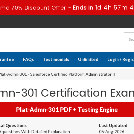
1d 4h 57m 4
ime 70% Discount Offer -
Ends in
rantee
FAQs
Testimonials
Unlimited
Login / Regi
lat-Admn-301 - Salesforce Certified Platform Administrator II
dmn-301 Certification E
Plat-Admn-301 PDF + Testing Engine
tal Questions
Last Updated
 questions With Detailed Explanation
06-Aug-2026