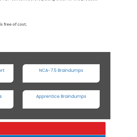
s free of cost.
rt
NCA-7.5 Braindumps
s
Apprentice Braindumps