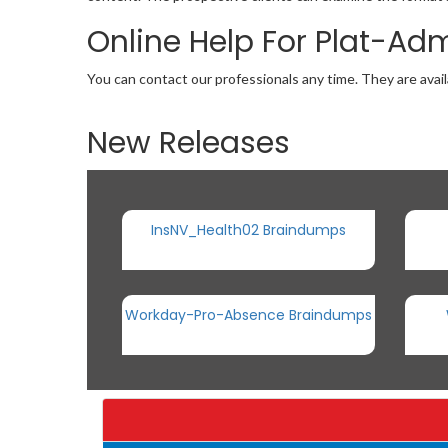
Online Help For Plat-Ad
You can contact our professionals any time. They are avail
New Releases
InsNV_Health02 Braindumps
Workday-Pro-Absence Braindumps