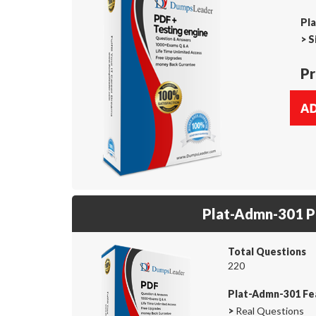
Pl
>
S
Pr
Plat-Admn-301 
Total Questions
220
Plat-Admn-301 Fe
>
Real Questions