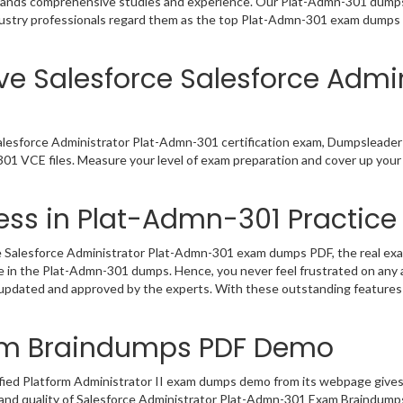
emands comprehensive studies and experience. Our Plat-Admn-301 dumps 
dustry professionals regard them as the top Plat-Admn-301 exam dumps fo
ve Salesforce Salesforce Admi
alesforce Administrator Plat-Admn-301 certification exam, Dumpsleader
301 VCE files. Measure your level of exam preparation and cover up your 
ss in Plat-Admn-301 Practice 
 Salesforce Administrator Plat-Admn-301 exam dumps PDF, the real exam 
ce in the Plat-Admn-301 dumps. Hence, you never feel frustrated on any 
 updated and approved by the experts. With these outstanding features 
am Braindumps PDF Demo
fied Platform Administrator II exam dumps demo from its webpage gives
and quality of Salesforce Administrator Plat-Admn-301 Exam Braindumps