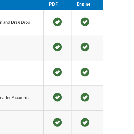
PDF
Engine
on and Drag Drop
Leader Account.