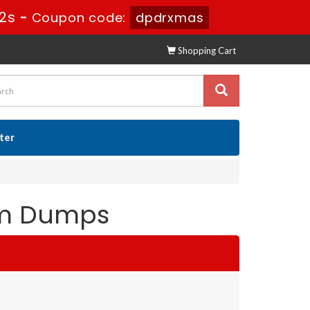
0s
-
Coupon code:
dpdrxmas
Shopping Cart
ster
xam Dumps