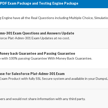
 PDF Exam Package and Testing Engine Package
Engine have all the Real Questions including Multiple Choice, Simulati
Admn-301 Exam Questions and Answers Update
force Plat-Admn-301 Exam Updates at no cost.
Money back Guarantee and Passing Guarantee
 with 100% passing Guarantee With Money Back Guarantee.
hase for Salesforce Plat-Admn-301 Exam
xam Product with fully SSL Secure system and available in your Dumps
ers and would not share information with any third party.