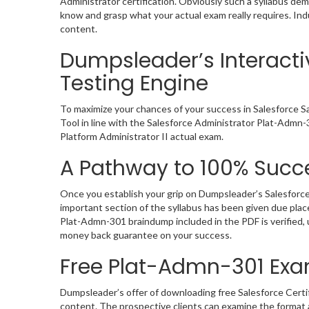
Administrator certification. Obviously such a syllabus d
know and grasp what your actual exam really requires. In
content.
Dumpsleader’s Interacti
Testing Engine
To maximize your chances of your success in Salesforce S
Tool in line with the Salesforce Administrator Plat-Admn-
Platform Administrator II actual exam.
A Pathway to 100% Succe
Once you establish your grip on Dumpsleader’s Salesforce
important section of the syllabus has been given due pla
Plat-Admn-301 braindump included in the PDF is verified,
money back guarantee on your success.
Free Plat-Admn-301 Ex
Dumpsleader’s offer of downloading free Salesforce Certi
content. The prospective clients can examine the format 