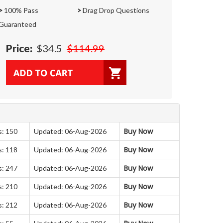
>
100% Pass
>
Drag Drop Questions
Guaranteed
Price:
$34.5
$114.99
Buy Now
s: 150
Updated: 06-Aug-2026
Buy Now
s: 118
Updated: 06-Aug-2026
Buy Now
s: 247
Updated: 06-Aug-2026
Buy Now
s: 210
Updated: 06-Aug-2026
Buy Now
s: 212
Updated: 06-Aug-2026