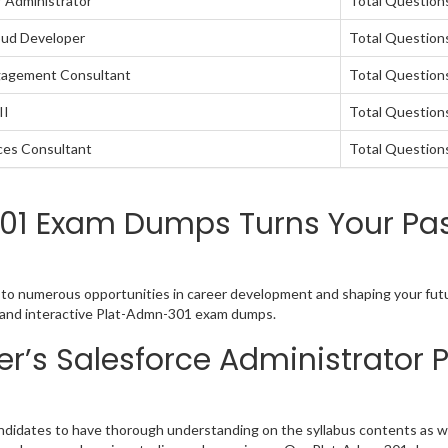
r Administrator
Total Question
oud Developer
Total Questions
ngagement Consultant
Total Questions
II
Total Questions
nces Consultant
Total Question
01 Exam Dumps Turns Your Pas
u to numerous opportunities in career development and shaping your futu
sy and interactive Plat-Admn-301 exam dumps.
r’s Salesforce Administrator
ndidates to have thorough understanding on the syllabus contents as wel