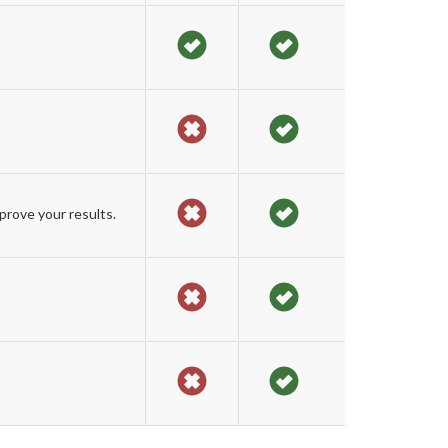
prove your results.