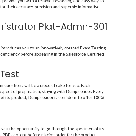
provide you with a reliable, rewarding and easy way to
r their accuracy, precision and superbly informative
nistrator Plat-Admn-301
 introduces you to an innovatively created Exam Testing
deficiency before appearing in the Salesforce Certified
Test
questions will be a piece of cake for you. Each
aspect of preparation, staying with Dumpsleader. Every
of its product, Dumpsleader is confident to offer 100%
 you the opportunity to go through the specimen of its
 PDF content before placing order for the product.