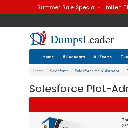
Summer Sale Special - Limited T
Home
All Vendors
All Exams
Gua
Home
Salesforce
Salesforce Administrator
P
Salesforce Plat-A
To
220