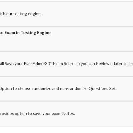
th our testing engine.
e Exam in Testing Engine
l Save your Plat-Admn-301 Exam Score so you can Review it later to im
e
ption to choose randomize and non-randomize Questions Set.
rovides option to save your exam Notes.