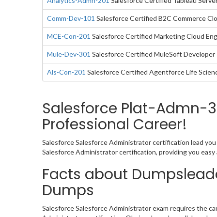
Analytics-Admn-201
Salesforce Certified Tableau Serve
Comm-Dev-101
Salesforce Certified B2C Commerce Cl
MCE-Con-201
Salesforce Certified Marketing Cloud E
Mule-Dev-301
Salesforce Certified MuleSoft Developer 
Als-Con-201
Salesforce Certified Agentforce Life Scie
Salesforce Plat-Admn-3
Professional Career!
Salesforce Salesforce Administrator certification lead yo
Salesforce Administrator certification, providing you ea
Facts about Dumpsleade
Dumps
Salesforce Salesforce Administrator exam requires the ca