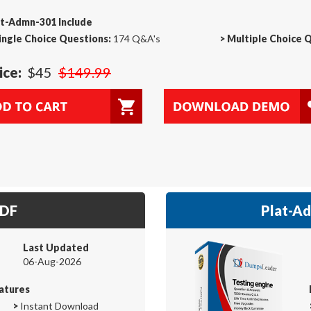
at-Admn-301 Include
ingle Choice Questions:
174 Q&A's
>
Multiple Choice 
ice:
$45
$149.99
PDF
Plat-Ad
Last Updated
06-Aug-2026
atures
>
Instant Download