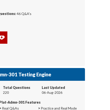
Questions:
46 Q&A's
mn-301 Testing Engine
Total Questions
Last Updated
220
06-Aug-2026
Plat-Admn-301 Features
>
Real Q&As
>
Practice and Real Mode