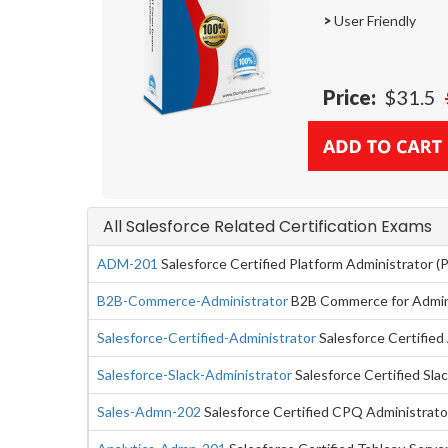
>
User Friendly
Price:
$31.5
All Salesforce Related Certification Exams
ADM-201
Salesforce Certified Platform Administrator 
B2B-Commerce-Administrator
B2B Commerce for Admini
Salesforce-Certified-Administrator
Salesforce Certified
Salesforce-Slack-Administrator
Salesforce Certified Sla
Sales-Admn-202
Salesforce Certified CPQ Administrato