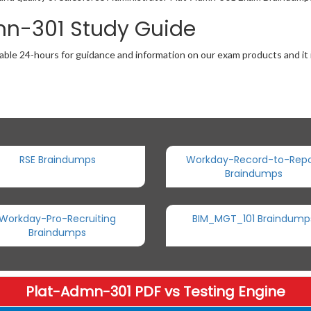
mn-301 Study Guide
able 24-hours for guidance and information on our exam products and it i
RSE Braindumps
Workday-Record-to-Repo
Braindumps
Workday-Pro-Recruiting
BIM_MGT_101 Braindump
Braindumps
Plat-Admn-301 PDF vs Testing Engine