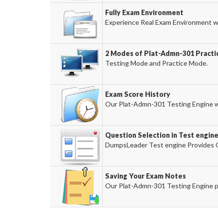
Fully Exam Environment
Experience Real Exam Environment wi
2 Modes of Plat-Admn-301 Practic
Testing Mode and Practice Mode.
Exam Score History
Our Plat-Admn-301 Testing Engine wil
Question Selection in Test engin
DumpsLeader Test engine Provides O
Saving Your Exam Notes
Our Plat-Admn-301 Testing Engine p