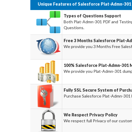
Unique Features of Salesforce Plat-Admn-301
Types of Questions Support
Both Plat-Admn-301 PDF and Testing 
Questions.
Free 3 Months Salesforce Plat-
We provide you 3 Months Free Sales
100% Salesforce Plat-Admn-301 
We provide you Plat-Admn-301 dump
Fully SSL Secure System of Purc
Purchase Salesforce Plat-Admn-301 E
We Respect Privacy Policy
We respect full Privacy of our custom