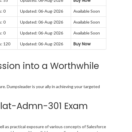
Buy Now
s: 55
Updated: 06-Aug-2026
: 0
Updated: 06-Aug-2026
Available Soon
: 0
Updated: 06-Aug-2026
Available Soon
: 0
Updated: 06-Aug-2026
Available Soon
Buy Now
s: 120
Updated: 06-Aug-2026
sion into a Worthwhile
re. Dumpsleader is your ally in achieving your targeted
 Plat-Admn-301 Exam
l as practical exposure of various concepts of Salesforce