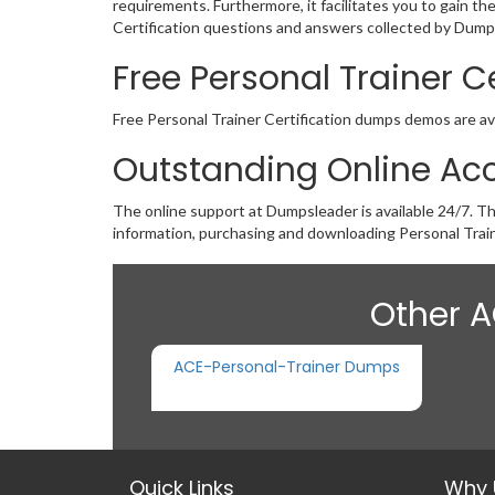
requirements. Furthermore, it facilitates you to gain t
Certification questions and answers collected by Dumps 
Free Personal Trainer 
Free Personal Trainer Certification dumps demos are avai
Outstanding Online Acc
The online support at Dumpsleader is available 24/7. T
information, purchasing and downloading Personal Train
Other A
ACE-Personal-Trainer Dumps
Quick Links
Why 