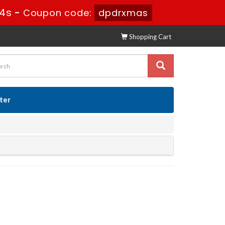
13s
-
Coupon code:
dpdrxmas
Shopping Cart
ster