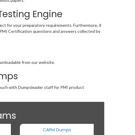
vious papers.
Testing Engine
fect for your preparatory requirements. Furthermore, it
e PMI Certification questions and answers collected by
downloadable from our website.
umps
 touch with Dumpsleader staff for PMI product
xams
CAPM Dumps