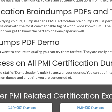
t we have, has the most up to date and authentic questions from the pre
ification Braindumps PDFs and 
th flying colours, Dumpsleader’s PMI Certification braindumps PDF is per
 professional with the most commendable tag of world-wide known PMI. Th
and you get to know the pattern of exam paper as well.
n Dumps PDF Demo
 want to ensure its quality, you can try them for free. They are easily 
ess on All PMI Certification D
he staff of Dumpsleader is quick to answer your queries. You can get in
tion dumps and anything you are concerned of.
er PMI Related Certification E
CA0-001 Dumps
PMI-100 Dumps