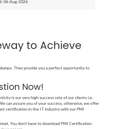
d: 06-Aug-2026
teway to Achieve
 dumps. They provide you a perfect opportunity to
stion Now!
city is our very high success rate of our clients i.e.
We can assure you of your success, otherwise, we offer
nt certification in the IT industry with our PMI
ormat. You don’t have to download PMI Certification