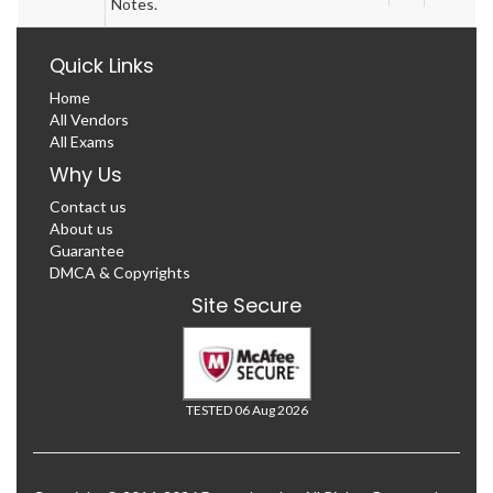
Notes.
Quick Links
Home
All Vendors
All Exams
Why Us
Contact us
About us
Guarantee
DMCA & Copyrights
Site Secure
TESTED 06 Aug 2026