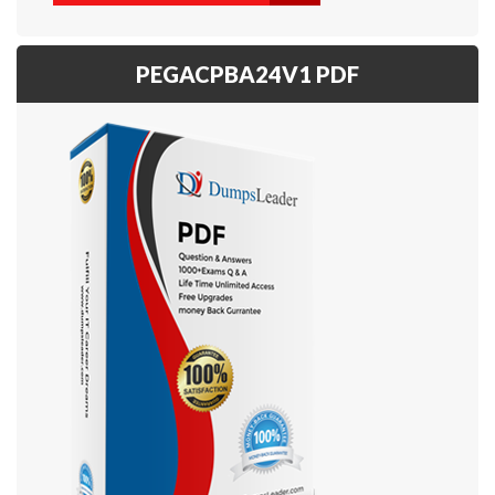
PEGACPBA24V1 PDF