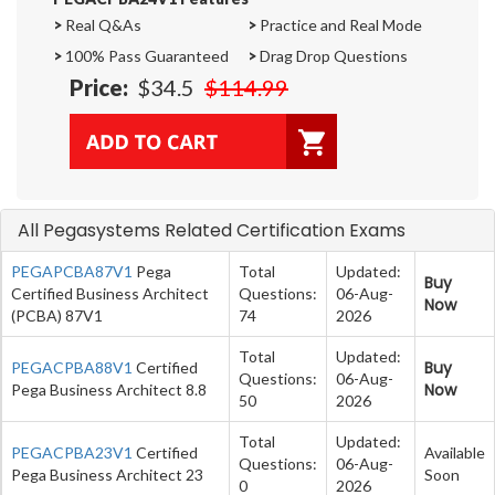
>
Real Q&As
>
Practice and Real Mode
>
100% Pass Guaranteed
>
Drag Drop Questions
Price:
$34.5
$114.99
All Pegasystems Related Certification Exams
PEGAPCBA87V1
Pega
Total
Updated:
Buy
Certified Business Architect
Questions:
06-Aug-
Now
(PCBA) 87V1
74
2026
Total
Updated:
Buy
PEGACPBA88V1
Certified
Questions:
06-Aug-
Now
Pega Business Architect 8.8
50
2026
Total
Updated:
PEGACPBA23V1
Certified
Available
Questions:
06-Aug-
Pega Business Architect 23
Soon
0
2026