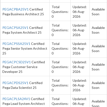
Total
Updated:
PEGACPBA25V1
Certified
Available
Questions:
06-Aug-
Pega Business Architect 25
Soon
0
2026
Total
Updated:
PEGACPSA25V1
Certified
Available
Questions:
06-Aug-
Pega System Architect 25
Soon
0
2026
PEGACPSSA25V1
Certified
Total
Updated:
Available
Pega Senior System Architect
Questions:
06-Aug-
Soon
25
0
2026
PEGACPCSD25V1
Certified
Total
Updated:
Available
Pega Customer Service
Questions:
06-Aug-
Soon
Developer 25
0
2026
Total
Updated:
PEGACPDS25V1
Certified
Available
Questions:
06-Aug-
Pega Data Scientist 25
Soon
0
2026
PEGACPLSA24V1
Certified
Total
Updated:
Available
Pega Lead System Architect
Questions:
06-Aug-
Soon