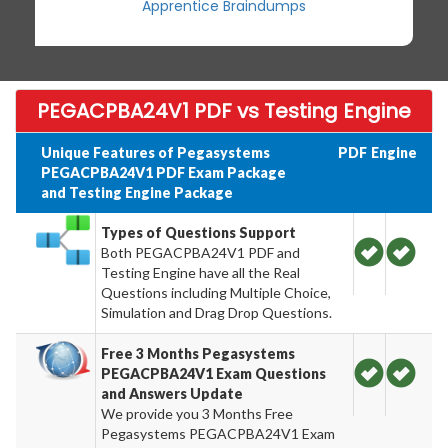
Apprentice Braindumps
PEGACPBA24V1 PDF vs Testing Engine
Unique Features of Pegasystems
PDF
Engine
PEGACPBA24V1 PDF Exam Package
and Testing Engine Package
Types of Questions Support
Both PEGACPBA24V1 PDF and
Testing Engine have all the Real
Questions including Multiple Choice,
Simulation and Drag Drop Questions.
Free 3 Months Pegasystems
PEGACPBA24V1 Exam Questions
and Answers Update
We provide you 3 Months Free
Pegasystems PEGACPBA24V1 Exam