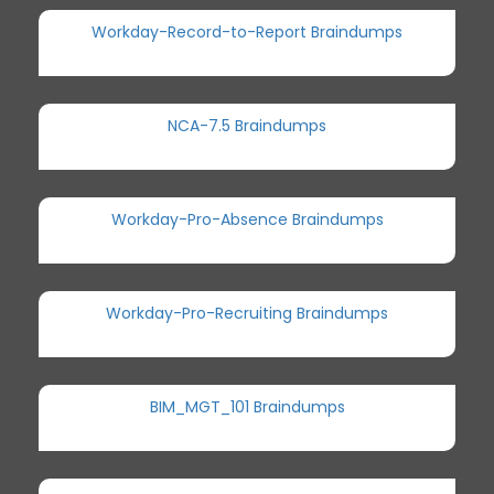
Workday-Record-to-Report Braindumps
NCA-7.5 Braindumps
Workday-Pro-Absence Braindumps
Workday-Pro-Recruiting Braindumps
BIM_MGT_101 Braindumps