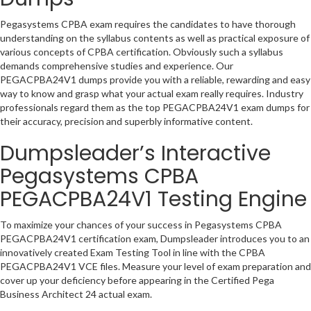
Pegasystems CPBA exam requires the candidates to have thorough
understanding on the syllabus contents as well as practical exposure of
various concepts of CPBA certification. Obviously such a syllabus
demands comprehensive studies and experience. Our
PEGACPBA24V1 dumps provide you with a reliable, rewarding and easy
way to know and grasp what your actual exam really requires. Industry
professionals regard them as the top PEGACPBA24V1 exam dumps for
their accuracy, precision and superbly informative content.
Dumpsleader’s Interactive
Pegasystems CPBA
PEGACPBA24V1 Testing Engine
To maximize your chances of your success in Pegasystems CPBA
PEGACPBA24V1 certification exam, Dumpsleader introduces you to an
innovatively created Exam Testing Tool in line with the CPBA
PEGACPBA24V1 VCE files. Measure your level of exam preparation and
cover up your deficiency before appearing in the Certified Pega
Business Architect 24 actual exam.