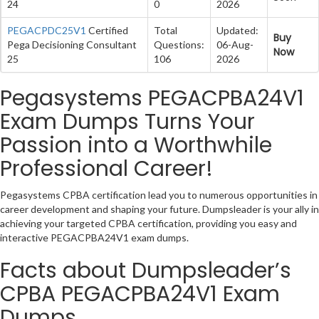
24
0
2026
PEGACPDC25V1
Certified
Total
Updated:
Buy
Pega Decisioning Consultant
Questions:
06-Aug-
Now
25
106
2026
Pegasystems PEGACPBA24V1
Exam Dumps Turns Your
Passion into a Worthwhile
Professional Career!
Pegasystems CPBA certification lead you to numerous opportunities in
career development and shaping your future. Dumpsleader is your ally in
achieving your targeted CPBA certification, providing you easy and
interactive PEGACPBA24V1 exam dumps.
Facts about Dumpsleader’s
CPBA PEGACPBA24V1 Exam
Dumps