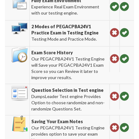
Fully Exam Environment
Experience Real Exam Environment
with our testing engine.
2 Modes of PEGACPBA24V1
Practice Exam in Testing Engine
Testing Mode and Practice Mode.
Exam Score History
Our PEGACPBA24V1 Testing Engine
will Save your PEGACPBA24V1 Exam
Score so you can Review it later to
improve your results.
Question Selection in Test engine
DumpsLeader Test engine Provides
Option to choose randomize and non-
randomize Questions Set.
Saving Your Exam Notes
Our PEGACPBA24V1 Testing Engine
provides option to save your exam