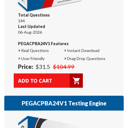
Total Questions
144
Last Updated
06-Aug-2026
PEGACPBA24V1 Features
>
Real Questions
>
Instant Download
>
User Friendly
>
Drag Drop Questions
Price:
$31.5
$104.99
PEGACPBA24V1 Testing Engine