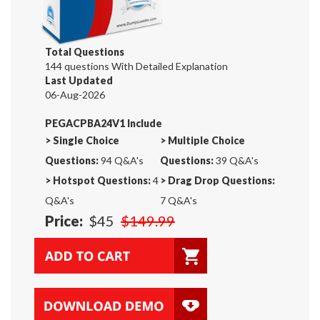
Total Questions
144 questions With Detailed Explanation
Last Updated
06-Aug-2026
PEGACPBA24V1 Include
>
Single Choice
>
Multiple Choice
Questions:
94 Q&A's
Questions:
39 Q&A's
>
Hotspot Questions:
4
>
Drag Drop Questions:
Q&A's
7 Q&A's
Price:
$45
$149.99