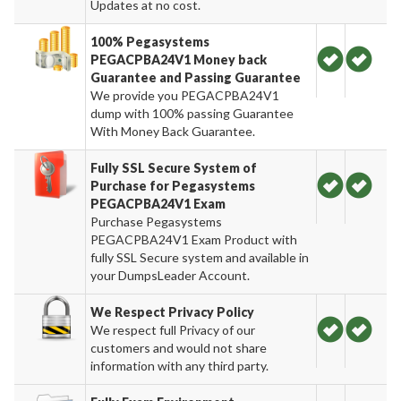
Updates at no cost.
100% Pegasystems
PEGACPBA24V1 Money back
Guarantee and Passing Guarantee
We provide you PEGACPBA24V1
dump with 100% passing Guarantee
With Money Back Guarantee.
Fully SSL Secure System of
Purchase for Pegasystems
PEGACPBA24V1 Exam
Purchase Pegasystems
PEGACPBA24V1 Exam Product with
fully SSL Secure system and available in
your DumpsLeader Account.
We Respect Privacy Policy
We respect full Privacy of our
customers and would not share
information with any third party.