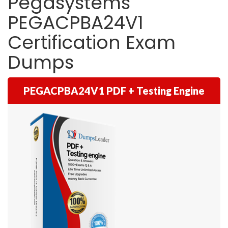
Pegasystems
PEGACPBA24V1
Certification Exam
Dumps
PEGACPBA24V1 PDF + Testing Engine