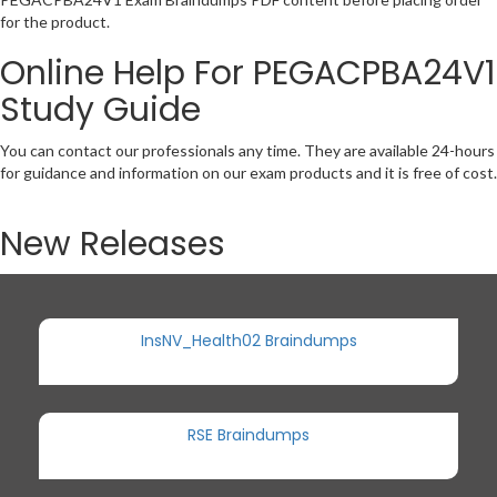
for the product.
Online Help For PEGACPBA24V1
Study Guide
You can contact our professionals any time. They are available 24-hours
for guidance and information on our exam products and it is free of cost.
New Releases
InsNV_Health02 Braindumps
RSE Braindumps