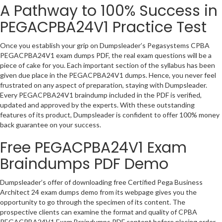
A Pathway to 100% Success in
PEGACPBA24V1 Practice Test
Once you establish your grip on Dumpsleader’s Pegasystems CPBA
PEGACPBA24V1 exam dumps PDF, the real exam questions will be a
piece of cake for you. Each important section of the syllabus has been
given due place in the PEGACPBA24V1 dumps. Hence, you never feel
frustrated on any aspect of preparation, staying with Dumpsleader.
Every PEGACPBA24V1 braindump included in the PDF is verified,
updated and approved by the experts. With these outstanding
features of its product, Dumpsleader is confident to offer 100% money
back guarantee on your success.
Free PEGACPBA24V1 Exam
Braindumps PDF Demo
Dumpsleader’s offer of downloading free Certified Pega Business
Architect 24 exam dumps demo from its webpage gives you the
opportunity to go through the specimen of its content. The
prospective clients can examine the format and quality of CPBA
PEGACPBA24V1 Exam Braindumps PDF content before placing order