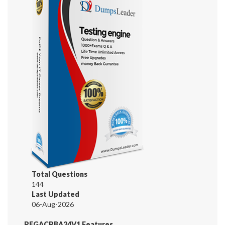
Total Questions
144
Last Updated
06-Aug-2026
PEGACPBA24V1 Features