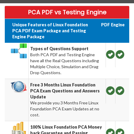
PCA PDF vs Testing Engine
Unique Features of Linux Foundation
PDF
Engine
PCA PDF Exam Package and Testing
Engine Package
Types of Questions Support
Both PCA PDF and Testing Engine
have all the Real Questions including
Multiple Choice, Simulation and Drag
Drop Questions.
Free 3 Months Linux Foundation
PCA Exam Questions and Answers
Update
We provide you 3 Months Free Linux
Foundation PCA Exam Updates at no
cost.
100% Linux Foundation PCA Money
back Guarantee and Passing