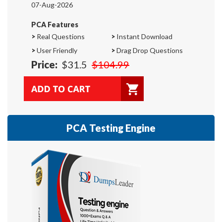
07-Aug-2026
PCA Features
>
Real Questions
>
Instant Download
>
User Friendly
>
Drag Drop Questions
Price:
$31.5
$104.99
PCA Testing Engine