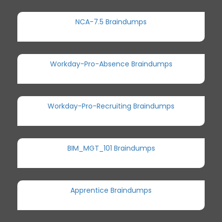
NCA-7.5 Braindumps
Workday-Pro-Absence Braindumps
Workday-Pro-Recruiting Braindumps
BIM_MGT_101 Braindumps
Apprentice Braindumps