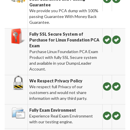
Guarantee
We provide you PCA dump with 100%
passing Guarantee With Money Back
Guarantee.
Fully SSL Secure System of
Purchase for Linux Foundation PCA
Exam
Purchase Linux Foundation PCA Exam
Product with fully SSL Secure system
and available in your DumpsLeader
Account.
We Respect Privacy Policy
We respect full Privacy of our
customers and would not share
information with any third party.
Fully Exam Environment
Experience Real Exam Environment
with our testing engine.