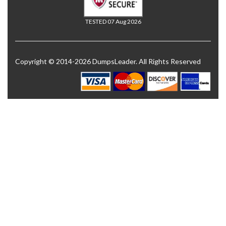
TESTED 07 Aug 2026
Copyright © 2014-2026 DumpsLeader. All Rights Reserved