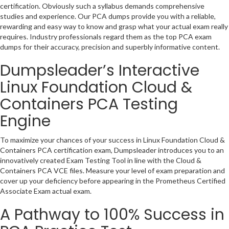
certification. Obviously such a syllabus demands comprehensive
studies and experience. Our PCA dumps provide you with a reliable,
rewarding and easy way to know and grasp what your actual exam really
requires. Industry professionals regard them as the top PCA exam
dumps for their accuracy, precision and superbly informative content.
Dumpsleader’s Interactive
Linux Foundation Cloud &
Containers PCA Testing
Engine
To maximize your chances of your success in Linux Foundation Cloud &
Containers PCA certification exam, Dumpsleader introduces you to an
innovatively created Exam Testing Tool in line with the Cloud &
Containers PCA VCE files. Measure your level of exam preparation and
cover up your deficiency before appearing in the Prometheus Certified
Associate Exam actual exam.
A Pathway to 100% Success in