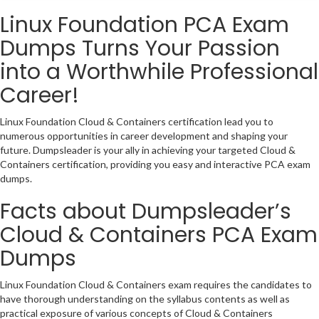
Linux Foundation PCA Exam
Dumps Turns Your Passion
into a Worthwhile Professional
Career!
Linux Foundation Cloud & Containers certification lead you to
numerous opportunities in career development and shaping your
future. Dumpsleader is your ally in achieving your targeted Cloud &
Containers certification, providing you easy and interactive PCA exam
dumps.
Facts about Dumpsleader’s
Cloud & Containers PCA Exam
Dumps
Linux Foundation Cloud & Containers exam requires the candidates to
have thorough understanding on the syllabus contents as well as
practical exposure of various concepts of Cloud & Containers