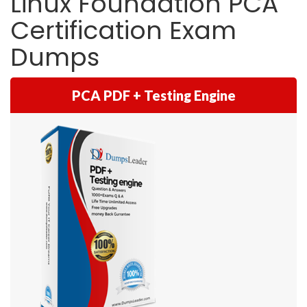
Linux Foundation PCA
Certification Exam
Dumps
PCA PDF + Testing Engine