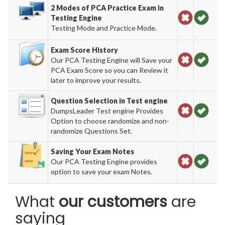
2 Modes of PCA Practice Exam in
Testing Engine
Testing Mode and Practice Mode.
Exam Score History
Our PCA Testing Engine will Save your
PCA Exam Score so you can Review it
later to improve your results.
Question Selection in Test engine
DumpsLeader Test engine Provides
Option to choose randomize and non-
randomize Questions Set.
Saving Your Exam Notes
Our PCA Testing Engine provides
option to save your exam Notes.
What
our customers
are
saying