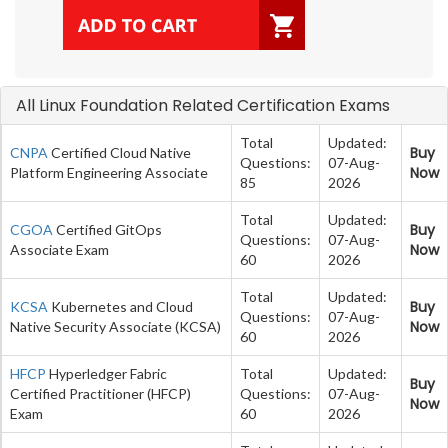
All Linux Foundation Related Certification Exams
Total
Updated:
Buy
CNPA
Certified Cloud Native
Questions:
07-Aug-
Now
Platform Engineering Associate
85
2026
Total
Updated:
Buy
CGOA
Certified GitOps
Questions:
07-Aug-
Now
Associate Exam
60
2026
Total
Updated:
Buy
KCSA
Kubernetes and Cloud
Questions:
07-Aug-
Now
Native Security Associate (KCSA)
60
2026
HFCP
Hyperledger Fabric
Total
Updated:
Buy
Certified Practitioner (HFCP)
Questions:
07-Aug-
Now
Exam
60
2026