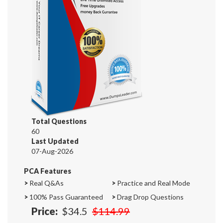
Total Questions
60
Last Updated
07-Aug-2026
PCA Features
>
Real Q&As
>
Practice and Real Mode
>
100% Pass Guaranteed
>
Drag Drop Questions
Price:
$34.5
$114.99