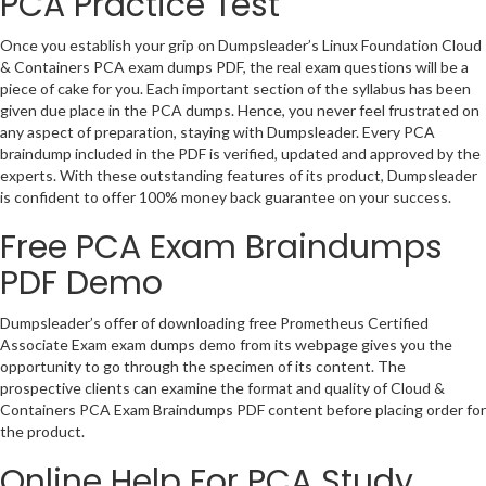
PCA Practice Test
Once you establish your grip on Dumpsleader’s Linux Foundation Cloud
& Containers PCA exam dumps PDF, the real exam questions will be a
piece of cake for you. Each important section of the syllabus has been
given due place in the PCA dumps. Hence, you never feel frustrated on
any aspect of preparation, staying with Dumpsleader. Every PCA
braindump included in the PDF is verified, updated and approved by the
experts. With these outstanding features of its product, Dumpsleader
is confident to offer 100% money back guarantee on your success.
Free PCA Exam Braindumps
PDF Demo
Dumpsleader’s offer of downloading free Prometheus Certified
Associate Exam exam dumps demo from its webpage gives you the
opportunity to go through the specimen of its content. The
prospective clients can examine the format and quality of Cloud &
Containers PCA Exam Braindumps PDF content before placing order for
the product.
Online Help For PCA Study