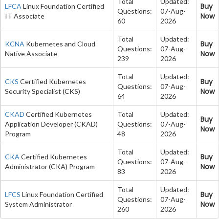
Total
Updated:
Buy
LFCA
Linux Foundation Certified
Questions:
07-Aug-
Now
IT Associate
60
2026
Total
Updated:
Buy
KCNA
Kubernetes and Cloud
Questions:
07-Aug-
Now
Native Associate
239
2026
Total
Updated:
Buy
CKS
Certified Kubernetes
Questions:
07-Aug-
Now
Security Specialist (CKS)
64
2026
CKAD
Certified Kubernetes
Total
Updated:
Buy
Application Developer (CKAD)
Questions:
07-Aug-
Now
Program
48
2026
Total
Updated:
Buy
CKA
Certified Kubernetes
Questions:
07-Aug-
Now
Administrator (CKA) Program
83
2026
Total
Updated:
Buy
LFCS
Linux Foundation Certified
Questions:
07-Aug-
Now
System Administrator
260
2026