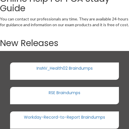
Guide
You can contact our professionals any time. They are available 24-hours
for guidance and information on our exam products and it is free of cost.
New Releases
InsNV_Health02 Braindumps
RSE Braindumps
Workday-Record-to-Report Braindumps