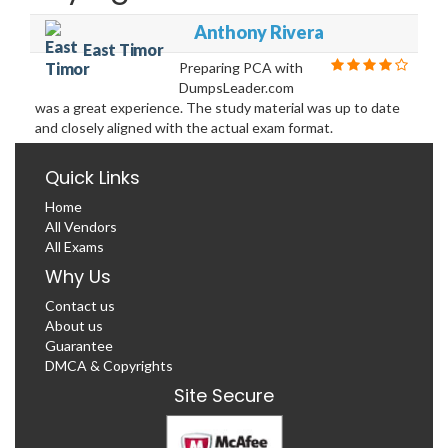
Anthony Rivera
East Timor
Preparing PCA with
DumpsLeader.com
was a great experience. The study material was up to date
and closely aligned with the actual exam format.
Quick Links
Home
All Vendors
All Exams
Why Us
Contact us
About us
Guarantee
DMCA & Copyrights
Site Secure