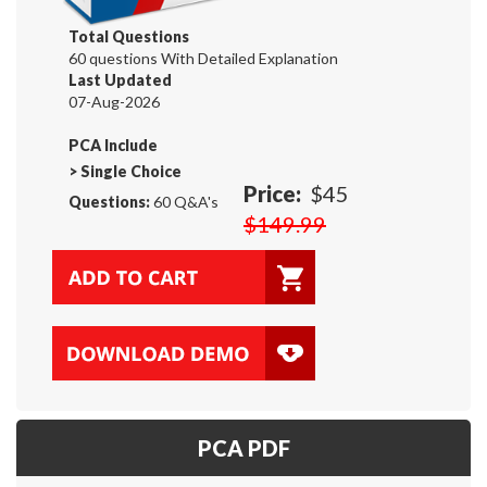
Total Questions
60 questions With Detailed Explanation
Last Updated
07-Aug-2026
PCA Include
>
Single Choice
Price:
$45
Questions:
60 Q&A's
$149.99
PCA PDF