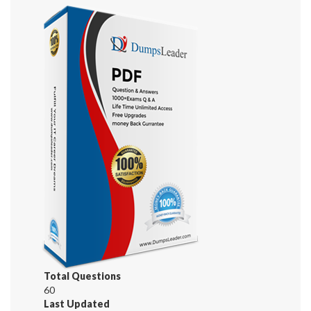
Total Questions
60
Last Updated