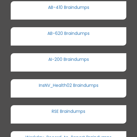
AB-410 Braindumps
AB-620 Braindumps
AI-200 Braindumps
InsNV_Health02 Braindumps
RSE Braindumps