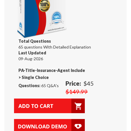
Total Questions
65 questions With Detailed Explanation
Last Updated
09-Aug-2026
PA-Title-Insurance-Agent Include
>
Single Choice
Price:
$45
Questions:
65 Q&A's
$149.99