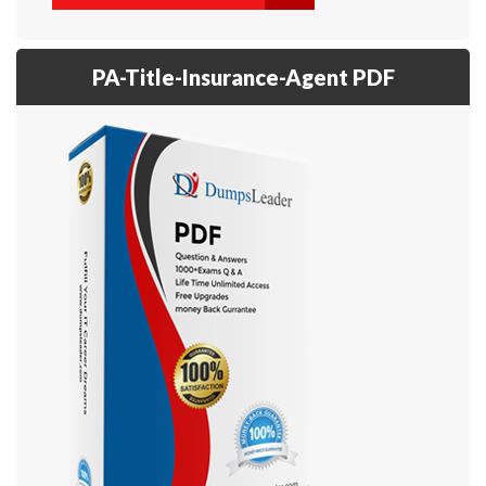
PA-Title-Insurance-Agent PDF