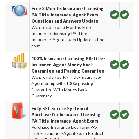
Free 3 Months Insurance Licensing
PA-Title-Insurance-Agent Exam
Questions and Answers Update
We provide you 3 Months Free
Insurance Licensing PA-Title-
Insurance-Agent Exam Updates at no
cost.
100% Insurance Licensing PA-Title-
Insurance-Agent Money back
Guarantee and Passing Guarantee
We provide you PA-Title-Insurance-
Agent dump with 100% passing
Guarantee With Money Back
Guarantee.
Fully SSL Secure System of
Purchase for Insurance Licensing
PA-Title-Insurance-Agent Exam
Purchase Insurance Licensing PA-
Title-Insurance-Agent Exam Product