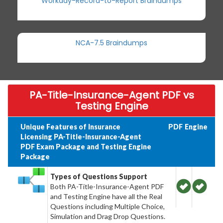
Workday-Record-to-Report Braindumps
NCA-7.5 Braindumps
PA-Title-Insurance-Agent PDF vs
Testing Engine
Unique Features of Insurance
PDF
Engine
Licensing PA-Title-Insurance-Agent
PDF Exam Package and Testing Engine
Package
Types of Questions Support
Both PA-Title-Insurance-Agent PDF
and Testing Engine have all the Real
Questions including Multiple Choice,
Simulation and Drag Drop Questions.