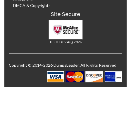
DMCA & Copyrights
Site Secure
TESTED 09 Aug 2026
Copyright © 2014-2026 DumpsLeader. All Rights Reserved