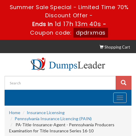
Summer Sale Special - Limited Time 70%
Discount Offer -
1d 17h 13m 39s
Ends in
-
Coupon code:
dpdrxmas
Shopping Cart
Toggle
navigati
Home
Insurance Licensing
Pennsylvania Insurance Licencing (PAIN)
PA-Title-Insurance-Agent - Pennsylvania Producers
Examination for Title Insurance Series 16-10