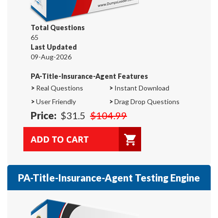
Total Questions
65
Last Updated
09-Aug-2026
PA-Title-Insurance-Agent Features
>
Real Questions
>
Instant Download
>
User Friendly
>
Drag Drop Questions
Price:
$31.5
$104.99
PA-Title-Insurance-Agent Testing Engine