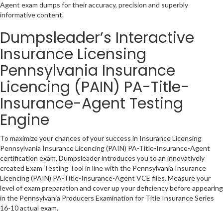
Agent exam dumps for their accuracy, precision and superbly
informative content.
Dumpsleader’s Interactive
Insurance Licensing
Pennsylvania Insurance
Licencing (PAIN) PA-Title-
Insurance-Agent Testing
Engine
To maximize your chances of your success in Insurance Licensing
Pennsylvania Insurance Licencing (PAIN) PA-Title-Insurance-Agent
certification exam, Dumpsleader introduces you to an innovatively
created Exam Testing Tool in line with the Pennsylvania Insurance
Licencing (PAIN) PA-Title-Insurance-Agent VCE files. Measure your
level of exam preparation and cover up your deficiency before appearing
in the Pennsylvania Producers Examination for Title Insurance Series
16-10 actual exam.