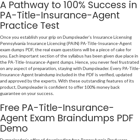
A Pathway to 100% Success in
PA-Title-Insurance-Agent
Practice Test
Once you establish your grip on Dumpsleader’s Insurance Licensing
Pennsylvania Insurance Licencing (PAIN) PA-Title-Insurance-Agent
exam dumps PDF, the real exam questions will be a piece of cake for
you. Each important section of the syllabus has been given due place in
the PA-Title-Insurance-Agent dumps. Hence, you never feel frustrated
on any aspect of preparation, staying with Dumpsleader. Every PA-Title-
Insurance-Agent braindump included in the PDF is verified, updated
and approved by the experts. With these outstanding features of its
product, Dumpsleader is confident to offer 100% money back
guarantee on your success.
Free PA-Title-Insurance-
Agent Exam Braindumps PDF
Demo
Dumpsleader’s offer of downloading free Pennsylvania Producers