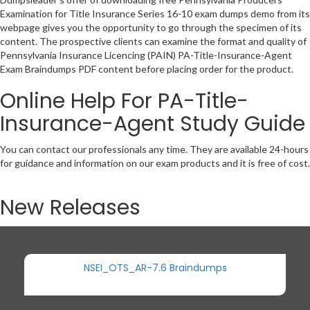
Examination for Title Insurance Series 16-10 exam dumps demo from its
webpage gives you the opportunity to go through the specimen of its
content. The prospective clients can examine the format and quality of
Pennsylvania Insurance Licencing (PAIN) PA-Title-Insurance-Agent
Exam Braindumps PDF content before placing order for the product.
Online Help For PA-Title-
Insurance-Agent Study Guide
You can contact our professionals any time. They are available 24-hours
for guidance and information on our exam products and it is free of cost.
New Releases
NSEI_OTS_AR-7.6 Braindumps