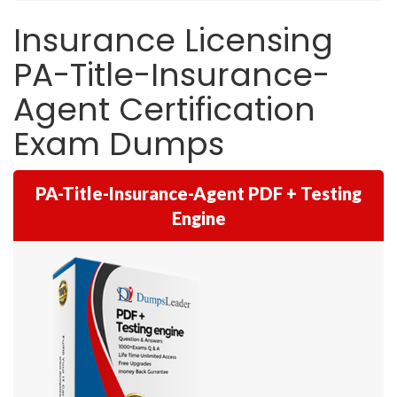
Insurance Licensing
PA-Title-Insurance-
Agent Certification
Exam Dumps
PA-Title-Insurance-Agent PDF + Testing
Engine