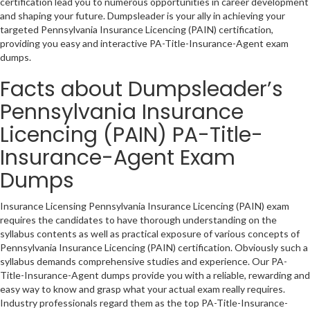
certification lead you to numerous opportunities in career development
and shaping your future. Dumpsleader is your ally in achieving your
targeted Pennsylvania Insurance Licencing (PAIN) certification,
providing you easy and interactive PA-Title-Insurance-Agent exam
dumps.
Facts about Dumpsleader’s
Pennsylvania Insurance
Licencing (PAIN) PA-Title-
Insurance-Agent Exam
Dumps
Insurance Licensing Pennsylvania Insurance Licencing (PAIN) exam
requires the candidates to have thorough understanding on the
syllabus contents as well as practical exposure of various concepts of
Pennsylvania Insurance Licencing (PAIN) certification. Obviously such a
syllabus demands comprehensive studies and experience. Our PA-
Title-Insurance-Agent dumps provide you with a reliable, rewarding and
easy way to know and grasp what your actual exam really requires.
Industry professionals regard them as the top PA-Title-Insurance-