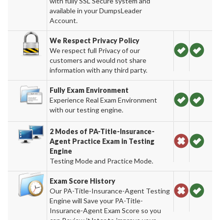
with fully SSL Secure system and
available in your DumpsLeader
Account.
We Respect Privacy Policy
We respect full Privacy of our
customers and would not share
information with any third party.
Fully Exam Environment
Experience Real Exam Environment
with our testing engine.
2 Modes of PA-Title-Insurance-
Agent Practice Exam in Testing
Engine
Testing Mode and Practice Mode.
Exam Score History
Our PA-Title-Insurance-Agent Testing
Engine will Save your PA-Title-
Insurance-Agent Exam Score so you