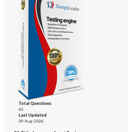
Total Questions
65
Last Updated
09-Aug-2026