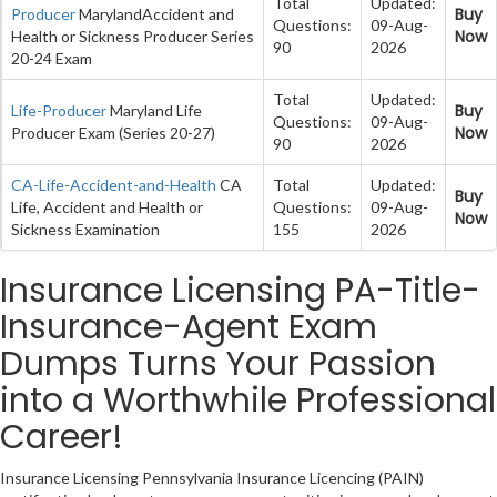
Total
Updated:
Buy
Producer
MarylandAccident and
Questions:
09-Aug-
Now
Health or Sickness Producer Series
90
2026
20-24 Exam
Total
Updated:
Buy
Life-Producer
Maryland Life
Questions:
09-Aug-
Now
Producer Exam (Series 20-27)
90
2026
CA-Life-Accident-and-Health
CA
Total
Updated:
Buy
Life, Accident and Health or
Questions:
09-Aug-
Now
Sickness Examination
155
2026
Insurance Licensing PA-Title-
Insurance-Agent Exam
Dumps Turns Your Passion
into a Worthwhile Professional
Career!
Insurance Licensing Pennsylvania Insurance Licencing (PAIN)