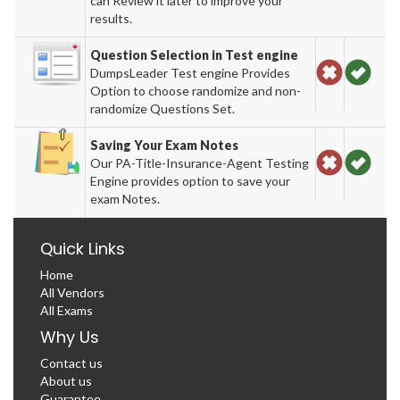
can Review it later to improve your
results.
Question Selection in Test engine
DumpsLeader Test engine Provides
Option to choose randomize and non-
randomize Questions Set.
Saving Your Exam Notes
Our PA-Title-Insurance-Agent Testing
Engine provides option to save your
exam Notes.
Quick Links
Home
All Vendors
All Exams
Why Us
Contact us
About us
Guarantee