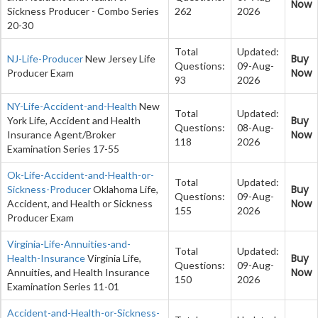
Now
Sickness Producer - Combo Series
262
2026
20-30
Total
Updated:
Buy
NJ-Life-Producer
New Jersey Life
Questions:
09-Aug-
Now
Producer Exam
93
2026
NY-Life-Accident-and-Health
New
Total
Updated:
Buy
York Life, Accident and Health
Questions:
08-Aug-
Now
Insurance Agent/Broker
118
2026
Examination Series 17-55
Ok-Life-Accident-and-Health-or-
Total
Updated:
Buy
Sickness-Producer
Oklahoma Life,
Questions:
09-Aug-
Now
Accident, and Health or Sickness
155
2026
Producer Exam
Virginia-Life-Annuities-and-
Total
Updated:
Buy
Health-Insurance
Virginia Life,
Questions:
09-Aug-
Now
Annuities, and Health Insurance
150
2026
Examination Series 11-01
Accident-and-Health-or-Sickness-