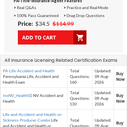
PA-Title-Insurance-Agent Features
>
Real Q&As
>
Practice and Real Mode
>
100% Pass Guaranteed
>
Drag Drop Questions
Price:
$34.5
$114.99
All Insurance Licensing Related Certification Exams
PA-Life-Accident-and-Health
Total
Updated:
Buy
Pennsylvania Life, Accident and
Questions:
09-Aug-
Now
Health Exam
160
2026
Total
Updated:
Buy
InsNV_Health02
NV Accident and
Questions:
09-Aug-
Now
Health
130
2026
Life-and-Accident-and-Health-or-
Sickness-Producer-Combo
Life
Total
Updated:
Buy
and Accident and Health or
Questions:
09-Aug-