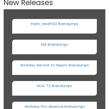
New Releases
InsNV_Health02 Braindumps
RSE Braindumps
Workday-Record-to-Report Braindumps
NCA-7.5 Braindumps
Workday-Pro-Absence Braindumps