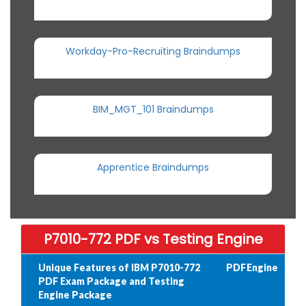
Workday-Pro-Recruiting Braindumps
BIM_MGT_101 Braindumps
Apprentice Braindumps
P7010-772 PDF vs Testing Engine
Unique Features of IBM P7010-772
PDF
Engine
PDF Exam Package and Testing
Engine Package