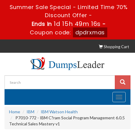
Summer Sale Special - Limited Time 70%
Discount Offer -
1d 15h 49m 16s
Ends in
-
Coupon code:
dpdrxmas
Shopping Cart
Toggle
navigati
Home
IBM
IBM Watson Health
P7010-772 - IBM C?ram Social Program Management 6.0.5
Technical Sales Mastery v1