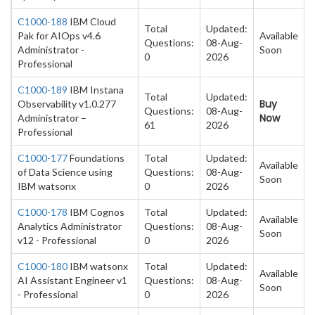
C1000-188
IBM Cloud
Total
Updated:
Pak for AIOps v4.6
Available
Questions:
08-Aug-
Administrator -
Soon
0
2026
Professional
C1000-189
IBM Instana
Total
Updated:
Buy
Observability v1.0.277
Questions:
08-Aug-
Now
Administrator –
61
2026
Professional
C1000-177
Foundations
Total
Updated:
Available
of Data Science using
Questions:
08-Aug-
Soon
IBM watsonx
0
2026
C1000-178
IBM Cognos
Total
Updated:
Available
Analytics Administrator
Questions:
08-Aug-
Soon
v12 - Professional
0
2026
C1000-180
IBM watsonx
Total
Updated:
Available
AI Assistant Engineer v1
Questions:
08-Aug-
Soon
- Professional
0
2026