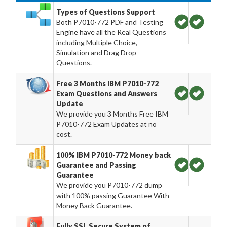
Types of Questions Support
Both P7010-772 PDF and Testing
Engine have all the Real Questions
including Multiple Choice,
Simulation and Drag Drop
Questions.
Free 3 Months IBM P7010-772
Exam Questions and Answers
Update
We provide you 3 Months Free IBM
P7010-772 Exam Updates at no
cost.
100% IBM P7010-772 Money back
Guarantee and Passing
Guarantee
We provide you P7010-772 dump
with 100% passing Guarantee With
Money Back Guarantee.
Fully SSL Secure System of