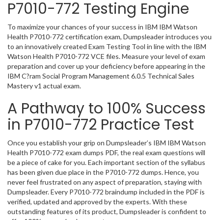
P7010-772 Testing Engine
To maximize your chances of your success in IBM IBM Watson
Health P7010-772 certification exam, Dumpsleader introduces you
to an innovatively created Exam Testing Tool in line with the IBM
Watson Health P7010-772 VCE files. Measure your level of exam
preparation and cover up your deficiency before appearing in the
IBM C?ram Social Program Management 6.0.5 Technical Sales
Mastery v1 actual exam.
A Pathway to 100% Success
in P7010-772 Practice Test
Once you establish your grip on Dumpsleader’s IBM IBM Watson
Health P7010-772 exam dumps PDF, the real exam questions will
be a piece of cake for you. Each important section of the syllabus
has been given due place in the P7010-772 dumps. Hence, you
never feel frustrated on any aspect of preparation, staying with
Dumpsleader. Every P7010-772 braindump included in the PDF is
verified, updated and approved by the experts. With these
outstanding features of its product, Dumpsleader is confident to