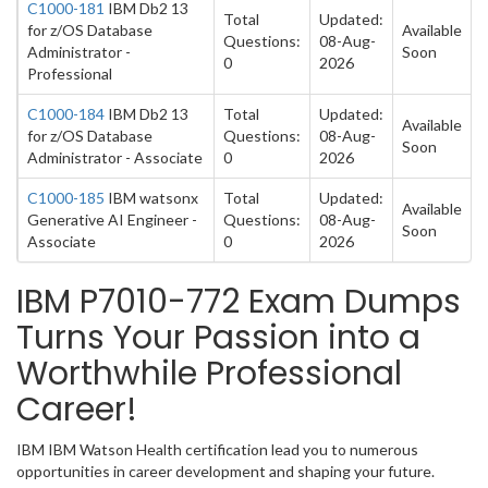
C1000-181
IBM Db2 13
Total
Updated:
for z/OS Database
Available
Questions:
08-Aug-
Administrator -
Soon
0
2026
Professional
C1000-184
IBM Db2 13
Total
Updated:
Available
for z/OS Database
Questions:
08-Aug-
Soon
Administrator - Associate
0
2026
C1000-185
IBM watsonx
Total
Updated:
Available
Generative AI Engineer -
Questions:
08-Aug-
Soon
Associate
0
2026
IBM P7010-772 Exam Dumps
Turns Your Passion into a
Worthwhile Professional
Career!
IBM IBM Watson Health certification lead you to numerous
opportunities in career development and shaping your future.