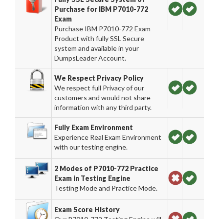
Purchase for IBM P7010-772
Exam
Purchase IBM P7010-772 Exam
Product with fully SSL Secure
system and available in your
DumpsLeader Account.
We Respect Privacy Policy
We respect full Privacy of our
customers and would not share
information with any third party.
Fully Exam Environment
Experience Real Exam Environment
with our testing engine.
2 Modes of P7010-772 Practice
Exam in Testing Engine
Testing Mode and Practice Mode.
Exam Score History