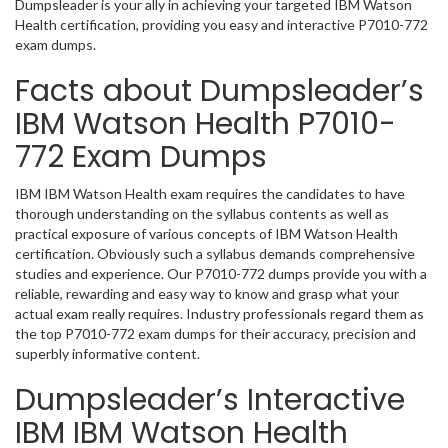
Dumpsleader is your ally in achieving your targeted IBM Watson
Health certification, providing you easy and interactive P7010-772
exam dumps.
Facts about Dumpsleader’s
IBM Watson Health P7010-
772 Exam Dumps
IBM IBM Watson Health exam requires the candidates to have
thorough understanding on the syllabus contents as well as
practical exposure of various concepts of IBM Watson Health
certification. Obviously such a syllabus demands comprehensive
studies and experience. Our P7010-772 dumps provide you with a
reliable, rewarding and easy way to know and grasp what your
actual exam really requires. Industry professionals regard them as
the top P7010-772 exam dumps for their accuracy, precision and
superbly informative content.
Dumpsleader’s Interactive
IBM IBM Watson Health