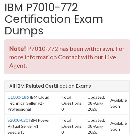
IBM P7010-772
Certification Exam
Dumps
Note!
P7010-772 has been withdrawn. For
more information Contact with our Live
Agent.
All IBM Related Certification Exams
C1000-186
IBM Cloud
Total
Updated:
Available
Technical Seller v2 -
Questions:
08-Aug-
Soon
Professional
0
2026
S2000-020
IBM Power
Total
Updated:
Available
Virtual Server v1
Questions:
08-Aug-
Soon
Specialty
0
2026