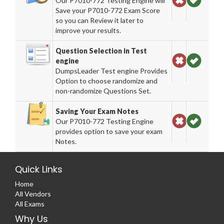
Our P7010-772 Testing Engine will
Save your P7010-772 Exam Score
so you can Review it later to
improve your results.
Question Selection in Test
engine
DumpsLeader Test engine Provides
Option to choose randomize and
non-randomize Questions Set.
Saving Your Exam Notes
Our P7010-772 Testing Engine
provides option to save your exam
Notes.
Quick Links
Home
All Vendors
All Exams
Why Us