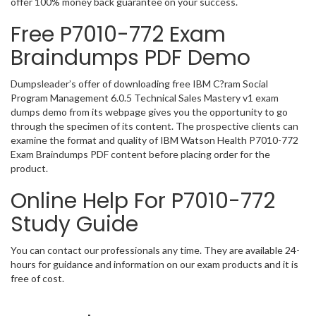
offer 100% money back guarantee on your success.
Free P7010-772 Exam
Braindumps PDF Demo
Dumpsleader’s offer of downloading free IBM C?ram Social
Program Management 6.0.5 Technical Sales Mastery v1 exam
dumps demo from its webpage gives you the opportunity to go
through the specimen of its content. The prospective clients can
examine the format and quality of IBM Watson Health P7010-772
Exam Braindumps PDF content before placing order for the
product.
Online Help For P7010-772
Study Guide
You can contact our professionals any time. They are available 24-
hours for guidance and information on our exam products and it is
free of cost.