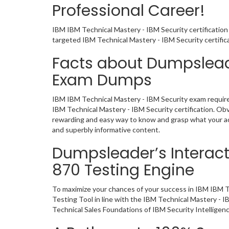
Professional Career!
IBM IBM Technical Mastery - IBM Security certification
targeted IBM Technical Mastery - IBM Security certifi
Facts about Dumpsleade
Exam Dumps
IBM IBM Technical Mastery - IBM Security exam requires
IBM Technical Mastery - IBM Security certification. O
rewarding and easy way to know and grasp what your act
and superbly informative content.
Dumpsleader’s Interact
870 Testing Engine
To maximize your chances of your success in IBM IBM T
Testing Tool in line with the IBM Technical Mastery - 
Technical Sales Foundations of IBM Security Intelligenc