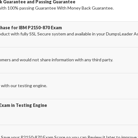
k Guarantee and Passing Guarantee
ith 100% passing Guarantee With Money Back Guarantee.
chase for IBM P2150-870 Exam
ct with fully SSL Secure system and available in your DumpsLeader A
omers and would not share information with any third party.
with our testing engine.
Exam in Testing Engine
Save your P2150-870 Exam Score so you can Review it later to improve y