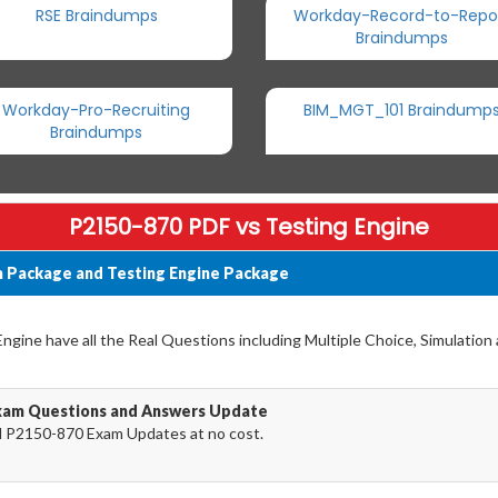
RSE Braindumps
Workday-Record-to-Repo
Braindumps
Workday-Pro-Recruiting
BIM_MGT_101 Braindump
Braindumps
P2150-870 PDF vs Testing Engine
 Package and Testing Engine Package
gine have all the Real Questions including Multiple Choice, Simulation
xam Questions and Answers Update
 P2150-870 Exam Updates at no cost.