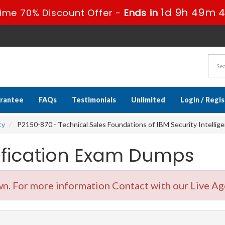
1d 9h 49m 3
ime 70% Discount Offer -
Ends in
rantee
FAQs
Testimonials
Unlimited
Login / Regi
ty
P2150-870 - Technical Sales Foundations of IBM Security Intellige
tification Exam Dumps
. For more information Contact with our Live Ag