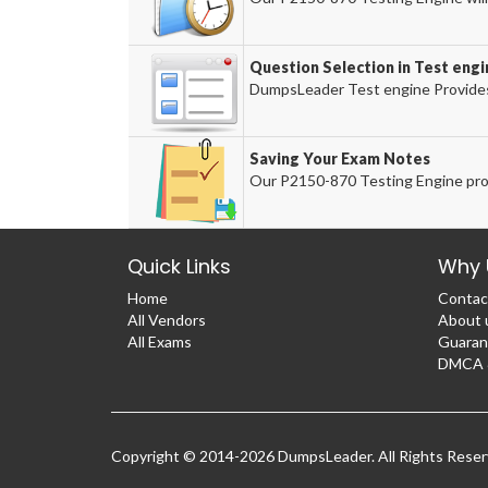
Question Selection in Test engi
DumpsLeader Test engine Provides
Saving Your Exam Notes
Our P2150-870 Testing Engine prov
Quick Links
Why 
Home
Contac
All Vendors
About 
All Exams
Guaran
DMCA &
Copyright © 2014-2026 DumpsLeader. All Rights Rese