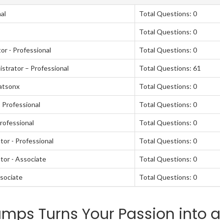
al
Total Questions: 0
Total Questions: 0
or - Professional
Total Questions: 0
strator – Professional
Total Questions: 61
atsonx
Total Questions: 0
 Professional
Total Questions: 0
rofessional
Total Questions: 0
or - Professional
Total Questions: 0
tor - Associate
Total Questions: 0
sociate
Total Questions: 0
mps Turns Your Passion into 