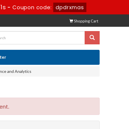
9s
-
Coupon code:
dpdrxmas
Shopping Cart
ster
nce and Analytics
ent.