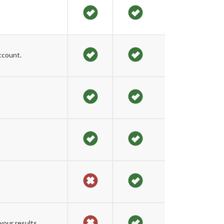
ccount.
our results.