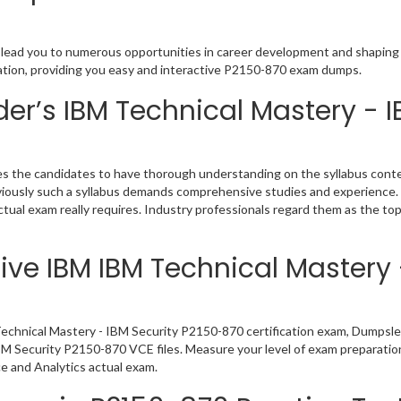
 lead you to numerous opportunities in career development and shaping y
cation, providing you easy and interactive P2150-870 exam dumps.
r’s IBM Technical Mastery - I
 the candidates to have thorough understanding on the syllabus conten
bviously such a syllabus demands comprehensive studies and experience.
ual exam really requires. Industry professionals regard them as the to
ive IBM IBM Technical Mastery 
echnical Mastery - IBM Security P2150-870 certification exam, Dumpsle
IBM Security P2150-870 VCE files. Measure your level of exam preparatio
e and Analytics actual exam.