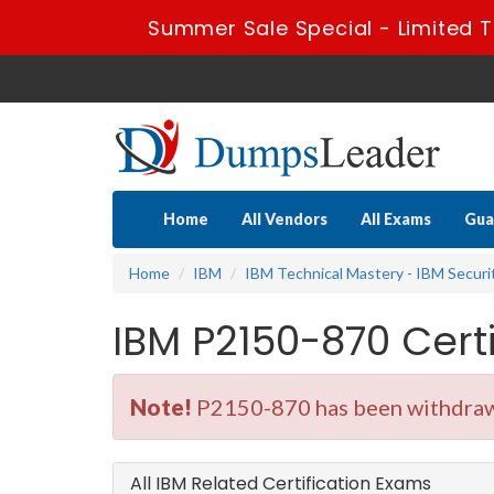
Summer Sale Special - Limited T
Home
All Vendors
All Exams
Gua
Home
IBM
IBM Technical Mastery - IBM Securi
IBM P2150-870 Cer
Note!
P2150-870 has been withdrawn
All IBM Related Certification Exams