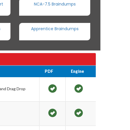
rt
NCA-7.5 Braindumps
s
Apprentice Braindumps
PDF
Engine
 and Drag Drop