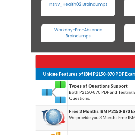
InsNV_Health02 Braindumps
Workday-Pro-Absence
Braindumps
Unique Features of IBM P2150-870 PDF Exam
Types of Questions Support
Both P2150-870 PDF and Testing En
Questions.
Free 3 Months IBM P2150-870 E
We provide you 3 Months Free IBM