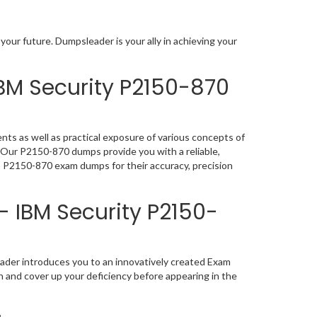
our future. Dumpsleader is your ally in achieving your
BM Security P2150-870
ts as well as practical exposure of various concepts of
 Our P2150-870 dumps provide you with a reliable,
p P2150-870 exam dumps for their accuracy, precision
- IBM Security P2150-
ader introduces you to an innovatively created Exam
n and cover up your deficiency before appearing in the