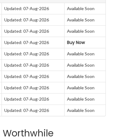
Updated: 07-Aug-2026
Available Soon
Updated: 07-Aug-2026
Available Soon
Updated: 07-Aug-2026
Available Soon
Buy Now
Updated: 07-Aug-2026
Updated: 07-Aug-2026
Available Soon
Updated: 07-Aug-2026
Available Soon
Updated: 07-Aug-2026
Available Soon
Updated: 07-Aug-2026
Available Soon
Updated: 07-Aug-2026
Available Soon
Updated: 07-Aug-2026
Available Soon
a Worthwhile