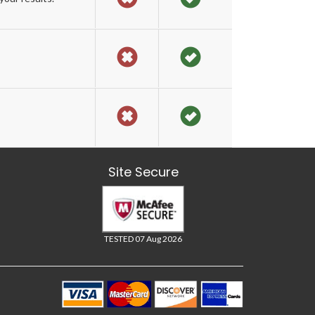
Site Secure
TESTED 07 Aug 2026