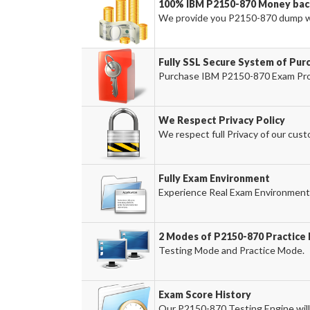
100% IBM P2150-870 Money bac
We provide you P2150-870 dump w
Fully SSL Secure System of Pur
Purchase IBM P2150-870 Exam Produ
We Respect Privacy Policy
We respect full Privacy of our cust
Fully Exam Environment
Experience Real Exam Environment 
2 Modes of P2150-870 Practice 
Testing Mode and Practice Mode.
Exam Score History
Our P2150-870 Testing Engine will 