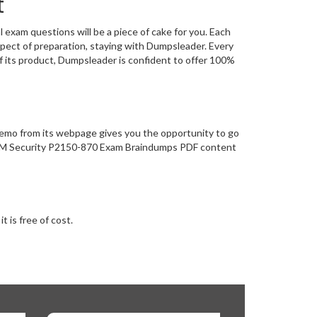
t
xam questions will be a piece of cake for you. Each
pect of preparation, staying with Dumpsleader. Every
 its product, Dumpsleader is confident to offer 100%
demo from its webpage gives you the opportunity to go
- IBM Security P2150-870 Exam Braindumps PDF content
 is free of cost.