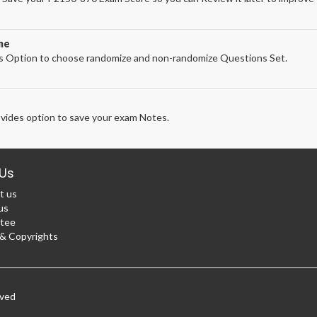
ne
 Option to choose randomize and non-randomize Questions Set.
ides option to save your exam Notes.
Us
t us
us
tee
 Copyrights
rved