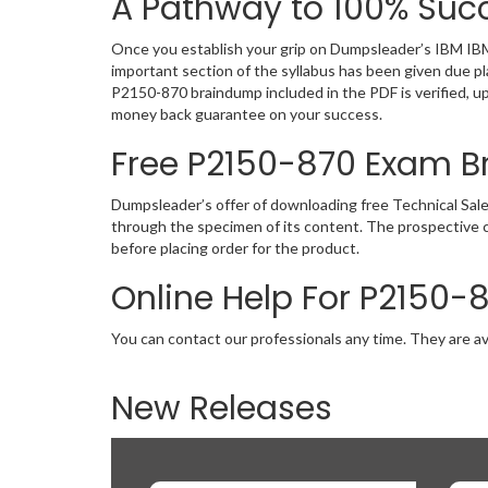
A Pathway to 100% Succ
Once you establish your grip on Dumpsleader’s IBM IBM
important section of the syllabus has been given due p
P2150-870 braindump included in the PDF is verified, u
money back guarantee on your success.
Free P2150-870 Exam 
Dumpsleader’s offer of downloading free Technical Sal
through the specimen of its content. The prospective 
before placing order for the product.
Online Help For P2150-
You can contact our professionals any time. They are av
New Releases