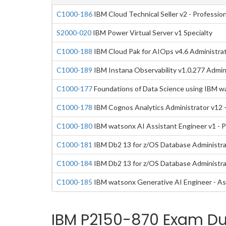
C1000-186
IBM Cloud Technical Seller v2 - Profession
S2000-020
IBM Power Virtual Server v1 Specialty
C1000-188
IBM Cloud Pak for AIOps v4.6 Administrat
C1000-189
IBM Instana Observability v1.0.277 Admini
C1000-177
Foundations of Data Science using IBM w
C1000-178
IBM Cognos Analytics Administrator v12 -
C1000-180
IBM watsonx AI Assistant Engineer v1 - P
C1000-181
IBM Db2 13 for z/OS Database Administrat
C1000-184
IBM Db2 13 for z/OS Database Administra
C1000-185
IBM watsonx Generative AI Engineer - As
IBM P2150-870 Exam Du