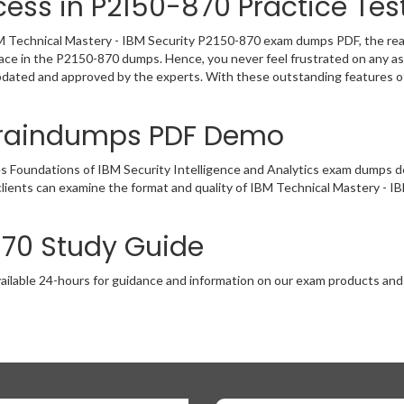
ess in P2150-870 Practice Tes
 Technical Mastery - IBM Security P2150-870 exam dumps PDF, the real e
lace in the P2150-870 dumps. Hence, you never feel frustrated on any as
pdated and approved by the experts. With these outstanding features of
Braindumps PDF Demo
es Foundations of IBM Security Intelligence and Analytics exam dumps 
clients can examine the format and quality of IBM Technical Mastery 
870 Study Guide
ailable 24-hours for guidance and information on our exam products and it