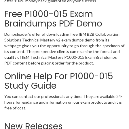
offer 100% money back guarantee on your success.
Free P1000-015 Exam
Braindumps PDF Demo
Dumpsleader’s offer of downloading free IBM B2B Collaboration
Solutions Technical Mastery v2 exam dumps demo from its
webpage gives you the opportunity to go through the specimen of
its content. The prospective clients can examine the format and
quality of IBM Technical Mastery P1000-015 Exam Braindumps
PDF content before placing order for the product.
Online Help For P1000-015
Study Guide
You can contact our professionals any time. They are available 24-
hours for guidance and information on our exam products and it is
free of cost.
New Releases