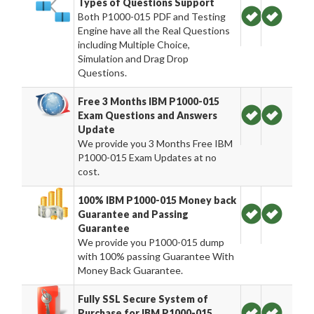
Types of Questions Support
Both P1000-015 PDF and Testing
Engine have all the Real Questions
including Multiple Choice,
Simulation and Drag Drop
Questions.
Free 3 Months IBM P1000-015
Exam Questions and Answers
Update
We provide you 3 Months Free IBM
P1000-015 Exam Updates at no
cost.
100% IBM P1000-015 Money back
Guarantee and Passing
Guarantee
We provide you P1000-015 dump
with 100% passing Guarantee With
Money Back Guarantee.
Fully SSL Secure System of
Purchase for IBM P1000-015