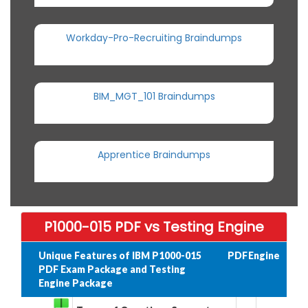
Workday-Pro-Recruiting Braindumps
BIM_MGT_101 Braindumps
Apprentice Braindumps
P1000-015 PDF vs Testing Engine
Unique Features of IBM P1000-015
PDF
Engine
PDF Exam Package and Testing
Engine Package