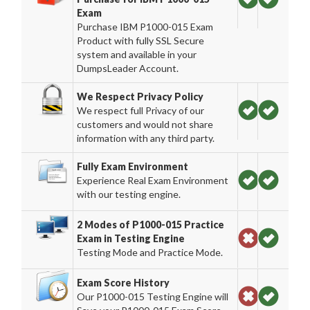
Exam
Purchase IBM P1000-015 Exam
Product with fully SSL Secure
system and available in your
DumpsLeader Account.
We Respect Privacy Policy
We respect full Privacy of our
customers and would not share
information with any third party.
Fully Exam Environment
Experience Real Exam Environment
with our testing engine.
2 Modes of P1000-015 Practice
Exam in Testing Engine
Testing Mode and Practice Mode.
Exam Score History
Our P1000-015 Testing Engine will