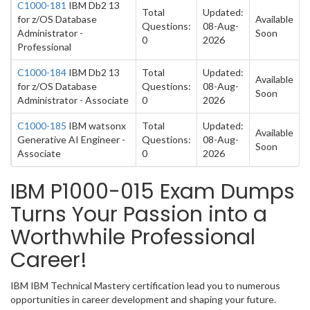
C1000-181
IBM Db2 13
Total
Updated:
for z/OS Database
Available
Questions:
08-Aug-
Administrator -
Soon
0
2026
Professional
C1000-184
IBM Db2 13
Total
Updated:
Available
for z/OS Database
Questions:
08-Aug-
Soon
Administrator - Associate
0
2026
C1000-185
IBM watsonx
Total
Updated:
Available
Generative AI Engineer -
Questions:
08-Aug-
Soon
Associate
0
2026
IBM P1000-015 Exam Dumps
Turns Your Passion into a
Worthwhile Professional
Career!
IBM IBM Technical Mastery certification lead you to numerous
opportunities in career development and shaping your future.