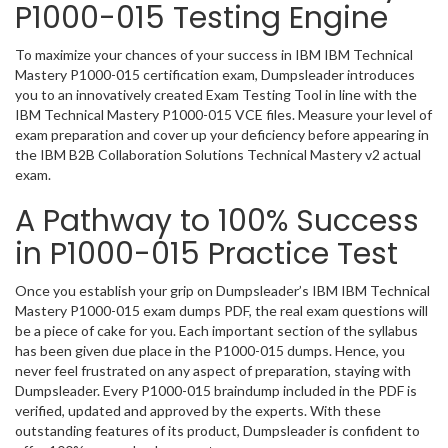
P1000-015 Testing Engine
To maximize your chances of your success in IBM IBM Technical
Mastery P1000-015 certification exam, Dumpsleader introduces
you to an innovatively created Exam Testing Tool in line with the
IBM Technical Mastery P1000-015 VCE files. Measure your level of
exam preparation and cover up your deficiency before appearing in
the IBM B2B Collaboration Solutions Technical Mastery v2 actual
exam.
A Pathway to 100% Success
in P1000-015 Practice Test
Once you establish your grip on Dumpsleader’s IBM IBM Technical
Mastery P1000-015 exam dumps PDF, the real exam questions will
be a piece of cake for you. Each important section of the syllabus
has been given due place in the P1000-015 dumps. Hence, you
never feel frustrated on any aspect of preparation, staying with
Dumpsleader. Every P1000-015 braindump included in the PDF is
verified, updated and approved by the experts. With these
outstanding features of its product, Dumpsleader is confident to