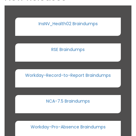
InsNV_Health02 Braindumps
RSE Braindumps
Workday-Record-to-Report Braindumps
NCA-7.5 Braindumps
Workday-Pro-Absence Braindumps