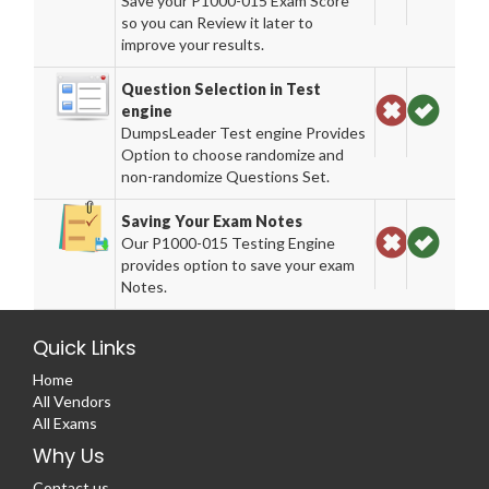
Save your P1000-015 Exam Score
so you can Review it later to
improve your results.
Question Selection in Test
engine
DumpsLeader Test engine Provides
Option to choose randomize and
non-randomize Questions Set.
Saving Your Exam Notes
Our P1000-015 Testing Engine
provides option to save your exam
Notes.
Quick Links
Home
All Vendors
All Exams
Why Us
Contact us