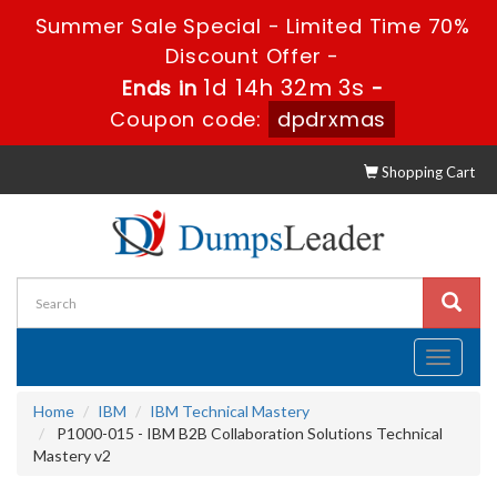
Summer Sale Special - Limited Time 70%
Discount Offer -
1d 14h 32m 2s
Ends in
-
Coupon code:
dpdrxmas
Shopping Cart
Toggle
navigati
Home
IBM
IBM Technical Mastery
P1000-015 - IBM B2B Collaboration Solutions Technical
Mastery v2