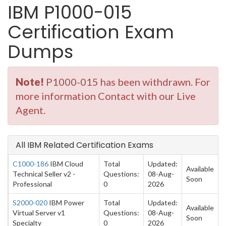
IBM P1000-015
Certification Exam
Dumps
Note!
P1000-015 has been withdrawn. For
more information Contact with our Live
Agent.
All IBM Related Certification Exams
C1000-186
IBM Cloud
Total
Updated:
Available
Technical Seller v2 -
Questions:
08-Aug-
Soon
Professional
0
2026
S2000-020
IBM Power
Total
Updated:
Available
Virtual Server v1
Questions:
08-Aug-
Soon
Specialty
0
2026