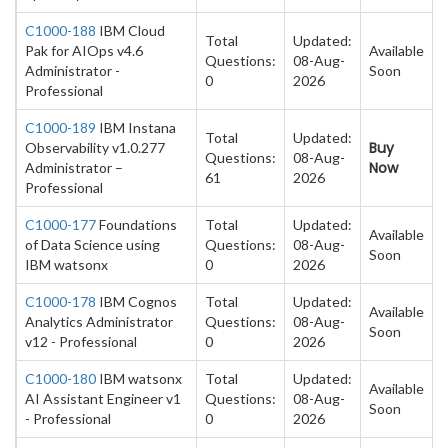
C1000-188
IBM Cloud
Total
Updated:
Pak for AIOps v4.6
Available
Questions:
08-Aug-
Administrator -
Soon
0
2026
Professional
C1000-189
IBM Instana
Total
Updated:
Buy
Observability v1.0.277
Questions:
08-Aug-
Now
Administrator –
61
2026
Professional
C1000-177
Foundations
Total
Updated:
Available
of Data Science using
Questions:
08-Aug-
Soon
IBM watsonx
0
2026
C1000-178
IBM Cognos
Total
Updated:
Available
Analytics Administrator
Questions:
08-Aug-
Soon
v12 - Professional
0
2026
C1000-180
IBM watsonx
Total
Updated:
Available
AI Assistant Engineer v1
Questions:
08-Aug-
Soon
- Professional
0
2026