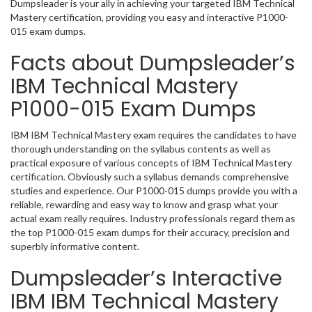
Dumpsleader is your ally in achieving your targeted IBM Technical
Mastery certification, providing you easy and interactive P1000-
015 exam dumps.
Facts about Dumpsleader’s
IBM Technical Mastery
P1000-015 Exam Dumps
IBM IBM Technical Mastery exam requires the candidates to have
thorough understanding on the syllabus contents as well as
practical exposure of various concepts of IBM Technical Mastery
certification. Obviously such a syllabus demands comprehensive
studies and experience. Our P1000-015 dumps provide you with a
reliable, rewarding and easy way to know and grasp what your
actual exam really requires. Industry professionals regard them as
the top P1000-015 exam dumps for their accuracy, precision and
superbly informative content.
Dumpsleader’s Interactive
IBM IBM Technical Mastery