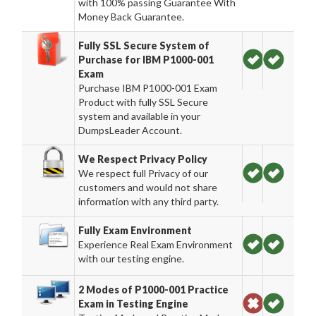
with 100% passing Guarantee With
Money Back Guarantee.
Fully SSL Secure System of
Purchase for IBM P1000-001
Exam
Purchase IBM P1000-001 Exam
Product with fully SSL Secure
system and available in your
DumpsLeader Account.
We Respect Privacy Policy
We respect full Privacy of our
customers and would not share
information with any third party.
Fully Exam Environment
Experience Real Exam Environment
with our testing engine.
2 Modes of P1000-001 Practice
Exam in Testing Engine