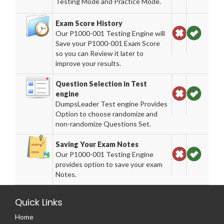
Testing Mode and Practice Mode.
Exam Score History
Our P1000-001 Testing Engine will
Save your P1000-001 Exam Score
so you can Review it later to
improve your results.
Question Selection in Test
engine
DumpsLeader Test engine Provides
Option to choose randomize and
non-randomize Questions Set.
Saving Your Exam Notes
Our P1000-001 Testing Engine
provides option to save your exam
Notes.
Quick Links
Home