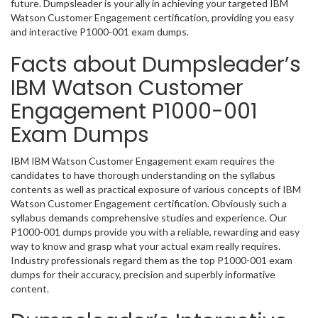
future. Dumpsleader is your ally in achieving your targeted IBM
Watson Customer Engagement certification, providing you easy
and interactive P1000-001 exam dumps.
Facts about Dumpsleader’s
IBM Watson Customer
Engagement P1000-001
Exam Dumps
IBM IBM Watson Customer Engagement exam requires the
candidates to have thorough understanding on the syllabus
contents as well as practical exposure of various concepts of IBM
Watson Customer Engagement certification. Obviously such a
syllabus demands comprehensive studies and experience. Our
P1000-001 dumps provide you with a reliable, rewarding and easy
way to know and grasp what your actual exam really requires.
Industry professionals regard them as the top P1000-001 exam
dumps for their accuracy, precision and superbly informative
content.