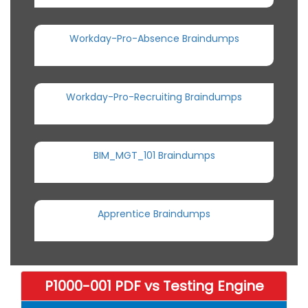
Workday-Pro-Absence Braindumps
Workday-Pro-Recruiting Braindumps
BIM_MGT_101 Braindumps
Apprentice Braindumps
P1000-001 PDF vs Testing Engine