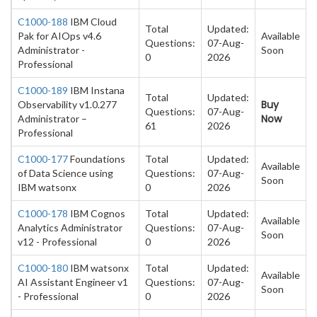
C1000-188
IBM Cloud
Total
Updated:
Pak for AIOps v4.6
Available
Questions:
07-Aug-
Administrator -
Soon
0
2026
Professional
C1000-189
IBM Instana
Total
Updated:
Buy
Observability v1.0.277
Questions:
07-Aug-
Now
Administrator –
61
2026
Professional
C1000-177
Foundations
Total
Updated:
Available
of Data Science using
Questions:
07-Aug-
Soon
IBM watsonx
0
2026
C1000-178
IBM Cognos
Total
Updated:
Available
Analytics Administrator
Questions:
07-Aug-
Soon
v12 - Professional
0
2026
C1000-180
IBM watsonx
Total
Updated:
Available
AI Assistant Engineer v1
Questions:
07-Aug-
Soon
- Professional
0
2026