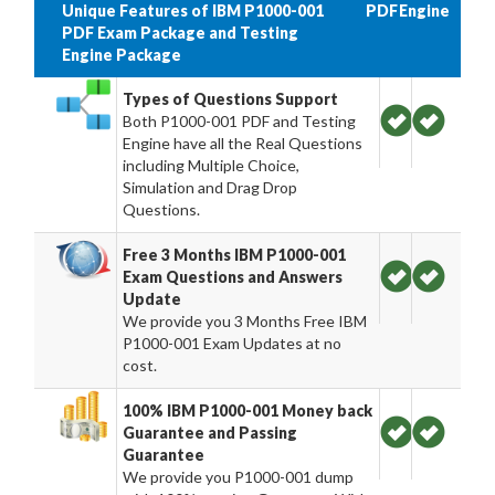
Unique Features of IBM P1000-001
PDF
Engine
PDF Exam Package and Testing
Engine Package
Types of Questions Support
Both P1000-001 PDF and Testing
Engine have all the Real Questions
including Multiple Choice,
Simulation and Drag Drop
Questions.
Free 3 Months IBM P1000-001
Exam Questions and Answers
Update
We provide you 3 Months Free IBM
P1000-001 Exam Updates at no
cost.
100% IBM P1000-001 Money back
Guarantee and Passing
Guarantee
We provide you P1000-001 dump