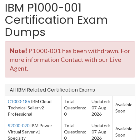
IBM P1000-001
Certification Exam
Dumps
Note!
P1000-001 has been withdrawn. For
more information Contact with our Live
Agent.
All IBM Related Certification Exams
C1000-186
IBM Cloud
Total
Updated:
Available
Technical Seller v2 -
Questions:
07-Aug-
Soon
Professional
0
2026
S2000-020
IBM Power
Total
Updated:
Available
Virtual Server v1
Questions:
07-Aug-
Soon
Specialty
0
2026