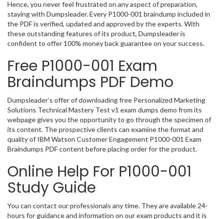
Hence, you never feel frustrated on any aspect of preparation,
staying with Dumpsleader. Every P1000-001 braindump included in
the PDF is verified, updated and approved by the experts. With
these outstanding features of its product, Dumpsleader is
confident to offer 100% money back guarantee on your success.
Free P1000-001 Exam
Braindumps PDF Demo
Dumpsleader’s offer of downloading free Personalized Marketing
Solutions Technical Mastery Test v1 exam dumps demo from its
webpage gives you the opportunity to go through the specimen of
its content. The prospective clients can examine the format and
quality of IBM Watson Customer Engagement P1000-001 Exam
Braindumps PDF content before placing order for the product.
Online Help For P1000-001
Study Guide
You can contact our professionals any time. They are available 24-
hours for guidance and information on our exam products and it is