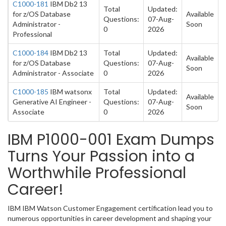
C1000-181
IBM Db2 13
Total
Updated:
for z/OS Database
Available
Questions:
07-Aug-
Administrator -
Soon
0
2026
Professional
C1000-184
IBM Db2 13
Total
Updated:
Available
for z/OS Database
Questions:
07-Aug-
Soon
Administrator - Associate
0
2026
C1000-185
IBM watsonx
Total
Updated:
Available
Generative AI Engineer -
Questions:
07-Aug-
Soon
Associate
0
2026
IBM P1000-001 Exam Dumps
Turns Your Passion into a
Worthwhile Professional
Career!
IBM IBM Watson Customer Engagement certification lead you to
numerous opportunities in career development and shaping your