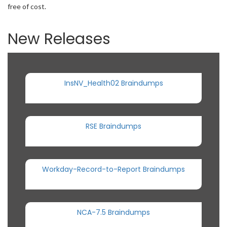
free of cost.
New Releases
InsNV_Health02 Braindumps
RSE Braindumps
Workday-Record-to-Report Braindumps
NCA-7.5 Braindumps