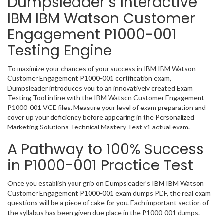
Dumpsleader’s Interactive
IBM IBM Watson Customer
Engagement P1000-001
Testing Engine
To maximize your chances of your success in IBM IBM Watson
Customer Engagement P1000-001 certification exam,
Dumpsleader introduces you to an innovatively created Exam
Testing Tool in line with the IBM Watson Customer Engagement
P1000-001 VCE files. Measure your level of exam preparation and
cover up your deficiency before appearing in the Personalized
Marketing Solutions Technical Mastery Test v1 actual exam.
A Pathway to 100% Success
in P1000-001 Practice Test
Once you establish your grip on Dumpsleader’s IBM IBM Watson
Customer Engagement P1000-001 exam dumps PDF, the real exam
questions will be a piece of cake for you. Each important section of
the syllabus has been given due place in the P1000-001 dumps.