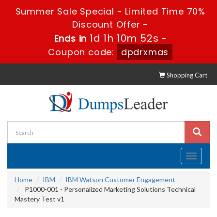
Summer Sale Special - Limited Time 70%
Discount Offer -
1d 1h 10m 51s
Ends in
-
Coupon code:
dpdrxmas
Shopping Cart
Toggle
navigati
Home
IBM
IBM Watson Customer Engagement
P1000-001 - Personalized Marketing Solutions Technical
Mastery Test v1