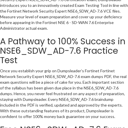
introduces you to an innovatively created Exam Testing Tool in line with
the Fortinet Network Security Expert NSE6_SDW_AD-7.6 VCE files.
Measure your level of exam preparation and cover up your deficiency
before appearing in the Fortinet NSE 6 - SD-WAN 7.6 Enterprise
Administrator actual exam.
A Pathway to 100% Success in
NSE6_SDW_AD-7.6 Practice
Test
Once you establish your grip on Dumpsleader’s Fortinet Fortinet
Network Security Expert NSE6_SDW_AD-7.6 exam dumps PDF, the real
exam questions will be a piece of cake for you. Each important section
of the syllabus has been given due place in the NSE6_SDW_AD-7.6
dumps. Hence, you never feel frustrated on any aspect of preparation,
staying with Dumpsleader. Every NSE6_SDW_AD-7.6 braindump
included in the PDF is verified, updated and approved by the experts.
With these outstanding features of its product, Dumpsleader is
confident to offer 100% money back guarantee on your success.