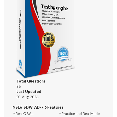
Total Questions
96
Last Updated
08-Aug-2026
NSE6_SDW_AD-7.6 Features
>
Real Q&As
>
Practice and Real Mode