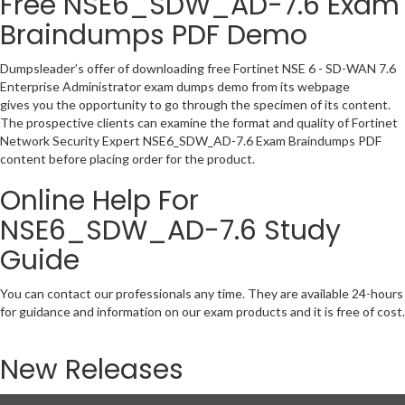
Free NSE6_SDW_AD-7.6 Exam
Braindumps PDF Demo
Dumpsleader’s offer of downloading free Fortinet NSE 6 - SD-WAN 7.6
Enterprise Administrator exam dumps demo from its webpage
gives you the opportunity to go through the specimen of its content.
The prospective clients can examine the format and quality of Fortinet
Network Security Expert NSE6_SDW_AD-7.6 Exam Braindumps PDF
content before placing order for the product.
Online Help For
NSE6_SDW_AD-7.6 Study
Guide
You can contact our professionals any time. They are available 24-hours
for guidance and information on our exam products and it is free of cost.
New Releases