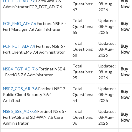
Buy
FCP_FGT_AD-7.6
FortiGate 7.6
Questions:
08-Aug-
Now
Administrator FCP_FGT_AD-7.6
67
2026
Total
Updated:
Buy
FCP_FMG_AD-7.6
Fortinet NSE 5 -
Questions:
08-Aug-
Now
FortiManager 7.6 Administrator
65
2026
Total
Updated:
Buy
FCP_FCT_AD-7.4
Fortinet NSE 6 -
Questions:
08-Aug-
Now
FortiClient EMS 7.4 Administrator
68
2026
Total
Updated:
Buy
NSE4_FGT_AD-7.6
Fortinet NSE 4
Questions:
08-Aug-
Now
- FortiOS 7.6 Administrator
95
2026
NSE7_CDS_AR-7.6
Fortinet NSE 7 -
Total
Updated:
Buy
Public Cloud Security 7.6.4
Questions:
08-Aug-
Now
Architect
54
2026
NSE5_SSE_AD-7.6
Fortinet NSE 5 -
Total
Updated:
Buy
FortiSASE and SD-WAN 7.6 Core
Questions:
08-Aug-
Now
Administrator
36
2026