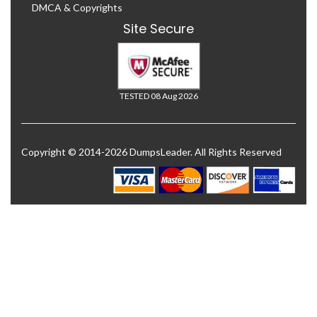
DMCA & Copyrights
Site Secure
TESTED 08 Aug 2026
Copyright © 2014-2026 DumpsLeader. All Rights Reserved