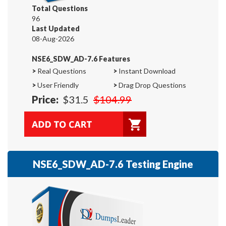
Total Questions
96
Last Updated
08-Aug-2026
NSE6_SDW_AD-7.6 Features
>
Real Questions
>
Instant Download
>
User Friendly
>
Drag Drop Questions
Price:
$31.5
$104.99
NSE6_SDW_AD-7.6 Testing Engine