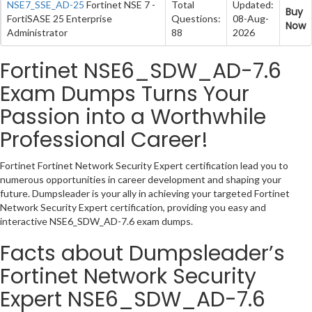
NSE7_SSE_AD-25
Fortinet NSE 7 -
Total
Updated:
Buy
FortiSASE 25 Enterprise
Questions:
08-Aug-
Now
Administrator
88
2026
Fortinet NSE6_SDW_AD-7.6
Exam Dumps Turns Your
Passion into a Worthwhile
Professional Career!
Fortinet Fortinet Network Security Expert certification lead you to
numerous opportunities in career development and shaping your
future. Dumpsleader is your ally in achieving your targeted Fortinet
Network Security Expert certification, providing you easy and
interactive NSE6_SDW_AD-7.6 exam dumps.
Facts about Dumpsleader’s
Fortinet Network Security
Expert NSE6_SDW_AD-7.6