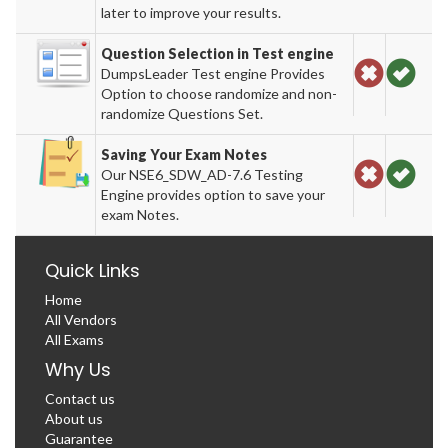
later to improve your results.
Question Selection in Test engine
DumpsLeader Test engine Provides
Option to choose randomize and non-
randomize Questions Set.
Saving Your Exam Notes
Our NSE6_SDW_AD-7.6 Testing
Engine provides option to save your
exam Notes.
Quick Links
Home
All Vendors
All Exams
Why Us
Contact us
About us
Guarantee