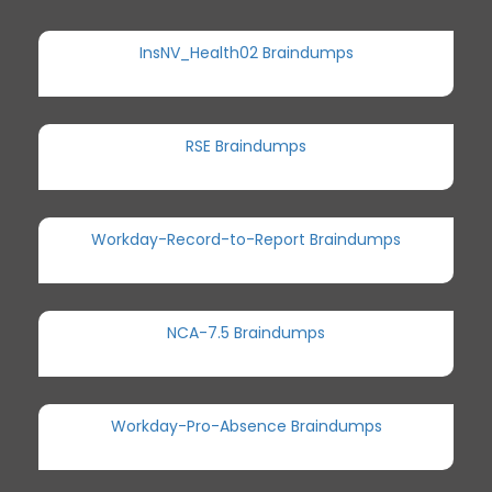
InsNV_Health02 Braindumps
RSE Braindumps
Workday-Record-to-Report Braindumps
NCA-7.5 Braindumps
Workday-Pro-Absence Braindumps