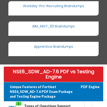
Workday-Pro-Recruiting Braindumps
BIM_MGT_101 Braindumps
Apprentice Braindumps
NSE6_SDW_AD-7.6 PDF vs Testing
Engine
Unique Features of Fortinet
PDF
Engine
NSE6_SDW_AD-7.6 PDF Exam Package
and Testing Engine Package
Types of Questions Support