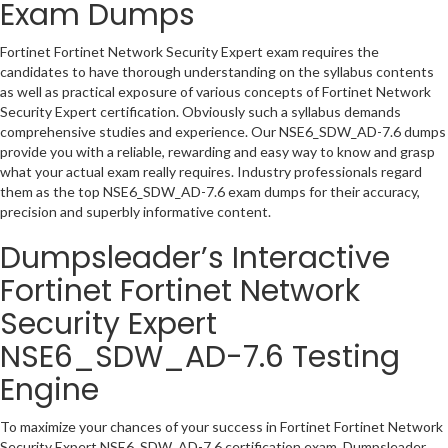
Exam Dumps
Fortinet Fortinet Network Security Expert exam requires the
candidates to have thorough understanding on the syllabus contents
as well as practical exposure of various concepts of Fortinet Network
Security Expert certification. Obviously such a syllabus demands
comprehensive studies and experience. Our NSE6_SDW_AD-7.6 dumps
provide you with a reliable, rewarding and easy way to know and grasp
what your actual exam really requires. Industry professionals regard
them as the top NSE6_SDW_AD-7.6 exam dumps for their accuracy,
precision and superbly informative content.
Dumpsleader’s Interactive
Fortinet Fortinet Network
Security Expert
NSE6_SDW_AD-7.6 Testing
Engine
To maximize your chances of your success in Fortinet Fortinet Network
Security Expert NSE6_SDW_AD-7.6 certification exam, Dumpsleader