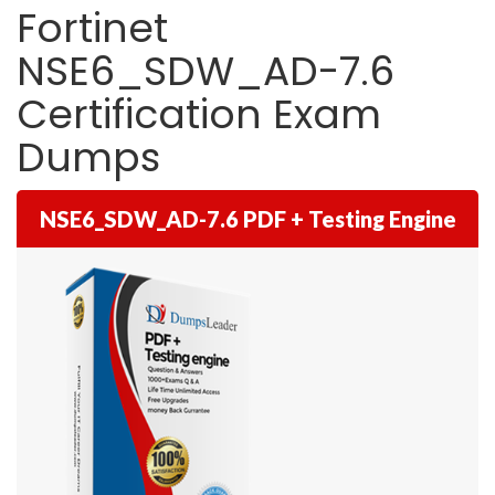
Fortinet
NSE6_SDW_AD-7.6
Certification Exam
Dumps
NSE6_SDW_AD-7.6 PDF + Testing Engine