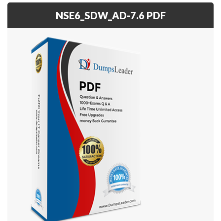
NSE6_SDW_AD-7.6 PDF