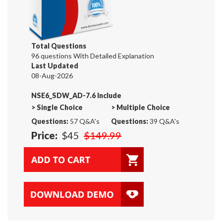
Total Questions
96 questions With Detailed Explanation
Last Updated
08-Aug-2026
NSE6_SDW_AD-7.6 Include
>
Single Choice
>
Multiple Choice
Questions:
57 Q&A's
Questions:
39 Q&A's
Price:
$45
$149.99