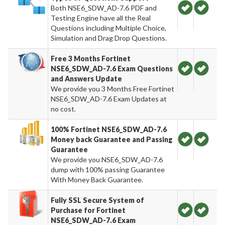
Both NSE6_SDW_AD-7.6 PDF and
Testing Engine have all the Real
Questions including Multiple Choice,
Simulation and Drag Drop Questions.
Free 3 Months Fortinet
NSE6_SDW_AD-7.6 Exam Questions
and Answers Update
We provide you 3 Months Free Fortinet
NSE6_SDW_AD-7.6 Exam Updates at
no cost.
100% Fortinet NSE6_SDW_AD-7.6
Money back Guarantee and Passing
Guarantee
We provide you NSE6_SDW_AD-7.6
dump with 100% passing Guarantee
With Money Back Guarantee.
Fully SSL Secure System of
Purchase for Fortinet
NSE6_SDW_AD-7.6 Exam