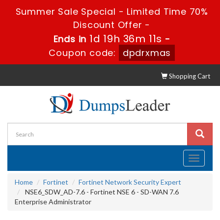
Summer Sale Special - Limited Time 70%
Discount Offer -
1d 19h 36m 10s
Ends in
-
Coupon code:
dpdrxmas
Shopping Cart
Toggle
navigati
Home
Fortinet
Fortinet Network Security Expert
NSE6_SDW_AD-7.6 - Fortinet NSE 6 - SD-WAN 7.6
Enterprise Administrator