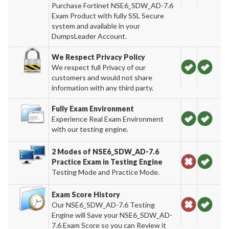
Purchase Fortinet NSE6_SDW_AD-7.6
Exam Product with fully SSL Secure
system and available in your
DumpsLeader Account.
We Respect Privacy Policy
We respect full Privacy of our
customers and would not share
information with any third party.
Fully Exam Environment
Experience Real Exam Environment
with our testing engine.
2 Modes of NSE6_SDW_AD-7.6
Practice Exam in Testing Engine
Testing Mode and Practice Mode.
Exam Score History
Our NSE6_SDW_AD-7.6 Testing
Engine will Save your NSE6_SDW_AD-
7.6 Exam Score so you can Review it