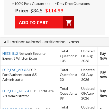
>
100% Pass Guaranteed
>
Drag Drop Questions
Price:
$34.5
$114.99
All Fortinet Related Certification Exams
Total
Updated:
Buy
NSE8_812
Network Security
Questions:
08-Aug-
Now
Expert 8 Written Exam
105
2026
FCP_FAC_AD-6.5
FCP -
Total
Updated:
Buy
FortiAuthenticator 6.5
Questions:
08-Aug-
Now
Administrator
30
2026
Total
Updated:
Buy
FCP_FGT_AD-7.4
FCP - FortiGate
Questions:
08-Aug-
Now
7.4 Administrator
89
2026
Total
Updated: