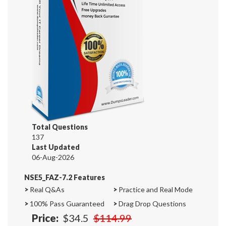
Total Questions
137
Last Updated
06-Aug-2026
NSE5_FAZ-7.2 Features
>
Real Q&As
>
Practice and Real Mode
>
100% Pass Guaranteed
>
Drag Drop Questions
Price:
$34.5
$114.99