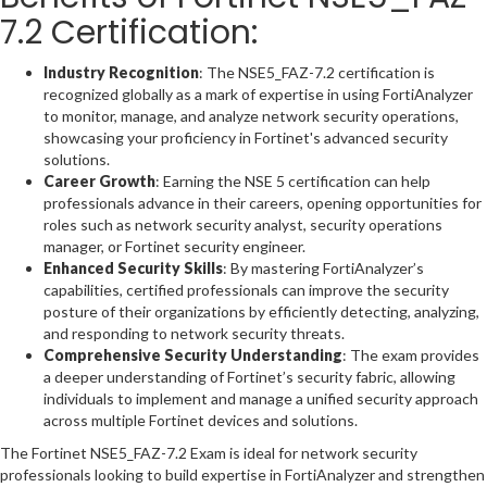
7.2 Certification:
Industry Recognition
: The NSE5_FAZ-7.2 certification is
recognized globally as a mark of expertise in using FortiAnalyzer
to monitor, manage, and analyze network security operations,
showcasing your proficiency in Fortinet's advanced security
solutions.
Career Growth
: Earning the NSE 5 certification can help
professionals advance in their careers, opening opportunities for
roles such as network security analyst, security operations
manager, or Fortinet security engineer.
Enhanced Security Skills
: By mastering FortiAnalyzer’s
capabilities, certified professionals can improve the security
posture of their organizations by efficiently detecting, analyzing,
and responding to network security threats.
Comprehensive Security Understanding
: The exam provides
a deeper understanding of Fortinet’s security fabric, allowing
individuals to implement and manage a unified security approach
across multiple Fortinet devices and solutions.
The Fortinet NSE5_FAZ-7.2 Exam is ideal for network security
professionals looking to build expertise in FortiAnalyzer and strengthen