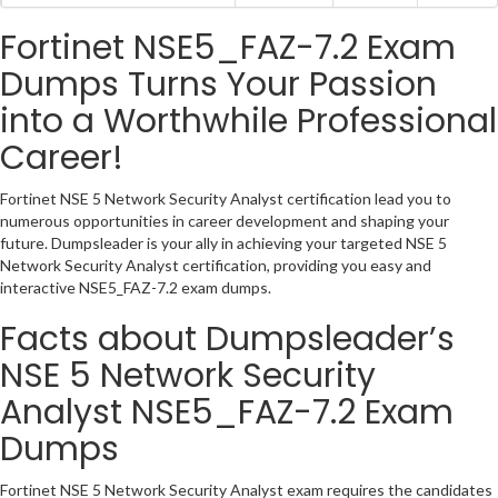
Fortinet NSE5_FAZ-7.2 Exam
Dumps Turns Your Passion
into a Worthwhile Professional
Career!
Fortinet NSE 5 Network Security Analyst certification lead you to
numerous opportunities in career development and shaping your
future. Dumpsleader is your ally in achieving your targeted NSE 5
Network Security Analyst certification, providing you easy and
interactive NSE5_FAZ-7.2 exam dumps.
Facts about Dumpsleader’s
NSE 5 Network Security
Analyst NSE5_FAZ-7.2 Exam
Dumps
Fortinet NSE 5 Network Security Analyst exam requires the candidates