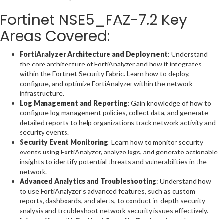
Fortinet NSE5_FAZ-7.2 Key
Areas Covered:
FortiAnalyzer Architecture and Deployment
: Understand
the core architecture of FortiAnalyzer and how it integrates
within the Fortinet Security Fabric. Learn how to deploy,
configure, and optimize FortiAnalyzer within the network
infrastructure.
Log Management and Reporting
: Gain knowledge of how to
configure log management policies, collect data, and generate
detailed reports to help organizations track network activity and
security events.
Security Event Monitoring
: Learn how to monitor security
events using FortiAnalyzer, analyze logs, and generate actionable
insights to identify potential threats and vulnerabilities in the
network.
Advanced Analytics and Troubleshooting
: Understand how
to use FortiAnalyzer’s advanced features, such as custom
reports, dashboards, and alerts, to conduct in-depth security
analysis and troubleshoot network security issues effectively.