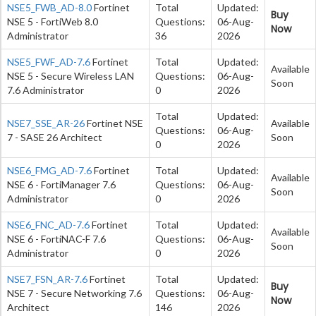
NSE5_FWB_AD-8.0
Fortinet
Total
Updated:
Buy
NSE 5 - FortiWeb 8.0
Questions:
06-Aug-
Now
Administrator
36
2026
NSE5_FWF_AD-7.6
Fortinet
Total
Updated:
Available
NSE 5 - Secure Wireless LAN
Questions:
06-Aug-
Soon
7.6 Administrator
0
2026
Total
Updated:
NSE7_SSE_AR-26
Fortinet NSE
Available
Questions:
06-Aug-
7 - SASE 26 Architect
Soon
0
2026
NSE6_FMG_AD-7.6
Fortinet
Total
Updated:
Available
NSE 6 - FortiManager 7.6
Questions:
06-Aug-
Soon
Administrator
0
2026
NSE6_FNC_AD-7.6
Fortinet
Total
Updated:
Available
NSE 6 - FortiNAC-F 7.6
Questions:
06-Aug-
Soon
Administrator
0
2026
NSE7_FSN_AR-7.6
Fortinet
Total
Updated:
Buy
NSE 7 - Secure Networking 7.6
Questions:
06-Aug-
Now
Architect
146
2026