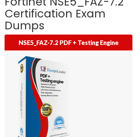
Fortinet NSE5_FAZ-7.2
Certification Exam
Dumps
NSE5_FAZ-7.2 PDF + Testing Engine