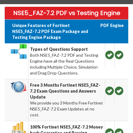
NSE5_FAZ-7.2 PDF vs Testing Engine
Unique Features of Fortinet
PDF
Engine
NSE5_FAZ-7.2 PDF Exam Package and
Testing Engine Package
Types of Questions Support
Both NSE5_FAZ-7.2 PDF and Testing
Engine have all the Real Questions
including Multiple Choice, Simulation
and Drag Drop Questions.
Free 3 Months Fortinet NSE5_FAZ-
7.2 Exam Questions and Answers
Update
We provide you 3 Months Free Fortinet
NSE5_FAZ-7.2 Exam Updates at no
cost.
100% Fortinet NSE5_FAZ-7.2 Money
back Guarantee and Passing