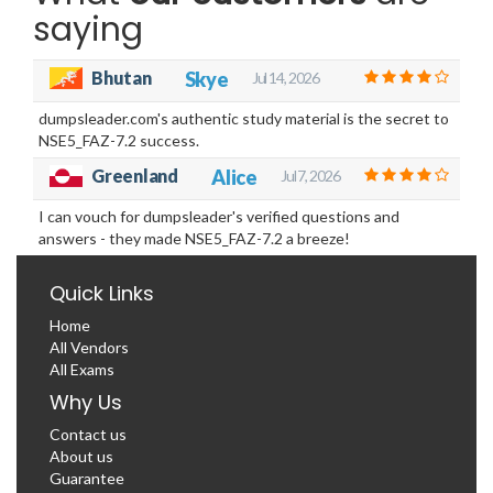
saying
Bhutan
Skye
Jul 14, 2026
dumpsleader.com's authentic study material is the secret to
NSE5_FAZ-7.2 success.
Greenland
Alice
Jul 7, 2026
I can vouch for dumpsleader's verified questions and
answers - they made NSE5_FAZ-7.2 a breeze!
Quick Links
Home
All Vendors
All Exams
Why Us
Contact us
About us
Guarantee