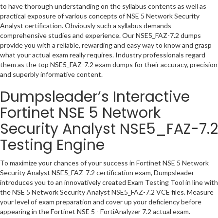
to have thorough understanding on the syllabus contents as well as
practical exposure of various concepts of NSE 5 Network Security
Analyst certification. Obviously such a syllabus demands
comprehensive studies and experience. Our NSE5_FAZ-7.2 dumps
provide you with a reliable, rewarding and easy way to know and grasp
what your actual exam really requires. Industry professionals regard
them as the top NSE5_FAZ-7.2 exam dumps for their accuracy, precision
and superbly informative content.
Dumpsleader’s Interactive
Fortinet NSE 5 Network
Security Analyst NSE5_FAZ-7.2
Testing Engine
To maximize your chances of your success in Fortinet NSE 5 Network
Security Analyst NSE5_FAZ-7.2 certification exam, Dumpsleader
introduces you to an innovatively created Exam Testing Tool in line with
the NSE 5 Network Security Analyst NSE5_FAZ-7.2 VCE files. Measure
your level of exam preparation and cover up your deficiency before
appearing in the Fortinet NSE 5 - FortiAnalyzer 7.2 actual exam.