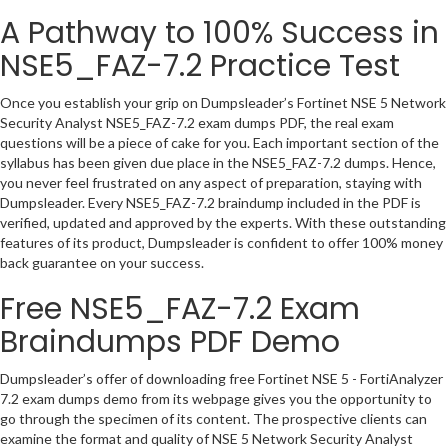
A Pathway to 100% Success in
NSE5_FAZ-7.2 Practice Test
Once you establish your grip on Dumpsleader’s Fortinet NSE 5 Network
Security Analyst NSE5_FAZ-7.2 exam dumps PDF, the real exam
questions will be a piece of cake for you. Each important section of the
syllabus has been given due place in the NSE5_FAZ-7.2 dumps. Hence,
you never feel frustrated on any aspect of preparation, staying with
Dumpsleader. Every NSE5_FAZ-7.2 braindump included in the PDF is
verified, updated and approved by the experts. With these outstanding
features of its product, Dumpsleader is confident to offer 100% money
back guarantee on your success.
Free NSE5_FAZ-7.2 Exam
Braindumps PDF Demo
Dumpsleader’s offer of downloading free Fortinet NSE 5 - FortiAnalyzer
7.2 exam dumps demo from its webpage gives you the opportunity to
go through the specimen of its content. The prospective clients can
examine the format and quality of NSE 5 Network Security Analyst