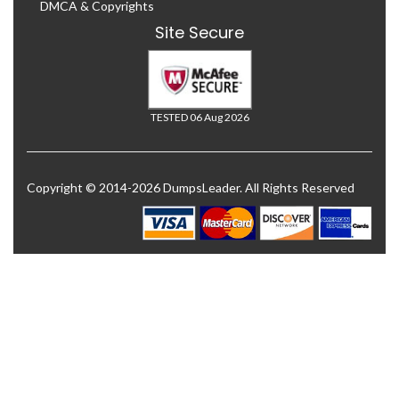
DMCA & Copyrights
Site Secure
TESTED 06 Aug 2026
Copyright © 2014-2026 DumpsLeader. All Rights Reserved