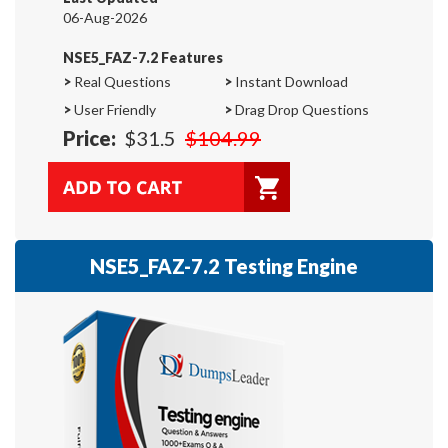
06-Aug-2026
NSE5_FAZ-7.2 Features
>
Real Questions
>
Instant Download
>
User Friendly
>
Drag Drop Questions
Price:
$31.5
$104.99
NSE5_FAZ-7.2 Testing Engine