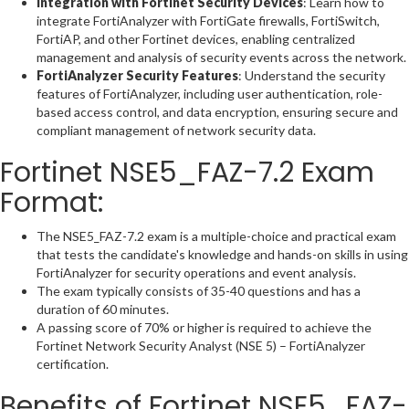
Integration with Fortinet Security Devices
: Learn how to
integrate FortiAnalyzer with FortiGate firewalls, FortiSwitch,
FortiAP, and other Fortinet devices, enabling centralized
management and analysis of security events across the network.
FortiAnalyzer Security Features
: Understand the security
features of FortiAnalyzer, including user authentication, role-
based access control, and data encryption, ensuring secure and
compliant management of network security data.
Fortinet NSE5_FAZ-7.2 Exam
Format:
The NSE5_FAZ-7.2 exam is a multiple-choice and practical exam
that tests the candidate's knowledge and hands-on skills in using
FortiAnalyzer for security operations and event analysis.
The exam typically consists of 35-40 questions and has a
duration of 60 minutes.
A passing score of 70% or higher is required to achieve the
Fortinet Network Security Analyst (NSE 5) – FortiAnalyzer
certification.
Benefits of Fortinet NSE5_FAZ-