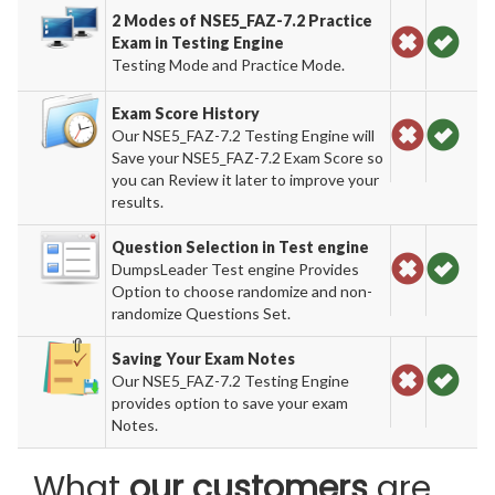
2 Modes of NSE5_FAZ-7.2 Practice
Exam in Testing Engine
Testing Mode and Practice Mode.
Exam Score History
Our NSE5_FAZ-7.2 Testing Engine will
Save your NSE5_FAZ-7.2 Exam Score so
you can Review it later to improve your
results.
Question Selection in Test engine
DumpsLeader Test engine Provides
Option to choose randomize and non-
randomize Questions Set.
Saving Your Exam Notes
Our NSE5_FAZ-7.2 Testing Engine
provides option to save your exam
Notes.
What
our customers
are