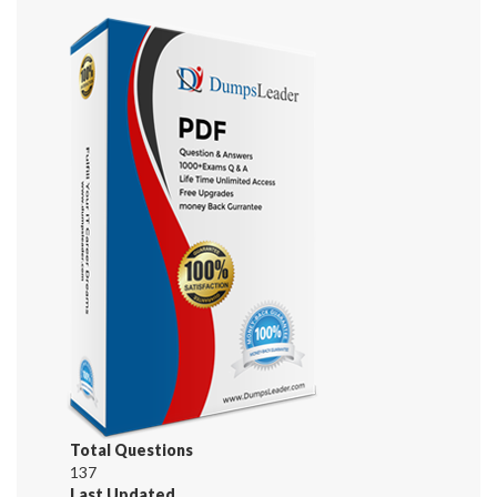
Total Questions
137
Last Updated