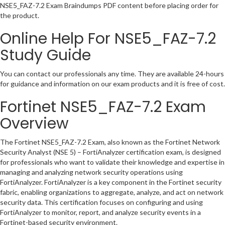
NSE5_FAZ-7.2 Exam Braindumps PDF content before placing order for
the product.
Online Help For NSE5_FAZ-7.2
Study Guide
You can contact our professionals any time. They are available 24-hours
for guidance and information on our exam products and it is free of cost.
Fortinet NSE5_FAZ-7.2 Exam
Overview
The Fortinet NSE5_FAZ-7.2 Exam, also known as the Fortinet Network
Security Analyst (NSE 5) – FortiAnalyzer certification exam, is designed
for professionals who want to validate their knowledge and expertise in
managing and analyzing network security operations using
FortiAnalyzer. FortiAnalyzer is a key component in the Fortinet security
fabric, enabling organizations to aggregate, analyze, and act on network
security data. This certification focuses on configuring and using
FortiAnalyzer to monitor, report, and analyze security events in a
Fortinet-based security environment.