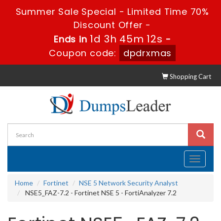
Summer Sale Special - Limited Time 70%
Discount Offer -
1d 3h 45m 11s
Ends in
-
Coupon code:
dpdrxmas
Shopping Cart
Toggle
navigati
Home
Fortinet
NSE 5 Network Security Analyst
NSE5_FAZ-7.2 - Fortinet NSE 5 - FortiAnalyzer 7.2