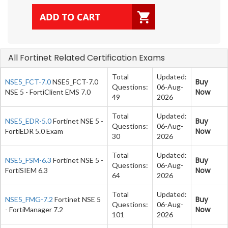
All Fortinet Related Certification Exams
Total
Updated:
Buy
NSE5_FCT-7.0
NSE5_FCT-7.0
Questions:
06-Aug-
Now
NSE 5 - FortiClient EMS 7.0
49
2026
Total
Updated:
Buy
NSE5_EDR-5.0
Fortinet NSE 5 -
Questions:
06-Aug-
Now
FortiEDR 5.0 Exam
30
2026
Total
Updated:
Buy
NSE5_FSM-6.3
Fortinet NSE 5 -
Questions:
06-Aug-
Now
FortiSIEM 6.3
64
2026
Total
Updated:
Buy
NSE5_FMG-7.2
Fortinet NSE 5
Questions:
06-Aug-
Now
- FortiManager 7.2
101
2026