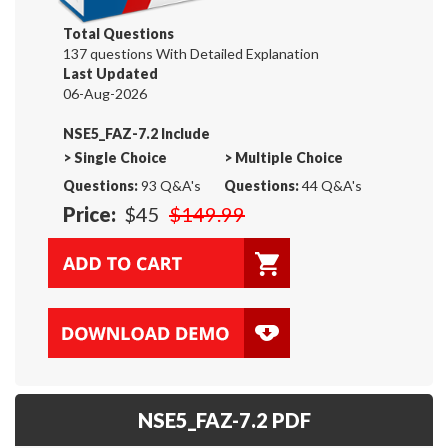
Total Questions
137 questions With Detailed Explanation
Last Updated
06-Aug-2026
NSE5_FAZ-7.2 Include
>
Single Choice
>
Multiple Choice
Questions:
93 Q&A's
Questions:
44 Q&A's
Price:
$45
$149.99
NSE5_FAZ-7.2 PDF