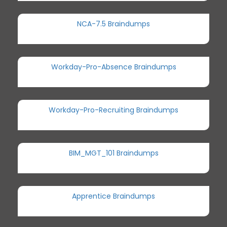
NCA-7.5 Braindumps
Workday-Pro-Absence Braindumps
Workday-Pro-Recruiting Braindumps
BIM_MGT_101 Braindumps
Apprentice Braindumps