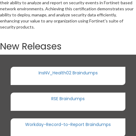
their ability to analyze and report on security events in Fortinet-based
network environments. Achieving this certification demonstrates your
ability to deploy, manage, and analyze security data efficiently,
enhancing your value to any organization using Fortinet's suite of
security products.
New Releases
InsNV_Health02 Braindumps
RSE Braindumps
Workday-Record-to-Report Braindumps