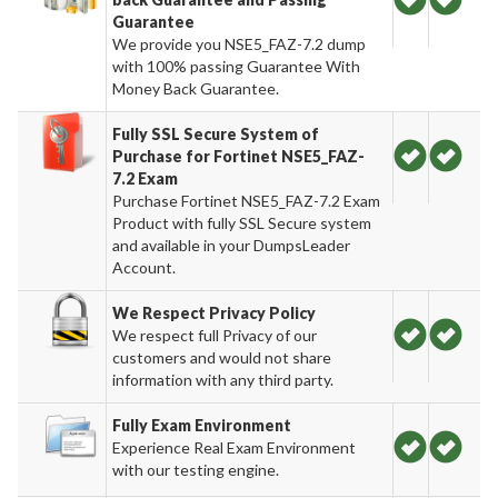
Guarantee
We provide you NSE5_FAZ-7.2 dump
with 100% passing Guarantee With
Money Back Guarantee.
Fully SSL Secure System of
Purchase for Fortinet NSE5_FAZ-
7.2 Exam
Purchase Fortinet NSE5_FAZ-7.2 Exam
Product with fully SSL Secure system
and available in your DumpsLeader
Account.
We Respect Privacy Policy
We respect full Privacy of our
customers and would not share
information with any third party.
Fully Exam Environment
Experience Real Exam Environment
with our testing engine.