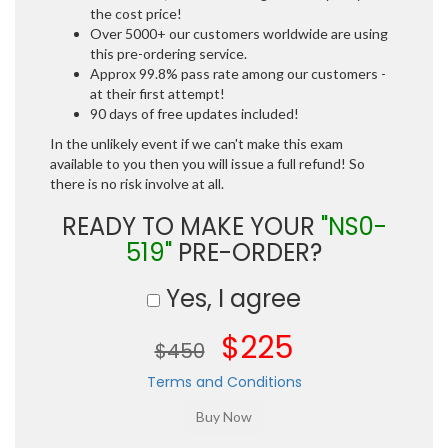
the cost price!
Over 5000+ our customers worldwide are using
this pre-ordering service.
Approx 99.8% pass rate among our customers -
at their first attempt!
90 days of free updates included!
In the unlikely event if we can't make this exam
available to you then you will issue a full refund! So
there is no risk involve at all.
READY TO MAKE YOUR
"NS0-
519"
PRE-ORDER?
Yes, I agree
$225
$450
Terms and Conditions