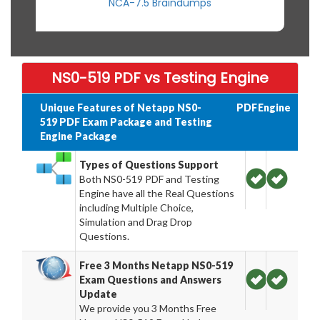
NCA-7.5 Braindumps
NS0-519 PDF vs Testing Engine
Unique Features of Netapp NS0-
PDF
Engine
519 PDF Exam Package and Testing
Engine Package
Types of Questions Support
Both NS0-519 PDF and Testing
Engine have all the Real Questions
including Multiple Choice,
Simulation and Drag Drop
Questions.
Free 3 Months Netapp NS0-519
Exam Questions and Answers
Update
We provide you 3 Months Free