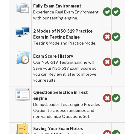
Fully Exam Environment
Experience Real Exam Environment
with our testing engine.
2 Modes of NS0-519 Practice
Exam in Testing Engine
Testing Mode and Practice Mode.
Exam Score History
Our NS0-519 Testing Engine will
Save your NS0-519 Exam Score so
you can Review it later to improve
your results.
Question Selection in Test
engine
DumpsLeader Test engine Provides
Option to choose randomize and
non-randomize Questions Set.
Saving Your Exam Notes