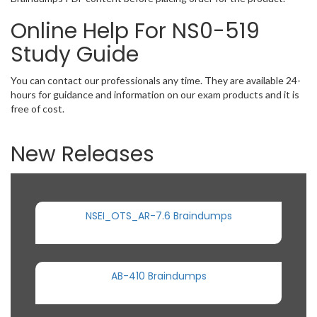
Online Help For NS0-519
Study Guide
You can contact our professionals any time. They are available 24-
hours for guidance and information on our exam products and it is
free of cost.
New Releases
NSEI_OTS_AR-7.6 Braindumps
AB-410 Braindumps