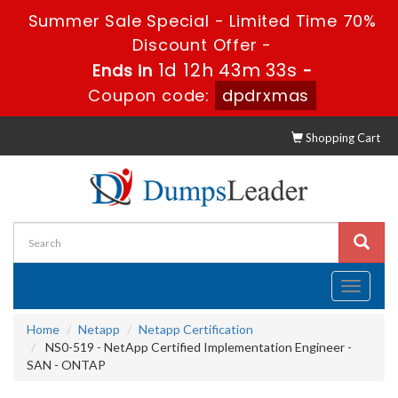
Summer Sale Special - Limited Time 70%
Discount Offer -
1d 12h 43m 33s
Ends in
-
Coupon code:
dpdrxmas
Shopping Cart
Toggle
navigati
Home
Netapp
Netapp Certification
NS0-519 - NetApp Certified Implementation Engineer -
SAN - ONTAP