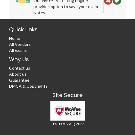
Our NS0-519 Testing Engine
provides option to save your exam
Notes.
Quick Links
Home
All Vendors
All Exams
Why Us
Contact us
About us
Guarantee
DMCA & Copyrights
Site Secure
TESTED 09 Aug 2026