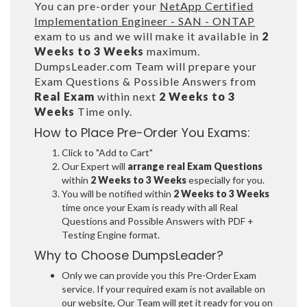
You can pre-order your
NetApp Certified
Implementation Engineer - SAN - ONTAP
exam to us and we will make it available in
2
Weeks to 3 Weeks
maximum.
DumpsLeader.com Team will prepare your
Exam Questions & Possible Answers from
Real Exam
within next
2 Weeks to 3
Weeks
Time only.
How to Place Pre-Order You Exams:
Click to "Add to Cart"
Our Expert will
arrange real Exam Questions
within
2 Weeks to 3 Weeks
especially for you.
You will be notified within
2 Weeks to 3 Weeks
time once your Exam is ready with all Real
Questions and Possible Answers with PDF +
Testing Engine format.
Why to Choose DumpsLeader?
Only we can provide you this Pre-Order Exam
service. If your required exam is not available on
our website, Our Team will get it ready for you on