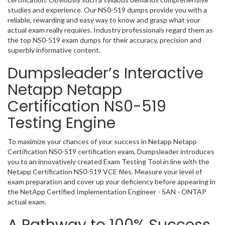
studies and experience. Our NS0-519 dumps provide you with a
reliable, rewarding and easy way to know and grasp what your
actual exam really requires. Industry professionals regard them as
the top NS0-519 exam dumps for their accuracy, precision and
superbly informative content.
Dumpsleader’s Interactive
Netapp Netapp
Certification NS0-519
Testing Engine
To maximize your chances of your success in Netapp Netapp
Certification NS0-519 certification exam, Dumpsleader introduces
you to an innovatively created Exam Testing Tool in line with the
Netapp Certification NS0-519 VCE files. Measure your level of
exam preparation and cover up your deficiency before appearing in
the NetApp Certified Implementation Engineer - SAN - ONTAP
actual exam.