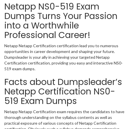
Netapp NS0-519 Exam
Dumps Turns Your Passion
into a Worthwhile
Professional Career!
Netapp Netapp Certification certification lead you to numerous
opportunities in career development and shaping your future.
Dumpsleader is your ally in achieving your targeted Netapp
Certification certification, providing you easy and interactive NS0-
519 exam dumps.
Facts about Dumpsleader’s
Netapp Certification NS0-
519 Exam Dumps
Netapp Netapp Certification exam requires the candidates to have
thorough understanding on the syllabus contents as well as
practical exposure of various concepts of Netapp Certification
certification. Obviously such a syllabus demands comprehensive