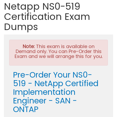
Netapp NS0-519
Certification Exam
Dumps
Note:
This exam is available on
Demand only. You can Pre-Order this
Exam and we will arrange this for you.
Pre-Order Your NS0-
519 - NetApp Certified
Implementation
Engineer - SAN -
ONTAP