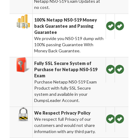
Netapp NS0-519 Exam Updates at
no cost.
100% Netapp NS0-519 Money
back Guarantee and Passing
Guarantee
We provide you NS0-519 dump with
100% passing Guarantee With
Money Back Guarantee.
Fully SSL Secure System of
Purchase for Netapp NS0-519
Exam
Purchase Netapp NS0-519 Exam
Product with fully SSL Secure
system and available in your
DumpsLeader Account.
We Respect Privacy Policy
We respect full Privacy of our
customers and would not share
information with any third party.