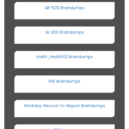
AB-620 Braindumps
AI-200 Braindumps
InsNV_Health02 Braindumps
RSE Braindumps
Workday-Record-to-Report Braindumps