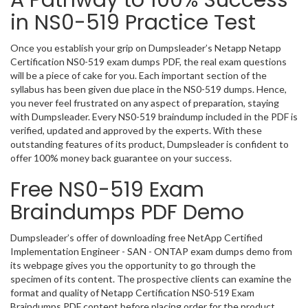
A Pathway to 100% Success
in NS0-519 Practice Test
Once you establish your grip on Dumpsleader’s Netapp Netapp
Certification NS0-519 exam dumps PDF, the real exam questions
will be a piece of cake for you. Each important section of the
syllabus has been given due place in the NS0-519 dumps. Hence,
you never feel frustrated on any aspect of preparation, staying
with Dumpsleader. Every NS0-519 braindump included in the PDF is
verified, updated and approved by the experts. With these
outstanding features of its product, Dumpsleader is confident to
offer 100% money back guarantee on your success.
Free NS0-519 Exam
Braindumps PDF Demo
Dumpsleader’s offer of downloading free NetApp Certified
Implementation Engineer - SAN - ONTAP exam dumps demo from
its webpage gives you the opportunity to go through the
specimen of its content. The prospective clients can examine the
format and quality of Netapp Certification NS0-519 Exam
Braindumps PDF content before placing order for the product.