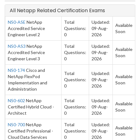
All Netapp Related Certification Exams
NS0-ASE
NetApp
Total
Updated:
Available
Accredited Service
Questions:
09-Aug-
Soon
Engineer Level 2
0
2026
NS0-AS3
NetApp
Total
Updated:
Available
Accredited Service
Questions:
09-Aug-
Soon
Engineer Level 3
0
2026
NS0-174
Cisco and
Total
Updated:
NetApp FlexPod
Available
Questions:
09-Aug-
Implementation and
Soon
0
2026
Administration
NS0-602
NetApp
Total
Updated:
Available
Certified Hybrid Cloud -
Questions:
09-Aug-
Soon
Architect
0
2026
NS0-700
NetApp
Total
Updated:
Available
Certified Professional -
Questions:
09-Aug-
Soon
Cloud Data Services
0
2026