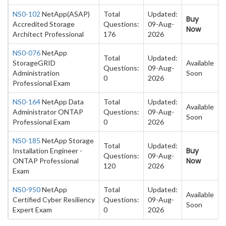
NS0-102
NetApp(ASAP)
Total
Updated:
Buy
Accredited Storage
Questions:
09-Aug-
Now
Architect Professional
176
2026
NS0-076
NetApp
Total
Updated:
StorageGRID
Available
Questions:
09-Aug-
Administration
Soon
0
2026
Professional Exam
NS0-164
NetApp Data
Total
Updated:
Available
Administrator ONTAP
Questions:
09-Aug-
Soon
Professional Exam
0
2026
NS0-185
NetApp Storage
Total
Updated:
Buy
Installation Engineer -
Questions:
09-Aug-
Now
ONTAP Professional
120
2026
Exam
NS0-950
NetApp
Total
Updated:
Available
Certified Cyber Resiliency
Questions:
09-Aug-
Soon
Expert Exam
0
2026