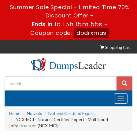
Summer Sale Special - Limited Time 70%
Discount Offer -
1d 15h 15m 55s
Ends in
-
Coupon code:
dpdrxmas
Shopping Cart
Toggle
navigati
Home
Nutanix
Nutanix Certified Expert
NCX-MCI - Nutanix Certified Expert - Multicloud
Infrastructure (NCX-MCI)