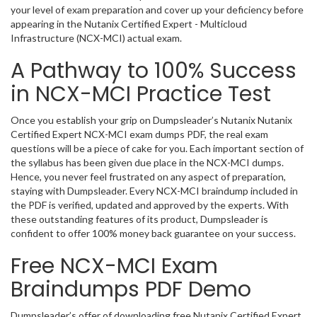
your level of exam preparation and cover up your deficiency before
appearing in the Nutanix Certified Expert - Multicloud
Infrastructure (NCX-MCI) actual exam.
A Pathway to 100% Success
in NCX-MCI Practice Test
Once you establish your grip on Dumpsleader’s Nutanix Nutanix
Certified Expert NCX-MCI exam dumps PDF, the real exam
questions will be a piece of cake for you. Each important section of
the syllabus has been given due place in the NCX-MCI dumps.
Hence, you never feel frustrated on any aspect of preparation,
staying with Dumpsleader. Every NCX-MCI braindump included in
the PDF is verified, updated and approved by the experts. With
these outstanding features of its product, Dumpsleader is
confident to offer 100% money back guarantee on your success.
Free NCX-MCI Exam
Braindumps PDF Demo
Dumpsleader’s offer of downloading free Nutanix Certified Expert