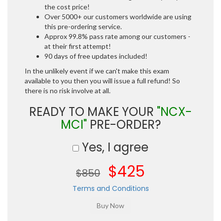
the cost price!
Over 5000+ our customers worldwide are using
this pre-ordering service.
Approx 99.8% pass rate among our customers -
at their first attempt!
90 days of free updates included!
In the unlikely event if we can't make this exam
available to you then you will issue a full refund! So
there is no risk involve at all.
READY TO MAKE YOUR
"NCX-
MCI"
PRE-ORDER?
Yes, I agree
$425
$850
Terms and Conditions