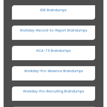
RSE Braindumps
Workday-Record-to-Report Braindumps
NCA-7.5 Braindumps
Workday-Pro-Absence Braindumps
Workday-Pro-Recruiting Braindumps