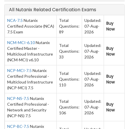
All Nutanix Related Certification Exams
NCA-7.5
Nutanix
Total
Updated:
Buy
Certified Associate (NCA)
Questions:
07-Aug-
Now
7.5 Exam
89
2026
NCM-MCI-6.10
Nutanix
Total
Updated:
Buy
Certified Master -
Questions:
07-Aug-
Now
Multicloud Infrastructure
33
2026
(NCM-MCI) v6.10
NCP-MCI-7.5
Nutanix
Total
Updated:
Buy
Certified Professional -
Questions:
07-Aug-
Now
Multicloud Infrastructure
110
2026
(NCP-MCI) 7.5
NCP-NS-7.5
Nutanix
Total
Updated:
Buy
Certified Professional -
Questions:
07-Aug-
Now
Network and Security
106
2026
(NCP-NS) 7.5
NCP-BC-7.5
Nutanix