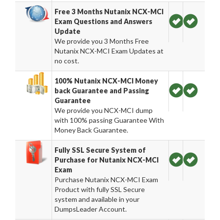
Free 3 Months Nutanix NCX-MCI
Exam Questions and Answers
Update
We provide you 3 Months Free
Nutanix NCX-MCI Exam Updates at
no cost.
100% Nutanix NCX-MCI Money
back Guarantee and Passing
Guarantee
We provide you NCX-MCI dump
with 100% passing Guarantee With
Money Back Guarantee.
Fully SSL Secure System of
Purchase for Nutanix NCX-MCI
Exam
Purchase Nutanix NCX-MCI Exam
Product with fully SSL Secure
system and available in your
DumpsLeader Account.