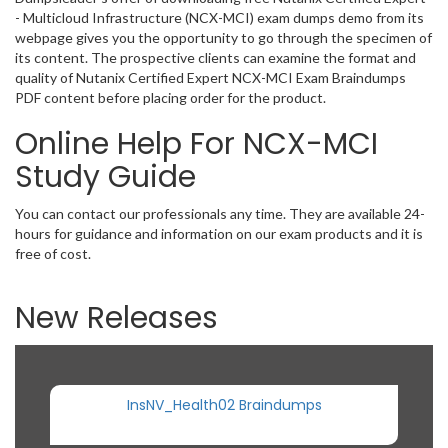
- Multicloud Infrastructure (NCX-MCI) exam dumps demo from its
webpage gives you the opportunity to go through the specimen of
its content. The prospective clients can examine the format and
quality of Nutanix Certified Expert NCX-MCI Exam Braindumps
PDF content before placing order for the product.
Online Help For NCX-MCI
Study Guide
You can contact our professionals any time. They are available 24-
hours for guidance and information on our exam products and it is
free of cost.
New Releases
InsNV_Health02 Braindumps