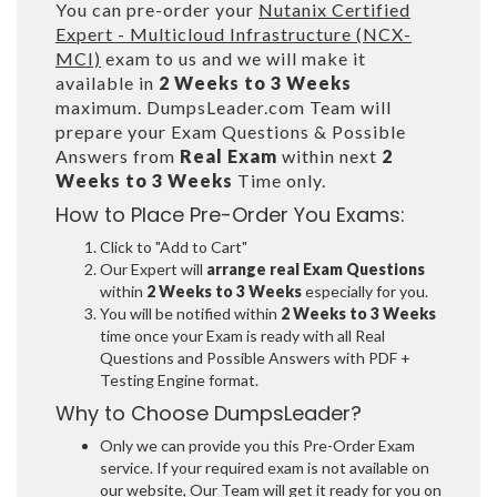
You can pre-order your
Nutanix Certified
Expert - Multicloud Infrastructure (NCX-
MCI)
exam to us and we will make it
available in
2 Weeks to 3 Weeks
maximum. DumpsLeader.com Team will
prepare your Exam Questions & Possible
Answers from
Real Exam
within next
2
Weeks to 3 Weeks
Time only.
How to Place Pre-Order You Exams:
Click to "Add to Cart"
Our Expert will
arrange real Exam Questions
within
2 Weeks to 3 Weeks
especially for you.
You will be notified within
2 Weeks to 3 Weeks
time once your Exam is ready with all Real
Questions and Possible Answers with PDF +
Testing Engine format.
Why to Choose DumpsLeader?
Only we can provide you this Pre-Order Exam
service. If your required exam is not available on
our website, Our Team will get it ready for you on