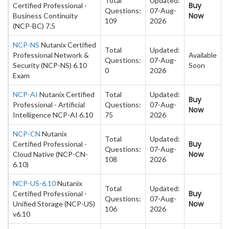
Total
Updated:
Buy
Certified Professional -
Questions:
07-Aug-
Now
Business Continuity
109
2026
(NCP-BC) 7.5
NCP-NS
Nutanix Certified
Total
Updated:
Professional Network &
Available
Questions:
07-Aug-
Security (NCP-NS) 6.10
Soon
0
2026
Exam
NCP-AI
Nutanix Certified
Total
Updated:
Buy
Professional - Artificial
Questions:
07-Aug-
Now
Intelligence NCP-AI 6.10
75
2026
NCP-CN
Nutanix
Total
Updated:
Buy
Certified Professional -
Questions:
07-Aug-
Now
Cloud Native (NCP-CN-
108
2026
6.10)
NCP-US-6.10
Nutanix
Total
Updated:
Buy
Certified Professional -
Questions:
07-Aug-
Now
Unified Storage (NCP-US)
106
2026
v6.10