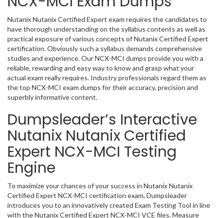
NCX-MCI Exam Dumps
Nutanix Nutanix Certified Expert exam requires the candidates to
have thorough understanding on the syllabus contents as well as
practical exposure of various concepts of Nutanix Certified Expert
certification. Obviously such a syllabus demands comprehensive
studies and experience. Our NCX-MCI dumps provide you with a
reliable, rewarding and easy way to know and grasp what your
actual exam really requires. Industry professionals regard them as
the top NCX-MCI exam dumps for their accuracy, precision and
superbly informative content.
Dumpsleader’s Interactive
Nutanix Nutanix Certified
Expert NCX-MCI Testing
Engine
To maximize your chances of your success in Nutanix Nutanix
Certified Expert NCX-MCI certification exam, Dumpsleader
introduces you to an innovatively created Exam Testing Tool in line
with the Nutanix Certified Expert NCX-MCI VCE files. Measure