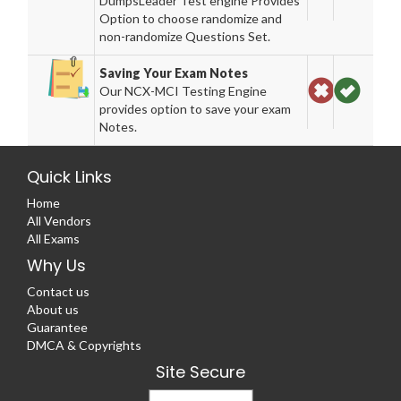
DumpsLeader Test engine Provides
Option to choose randomize and
non-randomize Questions Set.
Saving Your Exam Notes
Our NCX-MCI Testing Engine
provides option to save your exam
Notes.
Quick Links
Home
All Vendors
All Exams
Why Us
Contact us
About us
Guarantee
DMCA & Copyrights
Site Secure