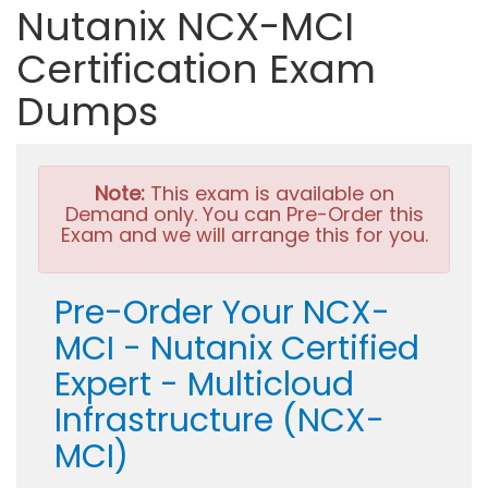
Nutanix NCX-MCI
Certification Exam
Dumps
Note:
This exam is available on
Demand only. You can Pre-Order this
Exam and we will arrange this for you.
Pre-Order Your NCX-
MCI - Nutanix Certified
Expert - Multicloud
Infrastructure (NCX-
MCI)