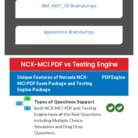
BIM_MGT_101 Braindumps
Apprentice Braindumps
NCX-MCI PDF vs Testing Engine
Unique Features of Nutanix NCX-
PDF
Engine
MCI PDF Exam Package and Testing
Engine Package
Types of Questions Support
Both NCX-MCI PDF and Testing
Engine have all the Real Questions
including Multiple Choice,
Simulation and Drag Drop
Questions.