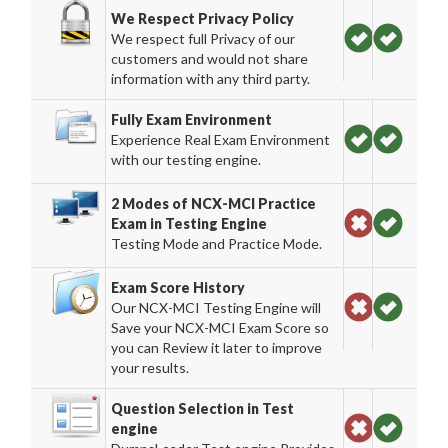
We Respect Privacy Policy
We respect full Privacy of our
customers and would not share
information with any third party.
Fully Exam Environment
Experience Real Exam Environment
with our testing engine.
2 Modes of NCX-MCI Practice
Exam in Testing Engine
Testing Mode and Practice Mode.
Exam Score History
Our NCX-MCI Testing Engine will
Save your NCX-MCI Exam Score so
you can Review it later to improve
your results.
Question Selection in Test
engine