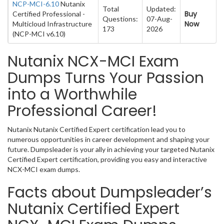
NCP-MCI-6.10
Nutanix
Total
Updated:
Buy
Certified Professional -
Questions:
07-Aug-
Now
Multicloud Infrastructure
173
2026
(NCP-MCI v6.10)
Nutanix NCX-MCI Exam
Dumps Turns Your Passion
into a Worthwhile
Professional Career!
Nutanix Nutanix Certified Expert certification lead you to
numerous opportunities in career development and shaping your
future. Dumpsleader is your ally in achieving your targeted Nutanix
Certified Expert certification, providing you easy and interactive
NCX-MCI exam dumps.
Facts about Dumpsleader’s
Nutanix Certified Expert