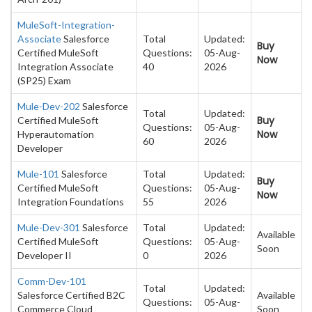
MuleSoft-Integration-
Associate
Salesforce
Total
Updated:
Buy
Certified MuleSoft
Questions:
05-Aug-
Now
Integration Associate
40
2026
(SP25) Exam
Mule-Dev-202
Salesforce
Total
Updated:
Buy
Certified MuleSoft
Questions:
05-Aug-
Now
Hyperautomation
60
2026
Developer
Mule-101
Salesforce
Total
Updated:
Buy
Certified MuleSoft
Questions:
05-Aug-
Now
Integration Foundations
55
2026
Mule-Dev-301
Salesforce
Total
Updated:
Available
Certified MuleSoft
Questions:
05-Aug-
Soon
Developer II
0
2026
Comm-Dev-101
Total
Updated:
Salesforce Certified B2C
Available
Questions:
05-Aug-
Commerce Cloud
Soon