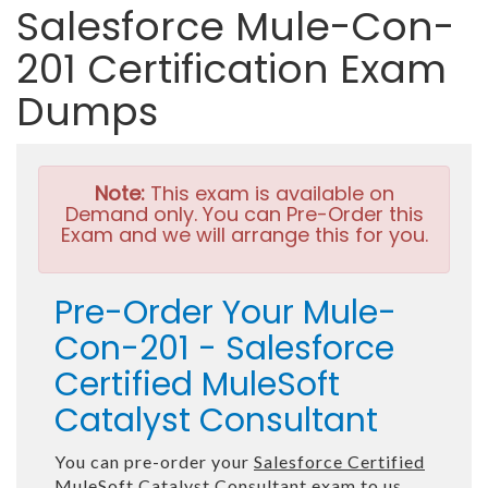
Salesforce Mule-Con-
201 Certification Exam
Dumps
Note:
This exam is available on
Demand only. You can Pre-Order this
Exam and we will arrange this for you.
Pre-Order Your Mule-
Con-201 - Salesforce
Certified MuleSoft
Catalyst Consultant
You can pre-order your
Salesforce Certified
MuleSoft Catalyst Consultant
exam to us