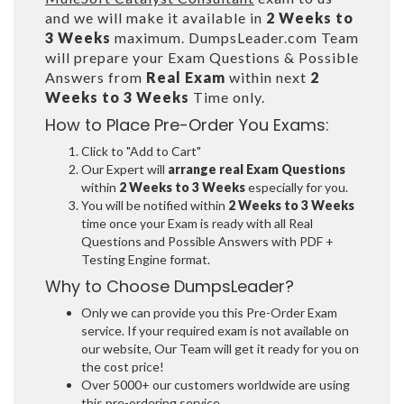
and we will make it available in
2 Weeks to
3 Weeks
maximum. DumpsLeader.com Team
will prepare your Exam Questions & Possible
Answers from
Real Exam
within next
2
Weeks to 3 Weeks
Time only.
How to Place Pre-Order You Exams:
Click to "Add to Cart"
Our Expert will
arrange real Exam Questions
within
2 Weeks to 3 Weeks
especially for you.
You will be notified within
2 Weeks to 3 Weeks
time once your Exam is ready with all Real
Questions and Possible Answers with PDF +
Testing Engine format.
Why to Choose DumpsLeader?
Only we can provide you this Pre-Order Exam
service. If your required exam is not available on
our website, Our Team will get it ready for you on
the cost price!
Over 5000+ our customers worldwide are using
this pre-ordering service.