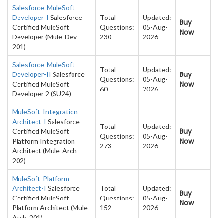
Salesforce-MuleSoft-
Developer-I
Salesforce
Total
Updated:
Buy
Certified MuleSoft
Questions:
05-Aug-
Now
Developer (Mule-Dev-
230
2026
201)
Salesforce-MuleSoft-
Total
Updated:
Buy
Developer-II
Salesforce
Questions:
05-Aug-
Now
Certified MuleSoft
60
2026
Developer 2 (SU24)
MuleSoft-Integration-
Architect-I
Salesforce
Total
Updated:
Buy
Certified MuleSoft
Questions:
05-Aug-
Now
Platform Integration
273
2026
Architect (Mule-Arch-
202)
MuleSoft-Platform-
Architect-I
Salesforce
Total
Updated:
Buy
Certified MuleSoft
Questions:
05-Aug-
Now
Platform Architect (Mule-
152
2026
Arch-201)