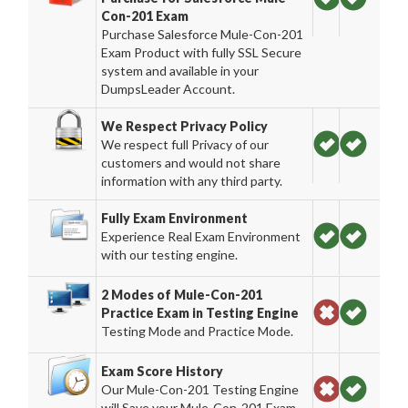
Con-201 Exam
Purchase Salesforce Mule-Con-201
Exam Product with fully SSL Secure
system and available in your
DumpsLeader Account.
We Respect Privacy Policy
We respect full Privacy of our
customers and would not share
information with any third party.
Fully Exam Environment
Experience Real Exam Environment
with our testing engine.
2 Modes of Mule-Con-201
Practice Exam in Testing Engine
Testing Mode and Practice Mode.
Exam Score History
Our Mule-Con-201 Testing Engine
will Save your Mule-Con-201 Exam