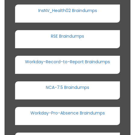
InsNV_Health02 Braindumps
RSE Braindumps
Workday-Record-to-Report Braindumps
NCA-7.5 Braindumps
Workday-Pro-Absence Braindumps