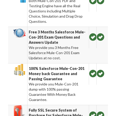
Both Mule-Con-201 PDF and
Testing Engine have all the Real
Questions including Multiple
Choice, Simulation and Drag Drop
Questions.
Free 3 Months Salesforce Mule-
Con-201 Exam Questions and
Answers Update
We provide you 3 Months Free
Salesforce Mule-Con-201 Exam
Updates at no cost.
100% Salesforce Mule-Con-201
Money back Guarantee and
Passing Guarantee
We provide you Mule-Con-201
dump with 100% passing
Guarantee With Money Back
Guarantee.
Fully SSL Secure System of
Purchase for Salesforce Mule-