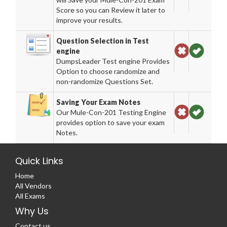
Score so you can Review it later to
improve your results.
Question Selection in Test
engine
DumpsLeader Test engine Provides
Option to choose randomize and
non-randomize Questions Set.
Saving Your Exam Notes
Our Mule-Con-201 Testing Engine
provides option to save your exam
Notes.
Quick Links
Home
All Vendors
All Exams
Why Us
Contact us