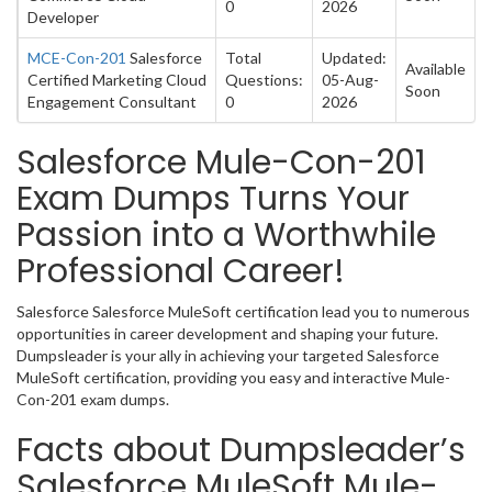
0
2026
Developer
MCE-Con-201
Salesforce
Total
Updated:
Available
Certified Marketing Cloud
Questions:
05-Aug-
Soon
Engagement Consultant
0
2026
Salesforce Mule-Con-201
Exam Dumps Turns Your
Passion into a Worthwhile
Professional Career!
Salesforce Salesforce MuleSoft certification lead you to numerous
opportunities in career development and shaping your future.
Dumpsleader is your ally in achieving your targeted Salesforce
MuleSoft certification, providing you easy and interactive Mule-
Con-201 exam dumps.
Facts about Dumpsleader’s
Salesforce MuleSoft Mule-