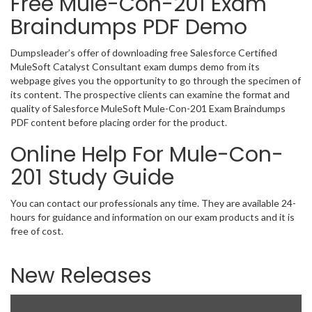
Free Mule-Con-201 Exam
Braindumps PDF Demo
Dumpsleader’s offer of downloading free Salesforce Certified
MuleSoft Catalyst Consultant exam dumps demo from its
webpage gives you the opportunity to go through the specimen of
its content. The prospective clients can examine the format and
quality of Salesforce MuleSoft Mule-Con-201 Exam Braindumps
PDF content before placing order for the product.
Online Help For Mule-Con-
201 Study Guide
You can contact our professionals any time. They are available 24-
hours for guidance and information on our exam products and it is
free of cost.
New Releases