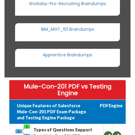
Workday-Pro-Recruiting Braindumps
BIM_MGT_101 Braindumps
Apprentice Braindumps
Mule-Con-201 PDF vs Testing
Engine
Unique Features of Salesforce
PDF
Engine
Mule-Con-201 PDF Exam Package
and Testing Engine Package
Types of Questions Support