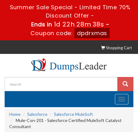
Summer Sale Special - Limited Time 70%
Discount Offer -
1d 22h 28m 38s
Ends in
-
Coupon code:
dpdrxmas
Shopping Cart
Toggle
navigati
Home
Salesforce
Salesforce MuleSoft
Mule-Con-201 - Salesforce Certified MuleSoft Catalyst
Consultant