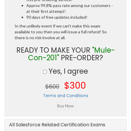
Approx 99.8% pass rate among our customers -
at their first attempt!
90 days of free updates included!
In the unlikely event if we can't make this exam
available to you then you will issue a full refund! So
there is no risk involve at all.
READY TO MAKE YOUR
"Mule-
Con-201"
PRE-ORDER?
Yes, I agree
$300
$600
Terms and Conditions
All Salesforce Related Certification Exams