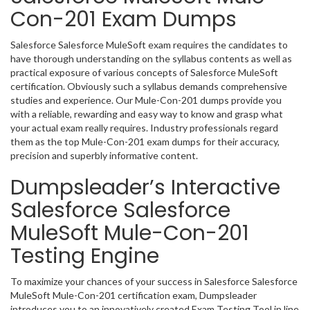
Con-201 Exam Dumps
Salesforce Salesforce MuleSoft exam requires the candidates to
have thorough understanding on the syllabus contents as well as
practical exposure of various concepts of Salesforce MuleSoft
certification. Obviously such a syllabus demands comprehensive
studies and experience. Our Mule-Con-201 dumps provide you
with a reliable, rewarding and easy way to know and grasp what
your actual exam really requires. Industry professionals regard
them as the top Mule-Con-201 exam dumps for their accuracy,
precision and superbly informative content.
Dumpsleader’s Interactive
Salesforce Salesforce
MuleSoft Mule-Con-201
Testing Engine
To maximize your chances of your success in Salesforce Salesforce
MuleSoft Mule-Con-201 certification exam, Dumpsleader
introduces you to an innovatively created Exam Testing Tool in line