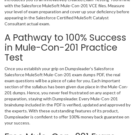
with the Salesforce MuleSoft Mule-Con-201 VCE files. Measure
your level of exam preparation and cover up your deficiency before
appearing in the Salesforce Certified MuleSoft Catalyst
Consultant actual exam.
A Pathway to 100% Success
in Mule-Con-201 Practice
Test
Once you establish your grip on Dumpsleader’s Salesforce
Salesforce MuleSoft Mule-Con-201 exam dumps PDF, the real
exam questions will be a piece of cake for you. Each important
section of the syllabus has been given due place in the Mule-Con-
201 dumps. Hence, you never feel frustrated on any aspect of
preparation, staying with Dumpsleader. Every Mule-Con-201
braindump included in the PDF is verified, updated and approved by
the experts. With these outstanding features of its product,
Dumpsleader is confident to offer 100% money back guarantee on
your success.