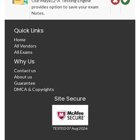
Our Maya12-A Testing Engine
provides option to save your exam
Notes.
Quick Links
Home
All Vendors
All Exams
Why Us
Contact us
About us
Guarantee
DMCA & Copyrights
Site Secure
TESTED 07 Aug 2026