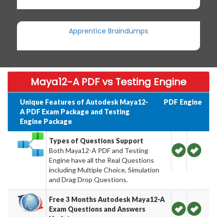
Apprentice Braindumps
Maya12-A PDF vs Testing Engine
Unique Features of Autodesk Maya12-
PDF
Engine
A PDF Exam Package and Testing
Engine Package
Types of Questions Support
Both Maya12-A PDF and Testing
Engine have all the Real Questions
including Multiple Choice, Simulation
and Drag Drop Questions.
Free 3 Months Autodesk Maya12-A
Exam Questions and Answers