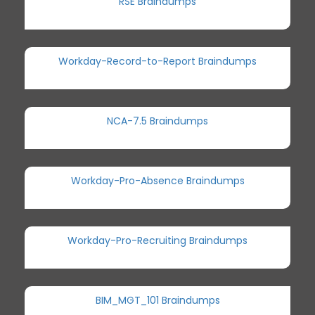
RSE Braindumps
Workday-Record-to-Report Braindumps
NCA-7.5 Braindumps
Workday-Pro-Absence Braindumps
Workday-Pro-Recruiting Braindumps
BIM_MGT_101 Braindumps