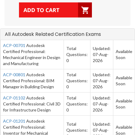
All Autodesk Related Certification Exams
ACP-00701
Autodesk
Total
Updated:
Certified Professional:
Available
Questions:
07-Aug-
Mechanical Engineer in Design
Soon
0
2026
and Manufacturing
ACP-00801
Autodesk
Total
Updated:
Available
Certified Professional: BIM
Questions:
07-Aug-
Soon
Manager in Building Design
0
2026
ACP-01102
Autodesk
Total
Updated:
Available
Certified Professional: Civil 3D
Questions:
07-Aug-
Soon
for Infrastructure Design
0
2026
ACP-01201
Autodesk
Total
Updated:
Certified Professional:
Available
Questions:
07-Aug-
Inventor for Mechanical
Soon