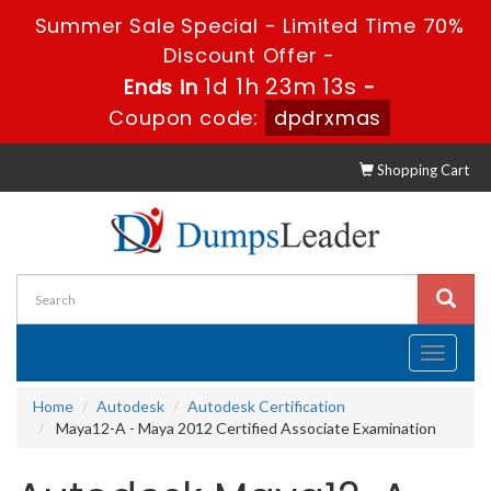
Summer Sale Special - Limited Time 70%
Discount Offer -
1d 1h 23m 12s
Ends in
-
Coupon code:
dpdrxmas
Shopping Cart
Toggle
navigati
Home
Autodesk
Autodesk Certification
Maya12-A - Maya 2012 Certified Associate Examination