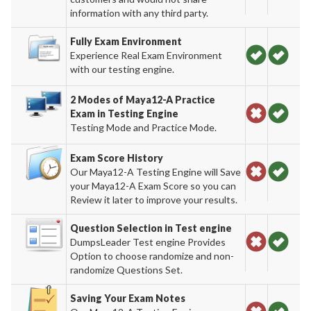
information with any third party.
Fully Exam Environment
Experience Real Exam Environment
with our testing engine.
2 Modes of Maya12-A Practice
Exam in Testing Engine
Testing Mode and Practice Mode.
Exam Score History
Our Maya12-A Testing Engine will Save
your Maya12-A Exam Score so you can
Review it later to improve your results.
Question Selection in Test engine
DumpsLeader Test engine Provides
Option to choose randomize and non-
randomize Questions Set.
Saving Your Exam Notes