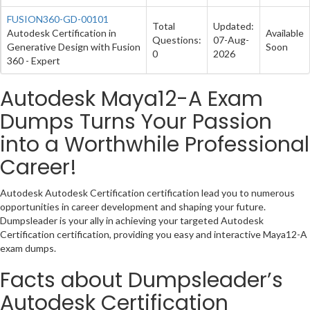
FUSION360-GD-00101
Total
Updated:
Autodesk Certification in
Available
Questions:
07-Aug-
Generative Design with Fusion
Soon
0
2026
360 - Expert
Autodesk Maya12-A Exam
Dumps Turns Your Passion
into a Worthwhile Professional
Career!
Autodesk Autodesk Certification certification lead you to numerous
opportunities in career development and shaping your future.
Dumpsleader is your ally in achieving your targeted Autodesk
Certification certification, providing you easy and interactive Maya12-A
exam dumps.
Facts about Dumpsleader’s
Autodesk Certification