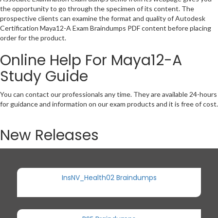
the opportunity to go through the specimen of its content. The
prospective clients can examine the format and quality of Autodesk
Certification Maya12-A Exam Braindumps PDF content before placing
order for the product.
Online Help For Maya12-A
Study Guide
You can contact our professionals any time. They are available 24-hours
for guidance and information on our exam products and it is free of cost.
New Releases
InsNV_Health02 Braindumps