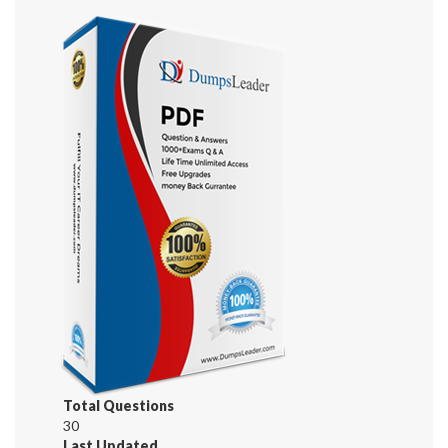
Total Questions
30
Last Updated