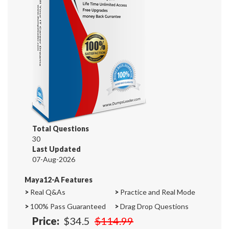
Total Questions
30
Last Updated
07-Aug-2026
Maya12-A Features
>
Real Q&As
>
Practice and Real Mode
>
100% Pass Guaranteed
>
Drag Drop Questions
Price:
$34.5
$114.99