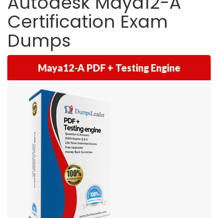
Autodesk Maya12-A
Certification Exam
Dumps
Maya12-A PDF + Testing Engine