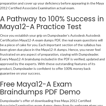
preparation and cover up your deficiency before appearing in the Maya
2012 Certified Associate Examination actual exam.
A Pathway to 100% Success in
Maya12-A Practice Test
Once you establish your grip on Dumpsleader’s Autodesk Autodesk
Certification Maya12-A exam dumps PDF, the real exam questions will
be a piece of cake for you. Each important section of the syllabus has
been given due place in the Maya12-A dumps. Hence, you never feel
frustrated on any aspect of preparation, staying with Dumpsleader.
Every Maya12-A braindump included in the PDF is verified, updated and
approved by the experts. With these outstanding features of its
product, Dumpsleader is confident to offer 100% money back
guarantee on your success.
Free Maya12-A Exam
Braindumps PDF Demo
Dumpsleader’s offer of downloading free Maya 2012 Certified
Associate Examination exam dumps demo from its webpage gives you