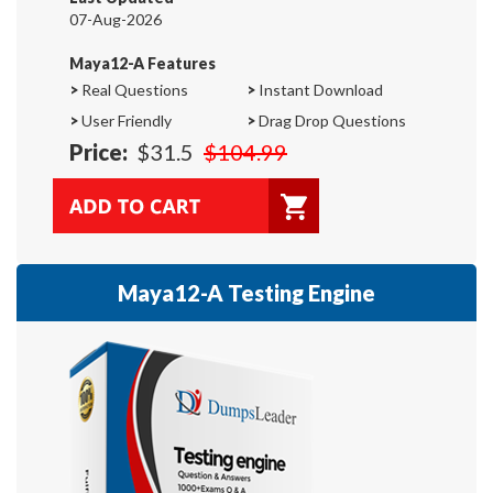
07-Aug-2026
Maya12-A Features
>
Real Questions
>
Instant Download
>
User Friendly
>
Drag Drop Questions
Price:
$31.5
$104.99
Maya12-A Testing Engine