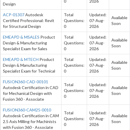
0
2026
Design
ACP-01307
Autodesk
Total
Updated:
Available
Certified Professional: Revit
Questions:
07-Aug-
Soon
for Structural Design
0
2026
EMEAPD & MSALES
Product
Total
Updated:
Available
Design & Manufacturing
Questions:
07-Aug-
Soon
Specialist Exam for Sales
0
2026
EMEAPD & MTECH
Product
Total
Updated:
Available
Design & Manufacturing
Questions:
07-Aug-
Soon
Specialist Exam for Technical
0
2026
FUSION360-CAD-00101
Total
Updated:
Autodesk Certification in CAD
Available
Questions:
07-Aug-
for Mechanical Design with
Soon
0
2026
Fusion 360 - Associate
FUSION360-CAM25-0010
Total
Updated:
Autodesk Certification in CAM
Available
Questions:
07-Aug-
2.5 Axis Milling for Machinists
Soon
0
2026
with Fusion 360 - Associate