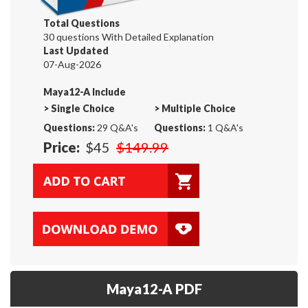
Total Questions
30 questions With Detailed Explanation
Last Updated
07-Aug-2026
Maya12-A Include
>
Single Choice
>
Multiple Choice
Questions:
29 Q&A's
Questions:
1 Q&A's
Price:
$45
$149.99
Maya12-A PDF