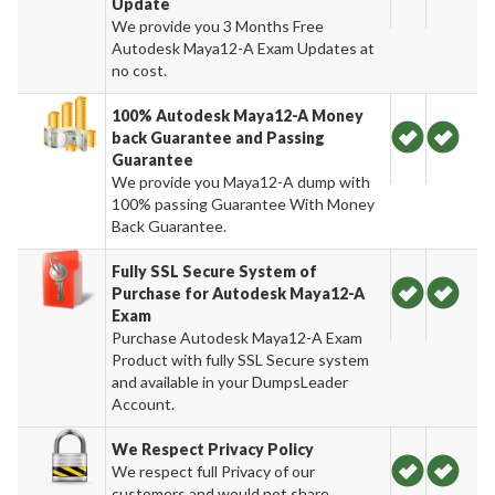
Update
We provide you 3 Months Free
Autodesk Maya12-A Exam Updates at
no cost.
100% Autodesk Maya12-A Money
back Guarantee and Passing
Guarantee
We provide you Maya12-A dump with
100% passing Guarantee With Money
Back Guarantee.
Fully SSL Secure System of
Purchase for Autodesk Maya12-A
Exam
Purchase Autodesk Maya12-A Exam
Product with fully SSL Secure system
and available in your DumpsLeader
Account.
We Respect Privacy Policy
We respect full Privacy of our
customers and would not share