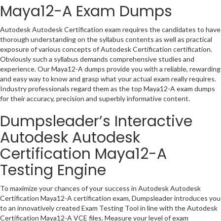
Maya12-A Exam Dumps
Autodesk Autodesk Certification exam requires the candidates to have
thorough understanding on the syllabus contents as well as practical
exposure of various concepts of Autodesk Certification certification.
Obviously such a syllabus demands comprehensive studies and
experience. Our Maya12-A dumps provide you with a reliable, rewarding
and easy way to know and grasp what your actual exam really requires.
Industry professionals regard them as the top Maya12-A exam dumps
for their accuracy, precision and superbly informative content.
Dumpsleader’s Interactive
Autodesk Autodesk
Certification Maya12-A
Testing Engine
To maximize your chances of your success in Autodesk Autodesk
Certification Maya12-A certification exam, Dumpsleader introduces you
to an innovatively created Exam Testing Tool in line with the Autodesk
Certification Maya12-A VCE files. Measure your level of exam