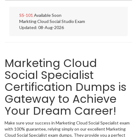
SS-101
Available Soon
Markting Cloud Social Studio Exam
Updated: 08-Aug-2026
Marketing Cloud
Social Specialist
Certification Dumps is
Gateway to Achieve
Your Dream Career!
Make sure your success in Marketing Cloud Social Specialist exam
with 100% guarantee, relying simply on our excellent Marketing
Cloud Social Specialist exam dumps. They provide you a perfect