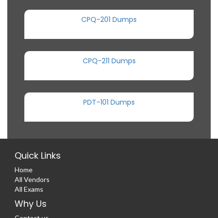
CPQ-201 Dumps
CPQ-211 Dumps
PDT-101 Dumps
Quick Links
Home
All Vendors
All Exams
Why Us
Contact us