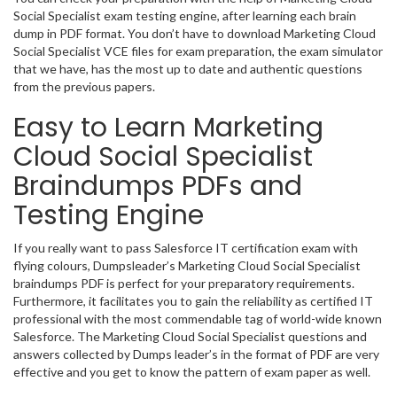
Social Specialist exam testing engine, after learning each brain
dump in PDF format. You don’t have to download Marketing Cloud
Social Specialist VCE files for exam preparation, the exam simulator
that we have, has the most up to date and authentic questions
from the previous papers.
Easy to Learn Marketing
Cloud Social Specialist
Braindumps PDFs and
Testing Engine
If you really want to pass Salesforce IT certification exam with
flying colours, Dumpsleader’s Marketing Cloud Social Specialist
braindumps PDF is perfect for your preparatory requirements.
Furthermore, it facilitates you to gain the reliability as certified IT
professional with the most commendable tag of world-wide known
Salesforce. The Marketing Cloud Social Specialist questions and
answers collected by Dumps leader’s in the format of PDF are very
effective and you get to know the pattern of exam paper as well.