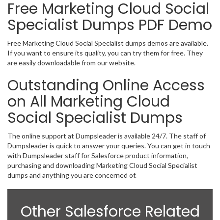
Free Marketing Cloud Social
Specialist Dumps PDF Demo
Free Marketing Cloud Social Specialist dumps demos are available.
If you want to ensure its quality, you can try them for free. They
are easily downloadable from our website.
Outstanding Online Access
on All Marketing Cloud
Social Specialist Dumps
The online support at Dumpsleader is available 24/7. The staff of
Dumpsleader is quick to answer your queries. You can get in touch
with Dumpsleader staff for Salesforce product information,
purchasing and downloading Marketing Cloud Social Specialist
dumps and anything you are concerned of.
Other Salesforce Related