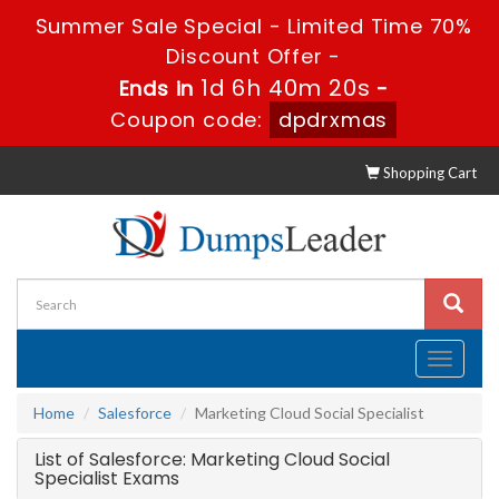
Summer Sale Special - Limited Time 70%
Discount Offer -
1d 6h 40m 20s
Ends in
-
Coupon code:
dpdrxmas
Shopping Cart
Toggle
navigati
Home
Salesforce
Marketing Cloud Social Specialist
List of Salesforce: Marketing Cloud Social
Specialist Exams