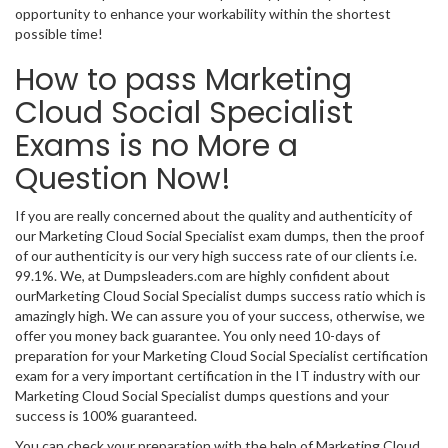
opportunity to enhance your workability within the shortest
possible time!
How to pass Marketing
Cloud Social Specialist
Exams is no More a
Question Now!
If you are really concerned about the quality and authenticity of
our Marketing Cloud Social Specialist exam dumps, then the proof
of our authenticity is our very high success rate of our clients i.e.
99.1%. We, at Dumpsleaders.com are highly confident about
ourMarketing Cloud Social Specialist dumps success ratio which is
amazingly high. We can assure you of your success, otherwise, we
offer you money back guarantee. You only need 10-days of
preparation for your Marketing Cloud Social Specialist certification
exam for a very important certification in the IT industry with our
Marketing Cloud Social Specialist dumps questions and your
success is 100% guaranteed.
You can check your preparation with the help of Marketing Cloud