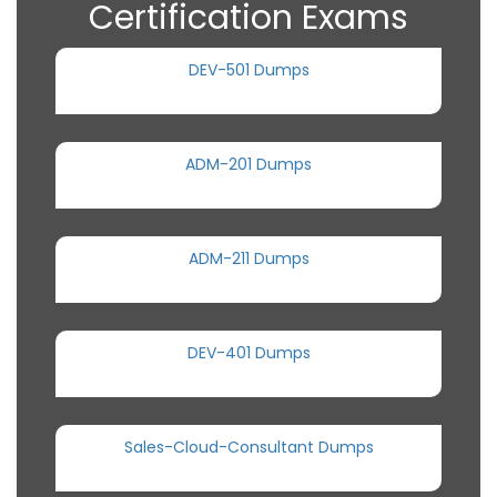
Certification Exams
DEV-501 Dumps
ADM-201 Dumps
ADM-211 Dumps
DEV-401 Dumps
Sales-Cloud-Consultant Dumps