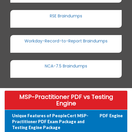
RSE Braindumps
Workday-Record-to-Report Braindumps
NCA-7.5 Braindumps
MSP-Practitioner PDF vs Testing
Engine
Unique Features of PeopleCert MSP-
PDF
Engine
Practitioner PDF Exam Package and
Testing Engine Package