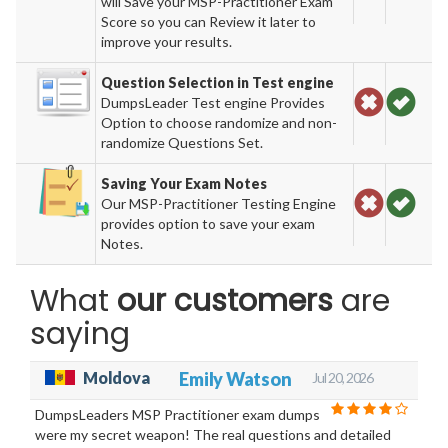
will Save your MSP-Practitioner Exam
Score so you can Review it later to
improve your results.
Question Selection in Test engine
DumpsLeader Test engine Provides
Option to choose randomize and non-
randomize Questions Set.
Saving Your Exam Notes
Our MSP-Practitioner Testing Engine
provides option to save your exam
Notes.
What
our customers
are
saying
Moldova
Emily Watson
Jul 20, 2026
DumpsLeaders MSP Practitioner exam dumps
were my secret weapon! The real questions and detailed