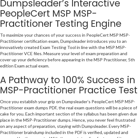
Dumpsleader’s Interactive
PeopleCert MSP MSP-
Practitioner Testing Engine
To maximize your chances of your success in PeopleCert MSP MSP-
Practitioner certification exam, Dumpsleader introduces you to an
innovatively created Exam Testing Tool in line with the MSP MSP-
Practitioner VCE files. Measure your level of exam preparation and
cover up your deficiency before appearing in the MSP Practitioner, 5th
edition Exam actual exam.
A Pathway to 100% Success in
MSP-Practitioner Practice Test
Once you establish your grip on Dumpsleader’s PeopleCert MSP MSP-
Practitioner exam dumps PDF, the real exam questions will be a piece of
cake for you. Each important section of the syllabus has been given due
place in the MSP-Practitioner dumps. Hence, you never feel frustrated
on any aspect of preparation, staying with Dumpsleader. Every MSP-
Practitioner braindump included in the PDF is verified, updated and