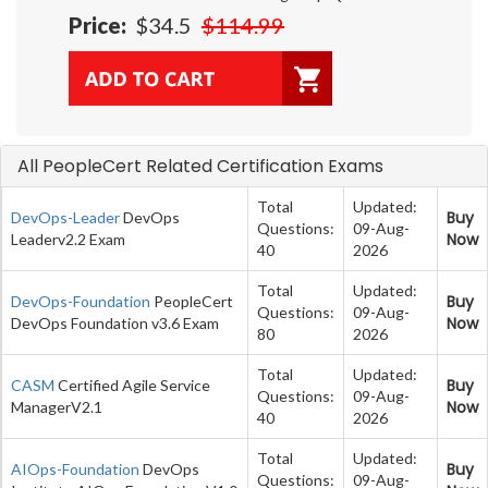
Price:
$34.5
$114.99
All PeopleCert Related Certification Exams
Total
Updated:
Buy
DevOps-Leader
DevOps
Questions:
09-Aug-
Now
Leaderv2.2 Exam
40
2026
Total
Updated:
Buy
DevOps-Foundation
PeopleCert
Questions:
09-Aug-
Now
DevOps Foundation v3.6 Exam
80
2026
Total
Updated:
Buy
CASM
Certified Agile Service
Questions:
09-Aug-
Now
ManagerV2.1
40
2026
Total
Updated:
Buy
AIOps-Foundation
DevOps
Questions:
09-Aug-