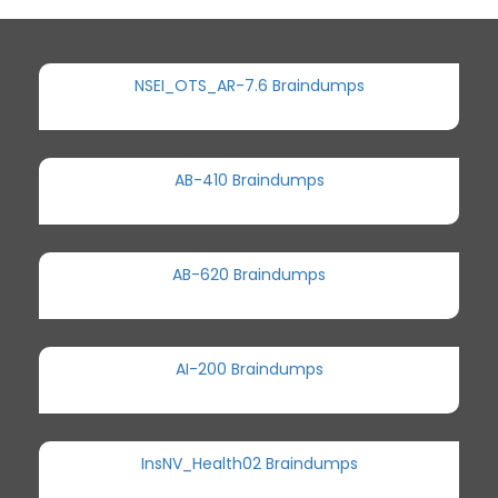
NSEI_OTS_AR-7.6 Braindumps
AB-410 Braindumps
AB-620 Braindumps
AI-200 Braindumps
InsNV_Health02 Braindumps