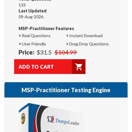
133
Last Updated
09-Aug-2026
MSP-Practitioner Features
>
Real Questions
>
Instant Download
>
User Friendly
>
Drag Drop Questions
Price:
$31.5
$104.99
MSP-Practitioner Testing Engine