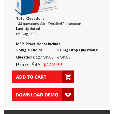
Total Questions
133 questions With Detailed Explanation
Last Updated
09-Aug-2026
MSP-Practitioner Include
>
Single Choice
>
Drag Drop Questions:
Questions:
127 Q&A's
6 Q&A's
Price:
$45
$149.99