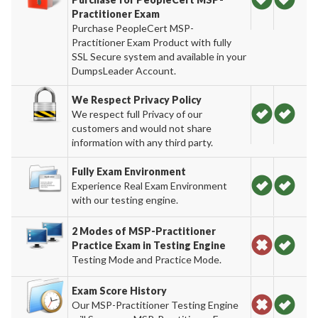
Practitioner Exam
Purchase PeopleCert MSP-
Practitioner Exam Product with fully
SSL Secure system and available in your
DumpsLeader Account.
We Respect Privacy Policy
We respect full Privacy of our
customers and would not share
information with any third party.
Fully Exam Environment
Experience Real Exam Environment
with our testing engine.
2 Modes of MSP-Practitioner
Practice Exam in Testing Engine
Testing Mode and Practice Mode.
Exam Score History
Our MSP-Practitioner Testing Engine