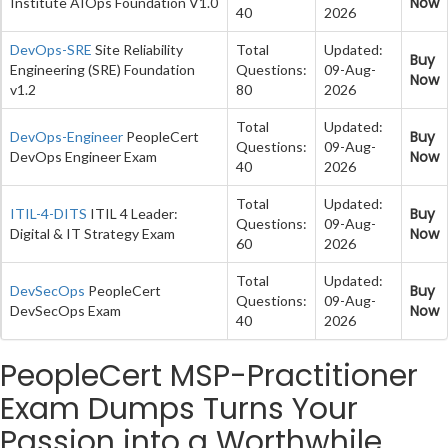
Now
Institute AIOps Foundation V1.0
40
2026
DevOps-SRE
Site Reliability
Total
Updated:
Buy
Engineering (SRE) Foundation
Questions:
09-Aug-
Now
v1.2
80
2026
Total
Updated:
Buy
DevOps-Engineer
PeopleCert
Questions:
09-Aug-
Now
DevOps Engineer Exam
40
2026
Total
Updated:
Buy
ITIL-4-DITS
ITIL 4 Leader:
Questions:
09-Aug-
Now
Digital & IT Strategy Exam
60
2026
Total
Updated:
Buy
DevSecOps
PeopleCert
Questions:
09-Aug-
Now
DevSecOps Exam
40
2026
PeopleCert MSP-Practitioner
Exam Dumps Turns Your
Passion into a Worthwhile