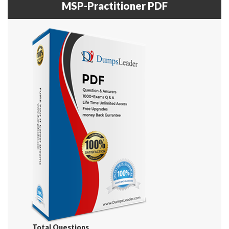
MSP-Practitioner PDF
Total Questions