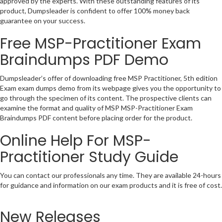
approved by the experts. With these outstanding features of its
product, Dumpsleader is confident to offer 100% money back
guarantee on your success.
Free MSP-Practitioner Exam
Braindumps PDF Demo
Dumpsleader’s offer of downloading free MSP Practitioner, 5th edition
Exam exam dumps demo from its webpage gives you the opportunity to
go through the specimen of its content. The prospective clients can
examine the format and quality of MSP MSP-Practitioner Exam
Braindumps PDF content before placing order for the product.
Online Help For MSP-
Practitioner Study Guide
You can contact our professionals any time. They are available 24-hours
for guidance and information on our exam products and it is free of cost.
New Releases