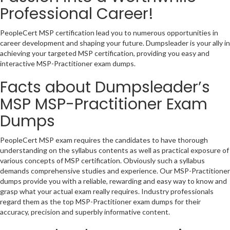
Professional Career!
PeopleCert MSP certification lead you to numerous opportunities in
career development and shaping your future. Dumpsleader is your ally in
achieving your targeted MSP certification, providing you easy and
interactive MSP-Practitioner exam dumps.
Facts about Dumpsleader’s
MSP MSP-Practitioner Exam
Dumps
PeopleCert MSP exam requires the candidates to have thorough
understanding on the syllabus contents as well as practical exposure of
various concepts of MSP certification. Obviously such a syllabus
demands comprehensive studies and experience. Our MSP-Practitioner
dumps provide you with a reliable, rewarding and easy way to know and
grasp what your actual exam really requires. Industry professionals
regard them as the top MSP-Practitioner exam dumps for their
accuracy, precision and superbly informative content.