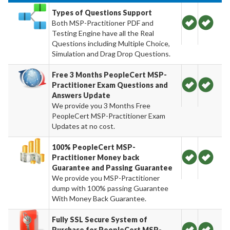
Types of Questions Support
Both MSP-Practitioner PDF and
Testing Engine have all the Real
Questions including Multiple Choice,
Simulation and Drag Drop Questions.
Free 3 Months PeopleCert MSP-
Practitioner Exam Questions and
Answers Update
We provide you 3 Months Free
PeopleCert MSP-Practitioner Exam
Updates at no cost.
100% PeopleCert MSP-
Practitioner Money back
Guarantee and Passing Guarantee
We provide you MSP-Practitioner
dump with 100% passing Guarantee
With Money Back Guarantee.
Fully SSL Secure System of
Purchase for PeopleCert MSP-