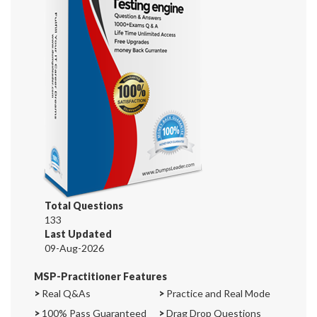
Total Questions
133
Last Updated
09-Aug-2026
MSP-Practitioner Features
>
Real Q&As
>
Practice and Real Mode
>
100% Pass Guaranteed
>
Drag Drop Questions