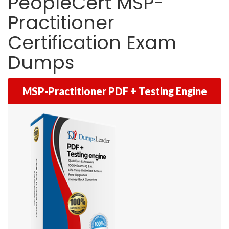
PeopleCert MSP-
Practitioner
Certification Exam
Dumps
MSP-Practitioner PDF + Testing Engine