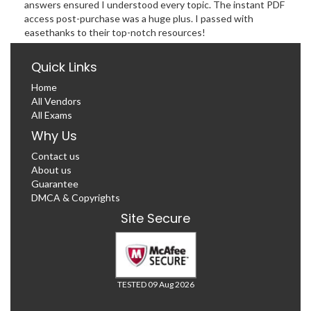
answers ensured I understood every topic. The instant PDF
access post-purchase was a huge plus. I passed with
easethanks to their top-notch resources!
Quick Links
Home
All Vendors
All Exams
Why Us
Contact us
About us
Guarantee
DMCA & Copyrights
Site Secure
TESTED 09 Aug 2026