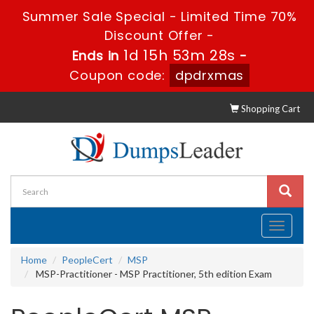
Summer Sale Special - Limited Time 70%
Discount Offer -
1d 15h 53m 27s
Ends in
-
Coupon code:
dpdrxmas
Shopping Cart
Toggle
navigati
Home
PeopleCert
MSP
MSP-Practitioner - MSP Practitioner, 5th edition Exam