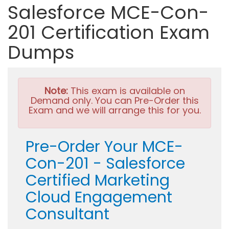
Salesforce MCE-Con-
201 Certification Exam
Dumps
Note:
This exam is available on
Demand only. You can Pre-Order this
Exam and we will arrange this for you.
Pre-Order Your MCE-
Con-201 - Salesforce
Certified Marketing
Cloud Engagement
Consultant