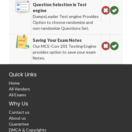
Question Selection in Test
engine
DumpsLeader Test engine Provides
Option to choose randomize and
non-randomize Questions Set.
Saving Your Exam Notes
Our MCE-Con-201 Testing Engine
provides option to save your exam
Notes.
Quick Links
Home
All Vendors
All Exams
Why Us
Contact us
About us
Guarantee
DMCA & Copyrights