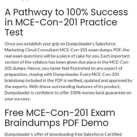
A Pathway to 100% Success
in MCE-Con-201 Practice
Test
Once you establish your grip on Dumpsleader’s Salesforce
Marketing Cloud Consultant MCE-Con-201 exam dumps PDF, the
real exam questions will be a piece of cake for you. Each important
section of the syllabus has been given due place in the MCE-Con-
201 dumps. Hence, you never feel frustrated on any aspect of
preparation, staying with Dumpsleader. Every MCE-Con-201
braindump included in the PDF is verified, updated and approved by
the experts. With these outstanding features of its product,
Dumpsleader is confident to offer 100% money back guarantee on
your success.
Free MCE-Con-201 Exam
Braindumps PDF Demo
Dumpsleader’s offer of downloading free Salesforce Certified