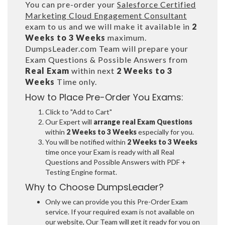
You can pre-order your
Salesforce Certified
Marketing Cloud Engagement Consultant
exam to us and we will make it available in
2
Weeks to 3 Weeks
maximum.
DumpsLeader.com Team will prepare your
Exam Questions & Possible Answers from
Real Exam
within next
2 Weeks to 3
Weeks
Time only.
How to Place Pre-Order You Exams:
Click to "Add to Cart"
Our Expert will
arrange real Exam Questions
within
2 Weeks to 3 Weeks
especially for you.
You will be notified within
2 Weeks to 3 Weeks
time once your Exam is ready with all Real
Questions and Possible Answers with PDF +
Testing Engine format.
Why to Choose DumpsLeader?
Only we can provide you this Pre-Order Exam
service. If your required exam is not available on
our website, Our Team will get it ready for you on