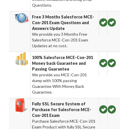
Questions.
Free 3 Months Salesforce MCE-
Con-201 Exam Questions and
Answers Update
We provide you 3 Months Free
Salesforce MCE-Con-201 Exam
Updates at no cost.
100% Salesforce MCE-Con-201
Money back Guarantee and
Passing Guarantee
We provide you MCE-Con-201
dump with 100% passing
Guarantee With Money Back
Guarantee.
Fully SSL Secure System of
Purchase for Salesforce MCE-
Con-201 Exam
Purchase Salesforce MCE-Con-201
Exam Product with fully SSL Secure