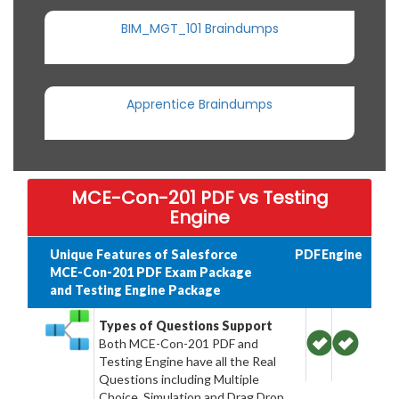
BIM_MGT_101 Braindumps
Apprentice Braindumps
MCE-Con-201 PDF vs Testing
Engine
Unique Features of Salesforce
PDF
Engine
MCE-Con-201 PDF Exam Package
and Testing Engine Package
Types of Questions Support
Both MCE-Con-201 PDF and
Testing Engine have all the Real
Questions including Multiple
Choice, Simulation and Drag Drop