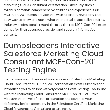
Marketing Cloud Consultant certification. Obviously such a
syllabus demands comprehensive studies and experience. Our
MCE-Con-201 dumps provide you with a reliable, rewarding and
easy way to know and grasp what your actual exam really requires.
Industry professionals regard them as the top MCE-Con-201 exam
dumps for their accuracy, precision and superbly informative
content.
Dumpsleader’s Interactive
Salesforce Marketing Cloud
Consultant MCE-Con-201
Testing Engine
To maximize your chances of your success in Salesforce Marketing
Cloud Consultant MCE-Con-201 certification exam, Dumpsleader
introduces you to an innovatively created Exam Testing Tool in line
with the Marketing Cloud Consultant MCE-Con-201 VCE files.
Measure your level of exam preparation and cover up your
deficiency before appearing in the Salesforce Certified Marketing
Cloud Engagement Consultant actual exam.