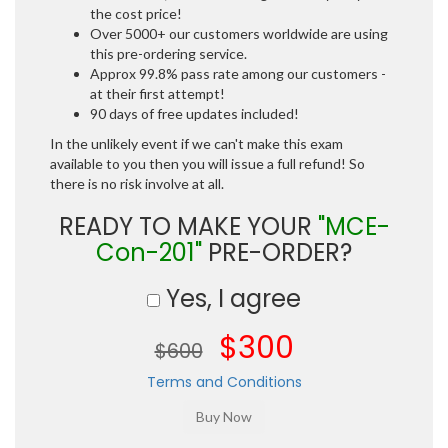
the cost price!
Over 5000+ our customers worldwide are using
this pre-ordering service.
Approx 99.8% pass rate among our customers -
at their first attempt!
90 days of free updates included!
In the unlikely event if we can't make this exam
available to you then you will issue a full refund! So
there is no risk involve at all.
READY TO MAKE YOUR
"MCE-
Con-201"
PRE-ORDER?
Yes, I agree
$300
$600
Terms and Conditions