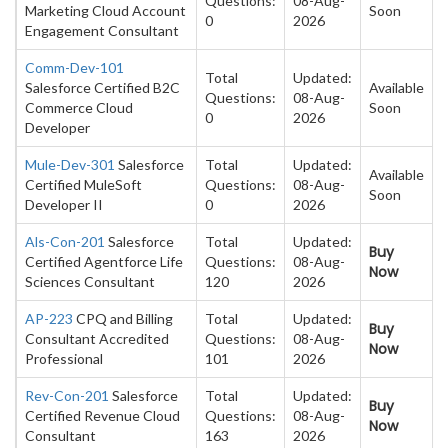
Questions:
08-Aug-
Marketing Cloud Account
Soon
0
2026
Engagement Consultant
Comm-Dev-101
Total
Updated:
Salesforce Certified B2C
Available
Questions:
08-Aug-
Commerce Cloud
Soon
0
2026
Developer
Mule-Dev-301
Salesforce
Total
Updated:
Available
Certified MuleSoft
Questions:
08-Aug-
Soon
Developer II
0
2026
Als-Con-201
Salesforce
Total
Updated:
Buy
Certified Agentforce Life
Questions:
08-Aug-
Now
Sciences Consultant
120
2026
AP-223
CPQ and Billing
Total
Updated:
Buy
Consultant Accredited
Questions:
08-Aug-
Now
Professional
101
2026
Rev-Con-201
Salesforce
Total
Updated:
Buy
Certified Revenue Cloud
Questions:
08-Aug-
Now
Consultant
163
2026