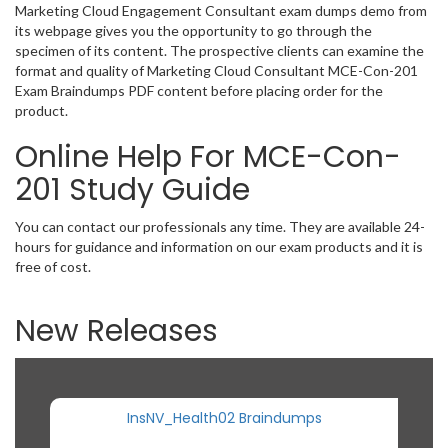
Marketing Cloud Engagement Consultant exam dumps demo from
its webpage gives you the opportunity to go through the
specimen of its content. The prospective clients can examine the
format and quality of Marketing Cloud Consultant MCE-Con-201
Exam Braindumps PDF content before placing order for the
product.
Online Help For MCE-Con-
201 Study Guide
You can contact our professionals any time. They are available 24-
hours for guidance and information on our exam products and it is
free of cost.
New Releases
InsNV_Health02 Braindumps