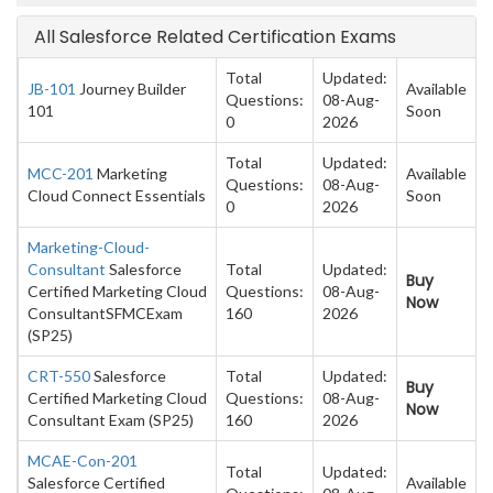
All Salesforce Related Certification Exams
Total
Updated:
JB-101
Journey Builder
Available
Questions:
08-Aug-
101
Soon
0
2026
Total
Updated:
MCC-201
Marketing
Available
Questions:
08-Aug-
Cloud Connect Essentials
Soon
0
2026
Marketing-Cloud-
Consultant
Salesforce
Total
Updated:
Buy
Certified Marketing Cloud
Questions:
08-Aug-
Now
ConsultantSFMCExam
160
2026
(SP25)
CRT-550
Salesforce
Total
Updated:
Buy
Certified Marketing Cloud
Questions:
08-Aug-
Now
Consultant Exam (SP25)
160
2026
MCAE-Con-201
Total
Updated:
Salesforce Certified
Available