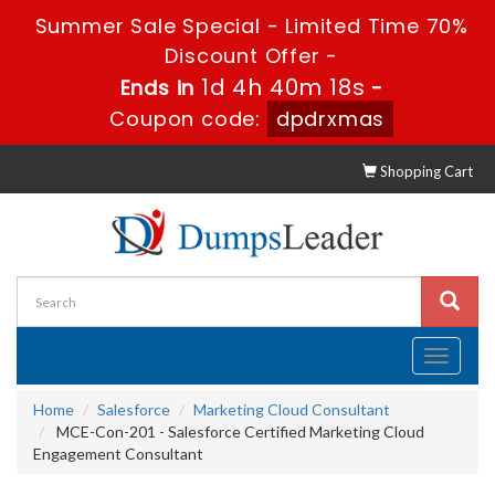
Summer Sale Special - Limited Time 70%
Discount Offer -
1d 4h 40m 18s
Ends in
-
Coupon code:
dpdrxmas
Shopping Cart
Toggle
navigati
Home
Salesforce
Marketing Cloud Consultant
MCE-Con-201 - Salesforce Certified Marketing Cloud
Engagement Consultant