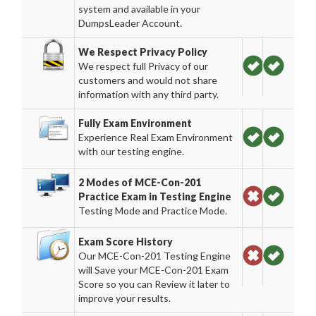
system and available in your
DumpsLeader Account.
We Respect Privacy Policy
We respect full Privacy of our
customers and would not share
information with any third party.
Fully Exam Environment
Experience Real Exam Environment
with our testing engine.
2 Modes of MCE-Con-201
Practice Exam in Testing Engine
Testing Mode and Practice Mode.
Exam Score History
Our MCE-Con-201 Testing Engine
will Save your MCE-Con-201 Exam
Score so you can Review it later to
improve your results.