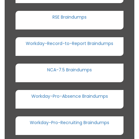
RSE Braindumps
Workday-Record-to-Report Braindumps
NCA-7.5 Braindumps
Workday-Pro-Absence Braindumps
Workday-Pro-Recruiting Braindumps