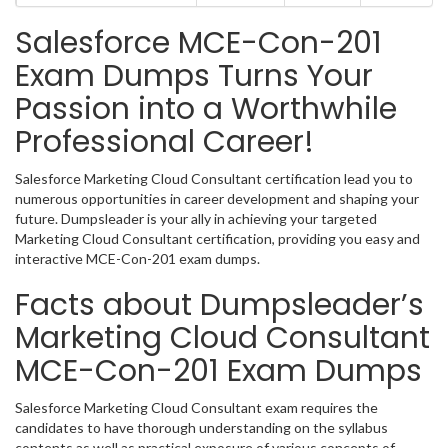
Salesforce MCE-Con-201
Exam Dumps Turns Your
Passion into a Worthwhile
Professional Career!
Salesforce Marketing Cloud Consultant certification lead you to
numerous opportunities in career development and shaping your
future. Dumpsleader is your ally in achieving your targeted
Marketing Cloud Consultant certification, providing you easy and
interactive MCE-Con-201 exam dumps.
Facts about Dumpsleader’s
Marketing Cloud Consultant
MCE-Con-201 Exam Dumps
Salesforce Marketing Cloud Consultant exam requires the
candidates to have thorough understanding on the syllabus
contents as well as practical exposure of various concepts of