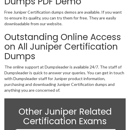
Dumps PDF Demo
Free Juniper Certification dumps demos are available. If you want
to ensure its quality, you can try them for free. They are easily
downloadable from our website.
Outstanding Online Access
on All Juniper Certification
Dumps
The online support at Dumpsleader is available 24/7. The staff of
Dumpsleader is quick to answer your queries. You can get in touch
with Dumpsleader staff for Juniper product information,
purchasing and downloading Juniper Certification dumps and
anything you are concerned of.
Other Juniper Related
Certification Exams