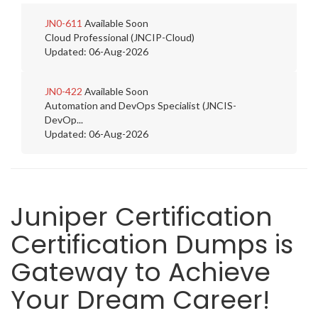
JN0-611
Available Soon
Cloud Professional (JNCIP-Cloud)
Updated: 06-Aug-2026
JN0-422
Available Soon
Automation and DevOps Specialist (JNCIS-
DevOp...
Updated: 06-Aug-2026
Juniper Certification
Certification Dumps is
Gateway to Achieve
Your Dream Career!