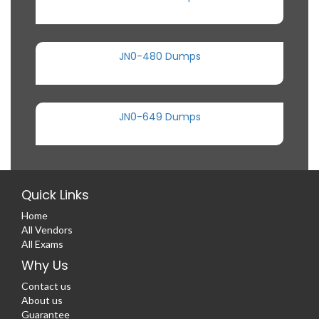
JN0-480 Dumps
JN0-649 Dumps
Quick Links
Home
All Vendors
All Exams
Why Us
Contact us
About us
Guarantee