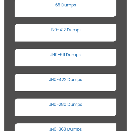
65 Dumps
JN0-412 Dumps
JN0-611 Dumps
JN0-422 Dumps
JN0-280 Dumps
JN0-363 Dumps