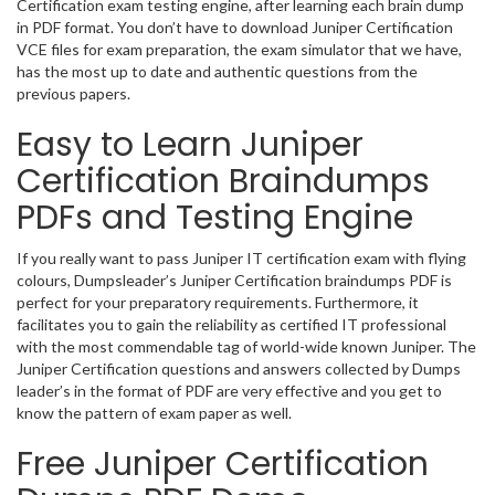
Certification exam testing engine, after learning each brain dump
in PDF format. You don’t have to download Juniper Certification
VCE files for exam preparation, the exam simulator that we have,
has the most up to date and authentic questions from the
previous papers.
Easy to Learn Juniper
Certification Braindumps
PDFs and Testing Engine
If you really want to pass Juniper IT certification exam with flying
colours, Dumpsleader’s Juniper Certification braindumps PDF is
perfect for your preparatory requirements. Furthermore, it
facilitates you to gain the reliability as certified IT professional
with the most commendable tag of world-wide known Juniper. The
Juniper Certification questions and answers collected by Dumps
leader’s in the format of PDF are very effective and you get to
know the pattern of exam paper as well.
Free Juniper Certification