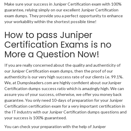
Make sure your success in Juniper Certification exam with 100%
guarantee, relying simply on our excellent Juniper Certification
exam dumps. They provide you a perfect opportunity to enhance
your workability within the shortest possible time!
How to pass Juniper
Certification Exams is no
More a Question Now!
If you are really concerned about the quality and authenticity of
our Juniper Certification exam dumps, then the proof of our
authenticity is our very high success rate of our clients i.e. 99.1%.
We, at Dumpsleaders.com are highly confident about ourJuniper
Certification dumps success ratio which is amazingly high. We can
assure you of your success, otherwise, we offer you money back
guarantee. You only need 10-days of preparation for your Juniper
Certification certification exam for a very important certification in
the IT industry with our Juniper Certification dumps questions and
your success is 100% guaranteed.
You can check your preparation with the help of Juniper