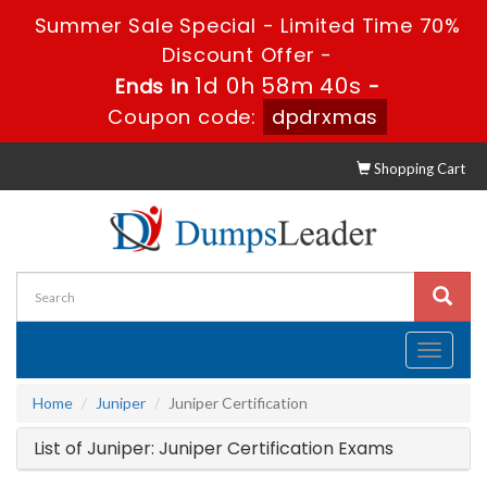
Summer Sale Special - Limited Time 70%
Discount Offer -
1d 0h 58m 40s
Ends in
-
Coupon code:
dpdrxmas
Shopping Cart
Toggle
navigati
Home
Juniper
Juniper Certification
List of Juniper: Juniper Certification Exams