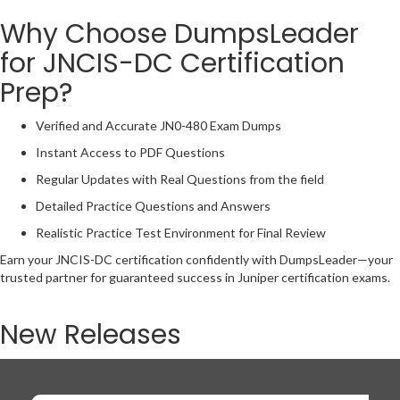
Why Choose DumpsLeader
for JNCIS-DC Certification
Prep?
Verified and Accurate JN0-480 Exam Dumps
Instant Access to PDF Questions
Regular Updates with Real Questions from the field
Detailed Practice Questions and Answers
Realistic Practice Test Environment for Final Review
Earn your JNCIS-DC certification confidently with DumpsLeader—your
trusted partner for guaranteed success in Juniper certification exams.
New Releases