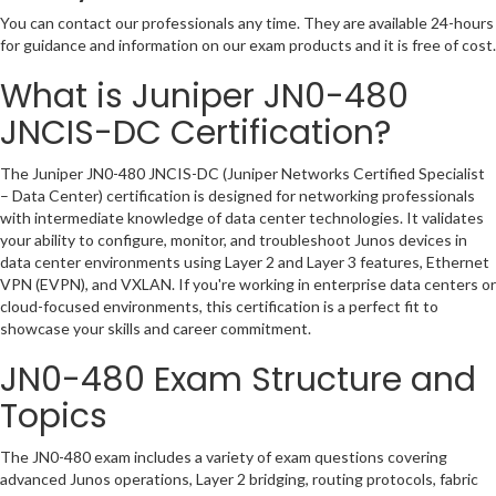
You can contact our professionals any time. They are available 24-hours
for guidance and information on our exam products and it is free of cost.
What is Juniper JN0-480
JNCIS-DC Certification?
The Juniper JN0-480 JNCIS-DC (Juniper Networks Certified Specialist
– Data Center) certification is designed for networking professionals
with intermediate knowledge of data center technologies. It validates
your ability to configure, monitor, and troubleshoot Junos devices in
data center environments using Layer 2 and Layer 3 features, Ethernet
VPN (EVPN), and VXLAN. If you're working in enterprise data centers or
cloud-focused environments, this certification is a perfect fit to
showcase your skills and career commitment.
JN0-480 Exam Structure and
Topics
The JN0-480 exam includes a variety of exam questions covering
advanced Junos operations, Layer 2 bridging, routing protocols, fabric