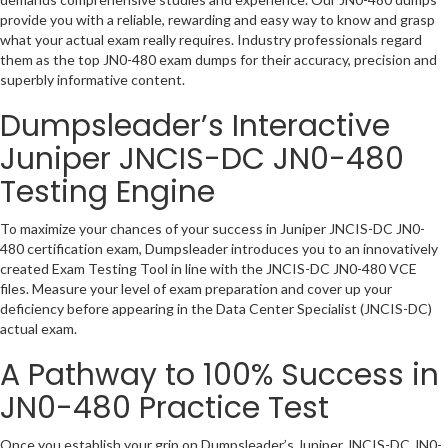
provide you with a reliable, rewarding and easy way to know and grasp
what your actual exam really requires. Industry professionals regard
them as the top JN0-480 exam dumps for their accuracy, precision and
superbly informative content.
Dumpsleader’s Interactive
Juniper JNCIS-DC JN0-480
Testing Engine
To maximize your chances of your success in Juniper JNCIS-DC JN0-
480 certification exam, Dumpsleader introduces you to an innovatively
created Exam Testing Tool in line with the JNCIS-DC JN0-480 VCE
files. Measure your level of exam preparation and cover up your
deficiency before appearing in the Data Center Specialist (JNCIS-DC)
actual exam.
A Pathway to 100% Success in
JN0-480 Practice Test
Once you establish your grip on Dumpsleader’s Juniper JNCIS-DC JN0-