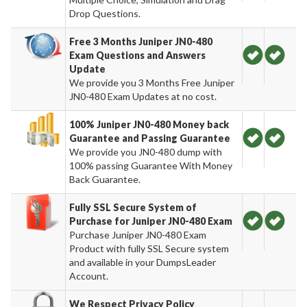
Drop Questions.
Free 3 Months Juniper JN0-480
Exam Questions and Answers
Update
We provide you 3 Months Free Juniper
JN0-480 Exam Updates at no cost.
100% Juniper JN0-480 Money back
Guarantee and Passing Guarantee
We provide you JN0-480 dump with
100% passing Guarantee With Money
Back Guarantee.
Fully SSL Secure System of
Purchase for Juniper JN0-480 Exam
Purchase Juniper JN0-480 Exam
Product with fully SSL Secure system
and available in your DumpsLeader
Account.
We Respect Privacy Policy