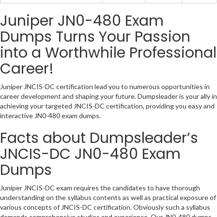
Juniper JN0-480 Exam
Dumps Turns Your Passion
into a Worthwhile Professional
Career!
Juniper JNCIS-DC certification lead you to numerous opportunities in
career development and shaping your future. Dumpsleader is your ally in
achieving your targeted JNCIS-DC certification, providing you easy and
interactive JN0-480 exam dumps.
Facts about Dumpsleader’s
JNCIS-DC JN0-480 Exam
Dumps
Juniper JNCIS-DC exam requires the candidates to have thorough
understanding on the syllabus contents as well as practical exposure of
various concepts of JNCIS-DC certification. Obviously such a syllabus
demands comprehensive studies and experience. Our JN0-480 dumps