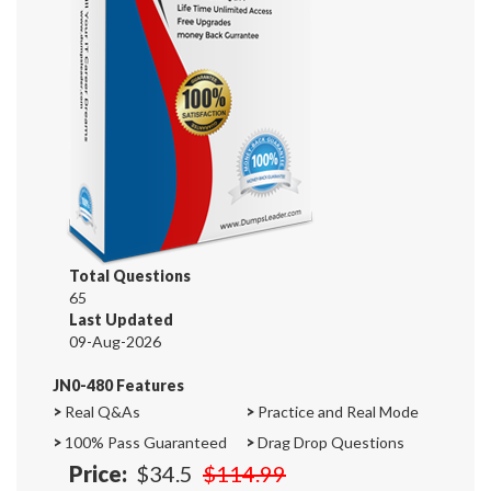
Total Questions
65
Last Updated
09-Aug-2026
JN0-480 Features
>
Real Q&As
>
Practice and Real Mode
>
100% Pass Guaranteed
>
Drag Drop Questions
Price:
$34.5
$114.99