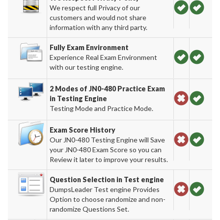
We respect full Privacy of our
customers and would not share
information with any third party.
Fully Exam Environment
Experience Real Exam Environment
with our testing engine.
2 Modes of JN0-480 Practice Exam
in Testing Engine
Testing Mode and Practice Mode.
Exam Score History
Our JN0-480 Testing Engine will Save
your JN0-480 Exam Score so you can
Review it later to improve your results.
Question Selection in Test engine
DumpsLeader Test engine Provides
Option to choose randomize and non-
randomize Questions Set.