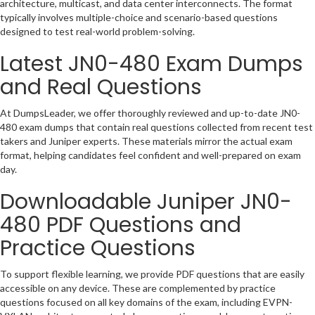
architecture, multicast, and data center interconnects. The format
typically involves multiple-choice and scenario-based questions
designed to test real-world problem-solving.
Latest JN0-480 Exam Dumps
and Real Questions
At DumpsLeader, we offer thoroughly reviewed and up-to-date JN0-
480 exam dumps that contain real questions collected from recent test
takers and Juniper experts. These materials mirror the actual exam
format, helping candidates feel confident and well-prepared on exam
day.
Downloadable
Juniper JN0-
480
PDF Questions and
Practice Questions
To support flexible learning, we provide PDF questions that are easily
accessible on any device. These are complemented by practice
questions focused on all key domains of the exam, including EVPN-