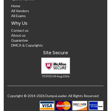
Home
All Vendors
All Exams
Why Us
Contact us
About us
Guarantee
DMCA & Copyrights
Site Secure
TESTED 09 Aug 2026
Copyright © 2014-2026 DumpsLeader. All Rights Reserved