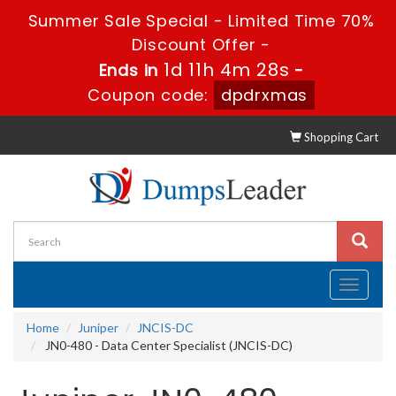
Summer Sale Special - Limited Time 70%
Discount Offer -
1d 11h 4m 27s
Ends in
-
Coupon code:
dpdrxmas
Shopping Cart
Toggle
navigati
Home
Juniper
JNCIS-DC
JN0-480 - Data Center Specialist (JNCIS-DC)