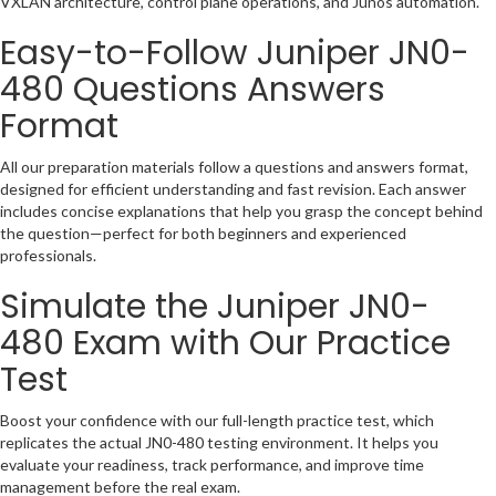
VXLAN architecture, control plane operations, and Junos automation.
Easy-to-Follow
Juniper JN0-
480
Questions Answers
Format
All our preparation materials follow a questions and answers format,
designed for efficient understanding and fast revision. Each answer
includes concise explanations that help you grasp the concept behind
the question—perfect for both beginners and experienced
professionals.
Simulate the
Juniper JN0-
480
Exam with Our Practice
Test
Boost your confidence with our full-length practice test, which
replicates the actual JN0-480 testing environment. It helps you
evaluate your readiness, track performance, and improve time
management before the real exam.