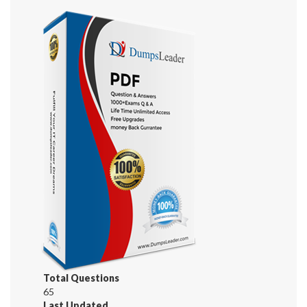
Total Questions
65
Last Updated