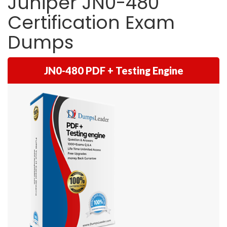
Juniper JN0-480
Certification Exam
Dumps
JN0-480 PDF + Testing Engine