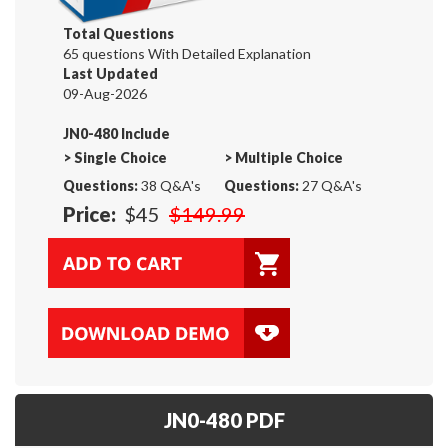
Total Questions
65 questions With Detailed Explanation
Last Updated
09-Aug-2026
JN0-480 Include
>
Single Choice
>
Multiple Choice
Questions:
38 Q&A's
Questions:
27 Q&A's
Price:
$45
$149.99
JN0-480 PDF