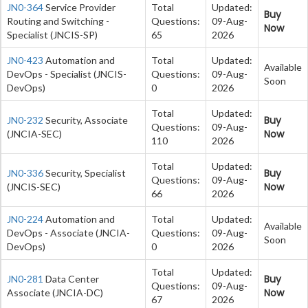
JN0-364
Service Provider
Total
Updated:
Buy
Routing and Switching -
Questions:
09-Aug-
Now
Specialist (JNCIS-SP)
65
2026
JN0-423
Automation and
Total
Updated:
Available
DevOps - Specialist (JNCIS-
Questions:
09-Aug-
Soon
DevOps)
0
2026
Total
Updated:
Buy
JN0-232
Security, Associate
Questions:
09-Aug-
Now
(JNCIA-SEC)
110
2026
Total
Updated:
Buy
JN0-336
Security, Specialist
Questions:
09-Aug-
Now
(JNCIS-SEC)
66
2026
JN0-224
Automation and
Total
Updated:
Available
DevOps - Associate (JNCIA-
Questions:
09-Aug-
Soon
DevOps)
0
2026
Total
Updated:
Buy
JN0-281
Data Center
Questions:
09-Aug-
Now
Associate (JNCIA-DC)
67
2026