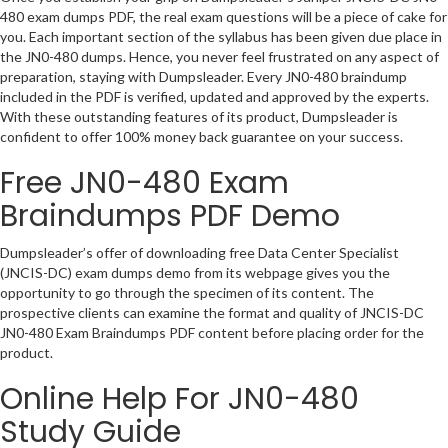
480 exam dumps PDF, the real exam questions will be a piece of cake for
you. Each important section of the syllabus has been given due place in
the JN0-480 dumps. Hence, you never feel frustrated on any aspect of
preparation, staying with Dumpsleader. Every JN0-480 braindump
included in the PDF is verified, updated and approved by the experts.
With these outstanding features of its product, Dumpsleader is
confident to offer 100% money back guarantee on your success.
Free JN0-480 Exam
Braindumps PDF Demo
Dumpsleader’s offer of downloading free Data Center Specialist
(JNCIS-DC) exam dumps demo from its webpage gives you the
opportunity to go through the specimen of its content. The
prospective clients can examine the format and quality of JNCIS-DC
JN0-480 Exam Braindumps PDF content before placing order for the
product.
Online Help For JN0-480
Study Guide