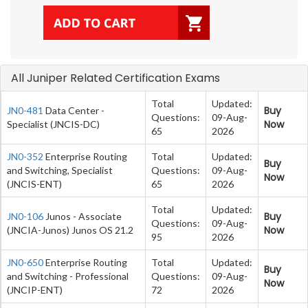
All Juniper Related Certification Exams
Total
Updated:
Buy
JN0-481
Data Center -
Questions:
09-Aug-
Now
Specialist (JNCIS-DC)
65
2026
JN0-352
Enterprise Routing
Total
Updated:
Buy
and Switching, Specialist
Questions:
09-Aug-
Now
(JNCIS-ENT)
65
2026
Total
Updated:
Buy
JN0-106
Junos - Associate
Questions:
09-Aug-
Now
(JNCIA-Junos) Junos OS 21.2
95
2026
JN0-650
Enterprise Routing
Total
Updated:
Buy
and Switching - Professional
Questions:
09-Aug-
Now
(JNCIP-ENT)
72
2026