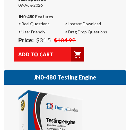
09-Aug-2026
JN0-480 Features
>
Real Questions
>
Instant Download
>
User Friendly
>
Drag Drop Questions
Price:
$31.5
$104.99
JN0-480 Testing Engine