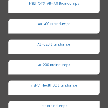
NSEI_OTS_AR-7.6 Braindumps
AB-410 Braindumps
AB-620 Braindumps
AI-200 Braindumps
InsNV_Health02 Braindumps
RSE Braindumps