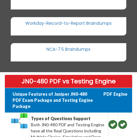
Workday-Record-to-Report Braindumps
NCA-7.5 Braindumps
JN0-480 PDF vs Testing Engine
Unique Features of Juniper JN0-480
PDF
Engine
PDF Exam Package and Testing Engine
Package
Types of Questions Support
Both JN0-480 PDF and Testing Engine
have all the Real Questions including
Multiple Choice, Simulation and Drag