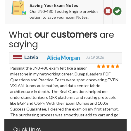
Saving Your Exam Notes
Our JN0-480 Testing Engine provides
option to save your exam Notes.
What
our customers
are
saying
Latvia
Alicia Morgan
Jul 19, 2026
Passing the JN0-480 exam felt like a major
milestone in my networking career. DumpsLeaders PDF
Questions and Practice Tests were spot-oncovering EVPN-
VXLAN, Junos automation, and data center fabric
architecture in depth. The Real Questions helped me
understand Junipers QFX platforms and routing protocols
like BGP and OSPF. With their Exam Dumps and 100%
Success Guarantee, I cleared the exam on my first attempt.
The purchasing process was smoothjust add to cart and go!
Quick Links