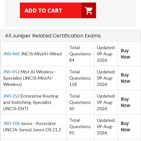
All Juniper Related Certification Exams
Total
Updated:
Buy
JN0-460
JNCIS-MistAI-Wired
Questions:
09-Aug-
Now
84
2026
JN0-452
Mist AI Wireless -
Total
Updated:
Buy
Specialist (JNCIS-MistAI-
Questions:
09-Aug-
Now
Wireless)
118
2026
JN0-352
Enterprise Routing
Total
Updated:
Buy
and Switching, Specialist
Questions:
09-Aug-
Now
(JNCIS-ENT)
65
2026
Total
Updated:
Buy
JN0-106
Junos - Associate
Questions:
09-Aug-
Now
(JNCIA-Junos) Junos OS 21.2
95
2026