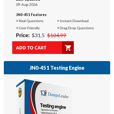
09-Aug-2026
JN0-451 Features
>
Real Questions
>
Instant Download
>
User Friendly
>
Drag Drop Questions
Price:
$31.5
$104.99
JN0-451 Testing Engine