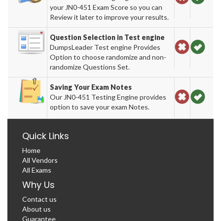
your JN0-451 Exam Score so you can
Review it later to improve your results.
Question Selection in Test engine
DumpsLeader Test engine Provides
Option to choose randomize and non-
randomize Questions Set.
Saving Your Exam Notes
Our JN0-451 Testing Engine provides
option to save your exam Notes.
Quick Links
Home
All Vendors
All Exams
Why Us
Contact us
About us
Guarantee