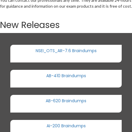
You can contact our professionals any time. They are available 24-hours
for guidance and information on our exam products and it is free of cost.
New Releases
NSEI_OTS_AR-7.6 Braindumps
AB-410 Braindumps
AB-620 Braindumps
AI-200 Braindumps