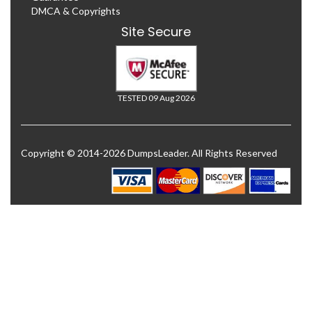
DMCA & Copyrights
Site Secure
TESTED 09 Aug 2026
Copyright © 2014-2026 DumpsLeader. All Rights Reserved