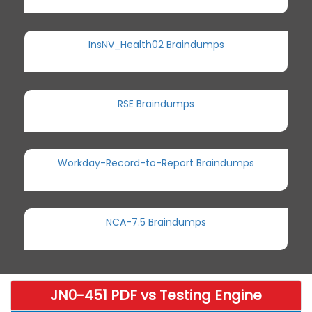
InsNV_Health02 Braindumps
RSE Braindumps
Workday-Record-to-Report Braindumps
NCA-7.5 Braindumps
JN0-451 PDF vs Testing Engine