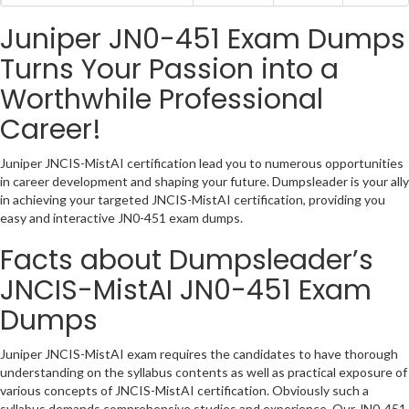
Juniper JN0-451 Exam Dumps
Turns Your Passion into a
Worthwhile Professional
Career!
Juniper JNCIS-MistAI certification lead you to numerous opportunities
in career development and shaping your future. Dumpsleader is your ally
in achieving your targeted JNCIS-MistAI certification, providing you
easy and interactive JN0-451 exam dumps.
Facts about Dumpsleader’s
JNCIS-MistAI JN0-451 Exam
Dumps
Juniper JNCIS-MistAI exam requires the candidates to have thorough
understanding on the syllabus contents as well as practical exposure of
various concepts of JNCIS-MistAI certification. Obviously such a
syllabus demands comprehensive studies and experience. Our JN0-451