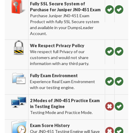
Fully SSL Secure System of
Purchase for Juniper JN0-451 Exam
Purchase Juniper JN0-451 Exam
Product with fully SSL Secure system
and available in your DumpsLeader
Account.
We Respect Privacy Policy
We respect full Privacy of our
customers and would not share
information with any third party.
Fully Exam Environment
Experience Real Exam Environment
with our testing engine.
2 Modes of JN0-451 Practice Exam
in Testing Engine
Testing Mode and Practice Mode.
Exam Score History
Our JN0-451 Testing Engine will Save