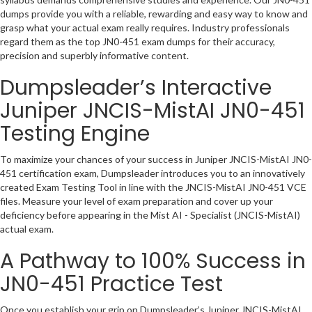
dumps provide you with a reliable, rewarding and easy way to know and
grasp what your actual exam really requires. Industry professionals
regard them as the top JN0-451 exam dumps for their accuracy,
precision and superbly informative content.
Dumpsleader’s Interactive
Juniper JNCIS-MistAI JN0-451
Testing Engine
To maximize your chances of your success in Juniper JNCIS-MistAI JN0-
451 certification exam, Dumpsleader introduces you to an innovatively
created Exam Testing Tool in line with the JNCIS-MistAI JN0-451 VCE
files. Measure your level of exam preparation and cover up your
deficiency before appearing in the Mist AI - Specialist (JNCIS-MistAI)
actual exam.
A Pathway to 100% Success in
JN0-451 Practice Test
Once you establish your grip on Dumpsleader’s Juniper JNCIS-MistAI