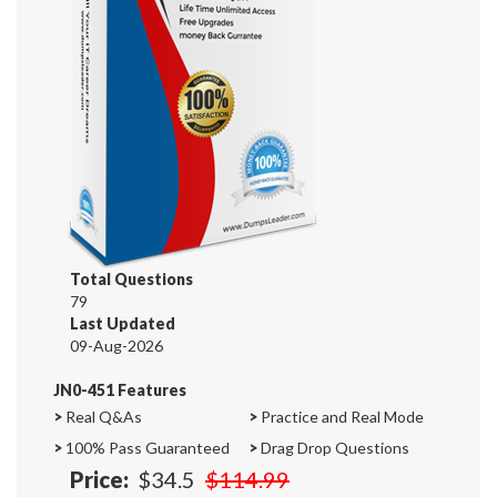
Total Questions
79
Last Updated
09-Aug-2026
JN0-451 Features
>
Real Q&As
>
Practice and Real Mode
>
100% Pass Guaranteed
>
Drag Drop Questions
Price:
$34.5
$114.99