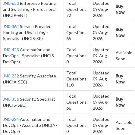
JN0-650
Enterprise Routing
Total
Updated:
Buy
and Switching - Professional
Questions:
09-Aug-
Now
(JNCIP-ENT)
72
2026
JN0-364
Service Provider
Total
Updated:
Buy
Routing and Switching -
Questions:
09-Aug-
Now
Specialist (JNCIS-SP)
65
2026
JN0-423
Automation and
Total
Updated:
Available
DevOps - Specialist (JNCIS-
Questions:
09-Aug-
Soon
DevOps)
0
2026
Total
Updated:
Buy
JN0-232
Security, Associate
Questions:
09-Aug-
Now
(JNCIA-SEC)
110
2026
Total
Updated:
Buy
JN0-336
Security, Specialist
Questions:
09-Aug-
Now
(JNCIS-SEC)
66
2026
JN0-224
Automation and
Total
Updated:
Available
DevOps - Associate (JNCIA-
Questions:
09-Aug-
Soon
DevOps)
0
2026