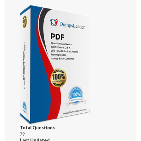
Total Questions
79
Last Updated