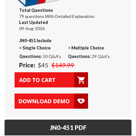
Total Questions
79 questions With Detailed Explanation
Last Updated
09-Aug-2026
JN0-451 Include
>
Single Choice
>
Multiple Choice
Questions:
50 Q&A's
Questions:
29 Q&A's
Price:
$45
$149.99
JN0-451 PDF