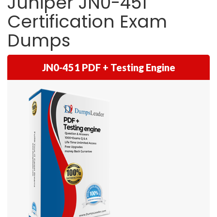
Juniper JN0-451
Certification Exam
Dumps
JN0-451 PDF + Testing Engine