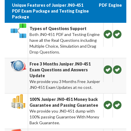
Unique Features of Juniper JN0-451
PDF
Engine
PDF Exam Package and Testing Engine
Package
Types of Questions Support
Both JN0-451 PDF and Testing Engine
have all the Real Questions including
Multiple Choice, Simulation and Drag
Drop Questions.
Free 3 Months Juniper JN0-451
Exam Questions and Answers
Update
We provide you 3 Months Free Juniper
JN0-451 Exam Updates at no cost.
100% Juniper JN0-451 Money back
Guarantee and Passing Guarantee
We provide you JN0-451 dump with
100% passing Guarantee With Money
Back Guarantee.