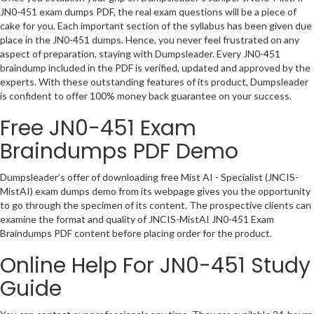
JN0-451 exam dumps PDF, the real exam questions will be a piece of
cake for you. Each important section of the syllabus has been given due
place in the JN0-451 dumps. Hence, you never feel frustrated on any
aspect of preparation, staying with Dumpsleader. Every JN0-451
braindump included in the PDF is verified, updated and approved by the
experts. With these outstanding features of its product, Dumpsleader
is confident to offer 100% money back guarantee on your success.
Free JN0-451 Exam
Braindumps PDF Demo
Dumpsleader’s offer of downloading free Mist AI - Specialist (JNCIS-
MistAI) exam dumps demo from its webpage gives you the opportunity
to go through the specimen of its content. The prospective clients can
examine the format and quality of JNCIS-MistAI JN0-451 Exam
Braindumps PDF content before placing order for the product.
Online Help For JN0-451 Study
Guide