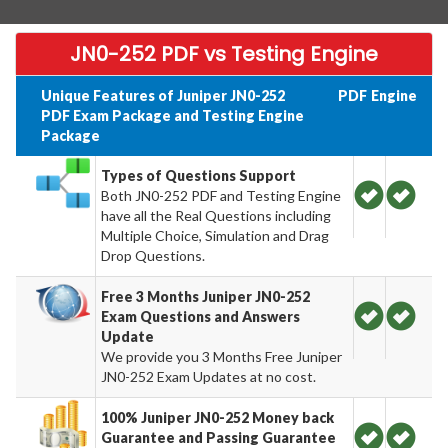
JN0-252 PDF vs Testing Engine
Unique Features of Juniper JN0-252
PDF
Engine
PDF Exam Package and Testing Engine
Package
Types of Questions Support
Both JN0-252 PDF and Testing Engine
have all the Real Questions including
Multiple Choice, Simulation and Drag
Drop Questions.
Free 3 Months Juniper JN0-252
Exam Questions and Answers
Update
We provide you 3 Months Free Juniper
JN0-252 Exam Updates at no cost.
100% Juniper JN0-252 Money back
Guarantee and Passing Guarantee