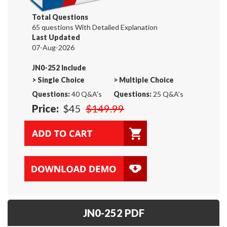
Total Questions
65 questions With Detailed Explanation
Last Updated
07-Aug-2026
JN0-252 Include
>
Single Choice
>
Multiple Choice
Questions:
40 Q&A's
Questions:
25 Q&A's
Price:
$45
$149.99
JN0-252 PDF