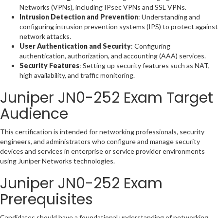
Networks (VPNs), including IPsec VPNs and SSL VPNs.
Intrusion Detection and Prevention
: Understanding and
configuring intrusion prevention systems (IPS) to protect against
network attacks.
User Authentication and Security
: Configuring
authentication, authorization, and accounting (AAA) services.
Security Features
: Setting up security features such as NAT,
high availability, and traffic monitoring.
Juniper JN0-252 Exam Target
Audience
This certification is intended for networking professionals, security
engineers, and administrators who configure and manage security
devices and services in enterprise or service provider environments
using Juniper Networks technologies.
Juniper JN0-252 Exam
Prerequisites
Candidates should have a foundational understanding of networking