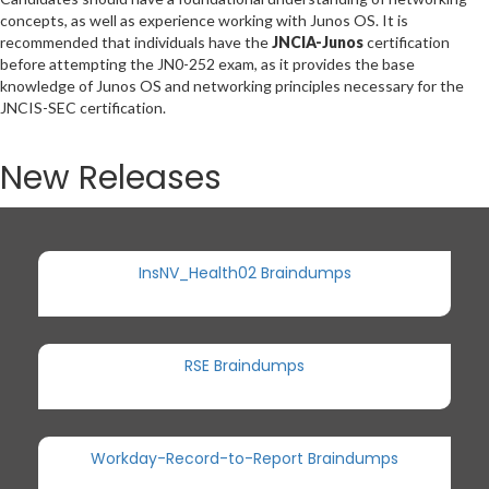
concepts, as well as experience working with Junos OS. It is
recommended that individuals have the
JNCIA-Junos
certification
before attempting the JN0-252 exam, as it provides the base
knowledge of Junos OS and networking principles necessary for the
JNCIS-SEC certification.
New Releases
InsNV_Health02 Braindumps
RSE Braindumps
Workday-Record-to-Report Braindumps