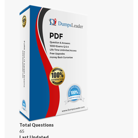
Total Questions
65
Last Updated