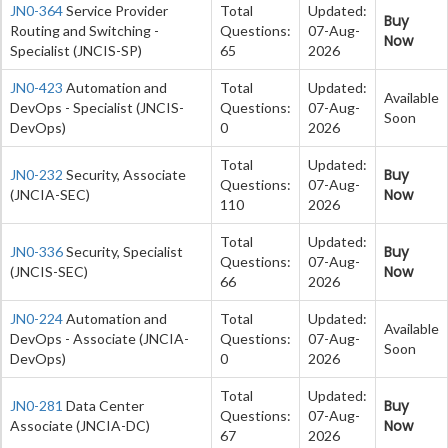
JN0-364
Service Provider
Total
Updated:
Buy
Routing and Switching -
Questions:
07-Aug-
Now
Specialist (JNCIS-SP)
65
2026
JN0-423
Automation and
Total
Updated:
Available
DevOps - Specialist (JNCIS-
Questions:
07-Aug-
Soon
DevOps)
0
2026
Total
Updated:
Buy
JN0-232
Security, Associate
Questions:
07-Aug-
Now
(JNCIA-SEC)
110
2026
Total
Updated:
Buy
JN0-336
Security, Specialist
Questions:
07-Aug-
Now
(JNCIS-SEC)
66
2026
JN0-224
Automation and
Total
Updated:
Available
DevOps - Associate (JNCIA-
Questions:
07-Aug-
Soon
DevOps)
0
2026
Total
Updated:
Buy
JN0-281
Data Center
Questions:
07-Aug-
Now
Associate (JNCIA-DC)
67
2026