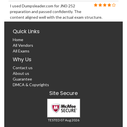
I used Dumpsleader.com for JN0-252
preparation and passed confidently. The
content aligned well with the actual exam structure.
Quick Links
Home
All Vendors
All Exams
Why Us
Contact us
About us
Guarantee
DMCA & Copyrights
Site Secure
TESTED 07 Aug 2026