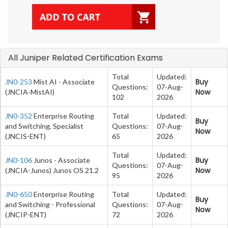
All Juniper Related Certification Exams
Total
Updated:
Buy
JN0-253
Mist AI - Associate
Questions:
07-Aug-
Now
(JNCIA-MistAI)
102
2026
JN0-352
Enterprise Routing
Total
Updated:
Buy
and Switching, Specialist
Questions:
07-Aug-
Now
(JNCIS-ENT)
65
2026
Total
Updated:
Buy
JN0-106
Junos - Associate
Questions:
07-Aug-
Now
(JNCIA-Junos) Junos OS 21.2
95
2026
JN0-650
Enterprise Routing
Total
Updated:
Buy
and Switching - Professional
Questions:
07-Aug-
Now
(JNCIP-ENT)
72
2026