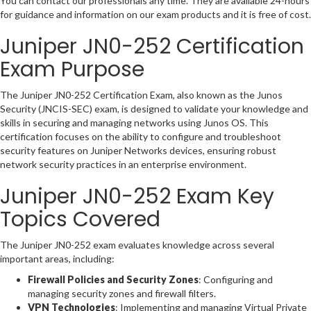
You can contact our professionals any time. They are available 24-hours
for guidance and information on our exam products and it is free of cost.
Juniper JN0-252 Certification
Exam Purpose
The Juniper JN0-252 Certification Exam, also known as the Junos
Security (JNCIS-SEC) exam, is designed to validate your knowledge and
skills in securing and managing networks using Junos OS. This
certification focuses on the ability to configure and troubleshoot
security features on Juniper Networks devices, ensuring robust
network security practices in an enterprise environment.
Juniper JN0-252 Exam Key
Topics Covered
The Juniper JN0-252 exam evaluates knowledge across several
important areas, including:
Firewall Policies and Security Zones
: Configuring and
managing security zones and firewall filters.
VPN Technologies
: Implementing and managing Virtual Private