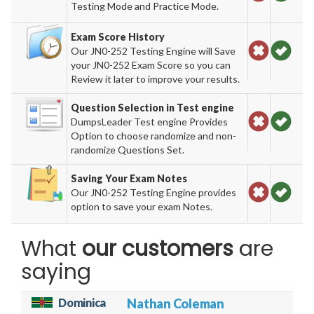
Testing Mode and Practice Mode.
Exam Score History
Our JN0-252 Testing Engine will Save
your JN0-252 Exam Score so you can
Review it later to improve your results.
Question Selection in Test engine
DumpsLeader Test engine Provides
Option to choose randomize and non-
randomize Questions Set.
Saving Your Exam Notes
Our JN0-252 Testing Engine provides
option to save your exam Notes.
What
our customers
are
saying
Dominica
Nathan Coleman