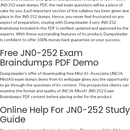
JN0-252 exam dumps PDF, the real exam questions will be a piece of
cake for you. Each important section of the syllabus has been given due
place in the JN0-252 dumps. Hence, you never feel frustrated on any
aspect of preparation, staying with Dumpsleader. Every JN0-252
braindump included in the PDF is verified, updated and approved by the
experts. With these outstanding features of its product, Dumpsleader
is confident to offer 100% money back guarantee on your success.
Free JN0-252 Exam
Braindumps PDF Demo
Dumpsleader’s offer of downloading free Mist AI- Associate (JNCIA-
MistAI) exam dumps demo from its webpage gives you the opportunity
to go through the specimen of its content. The prospective clients can
examine the format and quality of JNCIA-MistAI JN0-252 Exam
Braindumps PDF content before placing order for the product.
Online Help For JN0-252 Study
Guide