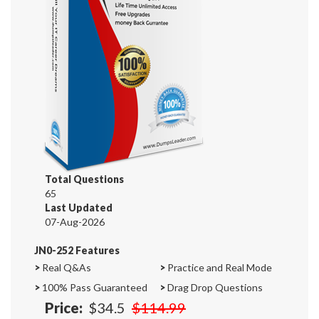
Total Questions
65
Last Updated
07-Aug-2026
JN0-252 Features
>
Real Q&As
>
Practice and Real Mode
>
100% Pass Guaranteed
>
Drag Drop Questions
Price:
$34.5
$114.99