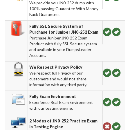
We provide you JN0-252 dump with
100% passing Guarantee With Money
Back Guarantee.
Fully SSL Secure System of
Purchase for Juniper JN0-252 Exam
Purchase Juniper JN0-252 Exam
Product with fully SSL Secure system
and available in your DumpsLeader
Account.
We Respect Privacy Policy
We respect full Privacy of our
customers and would not share
information with any third party.
Fully Exam Environment
Experience Real Exam Environment
with our testing engine.
2 Modes of JN0-252 Practice Exam
in Testing Engine