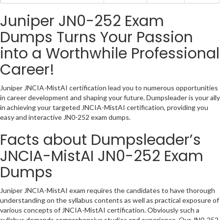
Juniper JN0-252 Exam
Dumps Turns Your Passion
into a Worthwhile Professional
Career!
Juniper JNCIA-MistAI certification lead you to numerous opportunities
in career development and shaping your future. Dumpsleader is your ally
in achieving your targeted JNCIA-MistAI certification, providing you
easy and interactive JN0-252 exam dumps.
Facts about Dumpsleader’s
JNCIA-MistAI JN0-252 Exam
Dumps
Juniper JNCIA-MistAI exam requires the candidates to have thorough
understanding on the syllabus contents as well as practical exposure of
various concepts of JNCIA-MistAI certification. Obviously such a
syllabus demands comprehensive studies and experience. Our JN0-252