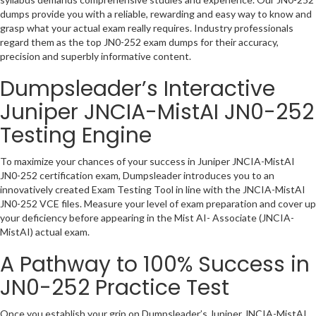
dumps provide you with a reliable, rewarding and easy way to know and
grasp what your actual exam really requires. Industry professionals
regard them as the top JN0-252 exam dumps for their accuracy,
precision and superbly informative content.
Dumpsleader’s Interactive
Juniper JNCIA-MistAI JN0-252
Testing Engine
To maximize your chances of your success in Juniper JNCIA-MistAI
JN0-252 certification exam, Dumpsleader introduces you to an
innovatively created Exam Testing Tool in line with the JNCIA-MistAI
JN0-252 VCE files. Measure your level of exam preparation and cover up
your deficiency before appearing in the Mist AI- Associate (JNCIA-
MistAI) actual exam.
A Pathway to 100% Success in
JN0-252 Practice Test
Once you establish your grip on Dumpsleader’s Juniper JNCIA-MistAI