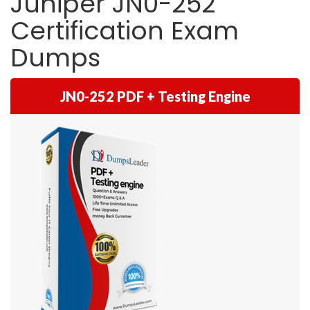
Juniper JN0-252
Certification Exam
Dumps
JN0-252 PDF + Testing Engine