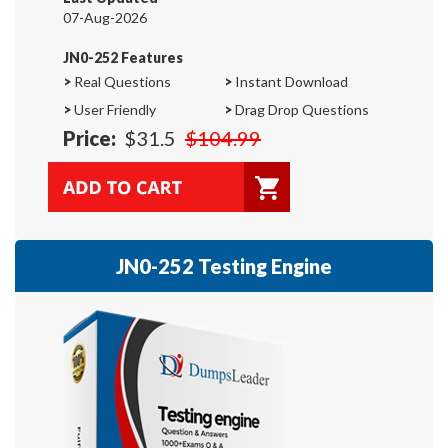
07-Aug-2026
JN0-252 Features
>
Real Questions
>
Instant Download
>
User Friendly
>
Drag Drop Questions
Price:
$31.5
$104.99
JN0-252 Testing Engine