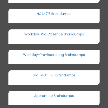
NCA-7.5 Braindumps
Workday-Pro-Absence Braindumps
Workday-Pro-Recruiting Braindumps
BIM_MGT_101 Braindumps
Apprentice Braindumps