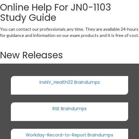
Online Help For JN0-1103
Study Guide
You can contact our professionals any time. They are available 24-hours
for guidance and information on our exam products and it is free of cost.
New Releases
InsNV_Health02 Braindumps
RSE Braindumps
Workday-Record-to-Report Braindumps