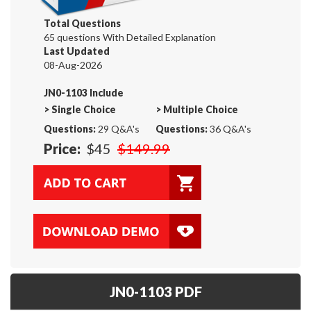
Total Questions
65 questions With Detailed Explanation
Last Updated
08-Aug-2026
JN0-1103 Include
>
Single Choice
>
Multiple Choice
Questions:
29 Q&A's
Questions:
36 Q&A's
Price:
$45
$149.99
JN0-1103 PDF