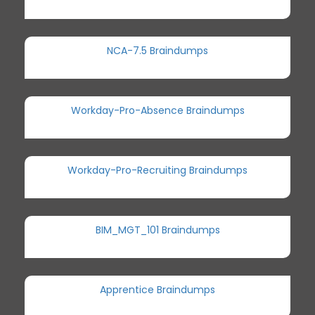
NCA-7.5 Braindumps
Workday-Pro-Absence Braindumps
Workday-Pro-Recruiting Braindumps
BIM_MGT_101 Braindumps
Apprentice Braindumps