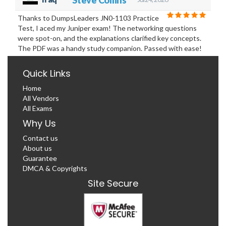
Thanks to DumpsLeaders JN0-1103 Practice
Test, I aced my Juniper exam! The networking questions
were spot-on, and the explanations clarified key concepts.
The PDF was a handy study companion. Passed with ease!
Quick Links
Home
All Vendors
All Exams
Why Us
Contact us
About us
Guarantee
DMCA & Copyrights
Site Secure