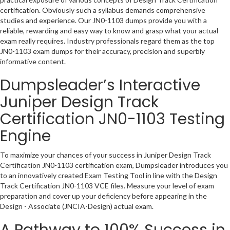
certification. Obviously such a syllabus demands comprehensive
studies and experience. Our JN0-1103 dumps provide you with a
reliable, rewarding and easy way to know and grasp what your actual
exam really requires. Industry professionals regard them as the top
JN0-1103 exam dumps for their accuracy, precision and superbly
informative content.
Dumpsleader’s Interactive
Juniper Design Track
Certification JN0-1103 Testing
Engine
To maximize your chances of your success in Juniper Design Track
Certification JN0-1103 certification exam, Dumpsleader introduces you
to an innovatively created Exam Testing Tool in line with the Design
Track Certification JN0-1103 VCE files. Measure your level of exam
preparation and cover up your deficiency before appearing in the
Design - Associate (JNCIA-Design) actual exam.
A Pathway to 100% Success in