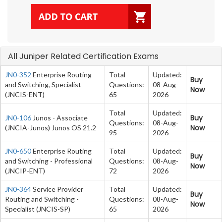
All Juniper Related Certification Exams
JN0-352
Enterprise Routing
Total
Updated:
Buy
and Switching, Specialist
Questions:
08-Aug-
Now
(JNCIS-ENT)
65
2026
Total
Updated:
Buy
JN0-106
Junos - Associate
Questions:
08-Aug-
Now
(JNCIA-Junos) Junos OS 21.2
95
2026
JN0-650
Enterprise Routing
Total
Updated:
Buy
and Switching - Professional
Questions:
08-Aug-
Now
(JNCIP-ENT)
72
2026
JN0-364
Service Provider
Total
Updated:
Buy
Routing and Switching -
Questions:
08-Aug-
Now
Specialist (JNCIS-SP)
65
2026