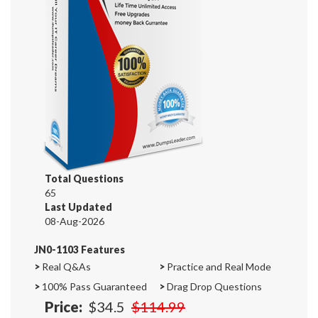
Total Questions
65
Last Updated
08-Aug-2026
JN0-1103 Features
>
Real Q&As
>
Practice and Real Mode
>
100% Pass Guaranteed
>
Drag Drop Questions
Price:
$34.5
$114.99