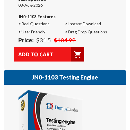
08-Aug-2026
JN0-1103 Features
>
Real Questions
>
Instant Download
>
User Friendly
>
Drag Drop Questions
Price:
$31.5
$104.99
JN0-1103 Testing Engine