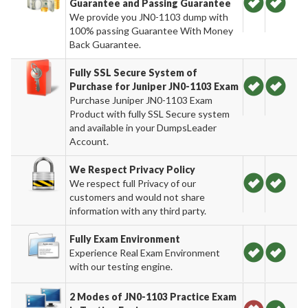
Guarantee and Passing Guarantee
We provide you JN0-1103 dump with
100% passing Guarantee With Money
Back Guarantee.
Fully SSL Secure System of
Purchase for Juniper JN0-1103 Exam
Purchase Juniper JN0-1103 Exam
Product with fully SSL Secure system
and available in your DumpsLeader
Account.
We Respect Privacy Policy
We respect full Privacy of our
customers and would not share
information with any third party.
Fully Exam Environment
Experience Real Exam Environment
with our testing engine.
2 Modes of JN0-1103 Practice Exam