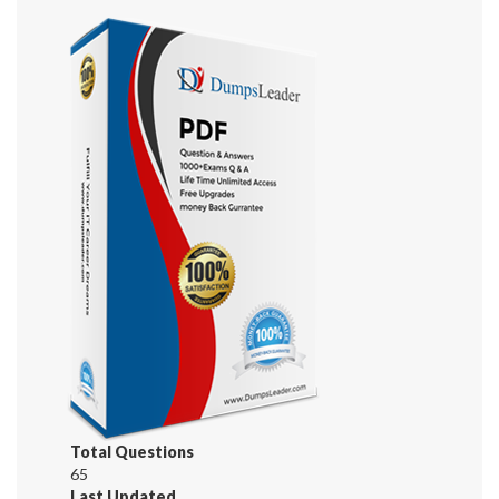
Total Questions
65
Last Updated