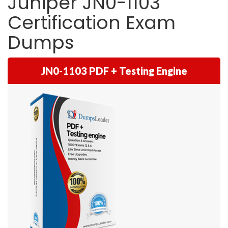
Juniper JN0-1103
Certification Exam
Dumps
JN0-1103 PDF + Testing Engine