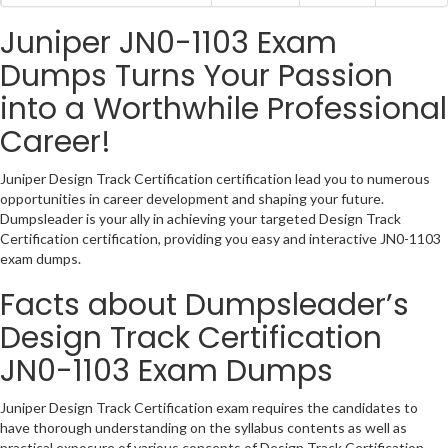
Juniper JN0-1103 Exam
Dumps Turns Your Passion
into a Worthwhile Professional
Career!
Juniper Design Track Certification certification lead you to numerous
opportunities in career development and shaping your future.
Dumpsleader is your ally in achieving your targeted Design Track
Certification certification, providing you easy and interactive JN0-1103
exam dumps.
Facts about Dumpsleader’s
Design Track Certification
JN0-1103 Exam Dumps
Juniper Design Track Certification exam requires the candidates to
have thorough understanding on the syllabus contents as well as
practical exposure of various concepts of Design Track Certification