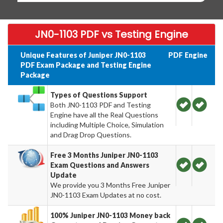
JN0-1103 PDF vs Testing Engine
Unique Features of Juniper JN0-1103
PDF
Engine
PDF Exam Package and Testing Engine
Package
Types of Questions Support
Both JN0-1103 PDF and Testing
Engine have all the Real Questions
including Multiple Choice, Simulation
and Drag Drop Questions.
Free 3 Months Juniper JN0-1103
Exam Questions and Answers
Update
We provide you 3 Months Free Juniper
JN0-1103 Exam Updates at no cost.
100% Juniper JN0-1103 Money back