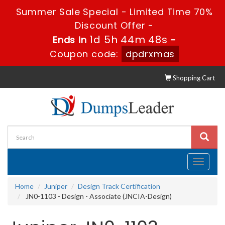
Summer Sale Special - Limited Time 70%
Discount Offer -
1d 5h 44m 48s
Ends in
-
Coupon code:
dpdrxmas
Shopping Cart
Toggle
navigati
Home
Juniper
Design Track Certification
JN0-1103 - Design - Associate (JNCIA-Design)