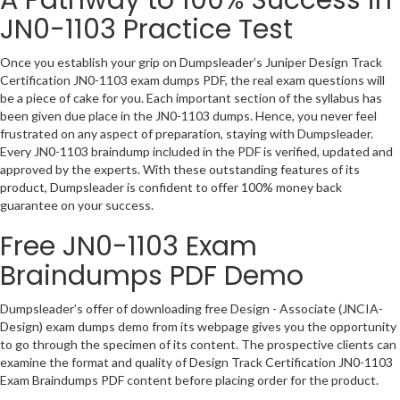
JN0-1103 Practice Test
Once you establish your grip on Dumpsleader’s Juniper Design Track
Certification JN0-1103 exam dumps PDF, the real exam questions will
be a piece of cake for you. Each important section of the syllabus has
been given due place in the JN0-1103 dumps. Hence, you never feel
frustrated on any aspect of preparation, staying with Dumpsleader.
Every JN0-1103 braindump included in the PDF is verified, updated and
approved by the experts. With these outstanding features of its
product, Dumpsleader is confident to offer 100% money back
guarantee on your success.
Free JN0-1103 Exam
Braindumps PDF Demo
Dumpsleader’s offer of downloading free Design - Associate (JNCIA-
Design) exam dumps demo from its webpage gives you the opportunity
to go through the specimen of its content. The prospective clients can
examine the format and quality of Design Track Certification JN0-1103
Exam Braindumps PDF content before placing order for the product.