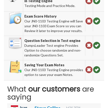
in Testing Engine
Testing Mode and Practice Mode.
Exam Score History
Our JN0-1103 Testing Engine will Save
your JN0-1103 Exam Score so you can
Review it later to improve your results.
Question Selection in Test engine
DumpsLeader Test engine Provides
Option to choose randomize and non-
randomize Questions Set.
Saving Your Exam Notes
Our JN0-1103 Testing Engine provides
option to save your exam Notes.
What
our customers
are
saying
Iraq
Steve Collins
Jul 24, 2026