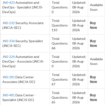
JN0-423
Automation and
Total
Updated:
Available
DevOps - Specialist (JNCIS-
Questions:
08-Aug-
Soon
DevOps)
0
2026
Total
Updated:
Buy
JN0-232
Security, Associate
Questions:
08-Aug-
Now
(JNCIA-SEC)
110
2026
Total
Updated:
Buy
JN0-336
Security, Specialist
Questions:
08-Aug-
Now
(JNCIS-SEC)
66
2026
JN0-224
Automation and
Total
Updated:
Available
DevOps - Associate (JNCIA-
Questions:
08-Aug-
Soon
DevOps)
0
2026
Total
Updated:
Buy
JN0-281
Data Center
Questions:
08-Aug-
Now
Associate (JNCIA-DC)
67
2026
Total
Updated:
Buy
JN0-481
Data Center -
Questions:
08-Aug-
Now
Specialist (JNCIS-DC)
65
2026