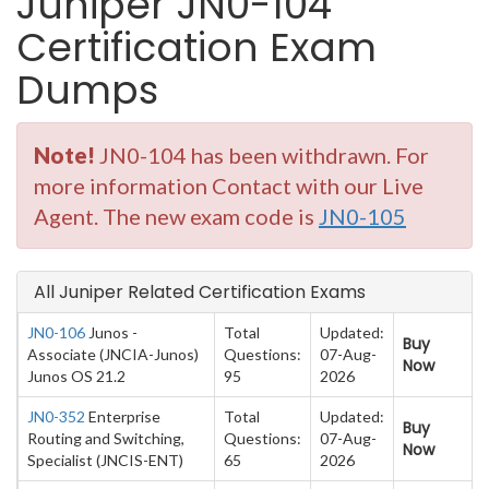
Juniper JN0-104
Certification Exam
Dumps
Note!
JN0-104 has been withdrawn. For
more information Contact with our Live
Agent. The new exam code is
JN0-105
All Juniper Related Certification Exams
JN0-106
Junos -
Total
Updated:
Buy
Associate (JNCIA-Junos)
Questions:
07-Aug-
Now
Junos OS 21.2
95
2026
JN0-352
Enterprise
Total
Updated:
Buy
Routing and Switching,
Questions:
07-Aug-
Now
Specialist (JNCIS-ENT)
65
2026