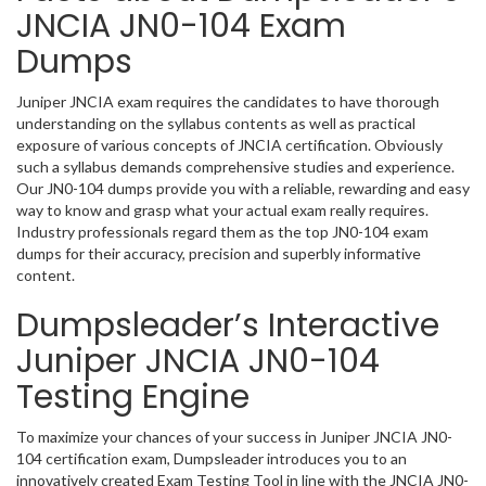
JNCIA JN0-104 Exam
Dumps
Juniper JNCIA exam requires the candidates to have thorough
understanding on the syllabus contents as well as practical
exposure of various concepts of JNCIA certification. Obviously
such a syllabus demands comprehensive studies and experience.
Our JN0-104 dumps provide you with a reliable, rewarding and easy
way to know and grasp what your actual exam really requires.
Industry professionals regard them as the top JN0-104 exam
dumps for their accuracy, precision and superbly informative
content.
Dumpsleader’s Interactive
Juniper JNCIA JN0-104
Testing Engine
To maximize your chances of your success in Juniper JNCIA JN0-
104 certification exam, Dumpsleader introduces you to an
innovatively created Exam Testing Tool in line with the JNCIA JN0-