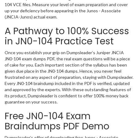
104 VCE files. Measure your level of exam preparation and cover
up your deficiency before appearing in the Junos - Associate
(JNCIA-Junos) actual exam.
A Pathway to 100% Success
in JN0-104 Practice Test
Once you establish your grip on Dumpsleader’s Juniper JNCIA
JN0-104 exam dumps PDF, the real exam questions will be a piece
of cake for you. Each important section of the syllabus has been
given due place in the JN0-104 dumps. Hence, you never feel
frustrated on any aspect of preparation, staying with Dumpsleader.
Every JN0-104 braindump included in the PDF is verified, updated
and approved by the experts. With these outstanding features of
its product, Dumpsleader is confident to offer 100% money back
guarantee on your success.
Free JN0-104 Exam
Braindumps PDF Demo
Dumpsleader’s offer of downloading free Junos - Associate