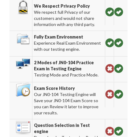
We Respect Privacy Policy
We respect full Privacy of our
customers and would not share
information with any third party.
Fully Exam Environment
Experience Real Exam Environment
with our testing engine.
2 Modes of JN0-104 Practice
Exam in Testing Engine
Testing Mode and Practice Mode.
Exam Score History
Our JN0-104 Testing Engine will
Save your JN0-104 Exam Score so
you can Review it later to improve
your results.
Question Selection in Test
engine