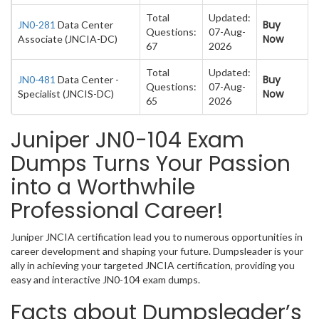
Total
Updated:
Buy
JN0-281
Data Center
Questions:
07-Aug-
Now
Associate (JNCIA-DC)
67
2026
Total
Updated:
Buy
JN0-481
Data Center -
Questions:
07-Aug-
Now
Specialist (JNCIS-DC)
65
2026
Juniper JN0-104 Exam
Dumps Turns Your Passion
into a Worthwhile
Professional Career!
Juniper JNCIA certification lead you to numerous opportunities in
career development and shaping your future. Dumpsleader is your
ally in achieving your targeted JNCIA certification, providing you
easy and interactive JN0-104 exam dumps.
Facts about Dumpsleader’s