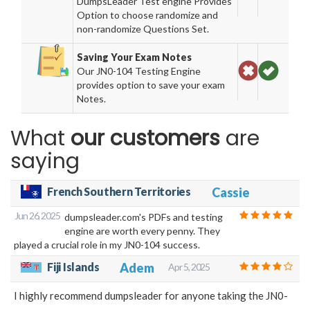
DumpsLeader Test engine Provides
Option to choose randomize and
non-randomize Questions Set.
Saving Your Exam Notes
Our JN0-104 Testing Engine
provides option to save your exam
Notes.
What
our customers
are
saying
French Southern Territories
Cassie
Jun 26, 2025
dumpsleader.com's PDFs and testing
engine are worth every penny. They
played a crucial role in my JN0-104 success.
Fiji Islands
Adem
Apr 5, 2025
I highly recommend dumpsleader for anyone taking the JN0-