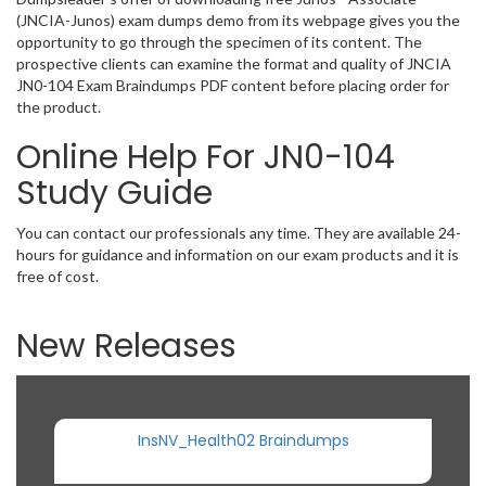
(JNCIA-Junos) exam dumps demo from its webpage gives you the
opportunity to go through the specimen of its content. The
prospective clients can examine the format and quality of JNCIA
JN0-104 Exam Braindumps PDF content before placing order for
the product.
Online Help For JN0-104
Study Guide
You can contact our professionals any time. They are available 24-
hours for guidance and information on our exam products and it is
free of cost.
New Releases
InsNV_Health02 Braindumps