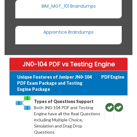
BIM_MGT_101 Braindumps
Apprentice Braindumps
JN0-104 PDF vs Testing Engine
Unique Features of Juniper JN0-104
PDF
Engine
PDF Exam Package and Testing
Engine Package
Types of Questions Support
Both JN0-104 PDF and Testing
Engine have all the Real Questions
including Multiple Choice,
Simulation and Drag Drop
Questions.