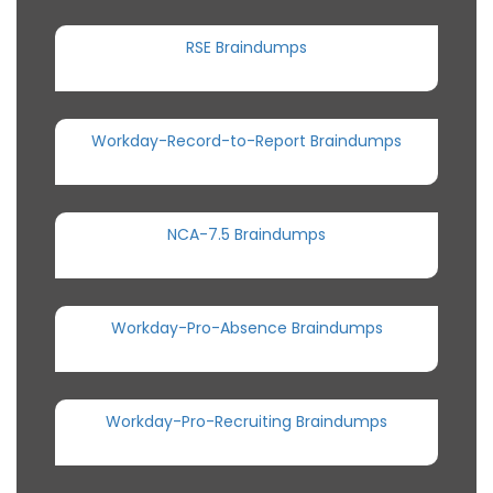
RSE Braindumps
Workday-Record-to-Report Braindumps
NCA-7.5 Braindumps
Workday-Pro-Absence Braindumps
Workday-Pro-Recruiting Braindumps