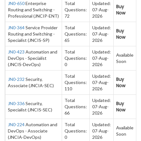
JN0-650
Enterprise
Total
Updated:
Buy
Routing and Switching -
Questions:
07-Aug-
Now
Professional (JNCIP-ENT)
72
2026
JN0-364
Service Provider
Total
Updated:
Buy
Routing and Switching -
Questions:
07-Aug-
Now
Specialist (JNCIS-SP)
65
2026
JN0-423
Automation and
Total
Updated:
Available
DevOps - Specialist
Questions:
07-Aug-
Soon
(JNCIS-DevOps)
0
2026
Total
Updated:
Buy
JN0-232
Security,
Questions:
07-Aug-
Now
Associate (JNCIA-SEC)
110
2026
Total
Updated:
Buy
JN0-336
Security,
Questions:
07-Aug-
Now
Specialist (JNCIS-SEC)
66
2026
JN0-224
Automation and
Total
Updated:
Available
DevOps - Associate
Questions:
07-Aug-
Soon
(JNCIA-DevOps)
0
2026