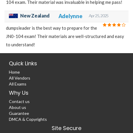
104 exam. Their material was invaluable in helping me pass!
New Zealand
Adelynne
Apr 25, 2025
dumpsleader is the best way to prepare for the
JN0-104 exam! Their materials are well-structured and easy
to understand!
Quick Links
Home
All Vendors
All Exams
Why Us
Contact us
About us
Guarantee
DMCA & Copyrights
Site Secure