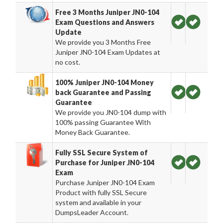
Free 3 Months Juniper JN0-104
Exam Questions and Answers
Update
We provide you 3 Months Free
Juniper JN0-104 Exam Updates at
no cost.
100% Juniper JN0-104 Money
back Guarantee and Passing
Guarantee
We provide you JN0-104 dump with
100% passing Guarantee With
Money Back Guarantee.
Fully SSL Secure System of
Purchase for Juniper JN0-104
Exam
Purchase Juniper JN0-104 Exam
Product with fully SSL Secure
system and available in your
DumpsLeader Account.