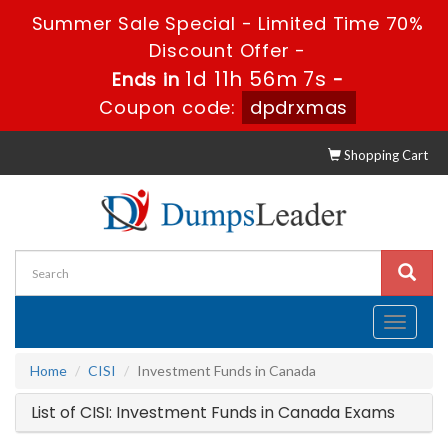
Summer Sale Special - Limited Time 70%
Discount Offer -
1d 11h 56m 7s
Ends in
-
Coupon code:
dpdrxmas
Shopping Cart
Toggle
navigati
Home
CISI
Investment Funds in Canada
List of CISI: Investment Funds in Canada Exams