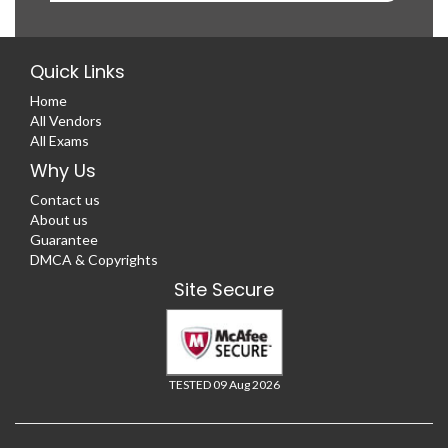
Quick Links
Home
All Vendors
All Exams
Why Us
Contact us
About us
Guarantee
DMCA & Copyrights
Site Secure
TESTED 09 Aug 2026