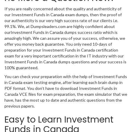
If you are really concerned about the quality and authenticity of
our Investment Funds in Canada exam dumps, then the proof of
our authenticity is our very high success rate of our clients i.e.
99.1%. We, at Dumpsleaders.com are highly confident about
ourInvestment Funds in Canada dumps success ratio which is
amazingly high. We can assure you of your success, otherwise, we
offer you money back guarantee. You only need 10-days of
preparation for your Investment Funds in Canada certification
exam for a very important certification in the IT industry with our
Investment Funds in Canada dumps questions and your success is
100% guaranteed.
You can check your preparation with the help of Investment Funds
in Canada exam testing engine, after learning each brain dump in
PDF format. You don’t have to download Investment Funds in
Canada VCE files for exam preparation, the exam simulator that we
have, has the most up to date and authentic questions from the
previous papers.
Easy to Learn Investment
Funds in Canada