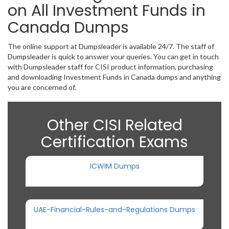
on All Investment Funds in
Canada Dumps
The online support at Dumpsleader is available 24/7. The staff of
Dumpsleader is quick to answer your queries. You can get in touch
with Dumpsleader staff for CISI product information, purchasing
and downloading Investment Funds in Canada dumps and anything
you are concerned of.
Other CISI Related
Certification Exams
ICWIM Dumps
UAE-Financial-Rules-and-Regulations Dumps