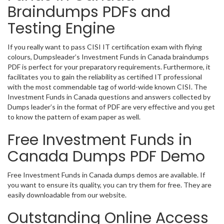
Braindumps PDFs and
Testing Engine
If you really want to pass CISI IT certification exam with flying
colours, Dumpsleader’s Investment Funds in Canada braindumps
PDF is perfect for your preparatory requirements. Furthermore, it
facilitates you to gain the reliability as certified IT professional
with the most commendable tag of world-wide known CISI. The
Investment Funds in Canada questions and answers collected by
Dumps leader’s in the format of PDF are very effective and you get
to know the pattern of exam paper as well.
Free Investment Funds in
Canada Dumps PDF Demo
Free Investment Funds in Canada dumps demos are available. If
you want to ensure its quality, you can try them for free. They are
easily downloadable from our website.
Outstanding Online Access