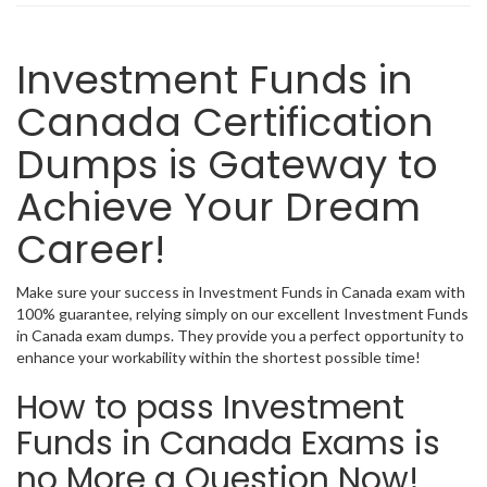
Investment Funds in
Canada Certification
Dumps is Gateway to
Achieve Your Dream
Career!
Make sure your success in Investment Funds in Canada exam with
100% guarantee, relying simply on our excellent Investment Funds
in Canada exam dumps. They provide you a perfect opportunity to
enhance your workability within the shortest possible time!
How to pass Investment
Funds in Canada Exams is
no More a Question Now!