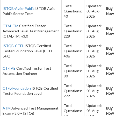
Total
Updated:
Buy
ISTQB-Agile-Public
ISTQB Agile
Questions:
08-Aug-
Now
Public Sector Exam
40
2026
CTAL-TM
Certified Tester
Total
Updated:
Buy
Advanced Level Test Management
Questions:
08-Aug-
Now
(CTAL-TM) v3.0
228
2026
ISTQB-CTFL
ISTQB Certified
Total
Updated:
Buy
Tester Foundation Level (CTFL
Questions:
08-Aug-
Now
v4.0)
406
2026
Total
Updated:
Buy
CT-TAE
Certified Tester Test
Questions:
08-Aug-
Now
Automation Engineer
80
2026
Total
Updated:
Buy
CTFL-Foundation
ISTQB Certified
Questions:
08-Aug-
Now
Tester Foundation Level
272
2026
Total
Updated:
Buy
ATM
Advanced Test Management
Questions:
08-Aug-
Now
Exam v 3.0 – ISTQB
50
2026