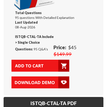
Total Questions
95 questions With Detailed Explanation
Last Updated
08-Aug-2026
ISTQB-CTAL-TA Include
>
Single Choice
Price:
$45
Questions:
95 Q&A's
$149.99
ISTQB-CTAL-TA PDF