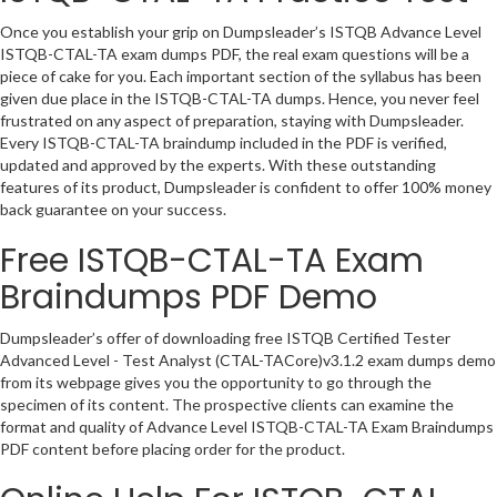
Once you establish your grip on Dumpsleader’s ISTQB Advance Level
ISTQB-CTAL-TA exam dumps PDF, the real exam questions will be a
piece of cake for you. Each important section of the syllabus has been
given due place in the ISTQB-CTAL-TA dumps. Hence, you never feel
frustrated on any aspect of preparation, staying with Dumpsleader.
Every ISTQB-CTAL-TA braindump included in the PDF is verified,
updated and approved by the experts. With these outstanding
features of its product, Dumpsleader is confident to offer 100% money
back guarantee on your success.
Free ISTQB-CTAL-TA Exam
Braindumps PDF Demo
Dumpsleader’s offer of downloading free ISTQB Certified Tester
Advanced Level - Test Analyst (CTAL-TACore)v3.1.2 exam dumps demo
from its webpage gives you the opportunity to go through the
specimen of its content. The prospective clients can examine the
format and quality of Advance Level ISTQB-CTAL-TA Exam Braindumps
PDF content before placing order for the product.