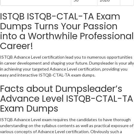
ISTQB ISTQB-CTAL-TA Exam
Dumps Turns Your Passion
into a Worthwhile Professional
Career!
ISTQB Advance Level certification lead you to numerous opportunities
in career development and shaping your future. Dumpsleader is your ally
in achieving your targeted Advance Level certification, providing you
easy and interactive ISTQB-CTAL-TA exam dumps.
Facts about Dumpsleader’s
Advance Level ISTQB-CTAL-TA
Exam Dumps
ISTQB Advance Level exam requires the candidates to have thorough
understanding on the syllabus contents as well as practical exposure of
various concepts of Advance Level certification. Obviously such a