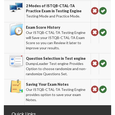
2 Modes of ISTQB-CTAL-TA
Practice Exam in Testing Engine
Testing Mode and Practice Mode.
Exam Score History
Our ISTQB-CTAL-TA Testing Engine
will Save your ISTQB-CTAL-TA Exam
Score so you can Review it later to
improve your results.
Question Selection in Test engine
DumpsLeader Test engine Provides
Option to choose randomize and non-
randomize Questions Set.
Saving Your Exam Notes
Our ISTQB-CTAL-TA Testing Engine
provides option to save your exam
Notes.
Quick Links