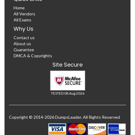
Home
All Vendors
All Exams
Why Us
Contact us
About us
Guarantee
DMCA & Copyrights
Site Secure
TESTED 08 Aug 2026
Copyright © 2014-2026 DumpsLeader. All Rights Reserved