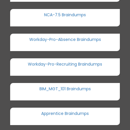
NCA-7.5 Braindumps
Workday-Pro-Absence Braindumps
Workday-Pro-Recruiting Braindumps
BIM_MGT_101 Braindumps
Apprentice Braindumps