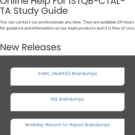
Online Help For ISTQB-CTAL-
TA Study Guide
You can contact our professionals any time. They are available 24-hours
for guidance and information on our exam products and it is free of cost.
New Releases
InsNV_Health02 Braindumps
RSE Braindumps
Workday-Record-to-Report Braindumps