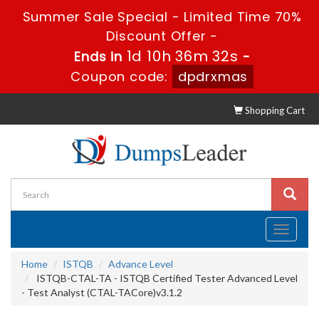
Summer Sale Special - Limited Time 70%
Discount Offer -
1d 10h 36m 31s
Ends in
-
Coupon code:
dpdrxmas
Shopping Cart
Toggle
navigati
Home
ISTQB
Advance Level
ISTQB-CTAL-TA - ISTQB Certified Tester Advanced Level
- Test Analyst (CTAL-TACore)v3.1.2