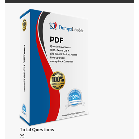
Total Questions
95