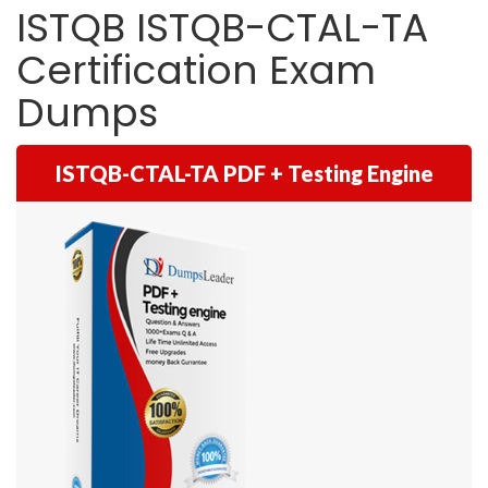
ISTQB ISTQB-CTAL-TA
Certification Exam
Dumps
ISTQB-CTAL-TA PDF + Testing Engine