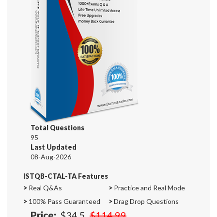
Total Questions
95
Last Updated
08-Aug-2026
ISTQB-CTAL-TA Features
>
Real Q&As
>
Practice and Real Mode
>
100% Pass Guaranteed
>
Drag Drop Questions
Price:
$34.5
$114.99