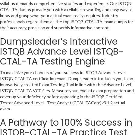
syllabus demands comprehensive studies and experience. Our ISTQB-
CTAL-TA dumps provide you with a reliable, rewarding and easy way to
know and grasp what your actual exam really requires. Industry
professionals regard them as the top ISTQB-CTAL-TA exam dumps for
their accuracy, precision and superbly informative content.
Dumpsleader’s Interactive
ISTQB Advance Level ISTQB-
CTAL-TA Testing Engine
To maximize your chances of your success in ISTQB Advance Level
ISTQB-CTAL-TA certification exam, Dumpsleader introduces you to an
innovatively created Exam Testing Tool in line with the Advance Level
ISTQB-CTAL-TA VCE files. Measure your level of exam preparation and
cover up your deficiency before appearing in the ISTQB Certified
Tester Advanced Level - Test Analyst (CTAL-TACore)v3.1.2 actual
exam.
A Pathway to 100% Success in
ISTQB-CTAL-TA Practice Test