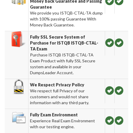
Money back Guarantee and Passing
Guarantee
We provide you ISTQB-CTAL-TA dump
with 100% passing Guarantee With
Money Back Guarantee.
Fully SSL Secure System of
Purchase for ISTQB ISTQB-CTAL-
TA Exam
Purchase ISTQB ISTQB-CTAL-TA
Exam Product with fully SSL Secure
system and available in your
DumpsLeader Account.
We Respect Privacy Policy
We respect full Privacy of our
customers and would not share
information with any third party.
Fully Exam Environment
Experience Real Exam Environment
with our testing engine.