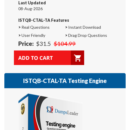
Last Updated
08-Aug-2026
ISTQB-CTAL-TA Features
>
Real Questions
>
Instant Download
>
User Friendly
>
Drag Drop Questions
Price:
$31.5
$104.99
ISTQB-CTAL-TA Testing Engine