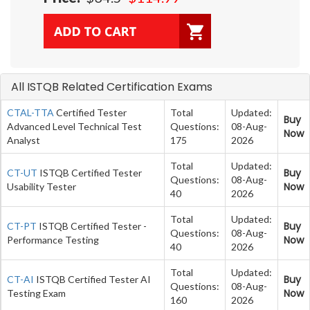
All ISTQB Related Certification Exams
CTAL-TTA
Certified Tester
Total
Updated:
Buy
Advanced Level Technical Test
Questions:
08-Aug-
Now
Analyst
175
2026
Total
Updated:
Buy
CT-UT
ISTQB Certified Tester
Questions:
08-Aug-
Now
Usability Tester
40
2026
Total
Updated:
Buy
CT-PT
ISTQB Certified Tester -
Questions:
08-Aug-
Now
Performance Testing
40
2026
Total
Updated:
Buy
CT-AI
ISTQB Certified Tester AI
Questions:
08-Aug-
Now
Testing Exam
160
2026