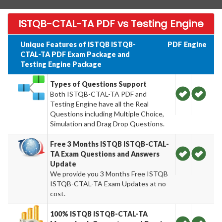
ISTQB-CTAL-TA PDF vs Testing Engine
Unique Features of ISTQB ISTQB-
PDF
Engine
CTAL-TA PDF Exam Package and
Testing Engine Package
Types of Questions Support
Both ISTQB-CTAL-TA PDF and
Testing Engine have all the Real
Questions including Multiple Choice,
Simulation and Drag Drop Questions.
Free 3 Months ISTQB ISTQB-CTAL-
TA Exam Questions and Answers
Update
We provide you 3 Months Free ISTQB
ISTQB-CTAL-TA Exam Updates at no
cost.
100% ISTQB ISTQB-CTAL-TA