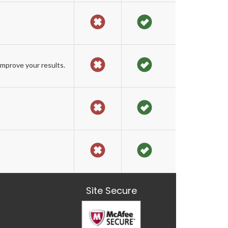
mprove your results.
Site Secure