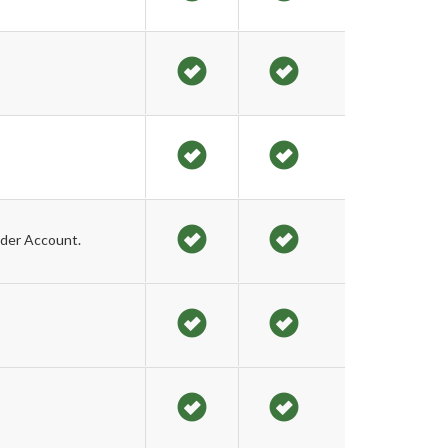
der Account.