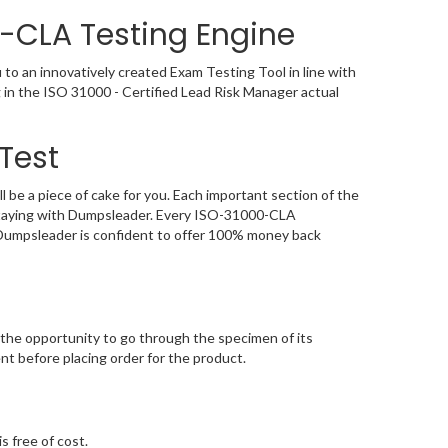
-CLA Testing Engine
 an innovatively created Exam Testing Tool in line with
in the ISO 31000 - Certified Lead Risk Manager actual
Test
 a piece of cake for you. Each important section of the
 staying with Dumpsleader. Every ISO-31000-CLA
, Dumpsleader is confident to offer 100% money back
he opportunity to go through the specimen of its
 before placing order for the product.
s free of cost.