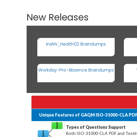
New Releases
InsNV_Health02 Braindumps
Workday-Pro-Absence Braindumps
Unique Features of GAQM ISO-31000-CLA PDF
Types of Questions Support
Both ISO-31000-CLA PDF and Testing 