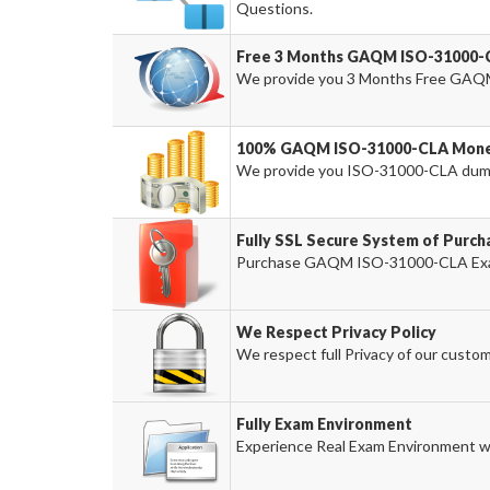
Questions.
Free 3 Months GAQM ISO-31000-
We provide you 3 Months Free GAQ
100% GAQM ISO-31000-CLA Money
We provide you ISO-31000-CLA dum
Fully SSL Secure System of Pur
Purchase GAQM ISO-31000-CLA Exam P
We Respect Privacy Policy
We respect full Privacy of our custom
Fully Exam Environment
Experience Real Exam Environment wi