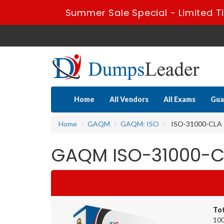
Summer Sale Special - Limited T
Home
All Vendors
All Exams
Gua
Home
GAQM
GAQM: ISO
ISO-31000-CLA - 
GAQM ISO-31000-CL
To
100