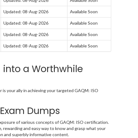
Updated: 08-Aug-2026
Available Soon
Updated: 08-Aug-2026
Available Soon
Updated: 08-Aug-2026
Available Soon
Updated: 08-Aug-2026
Available Soon
Updated: 08-Aug-2026
Available Soon
into a Worthwhile
is your ally in achieving your targeted GAQM: ISO
A Exam Dumps
posure of various concepts of GAQM: ISO certification.
e, rewarding and easy way to know and grasp what your
on and superbly informative content.