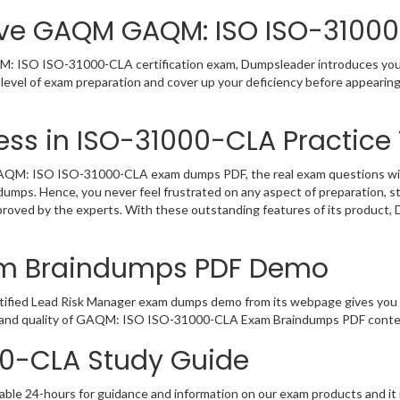
ive GAQM GAQM: ISO ISO-31000
 ISO ISO-31000-CLA certification exam, Dumpsleader introduces you to
el of exam preparation and cover up your deficiency before appearing 
ss in ISO-31000-CLA Practice 
M: ISO ISO-31000-CLA exam dumps PDF, the real exam questions will be
dumps. Hence, you never feel frustrated on any aspect of preparation,
pproved by the experts. With these outstanding features of its product
am Braindumps PDF Demo
tified Lead Risk Manager exam dumps demo from its webpage gives you t
t and quality of GAQM: ISO ISO-31000-CLA Exam Braindumps PDF content
00-CLA Study Guide
able 24-hours for guidance and information on our exam products and it i