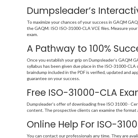
Dumpsleader’s Interact
To maximize your chances of your success in GAQM GAQM:
the GAQM: ISO ISO-31000-CLA VCE files. Measure your lev
exam.
A Pathway to 100% Succe
Once you establish your grip on Dumpsleader’s GAQM GAQ
syllabus has been given due place in the ISO-31000-CLA 
braindump included in the PDF is verified, updated and a
guarantee on your success.
Free ISO-31000-CLA Ex
Dumpsleader’s offer of downloading free ISO 31000 - Cer
content. The prospective clients can examine the forma
Online Help For ISO-310
You can contact our professionals any time. They are avail