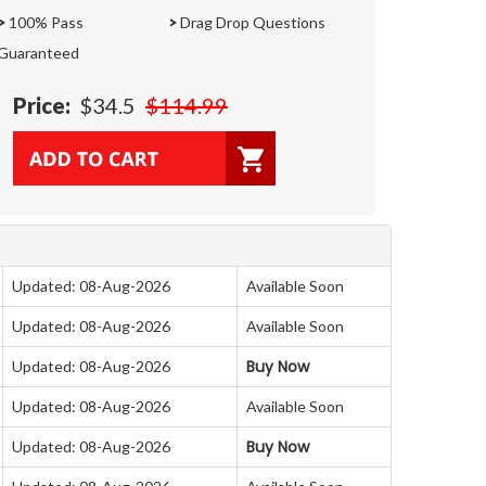
>
100% Pass
>
Drag Drop Questions
Guaranteed
Price:
$34.5
$114.99
Updated: 08-Aug-2026
Available Soon
Updated: 08-Aug-2026
Available Soon
Buy Now
Updated: 08-Aug-2026
Updated: 08-Aug-2026
Available Soon
Buy Now
Updated: 08-Aug-2026