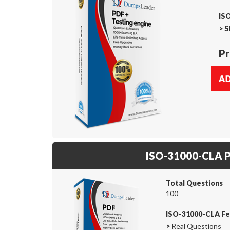
IS
>
S
Pr
ISO-31000-CLA 
Total Questions
100
ISO-31000-CLA Fe
>
Real Questions