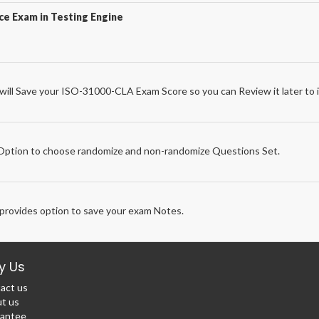
e Exam in Testing Engine
ll Save your ISO-31000-CLA Exam Score so you can Review it later to i
e
ption to choose randomize and non-randomize Questions Set.
rovides option to save your exam Notes.
y Us
act us
t us
antee