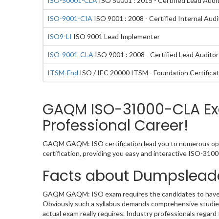
ISO-50001-CLA
ISO 50001 : 2015 - Certified Lead Audi
ISO-9001-CIA
ISO 9001 : 2008 - Certified Internal Audi
ISO9-LI
ISO 9001 Lead Implementer
ISO-9001-CLA
ISO 9001 : 2008 - Certified Lead Auditor
ITSM-Fnd
ISO / IEC 20000 ITSM - Foundation Certifica
GAQM ISO-31000-CLA Exa
Professional Career!
GAQM GAQM: ISO certification lead you to numerous oppor
certification, providing you easy and interactive ISO-3
Facts about Dumpslead
GAQM GAQM: ISO exam requires the candidates to have th
Obviously such a syllabus demands comprehensive studie
actual exam really requires. Industry professionals rega