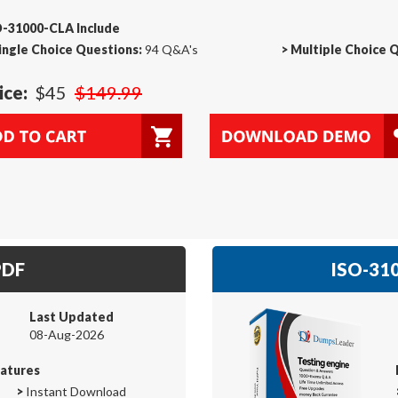
O-31000-CLA Include
ingle Choice Questions:
94 Q&A's
>
Multiple Choice 
ice:
$45
$149.99
PDF
ISO-310
Last Updated
08-Aug-2026
atures
>
Instant Download