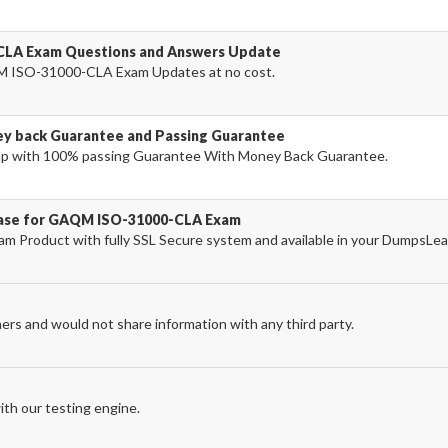
CLA Exam Questions and Answers Update
M ISO-31000-CLA Exam Updates at no cost.
 back Guarantee and Passing Guarantee
p with 100% passing Guarantee With Money Back Guarantee.
chase for GAQM ISO-31000-CLA Exam
roduct with fully SSL Secure system and available in your DumpsLea
ers and would not share information with any third party.
th our testing engine.