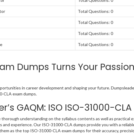
tor
Total Questions: 0
tor
Total Questions: 0
Total Questions: 0
Total Questions: 0
te
Total Questions: 0
m Dumps Turns Your Passion 
tunities in career development and shaping your future. Dumpsleader 
1000-CLA exam dumps.
er’s GAQM: ISO ISO-31000-CL
orough understanding on the syllabus contents as well as practical ex
s and experience. Our ISO-31000-CLA dumps provide you with a reliabl
rd them as the top ISO-31000-CLA exam dumps for their accuracy, precisi