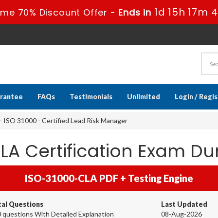
1d 15h 17m 
ime 70% Discount Offer -
Ends in
rantee
FAQs
Testimonials
Unlimited
Login / Regi
ISO 31000 - Certified Lead Risk Manager
A Certification Exam D
ISO-31000-CLA PDF + Testing Engine
tal Questions
Last Updated
 questions With Detailed Explanation
08-Aug-2026