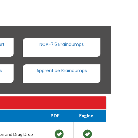
rt
NCA-7.5 Braindumps
s
Apprentice Braindumps
PDF
Engine
ion and Drag Drop