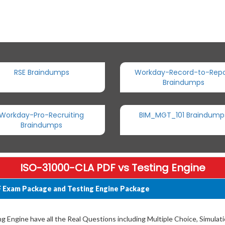
RSE Braindumps
Workday-Record-to-Repo
Braindumps
Workday-Pro-Recruiting
BIM_MGT_101 Braindump
Braindumps
ISO-31000-CLA PDF vs Testing Engine
 Exam Package and Testing Engine Package
Engine have all the Real Questions including Multiple Choice, Simulat