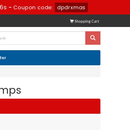
44s
-
Coupon code:
dpdrxmas
Shopping Cart
ster
umps