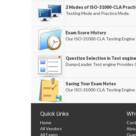
2 Modes of ISO-31000-CLA Practic
Testing Mode and Practice Mode.
Exam Score History
Our ISO-31000-CLA Testing Engine wi
Question Selection in Test engin
DumpsLeader Test engine Provides O
Saving Your Exam Notes
Our ISO-31000-CLA Testing Engine p
Quick Links
Wh
Home
Cont
All Vendors
Abou
All Exams
Guar