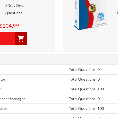
>
Drag Drop
Questions
$104.99
Total Questions: 0
itor
Total Questions: 0
r
Total Questions: 100
rnance Manager
Total Questions: 0
itor
Total Questions: 100