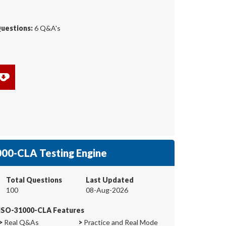
Questions:
6 Q&A's
00-CLA Testing Engine
Total Questions
Last Updated
100
08-Aug-2026
ISO-31000-CLA Features
>
Real Q&As
>
Practice and Real Mode