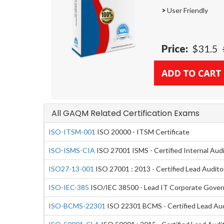
>
User Friendly
Price:
$31.5
All GAQM Related Certification Exams
ISO-ITSM-001
ISO 20000 - ITSM Certificate
ISO-ISMS-CIA
ISO 27001 ISMS - Certified Internal Aud
ISO27-13-001
ISO 27001 : 2013 - Certified Lead Audito
ISO-IEC-385
ISO/IEC 38500 - Lead IT Corporate Gove
ISO-BCMS-22301
ISO 22301 BCMS - Certified Lead Aud