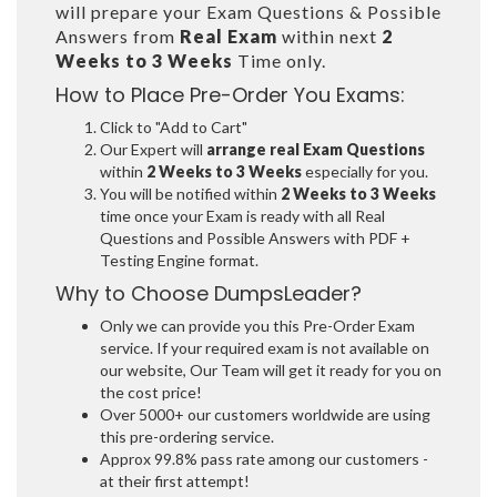
will prepare your Exam Questions & Possible
Answers from
Real Exam
within next
2
Weeks to 3 Weeks
Time only.
How to Place Pre-Order You Exams:
Click to "Add to Cart"
Our Expert will
arrange real Exam Questions
within
2 Weeks to 3 Weeks
especially for you.
You will be notified within
2 Weeks to 3 Weeks
time once your Exam is ready with all Real
Questions and Possible Answers with PDF +
Testing Engine format.
Why to Choose DumpsLeader?
Only we can provide you this Pre-Order Exam
service. If your required exam is not available on
our website, Our Team will get it ready for you on
the cost price!
Over 5000+ our customers worldwide are using
this pre-ordering service.
Approx 99.8% pass rate among our customers -
at their first attempt!