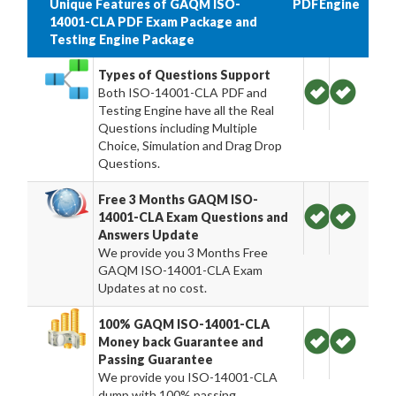
Unique Features of GAQM ISO-
PDF
Engine
14001-CLA PDF Exam Package and
Testing Engine Package
Types of Questions Support
Both ISO-14001-CLA PDF and
Testing Engine have all the Real
Questions including Multiple
Choice, Simulation and Drag Drop
Questions.
Free 3 Months GAQM ISO-
14001-CLA Exam Questions and
Answers Update
We provide you 3 Months Free
GAQM ISO-14001-CLA Exam
Updates at no cost.
100% GAQM ISO-14001-CLA
Money back Guarantee and
Passing Guarantee
We provide you ISO-14001-CLA
dump with 100% passing