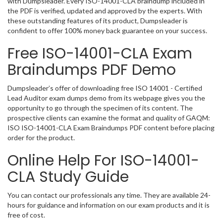
with Dumpsleader. Every ISO-14001-CLA braindump included in
the PDF is verified, updated and approved by the experts. With
these outstanding features of its product, Dumpsleader is
confident to offer 100% money back guarantee on your success.
Free ISO-14001-CLA Exam
Braindumps PDF Demo
Dumpsleader’s offer of downloading free ISO 14001 - Certified
Lead Auditor exam dumps demo from its webpage gives you the
opportunity to go through the specimen of its content. The
prospective clients can examine the format and quality of GAQM:
ISO ISO-14001-CLA Exam Braindumps PDF content before placing
order for the product.
Online Help For ISO-14001-
CLA Study Guide
You can contact our professionals any time. They are available 24-
hours for guidance and information on our exam products and it is
free of cost.