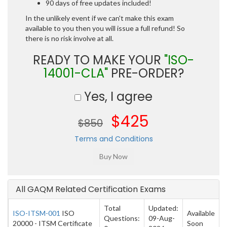
90 days of free updates included!
In the unlikely event if we can't make this exam
available to you then you will issue a full refund! So
there is no risk involve at all.
READY TO MAKE YOUR
"ISO-
14001-CLA"
PRE-ORDER?
Yes, I agree
$425
$850
Terms and Conditions
All GAQM Related Certification Exams
Total
Updated:
ISO-ITSM-001
ISO
Available
Questions:
09-Aug-
20000 - ITSM Certificate
Soon