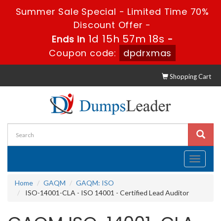
Summer Sale Special - Limited Time 70%
Discount Offer -
1d 15h 57m 17s
Ends in
-
Coupon code:
dpdrxmas
Shopping Cart
Toggle
navigati
Home
GAQM
GAQM: ISO
ISO-14001-CLA - ISO 14001 - Certified Lead Auditor