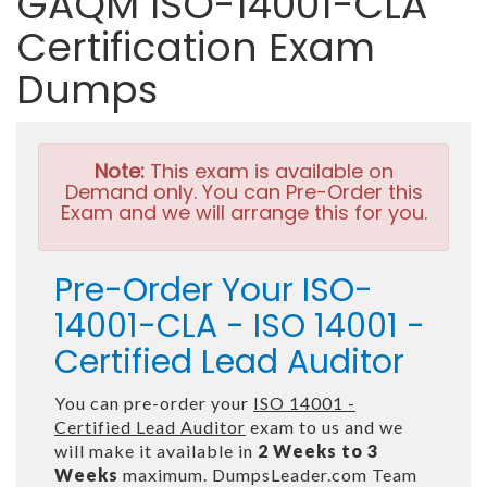
GAQM ISO-14001-CLA
Certification Exam
Dumps
Note:
This exam is available on
Demand only. You can Pre-Order this
Exam and we will arrange this for you.
Pre-Order Your ISO-
14001-CLA - ISO 14001 -
Certified Lead Auditor
You can pre-order your
ISO 14001 -
Certified Lead Auditor
exam to us and we
will make it available in
2 Weeks to 3
Weeks
maximum. DumpsLeader.com Team