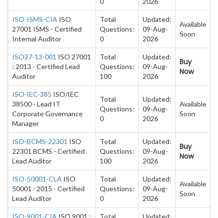
0
2026
ISO-ISMS-CIA
ISO
Total
Updated:
Available
27001 ISMS - Certified
Questions:
09-Aug-
Soon
Internal Auditor
0
2026
ISO27-13-001
ISO 27001
Total
Updated:
Buy
: 2013 - Certified Lead
Questions:
09-Aug-
Now
Auditor
100
2026
ISO-IEC-385
ISO/IEC
Total
Updated:
38500 - Lead IT
Available
Questions:
09-Aug-
Corporate Governance
Soon
0
2026
Manager
ISO-BCMS-22301
ISO
Total
Updated:
Buy
22301 BCMS - Certified
Questions:
09-Aug-
Now
Lead Auditor
100
2026
ISO-50001-CLA
ISO
Total
Updated:
Available
50001 : 2015 - Certified
Questions:
09-Aug-
Soon
Lead Auditor
0
2026
ISO-9001-CIA
ISO 9001 :
Total
Updated: