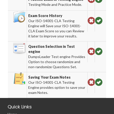
Testing Mode and Practice Mode.
Exam Score History
Our ISO-14001-CLA Testing
Engine will Save your ISO-14001-
CLA Exam Score so you can Review
it later to improve your results.
Question Selection in Test
engine
DumpsLeader Test engine Provides
Option to choose randomize and
non-randomize Questions Set.
Saving Your Exam Notes
Our ISO-14001-CLA Testing
Engine provides option to save your
exam Notes.
Quick Links