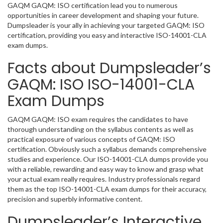
GAQM GAQM: ISO certification lead you to numerous
opportunities in career development and shaping your future.
Dumpsleader is your ally in achieving your targeted GAQM: ISO
certification, providing you easy and interactive ISO-14001-CLA
exam dumps.
Facts about Dumpsleader’s
GAQM: ISO ISO-14001-CLA
Exam Dumps
GAQM GAQM: ISO exam requires the candidates to have
thorough understanding on the syllabus contents as well as
practical exposure of various concepts of GAQM: ISO
certification. Obviously such a syllabus demands comprehensive
studies and experience. Our ISO-14001-CLA dumps provide you
with a reliable, rewarding and easy way to know and grasp what
your actual exam really requires. Industry professionals regard
them as the top ISO-14001-CLA exam dumps for their accuracy,
precision and superbly informative content.
Dumpsleader’s Interactive