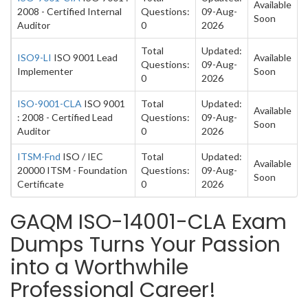
Available
2008 - Certified Internal
Questions:
09-Aug-
Soon
Auditor
0
2026
Total
Updated:
ISO9-LI
ISO 9001 Lead
Available
Questions:
09-Aug-
Implementer
Soon
0
2026
ISO-9001-CLA
ISO 9001
Total
Updated:
Available
: 2008 - Certified Lead
Questions:
09-Aug-
Soon
Auditor
0
2026
ITSM-Fnd
ISO / IEC
Total
Updated:
Available
20000 ITSM - Foundation
Questions:
09-Aug-
Soon
Certificate
0
2026
GAQM ISO-14001-CLA Exam
Dumps Turns Your Passion
into a Worthwhile
Professional Career!