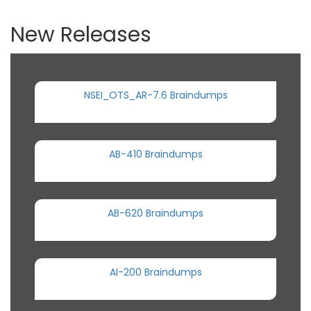
New Releases
NSEI_OTS_AR-7.6 Braindumps
AB-410 Braindumps
AB-620 Braindumps
AI-200 Braindumps