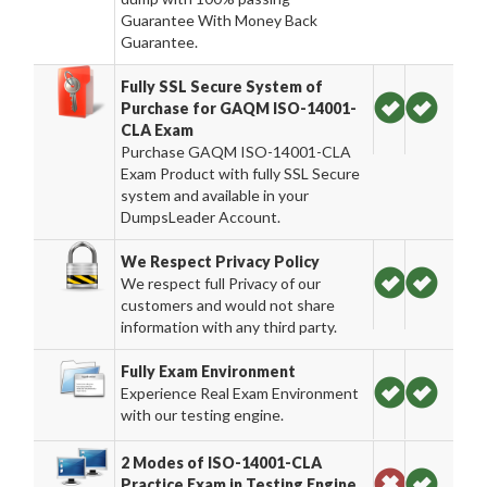
Guarantee With Money Back
Guarantee.
Fully SSL Secure System of
Purchase for GAQM ISO-14001-
CLA Exam
Purchase GAQM ISO-14001-CLA
Exam Product with fully SSL Secure
system and available in your
DumpsLeader Account.
We Respect Privacy Policy
We respect full Privacy of our
customers and would not share
information with any third party.
Fully Exam Environment
Experience Real Exam Environment
with our testing engine.
2 Modes of ISO-14001-CLA
Practice Exam in Testing Engine