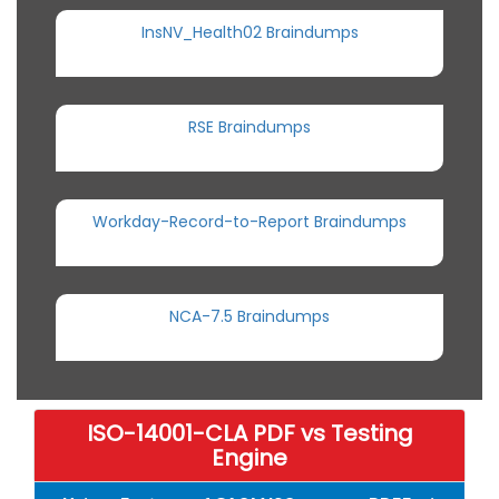
InsNV_Health02 Braindumps
RSE Braindumps
Workday-Record-to-Report Braindumps
NCA-7.5 Braindumps
ISO-14001-CLA PDF vs Testing
Engine