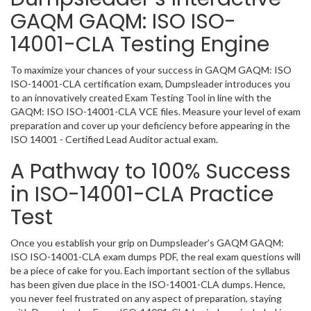
GAQM GAQM: ISO ISO-
14001-CLA Testing Engine
To maximize your chances of your success in GAQM GAQM: ISO
ISO-14001-CLA certification exam, Dumpsleader introduces you
to an innovatively created Exam Testing Tool in line with the
GAQM: ISO ISO-14001-CLA VCE files. Measure your level of exam
preparation and cover up your deficiency before appearing in the
ISO 14001 - Certified Lead Auditor actual exam.
A Pathway to 100% Success
in ISO-14001-CLA Practice
Test
Once you establish your grip on Dumpsleader’s GAQM GAQM:
ISO ISO-14001-CLA exam dumps PDF, the real exam questions will
be a piece of cake for you. Each important section of the syllabus
has been given due place in the ISO-14001-CLA dumps. Hence,
you never feel frustrated on any aspect of preparation, staying