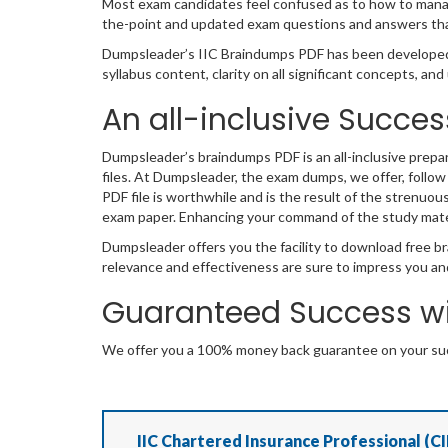
Most exam candidates feel confused as to how to manage
the-point and updated exam questions and answers that
Dumpsleader’s IIC Braindumps PDF has been developed 
syllabus content, clarity on all significant concepts, a
An all-inclusive Succes
Dumpsleader’s braindumps PDF is an all-inclusive prepa
files. At Dumpsleader, the exam dumps, we offer, follow
PDF file is worthwhile and is the result of the strenuou
exam paper. Enhancing your command of the study mate
Dumpsleader offers you the facility to download free br
relevance and effectiveness are sure to impress you an
Guaranteed Success wi
We offer you a 100% money back guarantee on your succ
IIC Chartered Insurance Professional (CI