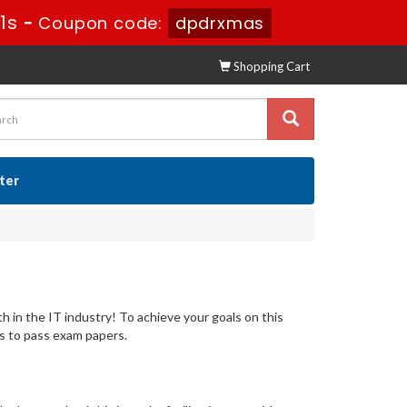
30s
-
Coupon code:
dpdrxmas
Shopping Cart
ster
th in the IT industry! To achieve your goals on this
s to pass exam papers.
s