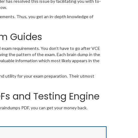
has resolved this issue by facilitating you with to-
now.
ements. Thus, you get an in-depth knowledge of
xam Guides
l exam requirements. You don’t have to go after VCE
wing the pattern of the exam. Each brain dump in the
valuable information which most likely appears in the
d utility for your exam preparation. Their utmost
s and Testing Engine
braindumps PDF, you can get your money back.