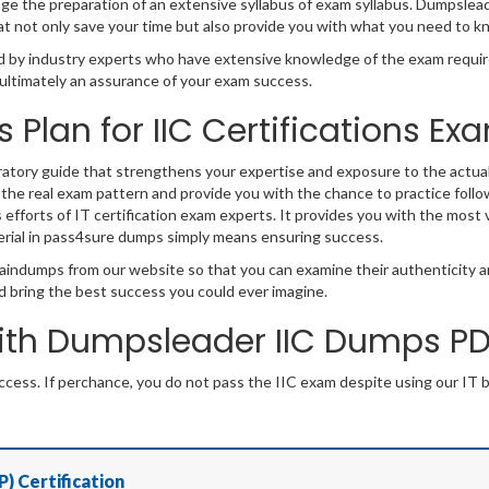
 the preparation of an extensive syllabus of exam syllabus. Dumpsleader 
 not only save your time but also provide you with what you need to k
by industry experts who have extensive knowledge of the exam requir
nd ultimately an assurance of your exam success.
s Plan for IIC Certifications E
ratory guide that strengthens your expertise and exposure to the actua
 the real exam pattern and provide you with the chance to practice follo
s efforts of IT certification exam experts. It provides you with the most 
rial in pass4sure dumps simply means ensuring success.
aindumps from our website so that you can examine their authenticity an
d bring the best success you could ever imagine.
th Dumpsleader IIC Dumps PDF
ess. If perchance, you do not pass the IIC exam despite using our IT 
P) Certification