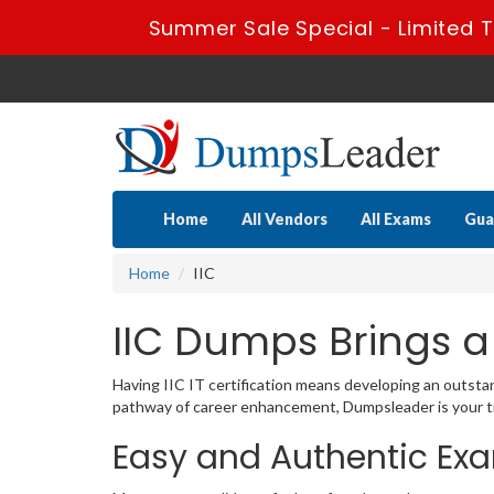
Summer Sale Special - Limited T
Home
All Vendors
All Exams
Gua
Home
IIC
IIC Dumps Brings a
Having IIC IT certification means developing an outstand
pathway of career enhancement, Dumpsleader is your tr
Easy and Authentic Exa