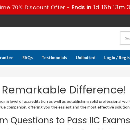
1d 16h 13m 
ime 70% Discount Offer -
Ends in
rantee
FAQs
Testimonials
Unlimited
Login / Regi
 Remarkable Difference!
ing level of accreditation as well as establishing solid professional wor
ue companion, offering you the easiest and the most effective solution
m Questions to Pass IIC Exam