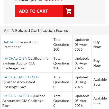
All IIA Related Certification Exams
Total
Updated:
Buy
IAA-IAP
Internal Audit
Questions:
08-Aug-
Now
Practitioner
100
2026
IIA-CHAL-QISA
Qualified Info
Total
Updated:
Buy
Systems Auditor CIA
Questions:
08-Aug-
Now
Challenge Exam
150
2026
IIA-CHAL-ACCTG-CHS
Total
Updated:
Available
Qualified Accountant
Questions:
08-Aug-
Soon
Challenge Exam
0
2026
IIA-CHAL-ACCTG
Qualified
Total
Updated:
Available
Accountant CIA Challenge
Questions:
08-Aug-
Soon
Exam
0
2026