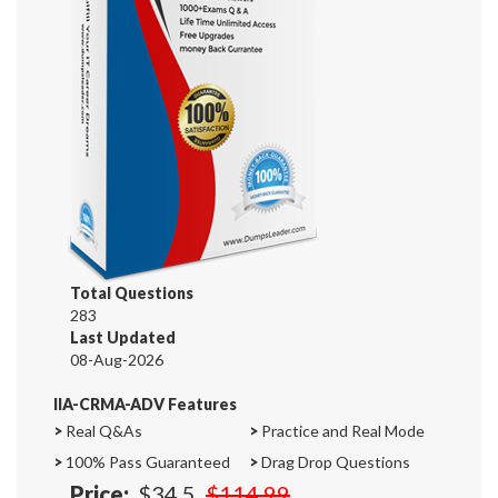
Total Questions
283
Last Updated
08-Aug-2026
IIA-CRMA-ADV Features
>
Real Q&As
>
Practice and Real Mode
>
100% Pass Guaranteed
>
Drag Drop Questions
Price:
$34.5
$114.99