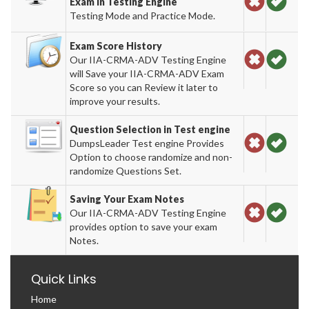
Exam in Testing Engine
Testing Mode and Practice Mode.
Exam Score History
Our IIA-CRMA-ADV Testing Engine
will Save your IIA-CRMA-ADV Exam
Score so you can Review it later to
improve your results.
Question Selection in Test engine
DumpsLeader Test engine Provides
Option to choose randomize and non-
randomize Questions Set.
Saving Your Exam Notes
Our IIA-CRMA-ADV Testing Engine
provides option to save your exam
Notes.
Quick Links
Home