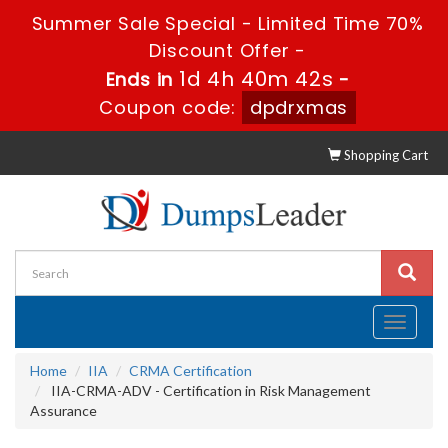
Summer Sale Special - Limited Time 70%
Discount Offer -
1d 4h 40m 41s
Ends in
-
Coupon code:
dpdrxmas
Shopping Cart
Toggle
navigati
Home
IIA
CRMA Certification
IIA-CRMA-ADV - Certification in Risk Management
Assurance