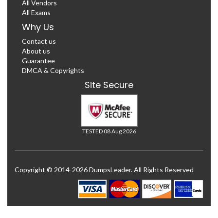
All Vendors
All Exams
Why Us
Contact us
About us
Guarantee
DMCA & Copyrights
Site Secure
TESTED 08 Aug 2026
Copyright © 2014-2026 DumpsLeader. All Rights Reserved