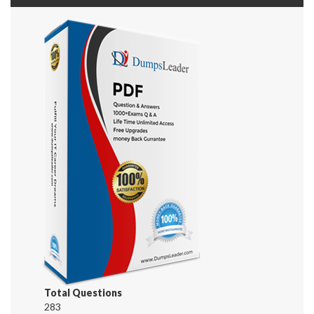
Total Questions
283