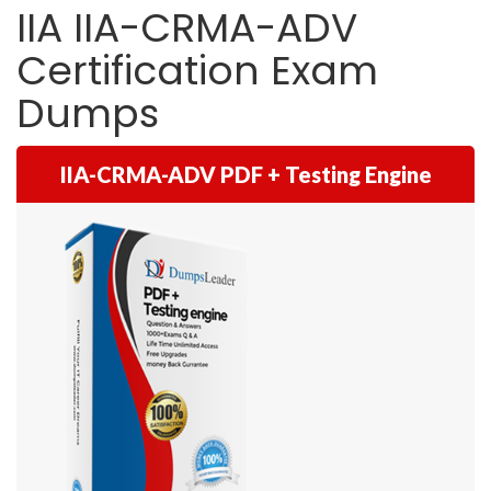
IIA IIA-CRMA-ADV
Certification Exam
Dumps
IIA-CRMA-ADV PDF + Testing Engine