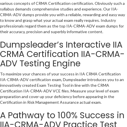
various concepts of CRMA Certification certification. Obviously such a
syllabus demands comprehensive studies and experience. Our IIA-
CRMA-ADV dumps provide you with a reliable, rewarding and easy way
to know and grasp what your actual exam really requires. Industry
professionals regard them as the top IIA-CRMA-ADV exam dumps for
their accuracy, precision and superbly informative content.
Dumpsleader’s Interactive IIA
CRMA Certification IIA-CRMA-
ADV Testing Engine
To maximize your chances of your success in IIA CRMA Certification
IIA-CRMA-ADV certification exam, Dumpsleader introduces you to an
innovatively created Exam Testing Tool in line with the CRMA
Certification IIA-CRMA-ADV VCE files. Measure your level of exam
preparation and cover up your deficiency before appearing in the
Certification in Risk Management Assurance actual exam.
A Pathway to 100% Success in
IIA-CRMA-ADV Practice Test