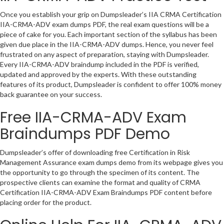
Once you establish your grip on Dumpsleader’s IIA CRMA Certification
IIA-CRMA-ADV exam dumps PDF, the real exam questions will be a
piece of cake for you. Each important section of the syllabus has been
given due place in the IIA-CRMA-ADV dumps. Hence, you never feel
frustrated on any aspect of preparation, staying with Dumpsleader.
Every IIA-CRMA-ADV braindump included in the PDF is verified,
updated and approved by the experts. With these outstanding
features of its product, Dumpsleader is confident to offer 100% money
back guarantee on your success.
Free IIA-CRMA-ADV Exam
Braindumps PDF Demo
Dumpsleader’s offer of downloading free Certification in Risk
Management Assurance exam dumps demo from its webpage gives you
the opportunity to go through the specimen of its content. The
prospective clients can examine the format and quality of CRMA
Certification IIA-CRMA-ADV Exam Braindumps PDF content before
placing order for the product.