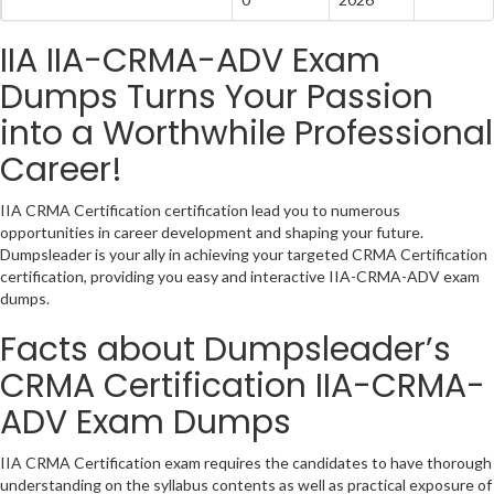
IIA IIA-CRMA-ADV Exam
Dumps Turns Your Passion
into a Worthwhile Professional
Career!
IIA CRMA Certification certification lead you to numerous
opportunities in career development and shaping your future.
Dumpsleader is your ally in achieving your targeted CRMA Certification
certification, providing you easy and interactive IIA-CRMA-ADV exam
dumps.
Facts about Dumpsleader’s
CRMA Certification IIA-CRMA-
ADV Exam Dumps
IIA CRMA Certification exam requires the candidates to have thorough
understanding on the syllabus contents as well as practical exposure of