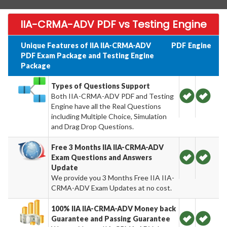
IIA-CRMA-ADV PDF vs Testing Engine
Unique Features of IIA IIA-CRMA-ADV
PDF
Engine
PDF Exam Package and Testing Engine
Package
Types of Questions Support
Both IIA-CRMA-ADV PDF and Testing
Engine have all the Real Questions
including Multiple Choice, Simulation
and Drag Drop Questions.
Free 3 Months IIA IIA-CRMA-ADV
Exam Questions and Answers
Update
We provide you 3 Months Free IIA IIA-
CRMA-ADV Exam Updates at no cost.
100% IIA IIA-CRMA-ADV Money back
Guarantee and Passing Guarantee