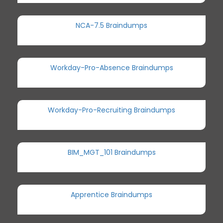
NCA-7.5 Braindumps
Workday-Pro-Absence Braindumps
Workday-Pro-Recruiting Braindumps
BIM_MGT_101 Braindumps
Apprentice Braindumps