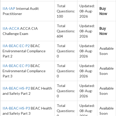
Total
Updated:
Buy
IIA-IAP
Internal Audit
Questions:
08-Aug-
Now
Practitioner
100
2026
Total
Updated:
Buy
IIA-ACCA
ACCA CIA
Questions:
08-Aug-
Now
Challenge Exam
604
2026
IIA-BEAC-EC-P2
BEAC
Total
Updated:
Available
Environmental Compliance
Questions:
08-Aug-
Soon
Part 2
0
2026
IIA-BEAC-EC-P3
BEAC
Total
Updated:
Available
Environmental Compliance
Questions:
08-Aug-
Soon
Part 3
0
2026
Total
Updated:
IIA-BEAC-HS-P2
BEAC Health
Available
Questions:
08-Aug-
and Safety Part 2
Soon
0
2026
Total
Updated:
IIA-BEAC-HS-P3
BEAC Health
Available
Questions:
08-Aug-
and Safety Part 3
Soon
0
2026