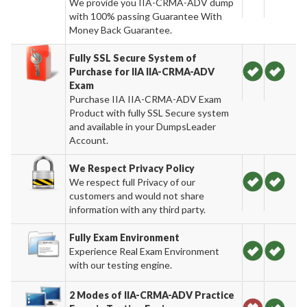
We provide you IIA-CRMA-ADV dump
with 100% passing Guarantee With
Money Back Guarantee.
Fully SSL Secure System of
Purchase for IIA IIA-CRMA-ADV
Exam
Purchase IIA IIA-CRMA-ADV Exam
Product with fully SSL Secure system
and available in your DumpsLeader
Account.
We Respect Privacy Policy
We respect full Privacy of our
customers and would not share
information with any third party.
Fully Exam Environment
Experience Real Exam Environment
with our testing engine.
2 Modes of IIA-CRMA-ADV Practice