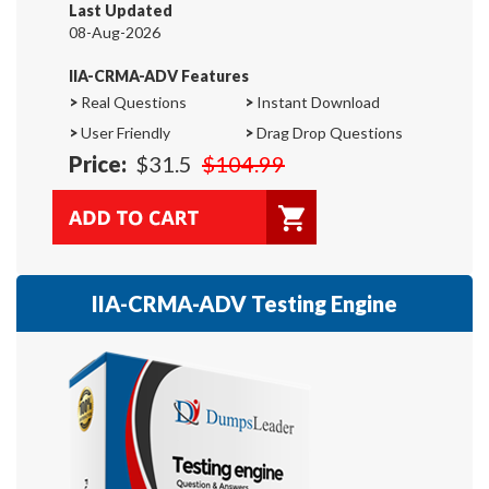
Last Updated
08-Aug-2026
IIA-CRMA-ADV Features
>
Real Questions
>
Instant Download
>
User Friendly
>
Drag Drop Questions
Price:
$31.5
$104.99
IIA-CRMA-ADV Testing Engine