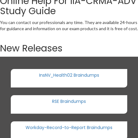
Online Help For IIA-CRMA-ADV
Study Guide
You can contact our professionals any time. They are available 24-hours
for guidance and information on our exam products and it is free of cost.
New Releases
InsNV_Health02 Braindumps
RSE Braindumps
Workday-Record-to-Report Braindumps