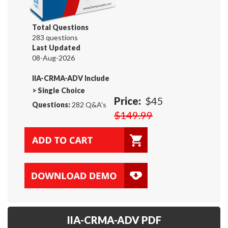
Total Questions
283 questions
Last Updated
08-Aug-2026
IIA-CRMA-ADV Include
>
Single Choice
Price:
$45
Questions:
282 Q&A's
$149.99
IIA-CRMA-ADV PDF