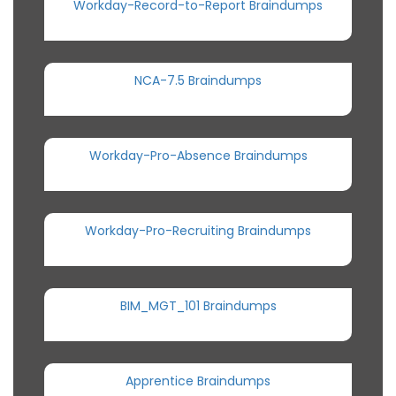
Workday-Record-to-Report Braindumps
NCA-7.5 Braindumps
Workday-Pro-Absence Braindumps
Workday-Pro-Recruiting Braindumps
BIM_MGT_101 Braindumps
Apprentice Braindumps