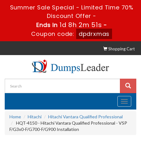
Summer Sale Special - Limited Time 70%
Discount Offer -
1d 8h 2m 50s
Ends in
-
Coupon code:
dpdrxmas
Shopping Cart
Toggle
navigati
Home
Hitachi
Hitachi Vantara Qualified Professional
HQT-4150 - Hitachi Vantara Qualified Professional - VSP
F/G3x0-F/G700-F/G900 Installation