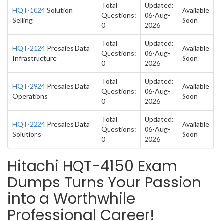
Total
Updated:
HQT-1024
Solution
Available
Questions:
06-Aug-
Selling
Soon
0
2026
Total
Updated:
HQT-2124
Presales Data
Available
Questions:
06-Aug-
Infrastructure
Soon
0
2026
Total
Updated:
HQT-2924
Presales Data
Available
Questions:
06-Aug-
Operations
Soon
0
2026
Total
Updated:
HQT-2224
Presales Data
Available
Questions:
06-Aug-
Solutions
Soon
0
2026
Hitachi HQT-4150 Exam
Dumps Turns Your Passion
into a Worthwhile
Professional Career!