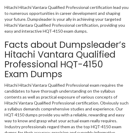
Hitachi Hitachi Vantara Qualified Professional certification lead you
to numerous opportunities in career development and shaping
your future. Dumpsleader is your ally in achieving your targeted
Hitachi Vantara Qualified Professional certification, providing you
easy and interactive HQT-4150 exam dumps.
Facts about Dumpsleader’s
Hitachi Vantara Qualified
Professional HQT-4150
Exam Dumps
Hitachi Hitachi Vantara Qualified Professional exam requires the
candidates to have thorough understanding on the syllabus
contents as well as practical exposure of various concepts of
Hitachi Vantara Qualified Professional certification. Obviously such
a syllabus demands comprehensive studies and experience. Our
HQT-4150 dumps provide you with a reliable, rewarding and easy
way to know and grasp what your actual exam really requires.
Industry professionals regard them as the top HQT-4150 exam
dumps for their accuracy, precision and superbly informative