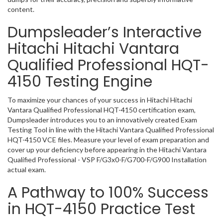
content.
Dumpsleader’s Interactive
Hitachi Hitachi Vantara
Qualified Professional HQT-
4150 Testing Engine
To maximize your chances of your success in Hitachi Hitachi
Vantara Qualified Professional HQT-4150 certification exam,
Dumpsleader introduces you to an innovatively created Exam
Testing Tool in line with the Hitachi Vantara Qualified Professional
HQT-4150 VCE files. Measure your level of exam preparation and
cover up your deficiency before appearing in the Hitachi Vantara
Qualified Professional - VSP F/G3x0-F/G700-F/G900 Installation
actual exam.
A Pathway to 100% Success
in HQT-4150 Practice Test