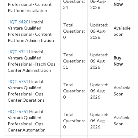
Questions:
06-Aug-
Now
Professional - Content
34
2026
Platform Installation
HQT-6420
Hitachi
Total
Updated:
Vantara Qualified
Available
Questions:
06-Aug-
Professional - Content
Soon
0
2026
Platform Administration
HQT-6741
Hitachi
Total
Updated:
Buy
Vantara Qualified
Questions:
06-Aug-
Now
Professional Hitachi Ops
51
2026
Center Administration
HQT-6751
Hitachi
Total
Updated:
Vantara Qualified
Available
Questions:
06-Aug-
Professional - Ops
Soon
0
2026
Center Operations
HQT-6761
Hitachi
Total
Updated:
Vantara Qualified
Available
Questions:
06-Aug-
Professional - Ops
Soon
0
2026
Center Automation