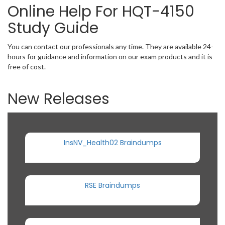
Online Help For HQT-4150
Study Guide
You can contact our professionals any time. They are available 24-
hours for guidance and information on our exam products and it is
free of cost.
New Releases
InsNV_Health02 Braindumps
RSE Braindumps