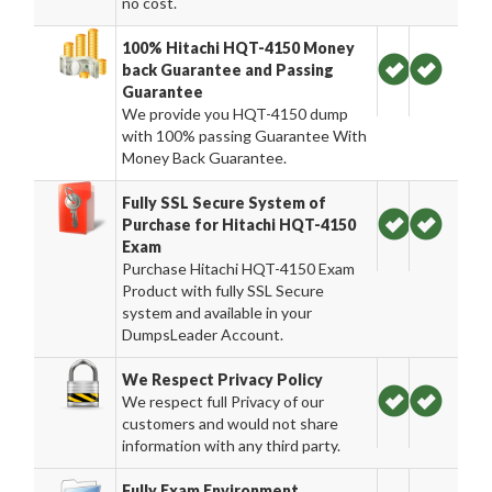
no cost.
100% Hitachi HQT-4150 Money
back Guarantee and Passing
Guarantee
We provide you HQT-4150 dump
with 100% passing Guarantee With
Money Back Guarantee.
Fully SSL Secure System of
Purchase for Hitachi HQT-4150
Exam
Purchase Hitachi HQT-4150 Exam
Product with fully SSL Secure
system and available in your
DumpsLeader Account.
We Respect Privacy Policy
We respect full Privacy of our
customers and would not share
information with any third party.
Fully Exam Environment