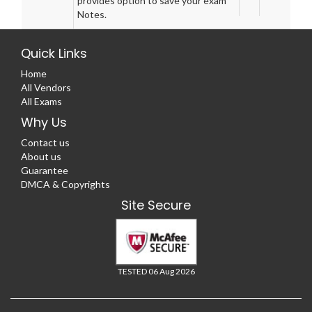
provides option to save your exam
Notes.
Quick Links
Home
All Vendors
All Exams
Why Us
Contact us
About us
Guarantee
DMCA & Copyrights
Site Secure
TESTED 06 Aug 2026