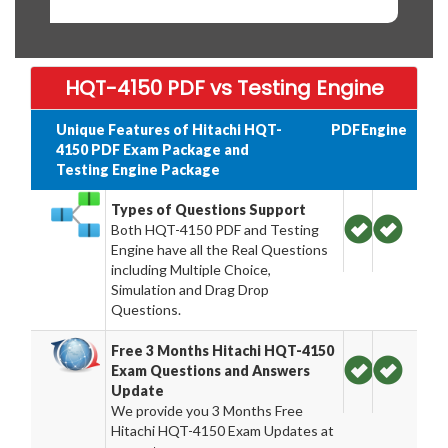
HQT-4150 PDF vs Testing Engine
Unique Features of Hitachi HQT-
PDF
Engine
4150 PDF Exam Package and
Testing Engine Package
Types of Questions Support
Both HQT-4150 PDF and Testing
Engine have all the Real Questions
including Multiple Choice,
Simulation and Drag Drop
Questions.
Free 3 Months Hitachi HQT-4150
Exam Questions and Answers
Update
We provide you 3 Months Free
Hitachi HQT-4150 Exam Updates at