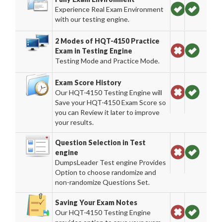
Experience Real Exam Environment
with our testing engine.
2 Modes of HQT-4150 Practice
Exam in Testing Engine
Testing Mode and Practice Mode.
Exam Score History
Our HQT-4150 Testing Engine will
Save your HQT-4150 Exam Score so
you can Review it later to improve
your results.
Question Selection in Test
engine
DumpsLeader Test engine Provides
Option to choose randomize and
non-randomize Questions Set.
Saving Your Exam Notes
Our HQT-4150 Testing Engine