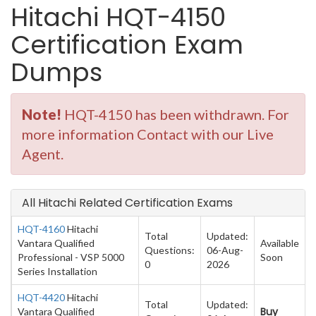
Hitachi HQT-4150
Certification Exam
Dumps
Note!
HQT-4150 has been withdrawn. For
more information Contact with our Live
Agent.
All Hitachi Related Certification Exams
HQT-4160
Hitachi
Total
Updated:
Vantara Qualified
Available
Questions:
06-Aug-
Professional - VSP 5000
Soon
0
2026
Series Installation
HQT-4420
Hitachi
Total
Updated:
Buy
Vantara Qualified