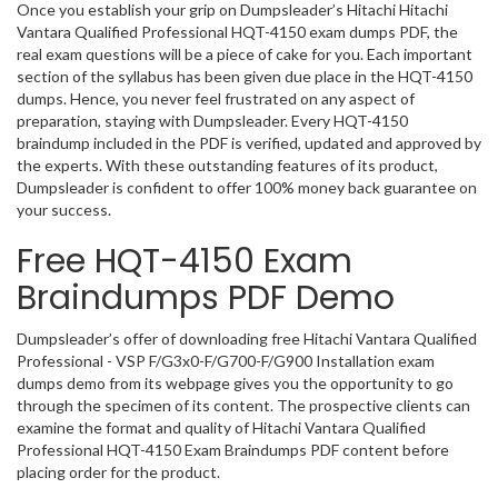
Once you establish your grip on Dumpsleader’s Hitachi Hitachi
Vantara Qualified Professional HQT-4150 exam dumps PDF, the
real exam questions will be a piece of cake for you. Each important
section of the syllabus has been given due place in the HQT-4150
dumps. Hence, you never feel frustrated on any aspect of
preparation, staying with Dumpsleader. Every HQT-4150
braindump included in the PDF is verified, updated and approved by
the experts. With these outstanding features of its product,
Dumpsleader is confident to offer 100% money back guarantee on
your success.
Free HQT-4150 Exam
Braindumps PDF Demo
Dumpsleader’s offer of downloading free Hitachi Vantara Qualified
Professional - VSP F/G3x0-F/G700-F/G900 Installation exam
dumps demo from its webpage gives you the opportunity to go
through the specimen of its content. The prospective clients can
examine the format and quality of Hitachi Vantara Qualified
Professional HQT-4150 Exam Braindumps PDF content before
placing order for the product.