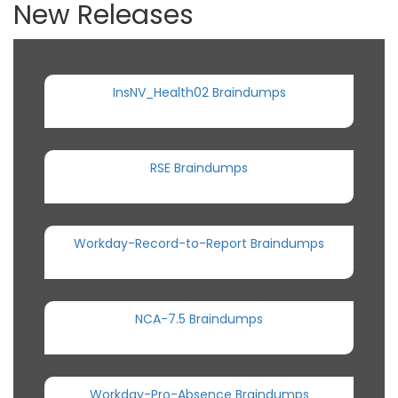
New Releases
InsNV_Health02 Braindumps
RSE Braindumps
Workday-Record-to-Report Braindumps
NCA-7.5 Braindumps
Workday-Pro-Absence Braindumps