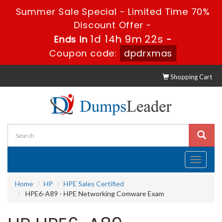
Summer Sale Special - Limited Time 70%
Discount Offer -
1d 14h 9m 22s
Ends in
-
Coupon code:
dpdrxmas
Shopping Cart
Toggle
navigati
Home
HP
HPE Sales Certified
HPE6-A89 - HPE Networking Comware Exam