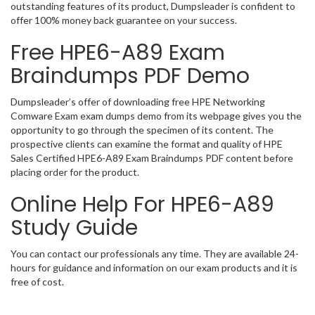
outstanding features of its product, Dumpsleader is confident to
offer 100% money back guarantee on your success.
Free HPE6-A89 Exam
Braindumps PDF Demo
Dumpsleader’s offer of downloading free HPE Networking
Comware Exam exam dumps demo from its webpage gives you the
opportunity to go through the specimen of its content. The
prospective clients can examine the format and quality of HPE
Sales Certified HPE6-A89 Exam Braindumps PDF content before
placing order for the product.
Online Help For HPE6-A89
Study Guide
You can contact our professionals any time. They are available 24-
hours for guidance and information on our exam products and it is
free of cost.