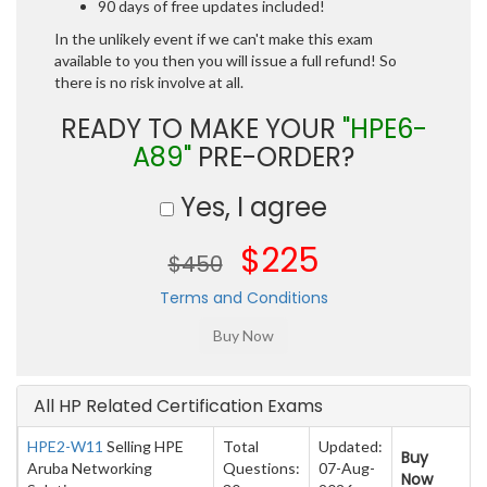
90 days of free updates included!
In the unlikely event if we can't make this exam
available to you then you will issue a full refund! So
there is no risk involve at all.
READY TO MAKE YOUR
"HPE6-
A89"
PRE-ORDER?
Yes, I agree
$225
$450
Terms and Conditions
All HP Related Certification Exams
HPE2-W11
Selling HPE
Total
Updated:
Buy
Aruba Networking
Questions:
07-Aug-
Now