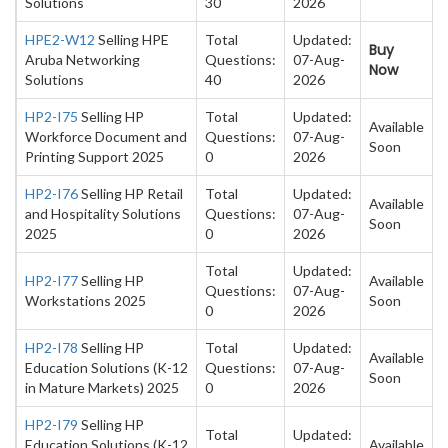
Solutions
30
2026
HPE2-W12
Selling HPE
Total
Updated:
Buy
Aruba Networking
Questions:
07-Aug-
Now
Solutions
40
2026
HP2-I75
Selling HP
Total
Updated:
Available
Workforce Document and
Questions:
07-Aug-
Soon
Printing Support 2025
0
2026
HP2-I76
Selling HP Retail
Total
Updated:
Available
and Hospitality Solutions
Questions:
07-Aug-
Soon
2025
0
2026
Total
Updated:
HP2-I77
Selling HP
Available
Questions:
07-Aug-
Workstations 2025
Soon
0
2026
HP2-I78
Selling HP
Total
Updated:
Available
Education Solutions (K-12
Questions:
07-Aug-
Soon
in Mature Markets) 2025
0
2026
HP2-I79
Selling HP
Total
Updated:
Education Solutions (K-12
Available