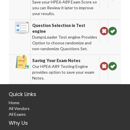
Save your HPE6-A89 Exam Score so
you can Review it later to improve
your results.
Question Selection in Test
engine
DumpsLeader Test engine Provides
Option to choose randomize and
non-randomize Questions Set.
Saving Your Exam Notes
Our HPE6-A89 Testing Engine
provides option to save your exam
Notes.
Quick Links
Home
All Vendors
All Exams
Why Us