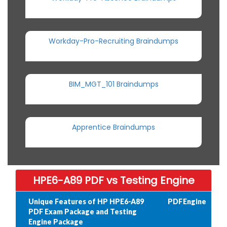
Workday-Pro-Recruiting Braindumps
BIM_MGT_101 Braindumps
Apprentice Braindumps
HPE6-A89 PDF vs Testing Engine
Unique Features of HP HPE6-A89
PDF
Engine
PDF Exam Package and Testing
Engine Package