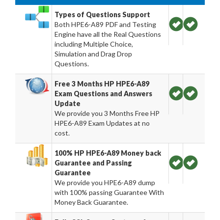
Types of Questions Support
Both HPE6-A89 PDF and Testing
Engine have all the Real Questions
including Multiple Choice,
Simulation and Drag Drop
Questions.
Free 3 Months HP HPE6-A89
Exam Questions and Answers
Update
We provide you 3 Months Free HP
HPE6-A89 Exam Updates at no
cost.
100% HP HPE6-A89 Money back
Guarantee and Passing
Guarantee
We provide you HPE6-A89 dump
with 100% passing Guarantee With
Money Back Guarantee.