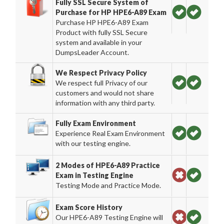
Fully SSL Secure System of
Purchase for HP HPE6-A89 Exam
Purchase HP HPE6-A89 Exam
Product with fully SSL Secure
system and available in your
DumpsLeader Account.
We Respect Privacy Policy
We respect full Privacy of our
customers and would not share
information with any third party.
Fully Exam Environment
Experience Real Exam Environment
with our testing engine.
2 Modes of HPE6-A89 Practice
Exam in Testing Engine
Testing Mode and Practice Mode.
Exam Score History
Our HPE6-A89 Testing Engine will