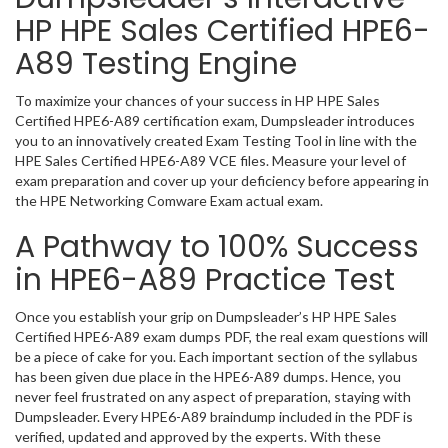
HP HPE Sales Certified HPE6-
A89 Testing Engine
To maximize your chances of your success in HP HPE Sales
Certified HPE6-A89 certification exam, Dumpsleader introduces
you to an innovatively created Exam Testing Tool in line with the
HPE Sales Certified HPE6-A89 VCE files. Measure your level of
exam preparation and cover up your deficiency before appearing in
the HPE Networking Comware Exam actual exam.
A Pathway to 100% Success
in HPE6-A89 Practice Test
Once you establish your grip on Dumpsleader’s HP HPE Sales
Certified HPE6-A89 exam dumps PDF, the real exam questions will
be a piece of cake for you. Each important section of the syllabus
has been given due place in the HPE6-A89 dumps. Hence, you
never feel frustrated on any aspect of preparation, staying with
Dumpsleader. Every HPE6-A89 braindump included in the PDF is
verified, updated and approved by the experts. With these