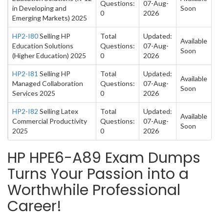
Questions:
07-Aug-
in Developing and
Soon
0
2026
Emerging Markets) 2025
HP2-I80
Selling HP
Total
Updated:
Available
Education Solutions
Questions:
07-Aug-
Soon
(Higher Education) 2025
0
2026
HP2-I81
Selling HP
Total
Updated:
Available
Managed Collaboration
Questions:
07-Aug-
Soon
Services 2025
0
2026
HP2-I82
Selling Latex
Total
Updated:
Available
Commercial Productivity
Questions:
07-Aug-
Soon
2025
0
2026
HP HPE6-A89 Exam Dumps
Turns Your Passion into a
Worthwhile Professional
Career!