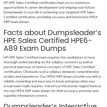
HP HPE Sales Certified certification lead you to numerous
opportunities in career development and shaping your future.
Dumpsleader is your ally in achieving your targeted HPE Sales
Certified certification, providing you easy and interactive HPE6-
A89 exam dumps.
Facts about Dumpsleader’s
HPE Sales Certified HPE6-
A89 Exam Dumps
HP HPE Sales Certified exam requires the candidates to have
thorough understanding on the syllabus contents as well as
practical exposure of various concepts of HPE Sales Certified
certification. Obviously such a syllabus demands comprehensive
studies and experience. Our HPE6-A89 dumps provide you with a
reliable, rewarding and easy way to know and grasp what your
actual exam really requires. Industry professionals regard them as
the top HPE6-A89 exam dumps for their accuracy, precision and
superbly informative content.
Dumpsleader’s Interactive