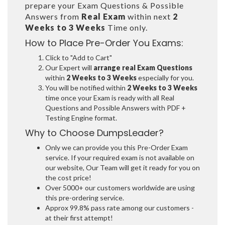
prepare your Exam Questions & Possible
Answers from
Real Exam
within next
2
Weeks to 3 Weeks
Time only.
How to Place Pre-Order You Exams:
Click to "Add to Cart"
Our Expert will
arrange real Exam Questions
within
2 Weeks to 3 Weeks
especially for you.
You will be notified within
2 Weeks to 3 Weeks
time once your Exam is ready with all Real
Questions and Possible Answers with PDF +
Testing Engine format.
Why to Choose DumpsLeader?
Only we can provide you this Pre-Order Exam
service. If your required exam is not available on
our website, Our Team will get it ready for you on
the cost price!
Over 5000+ our customers worldwide are using
this pre-ordering service.
Approx 99.8% pass rate among our customers -
at their first attempt!