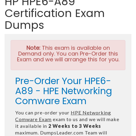
HP HPE6-A89
Certification Exam
Dumps
Note:
This exam is available on
Demand only. You can Pre-Order this
Exam and we will arrange this for you.
Pre-Order Your HPE6-
A89 - HPE Networking
Comware Exam
You can pre-order your
HPE Networking
Comware Exam
exam to us and we will make
it available in
2 Weeks to 3 Weeks
maximum. DumpsLeader.com Team will