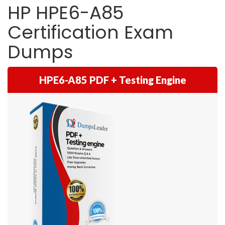
HP HPE6-A85
Certification Exam
Dumps
HPE6-A85 PDF + Testing Engine