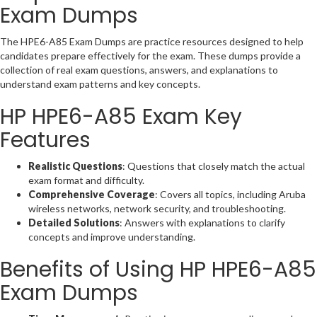
Exam Dumps
The HPE6-A85 Exam Dumps are practice resources designed to help
candidates prepare effectively for the exam. These dumps provide a
collection of real exam questions, answers, and explanations to
understand exam patterns and key concepts.
HP HPE6-A85 Exam Key
Features
Realistic Questions
: Questions that closely match the actual
exam format and difficulty.
Comprehensive Coverage
: Covers all topics, including Aruba
wireless networks, network security, and troubleshooting.
Detailed Solutions
: Answers with explanations to clarify
concepts and improve understanding.
Benefits of Using HP HPE6-A85
Exam Dumps