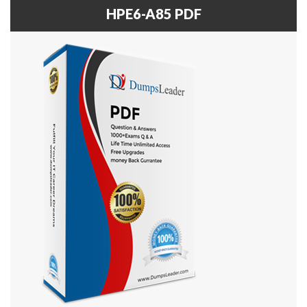
HPE6-A85 PDF