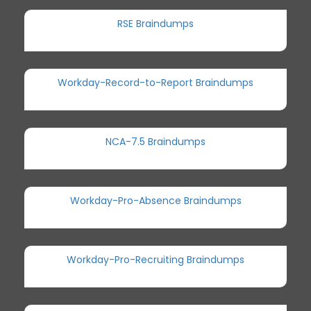
RSE Braindumps
Workday-Record-to-Report Braindumps
NCA-7.5 Braindumps
Workday-Pro-Absence Braindumps
Workday-Pro-Recruiting Braindumps