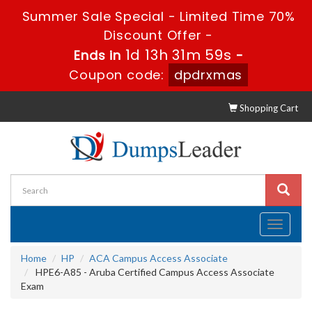
Summer Sale Special - Limited Time 70%
Discount Offer -
1d 13h 31m 58s
Ends in
-
Coupon code:
dpdrxmas
Shopping Cart
Toggle
navigati
Home
HP
ACA Campus Access Associate
HPE6-A85 - Aruba Certified Campus Access Associate
Exam