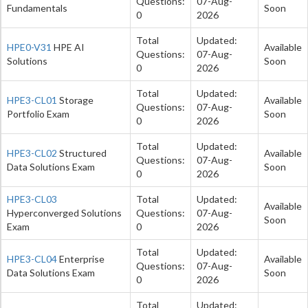
Questions:
07-Aug-
Fundamentals
Soon
0
2026
Total
Updated:
HPE0-V31
HPE AI
Available
Questions:
07-Aug-
Solutions
Soon
0
2026
Total
Updated:
HPE3-CL01
Storage
Available
Questions:
07-Aug-
Portfolio Exam
Soon
0
2026
Total
Updated:
HPE3-CL02
Structured
Available
Questions:
07-Aug-
Data Solutions Exam
Soon
0
2026
HPE3-CL03
Total
Updated:
Available
Hyperconverged Solutions
Questions:
07-Aug-
Soon
Exam
0
2026
Total
Updated:
HPE3-CL04
Enterprise
Available
Questions:
07-Aug-
Data Solutions Exam
Soon
0
2026
Total
Updated: