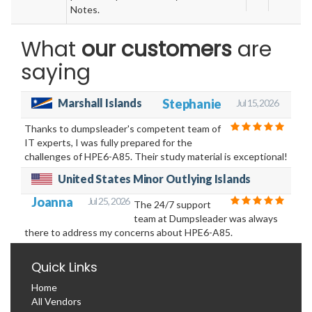
Notes.
What
our customers
are
saying
Marshall Islands
Stephanie
Jul 15, 2026
Thanks to dumpsleader's competent team of
IT experts, I was fully prepared for the
challenges of HPE6-A85. Their study material is exceptional!
United States Minor Outlying Islands
Joanna
Jul 25, 2026
The 24/7 support
team at Dumpsleader was always
there to address my concerns about HPE6-A85.
Quick Links
Home
All Vendors