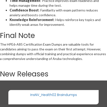
Time Management
: Practice improves exam readiness and
helps manage time during the test.
Confidence Boost
: Familiarity with exam patterns reduces
anxiety and boosts confidence.
Knowledge Reinforcement
: Helps reinforce key topics and
identify weak areas for improvement.
Final Note
The HPE6-A85 Certification Exam Dumps are valuable tools for
candidates aiming to pass the exam on their first attempt. However,
combining dumps with official training and practical experience ensures
a comprehensive understanding of Aruba technologies.
New Releases
InsNV_Health02 Braindumps