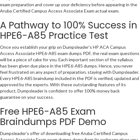
exam preparation and cover up your deficiency before appearing in the
Aruba Certified Campus Access Associate Exam actual exam.
A Pathway to 100% Success in
HPE6-A85 Practice Test
Once you establish your grip on Dumpsleader’s HP ACA Campus
Access Associate HPE6-A85 exam dumps PDF, the real exam questions
will be a piece of cake for you. Each important section of the syllabus
has been given due place in the HPE6-A85 dumps. Hence, you never
feel frustrated on any aspect of preparation, staying with Dumpsleader.
Every HPE6-A85 braindump included in the PDF is verified, updated and
approved by the experts. With these outstanding features of its
product, Dumpsleader is confident to offer 100% money back
guarantee on your success.
Free HPE6-A85 Exam
Braindumps PDF Demo
Dumpsleader’s offer of downloading free Aruba Certified Campus
Access Associate Exam exam dumps demo from its webpage gives you