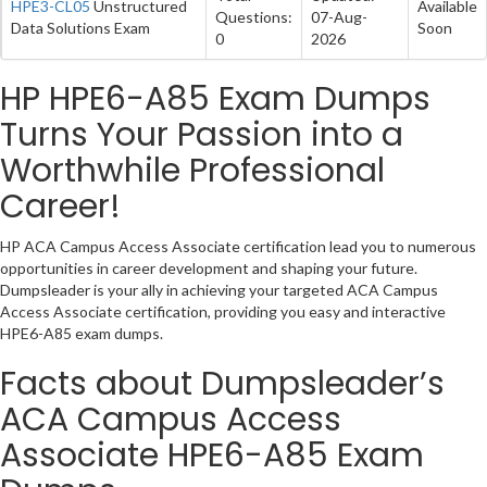
HPE3-CL05
Unstructured
Available
Questions:
07-Aug-
Data Solutions Exam
Soon
0
2026
HP HPE6-A85 Exam Dumps
Turns Your Passion into a
Worthwhile Professional
Career!
HP ACA Campus Access Associate certification lead you to numerous
opportunities in career development and shaping your future.
Dumpsleader is your ally in achieving your targeted ACA Campus
Access Associate certification, providing you easy and interactive
HPE6-A85 exam dumps.
Facts about Dumpsleader’s
ACA Campus Access
Associate HPE6-A85 Exam