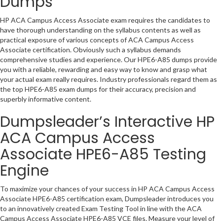
Dumps
HP ACA Campus Access Associate exam requires the candidates to
have thorough understanding on the syllabus contents as well as
practical exposure of various concepts of ACA Campus Access
Associate certification. Obviously such a syllabus demands
comprehensive studies and experience. Our HPE6-A85 dumps provide
you with a reliable, rewarding and easy way to know and grasp what
your actual exam really requires. Industry professionals regard them as
the top HPE6-A85 exam dumps for their accuracy, precision and
superbly informative content.
Dumpsleader’s Interactive HP
ACA Campus Access
Associate HPE6-A85 Testing
Engine
To maximize your chances of your success in HP ACA Campus Access
Associate HPE6-A85 certification exam, Dumpsleader introduces you
to an innovatively created Exam Testing Tool in line with the ACA
Campus Access Associate HPE6-A85 VCE files. Measure your level of