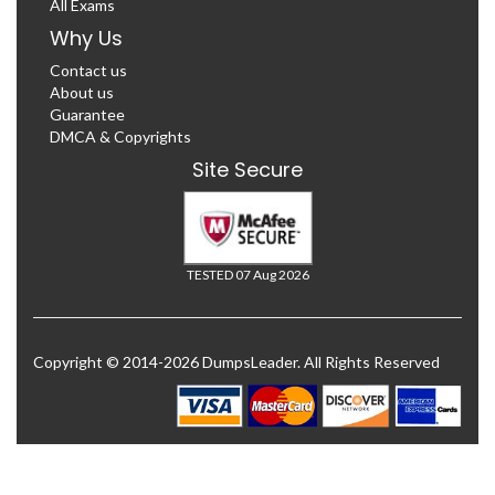
All Exams
Why Us
Contact us
About us
Guarantee
DMCA & Copyrights
Site Secure
TESTED 07 Aug 2026
Copyright © 2014-2026 DumpsLeader. All Rights Reserved