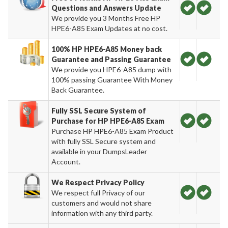
Questions and Answers Update
We provide you 3 Months Free HP
HPE6-A85 Exam Updates at no cost.
100% HP HPE6-A85 Money back
Guarantee and Passing Guarantee
We provide you HPE6-A85 dump with
100% passing Guarantee With Money
Back Guarantee.
Fully SSL Secure System of
Purchase for HP HPE6-A85 Exam
Purchase HP HPE6-A85 Exam Product
with fully SSL Secure system and
available in your DumpsLeader
Account.
We Respect Privacy Policy
We respect full Privacy of our
customers and would not share
information with any third party.