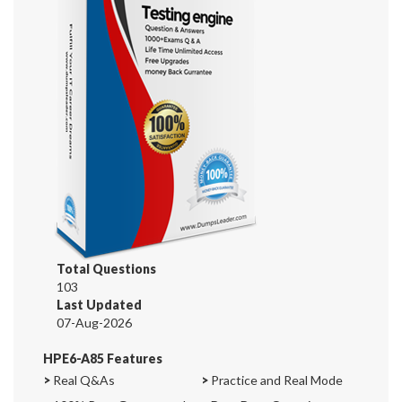
Total Questions
103
Last Updated
07-Aug-2026
HPE6-A85 Features
>
Real Q&As
>
Practice and Real Mode