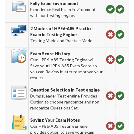
Fully Exam Environment
Experience Real Exam Environment
with our testing engine.
2 Modes of HPE6-A85 Practice
Exam in Testing Engine
Testing Mode and Practice Mode.
Exam Score History
Our HPE6-A85 Testing Engine will
Save your HPE6-A85 Exam Score so
you can Review it later to improve your
results.
Question Selection in Test engine
DumpsLeader Test engine Provides
Option to choose randomize and non-
randomize Questions Set.
Saving Your Exam Notes
Our HPE6-A85 Testing Engine
provides option to save your exam