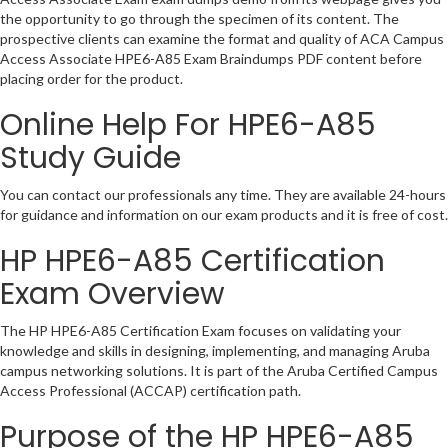
the opportunity to go through the specimen of its content. The
prospective clients can examine the format and quality of ACA Campus
Access Associate HPE6-A85 Exam Braindumps PDF content before
placing order for the product.
Online Help For HPE6-A85
Study Guide
You can contact our professionals any time. They are available 24-hours
for guidance and information on our exam products and it is free of cost.
HP HPE6-A85 Certification
Exam Overview
The HP HPE6-A85 Certification Exam focuses on validating your
knowledge and skills in designing, implementing, and managing Aruba
campus networking solutions. It is part of the Aruba Certified Campus
Access Professional (ACCAP) certification path.
Purpose of the HP HPE6-A85