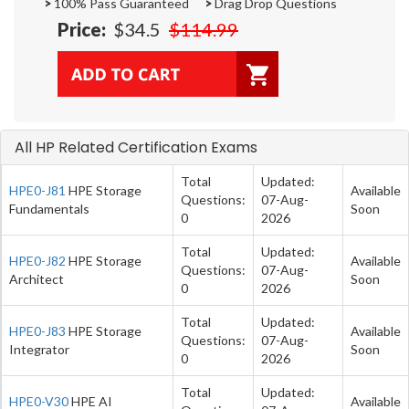
>
100% Pass Guaranteed
>
Drag Drop Questions
Price:
$34.5
$114.99
All HP Related Certification Exams
Total
Updated:
HPE0-J81
HPE Storage
Available
Questions:
07-Aug-
Fundamentals
Soon
0
2026
Total
Updated:
HPE0-J82
HPE Storage
Available
Questions:
07-Aug-
Architect
Soon
0
2026
Total
Updated:
HPE0-J83
HPE Storage
Available
Questions:
07-Aug-
Integrator
Soon
0
2026
Total
Updated:
HPE0-V30
HPE AI
Available