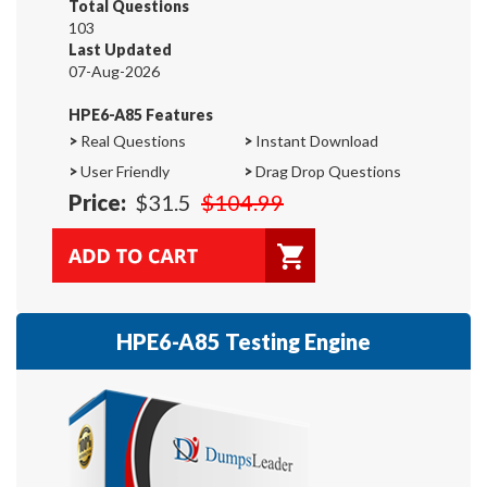
Total Questions
103
Last Updated
07-Aug-2026
HPE6-A85 Features
>
Real Questions
>
Instant Download
>
User Friendly
>
Drag Drop Questions
Price:
$31.5
$104.99
HPE6-A85 Testing Engine