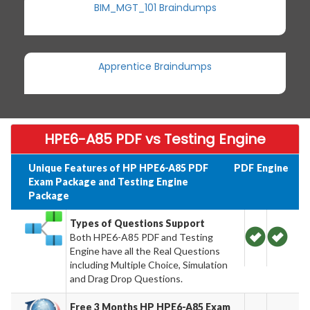
BIM_MGT_101 Braindumps
Apprentice Braindumps
HPE6-A85 PDF vs Testing Engine
Unique Features of HP HPE6-A85 PDF
PDF
Engine
Exam Package and Testing Engine
Package
Types of Questions Support
Both HPE6-A85 PDF and Testing
Engine have all the Real Questions
including Multiple Choice, Simulation
and Drag Drop Questions.
Free 3 Months HP HPE6-A85 Exam