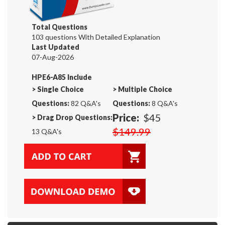
Total Questions
103 questions With Detailed Explanation
Last Updated
07-Aug-2026
HPE6-A85 Include
>
Single Choice
>
Multiple Choice
Questions:
82 Q&A's
Questions:
8 Q&A's
Price:
$45
>
Drag Drop Questions:
$149.99
13 Q&A's