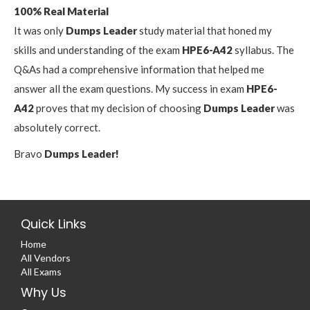
100% Real Material
It was only
Dumps Leader
study material that honed my
skills and understanding of the exam
HPE6-A42
syllabus. The
Q&As had a comprehensive information that helped me
answer all the exam questions. My success in exam
HPE6-
A42
proves that my decision of choosing
Dumps Leader
was
absolutely correct.
Bravo
Dumps Leader!
Quick Links
Home
All Vendors
All Exams
Why Us