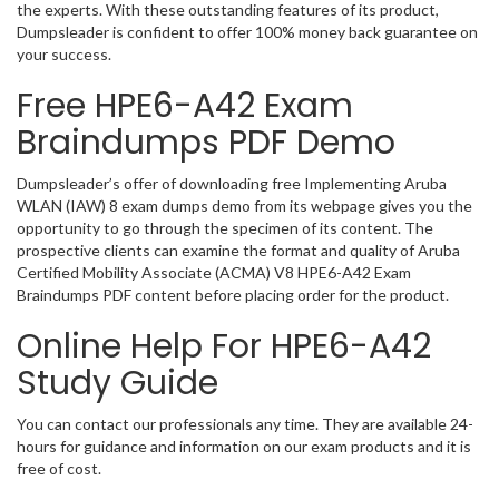
the experts. With these outstanding features of its product,
Dumpsleader is confident to offer 100% money back guarantee on
your success.
Free HPE6-A42 Exam
Braindumps PDF Demo
Dumpsleader’s offer of downloading free Implementing Aruba
WLAN (IAW) 8 exam dumps demo from its webpage gives you the
opportunity to go through the specimen of its content. The
prospective clients can examine the format and quality of Aruba
Certified Mobility Associate (ACMA) V8 HPE6-A42 Exam
Braindumps PDF content before placing order for the product.
Online Help For HPE6-A42
Study Guide
You can contact our professionals any time. They are available 24-
hours for guidance and information on our exam products and it is
free of cost.