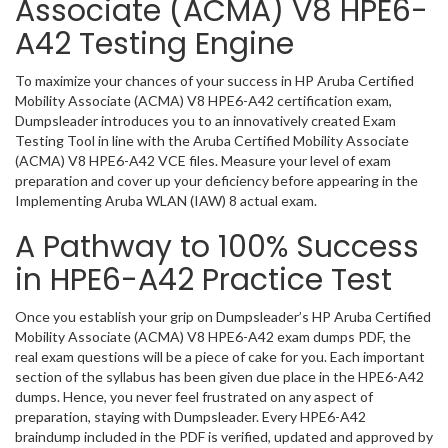
Associate (ACMA) V8 HPE6-
A42 Testing Engine
To maximize your chances of your success in HP Aruba Certified
Mobility Associate (ACMA) V8 HPE6-A42 certification exam,
Dumpsleader introduces you to an innovatively created Exam
Testing Tool in line with the Aruba Certified Mobility Associate
(ACMA) V8 HPE6-A42 VCE files. Measure your level of exam
preparation and cover up your deficiency before appearing in the
Implementing Aruba WLAN (IAW) 8 actual exam.
A Pathway to 100% Success
in HPE6-A42 Practice Test
Once you establish your grip on Dumpsleader’s HP Aruba Certified
Mobility Associate (ACMA) V8 HPE6-A42 exam dumps PDF, the
real exam questions will be a piece of cake for you. Each important
section of the syllabus has been given due place in the HPE6-A42
dumps. Hence, you never feel frustrated on any aspect of
preparation, staying with Dumpsleader. Every HPE6-A42
braindump included in the PDF is verified, updated and approved by