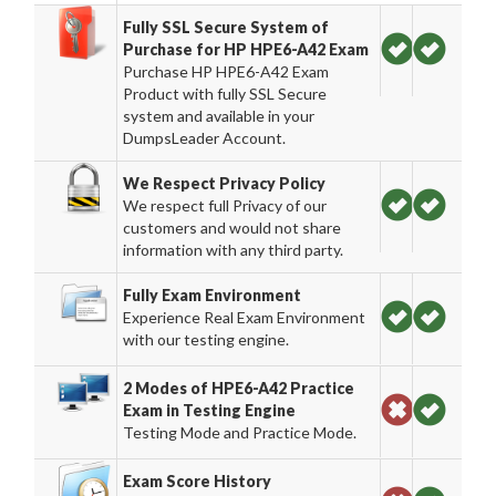
Fully SSL Secure System of
Purchase for HP HPE6-A42 Exam
Purchase HP HPE6-A42 Exam
Product with fully SSL Secure
system and available in your
DumpsLeader Account.
We Respect Privacy Policy
We respect full Privacy of our
customers and would not share
information with any third party.
Fully Exam Environment
Experience Real Exam Environment
with our testing engine.
2 Modes of HPE6-A42 Practice
Exam in Testing Engine
Testing Mode and Practice Mode.
Exam Score History