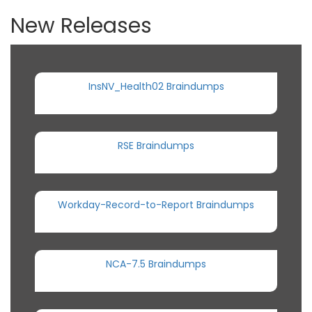
New Releases
InsNV_Health02 Braindumps
RSE Braindumps
Workday-Record-to-Report Braindumps
NCA-7.5 Braindumps