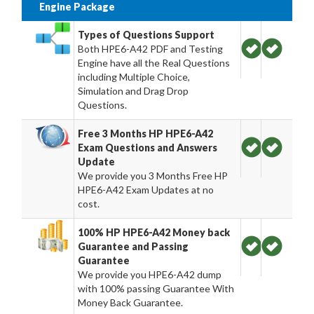
Engine Package
Types of Questions Support
Both HPE6-A42 PDF and Testing
Engine have all the Real Questions
including Multiple Choice,
Simulation and Drag Drop
Questions.
Free 3 Months HP HPE6-A42
Exam Questions and Answers
Update
We provide you 3 Months Free HP
HPE6-A42 Exam Updates at no
cost.
100% HP HPE6-A42 Money back
Guarantee and Passing
Guarantee
We provide you HPE6-A42 dump
with 100% passing Guarantee With
Money Back Guarantee.