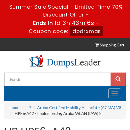
Summer Sale Special - Limited Time 70%
Discount Offer -
1d 3h 43m 5s
Ends in
-
Coupon code:
dpdrxmas
Shopping Cart
Toggle
navigati
Home
HP
Aruba Certified Mobility Associate (ACMA) V8
HPE6-A42 - Implementing Aruba WLAN (IAW) 8