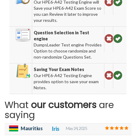
Our HPE6-A42 Testing Engine will
Save your HPE6-A42 Exam Score so
you can Review it later to improve
your results.
Question Selection in Test
engine
DumpsLeader Test engine Provides
Option to choose randomize and
non-randomize Questions Set.
Saving Your Exam Notes
Our HPE6-A42 Testing Engine
provides option to save your exam
Notes.
What
our customers
are
saying
Mauritius
Iris
May 24, 2025