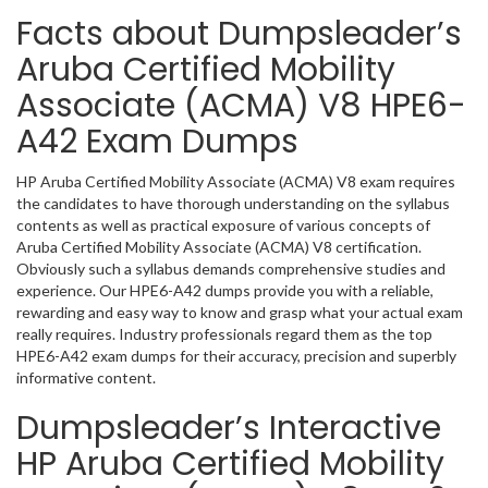
Facts about Dumpsleader’s
Aruba Certified Mobility
Associate (ACMA) V8 HPE6-
A42 Exam Dumps
HP Aruba Certified Mobility Associate (ACMA) V8 exam requires
the candidates to have thorough understanding on the syllabus
contents as well as practical exposure of various concepts of
Aruba Certified Mobility Associate (ACMA) V8 certification.
Obviously such a syllabus demands comprehensive studies and
experience. Our HPE6-A42 dumps provide you with a reliable,
rewarding and easy way to know and grasp what your actual exam
really requires. Industry professionals regard them as the top
HPE6-A42 exam dumps for their accuracy, precision and superbly
informative content.
Dumpsleader’s Interactive
HP Aruba Certified Mobility