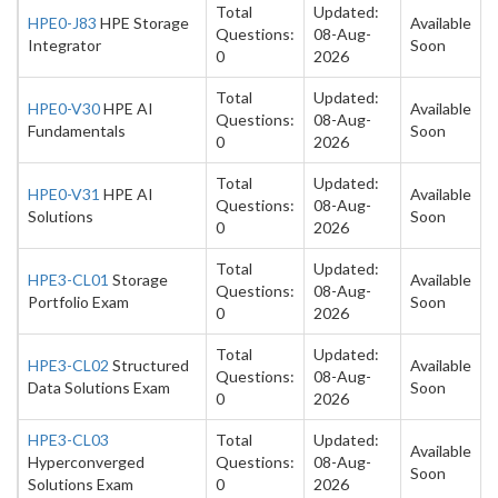
Total
Updated:
HPE0-J83
HPE Storage
Available
Questions:
08-Aug-
Integrator
Soon
0
2026
Total
Updated:
HPE0-V30
HPE AI
Available
Questions:
08-Aug-
Fundamentals
Soon
0
2026
Total
Updated:
HPE0-V31
HPE AI
Available
Questions:
08-Aug-
Solutions
Soon
0
2026
Total
Updated:
HPE3-CL01
Storage
Available
Questions:
08-Aug-
Portfolio Exam
Soon
0
2026
Total
Updated:
HPE3-CL02
Structured
Available
Questions:
08-Aug-
Data Solutions Exam
Soon
0
2026
HPE3-CL03
Total
Updated:
Available
Hyperconverged
Questions:
08-Aug-
Soon
Solutions Exam
0
2026