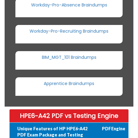
Workday-Pro-Absence Braindumps
Workday-Pro-Recruiting Braindumps
BIM_MGT_101 Braindumps
Apprentice Braindumps
HPE6-A42 PDF vs Testing Engine
Unique Features of HP HPE6-A42
PDF
Engine
PDF Exam Package and Testing