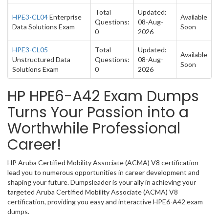
Total
Updated:
HPE3-CL04
Enterprise
Available
Questions:
08-Aug-
Data Solutions Exam
Soon
0
2026
HPE3-CL05
Total
Updated:
Available
Unstructured Data
Questions:
08-Aug-
Soon
Solutions Exam
0
2026
HP HPE6-A42 Exam Dumps
Turns Your Passion into a
Worthwhile Professional
Career!
HP Aruba Certified Mobility Associate (ACMA) V8 certification
lead you to numerous opportunities in career development and
shaping your future. Dumpsleader is your ally in achieving your
targeted Aruba Certified Mobility Associate (ACMA) V8
certification, providing you easy and interactive HPE6-A42 exam
dumps.