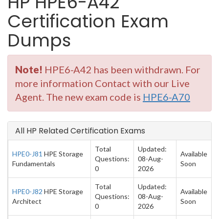
HP HPE6-A42
Certification Exam
Dumps
Note!
HPE6-A42 has been withdrawn. For
more information Contact with our Live
Agent. The new exam code is
HPE6-A70
All HP Related Certification Exams
Total
Updated:
HPE0-J81
HPE Storage
Available
Questions:
08-Aug-
Fundamentals
Soon
0
2026
Total
Updated:
HPE0-J82
HPE Storage
Available
Questions:
08-Aug-
Architect
Soon
0
2026