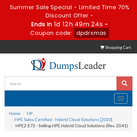
Summer Sale Special - Limited Time 70%
Discount Offer -
1d 12h 49m 24s
Ends in
-
Coupon code:
dpdrxmas
Shopping Cart
Toggle
navigati
Home
HP
HPE Sales Certified - Hybrid Cloud Solutions [2020]
HPE2-E72 - Selling HPE Hybrid Cloud Solutions (Rev. 20.41)