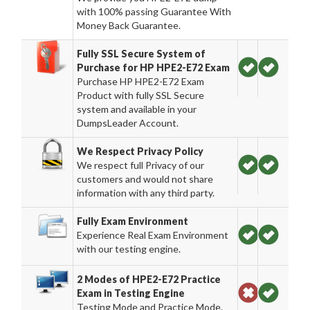
with 100% passing Guarantee With
Money Back Guarantee.
Fully SSL Secure System of
Purchase for HP HPE2-E72 Exam
Purchase HP HPE2-E72 Exam
Product with fully SSL Secure
system and available in your
DumpsLeader Account.
We Respect Privacy Policy
We respect full Privacy of our
customers and would not share
information with any third party.
Fully Exam Environment
Experience Real Exam Environment
with our testing engine.
2 Modes of HPE2-E72 Practice
Exam in Testing Engine
Testing Mode and Practice Mode.