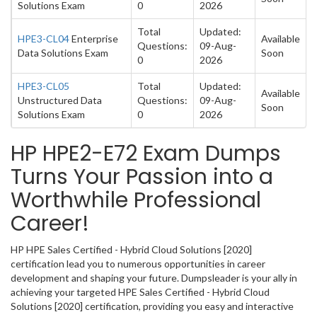
Solutions Exam
0
2026
Total
Updated:
HPE3-CL04
Enterprise
Available
Questions:
09-Aug-
Data Solutions Exam
Soon
0
2026
HPE3-CL05
Total
Updated:
Available
Unstructured Data
Questions:
09-Aug-
Soon
Solutions Exam
0
2026
HP HPE2-E72 Exam Dumps
Turns Your Passion into a
Worthwhile Professional
Career!
HP HPE Sales Certified - Hybrid Cloud Solutions [2020]
certification lead you to numerous opportunities in career
development and shaping your future. Dumpsleader is your ally in
achieving your targeted HPE Sales Certified - Hybrid Cloud
Solutions [2020] certification, providing you easy and interactive