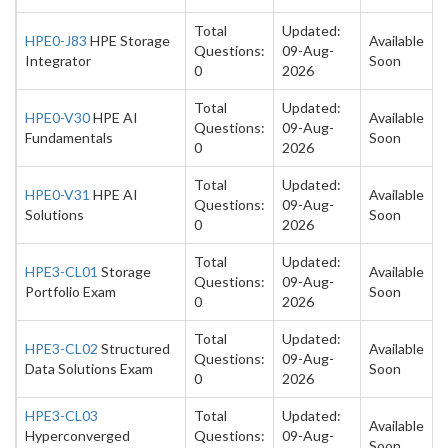
Total
Updated:
HPE0-J83
HPE Storage
Available
Questions:
09-Aug-
Integrator
Soon
0
2026
Total
Updated:
HPE0-V30
HPE AI
Available
Questions:
09-Aug-
Fundamentals
Soon
0
2026
Total
Updated:
HPE0-V31
HPE AI
Available
Questions:
09-Aug-
Solutions
Soon
0
2026
Total
Updated:
HPE3-CL01
Storage
Available
Questions:
09-Aug-
Portfolio Exam
Soon
0
2026
Total
Updated:
HPE3-CL02
Structured
Available
Questions:
09-Aug-
Data Solutions Exam
Soon
0
2026
HPE3-CL03
Total
Updated:
Available
Hyperconverged
Questions:
09-Aug-
Soon