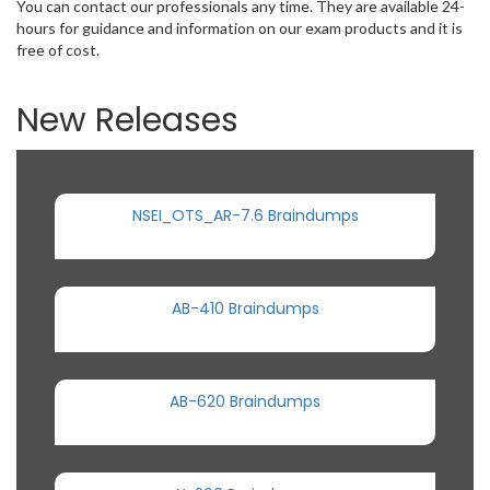
You can contact our professionals any time. They are available 24-
hours for guidance and information on our exam products and it is
free of cost.
New Releases
NSEI_OTS_AR-7.6 Braindumps
AB-410 Braindumps
AB-620 Braindumps