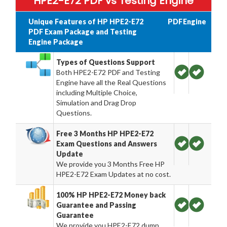
HPE2-E72 PDF vs Testing Engine
Unique Features of HP HPE2-E72
PDF
Engine
PDF Exam Package and Testing
Engine Package
Types of Questions Support
Both HPE2-E72 PDF and Testing
Engine have all the Real Questions
including Multiple Choice,
Simulation and Drag Drop
Questions.
Free 3 Months HP HPE2-E72
Exam Questions and Answers
Update
We provide you 3 Months Free HP
HPE2-E72 Exam Updates at no cost.
100% HP HPE2-E72 Money back
Guarantee and Passing
Guarantee
We provide you HPE2-E72 dump