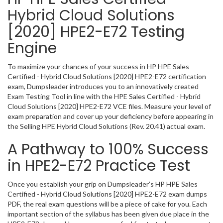
Hybrid Cloud Solutions
[2020] HPE2-E72 Testing
Engine
To maximize your chances of your success in HP HPE Sales
Certified - Hybrid Cloud Solutions [2020] HPE2-E72 certification
exam, Dumpsleader introduces you to an innovatively created
Exam Testing Tool in line with the HPE Sales Certified - Hybrid
Cloud Solutions [2020] HPE2-E72 VCE files. Measure your level of
exam preparation and cover up your deficiency before appearing in
the Selling HPE Hybrid Cloud Solutions (Rev. 20.41) actual exam.
A Pathway to 100% Success
in HPE2-E72 Practice Test
Once you establish your grip on Dumpsleader’s HP HPE Sales
Certified - Hybrid Cloud Solutions [2020] HPE2-E72 exam dumps
PDF, the real exam questions will be a piece of cake for you. Each
important section of the syllabus has been given due place in the