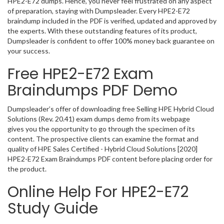
HPE2-E72 dumps. Hence, you never feel frustrated on any aspect
of preparation, staying with Dumpsleader. Every HPE2-E72
braindump included in the PDF is verified, updated and approved by
the experts. With these outstanding features of its product,
Dumpsleader is confident to offer 100% money back guarantee on
your success.
Free HPE2-E72 Exam
Braindumps PDF Demo
Dumpsleader’s offer of downloading free Selling HPE Hybrid Cloud
Solutions (Rev. 20.41) exam dumps demo from its webpage
gives you the opportunity to go through the specimen of its
content. The prospective clients can examine the format and
quality of HPE Sales Certified - Hybrid Cloud Solutions [2020]
HPE2-E72 Exam Braindumps PDF content before placing order for
the product.
Online Help For HPE2-E72
Study Guide