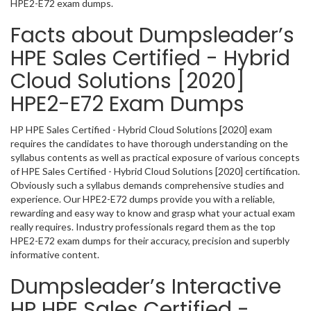
HPE2-E72 exam dumps.
Facts about Dumpsleader’s
HPE Sales Certified - Hybrid
Cloud Solutions [2020]
HPE2-E72 Exam Dumps
HP HPE Sales Certified - Hybrid Cloud Solutions [2020] exam
requires the candidates to have thorough understanding on the
syllabus contents as well as practical exposure of various concepts
of HPE Sales Certified - Hybrid Cloud Solutions [2020] certification.
Obviously such a syllabus demands comprehensive studies and
experience. Our HPE2-E72 dumps provide you with a reliable,
rewarding and easy way to know and grasp what your actual exam
really requires. Industry professionals regard them as the top
HPE2-E72 exam dumps for their accuracy, precision and superbly
informative content.
Dumpsleader’s Interactive
HP HPE Sales Certified -