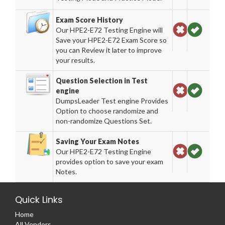
Exam Score History
Our HPE2-E72 Testing Engine will
Save your HPE2-E72 Exam Score so
you can Review it later to improve
your results.
Question Selection in Test
engine
DumpsLeader Test engine Provides
Option to choose randomize and
non-randomize Questions Set.
Saving Your Exam Notes
Our HPE2-E72 Testing Engine
provides option to save your exam
Notes.
Quick Links
Home
All Vendors