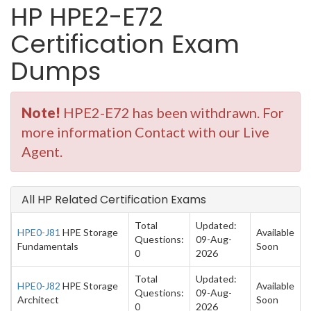
HP HPE2-E72
Certification Exam
Dumps
Note!
HPE2-E72 has been withdrawn. For
more information Contact with our Live
Agent.
All HP Related Certification Exams
Total
Updated:
HPE0-J81
HPE Storage
Available
Questions:
09-Aug-
Fundamentals
Soon
0
2026
Total
Updated:
HPE0-J82
HPE Storage
Available
Questions:
09-Aug-
Architect
Soon
0
2026