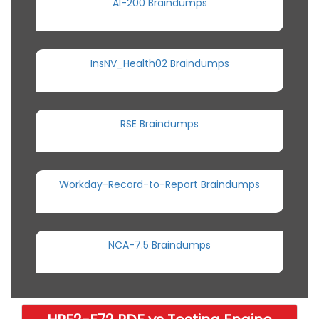
AI-200 Braindumps
InsNV_Health02 Braindumps
RSE Braindumps
Workday-Record-to-Report Braindumps
NCA-7.5 Braindumps