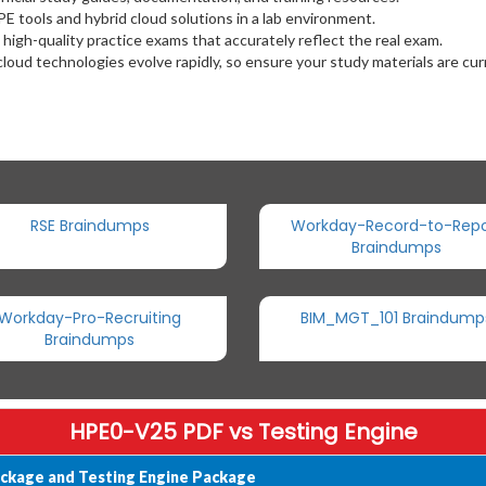
HPE tools and hybrid cloud solutions in a lab environment.
 high-quality practice exams that accurately reflect the real exam.
cloud technologies evolve rapidly, so ensure your study materials are cur
RSE Braindumps
Workday-Record-to-Repo
Braindumps
Workday-Pro-Recruiting
BIM_MGT_101 Braindump
Braindumps
HPE0-V25 PDF vs Testing Engine
ckage and Testing Engine Package