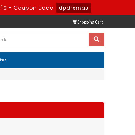
29s
-
Coupon code:
dpdrxmas
Shopping Cart
ster