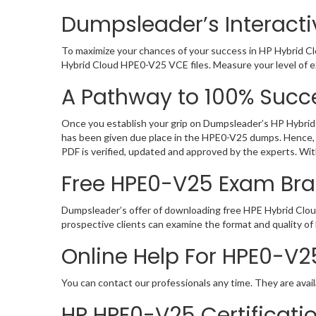
Dumpsleader’s Interacti
To maximize your chances of your success in HP Hybrid Cl
Hybrid Cloud HPE0-V25 VCE files. Measure your level of e
A Pathway to 100% Succe
Once you establish your grip on Dumpsleader’s HP Hybrid 
has been given due place in the HPE0-V25 dumps. Hence, 
PDF is verified, updated and approved by the experts. Wi
Free HPE0-V25 Exam Br
Dumpsleader’s offer of downloading free HPE Hybrid Clou
prospective clients can examine the format and quality 
Online Help For HPE0-V2
You can contact our professionals any time. They are avail
HP HPE0-V25 Certificat