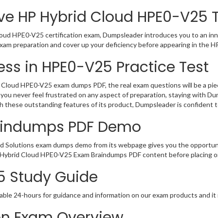
ve HP Hybrid Cloud HPE0-V25 T
oud HPE0-V25 certification exam, Dumpsleader introduces you to an inno
xam preparation and cover up your deficiency before appearing in the H
ss in HPE0-V25 Practice Test
Cloud HPE0-V25 exam dumps PDF, the real exam questions will be a piece
you never feel frustrated on any aspect of preparation, staying with D
th these outstanding features of its product, Dumpsleader is confident
aindumps PDF Demo
d Solutions exam dumps demo from its webpage gives you the opportuni
of Hybrid Cloud HPE0-V25 Exam Braindumps PDF content before placing or
5 Study Guide
able 24-hours for guidance and information on our exam products and it i
ion Exam Overview