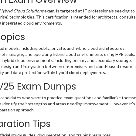
Hybrid Cloud Solutions
exam, is targeted at IT professionals seeking to 
ise) technologies. This certification is intended for architects, consul
ng integrated cloud environments.
Topics
d models, including public, private, and hybrid cloud architectures.
 of managing and operating hybrid cloud environments using HPE tools.
n hybrid cloud environments, including primary and secondary storage.
 design and integration between on-premises and cloud-based resource
ity and data protection within hybrid cloud deployments.
-V25 Exam Dumps
candidates who want to practice exam questions and familiarize thems
s identify their strengths and areas needing improvement. However, i
eparation approach.
ration Tips
fficial study guides, documentation, and training resources.