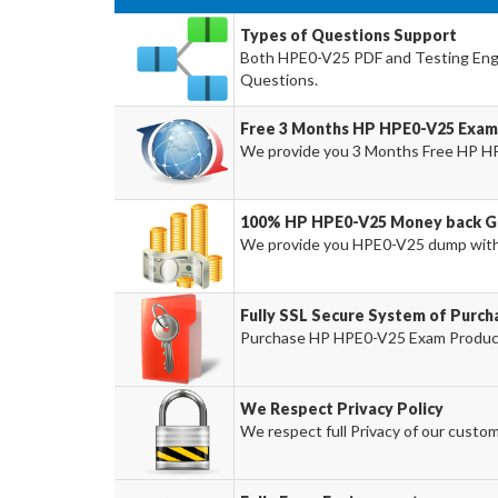
Types of Questions Support
Both HPE0-V25 PDF and Testing Engin
Questions.
Free 3 Months HP HPE0-V25 Exam
We provide you 3 Months Free HP H
100% HP HPE0-V25 Money back Gu
We provide you HPE0-V25 dump wit
Fully SSL Secure System of Purc
Purchase HP HPE0-V25 Exam Product 
We Respect Privacy Policy
We respect full Privacy of our custom