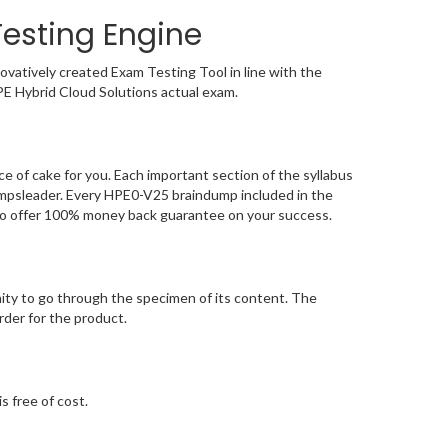
esting Engine
vatively created Exam Testing Tool in line with the
PE Hybrid Cloud Solutions actual exam.
 of cake for you. Each important section of the syllabus
umpsleader. Every HPE0-V25 braindump included in the
 to offer 100% money back guarantee on your success.
ty to go through the specimen of its content. The
der for the product.
s free of cost.