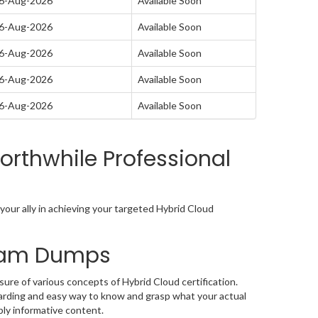
06-Aug-2026
Available Soon
06-Aug-2026
Available Soon
06-Aug-2026
Available Soon
06-Aug-2026
Available Soon
06-Aug-2026
Available Soon
rthwhile Professional
our ally in achieving your targeted Hybrid Cloud
Exam Dumps
ure of various concepts of Hybrid Cloud certification.
arding and easy way to know and grasp what your actual
bly informative content.