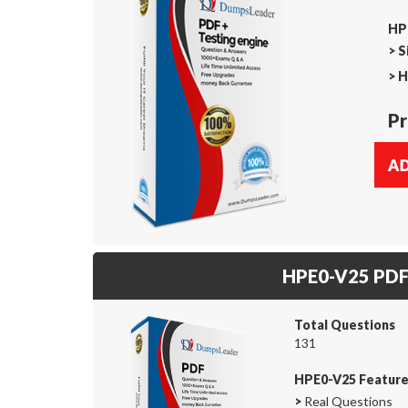
HP
>
S
>
H
Pr
HPE0-V25 PD
Total Questions
131
HPE0-V25 Featur
>
Real Questions