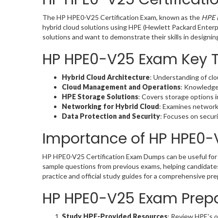
The HP HPE0-V25 Certification Exam, known as the
HPE 
hybrid cloud solutions using HPE (Hewlett Packard Enterpr
solutions and want to demonstrate their skills in designi
HP HPE0-V25 Exam Key 
Hybrid Cloud Architecture
: Understanding of clou
Cloud Management and Operations
: Knowledge
HPE Storage Solutions
: Covers storage options i
Networking for Hybrid Cloud
: Examines network
Data Protection and Security
: Focuses on secur
Importance of HP HPE0
HP HPE0-V25 Certification Exam Dumps can be useful for 
sample questions from previous exams, helping candidate
practice and official study guides for a comprehensive pr
HP HPE0-V25 Exam Prepa
Study HPE-Provided Resources
: Review HPE’s o