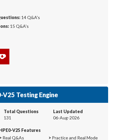
Questions:
14 Q&A's
ons:
15 Q&A's
-V25 Testing Engine
Total Questions
Last Updated
131
06-Aug-2026
HPE0-V25 Features
>
Real Q&As
>
Practice and Real Mode