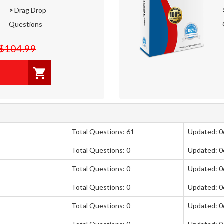
>
Drag Drop
Questions
$104.99
Total Questions: 61
Updated: 
Total Questions: 0
Updated: 
Total Questions: 0
Updated: 
Total Questions: 0
Updated: 
Total Questions: 0
Updated: 