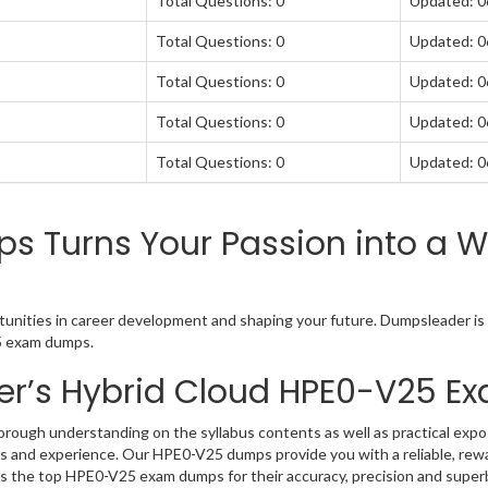
Total Questions: 0
Updated: 
Total Questions: 0
Updated: 
Total Questions: 0
Updated: 
Total Questions: 0
Updated: 
Total Questions: 0
Updated: 
 Turns Your Passion into a Wo
unities in career development and shaping your future. Dumpsleader is y
25 exam dumps.
er’s Hybrid Cloud HPE0-V25 
ough understanding on the syllabus contents as well as practical expos
 and experience. Our HPE0-V25 dumps provide you with a reliable, rew
as the top HPE0-V25 exam dumps for their accuracy, precision and super