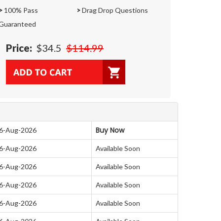
>
100% Pass
>
Drag Drop Questions
Guaranteed
Price:
$34.5
$114.99
Buy Now
06-Aug-2026
06-Aug-2026
Available Soon
06-Aug-2026
Available Soon
06-Aug-2026
Available Soon
06-Aug-2026
Available Soon