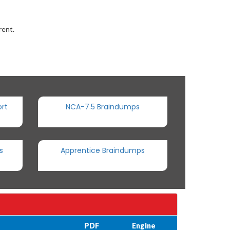
rent.
rt
NCA-7.5 Braindumps
s
Apprentice Braindumps
PDF
Engine