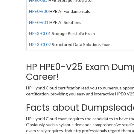
HPE0-J83
HPE Storage Integrator
HPE0-V30
HPE AI Fundamentals
HPE0-V31
HPE AI Solutions
HPE3-CL01
Storage Portfolio Exam
HPE3-CL02
Structured Data Solutions Exam
HP HPE0-V25 Exam Dumps
Career!
HP Hybrid Cloud certification lead you to numerous opport
certification, providing you easy and interactive HPE0-V
Facts about Dumpslead
HP Hybrid Cloud exam requires the candidates to have thor
Obviously such a syllabus demands comprehensive studies
exam really requires. Industry professionals regard them 