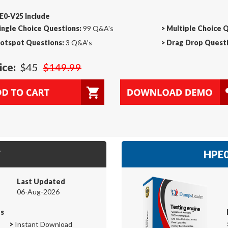
E0-V25 Include
ingle Choice Questions:
99 Q&A's
>
Multiple Choice 
otspot Questions:
3 Q&A's
>
Drag Drop Questi
ice:
$45
$149.99
F
HPE0
Last Updated
06-Aug-2026
es
>
Instant Download