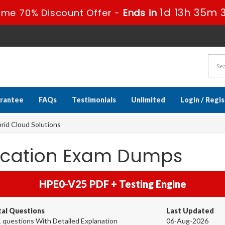
1d 13h 35m 
ime 70% Discount Offer -
Ends in
rantee
FAQs
Testimonials
Unlimited
Login / Regi
id Cloud Solutions
fication Exam Dumps
HPE0-V25 PDF + Testing Engine
tal Questions
Last Updated
 questions With Detailed Explanation
06-Aug-2026