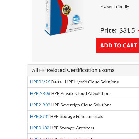
>
User Friendly
Price:
$31.5
All HP Related Certification Exams
HPE0-V26
Delta - HPE Hybrid Cloud Solutions
HPE2-B08
HPE Private Cloud AI Solutions
HPE2-B09
HPE Sovereign Cloud Solutions
HPE0-J81
HPE Storage Fundamentals
HPE0-J82
HPE Storage Architect