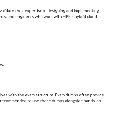
validate their expertise in designing and implementing
tants, and engineers who work with HPE’s hybrid cloud
s.
elves with the exam structure. Exam dumps often provide
t’s recommended to use these dumps alongside hands-on