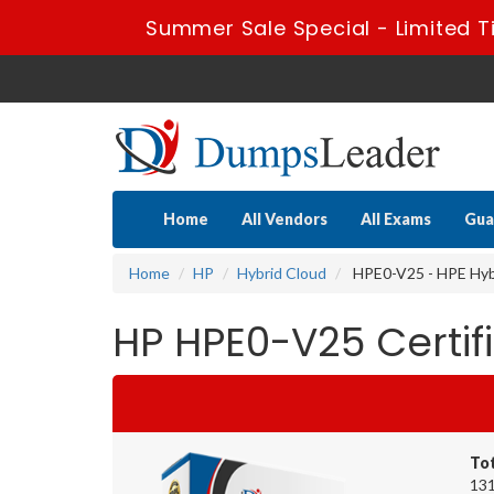
Summer Sale Special - Limited T
Home
All Vendors
All Exams
Gua
Home
HP
Hybrid Cloud
HPE0-V25 - HPE Hybr
HP HPE0-V25 Certi
To
131