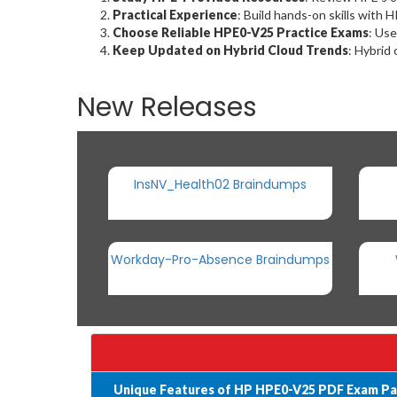
Practical Experience
: Build hands-on skills with 
Choose Reliable HPE0-V25 Practice Exams
: Use
Keep Updated on Hybrid Cloud Trends
: Hybrid 
New Releases
InsNV_Health02 Braindumps
Workday-Pro-Absence Braindumps
Unique Features of HP HPE0-V25 PDF Exam Pa