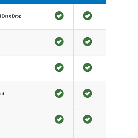
d Drag Drop
nt.