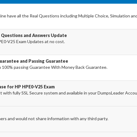
e have all the Real Questions including Multiple Choice, Simulation an
 Questions and Answers Update
PE0-V25 Exam Updates at no cost.
arantee and Passing Guarantee
h 100% passing Guarantee With Money Back Guarantee.
hase for HP HPE0-V25 Exam
with fully SSL Secure system and available in your DumpsLeader Accou
ers and would not share information with any third party.