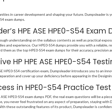
ities in career development and shaping your future. Dumpsleader is yo
-S54 exam dumps.
der’s HPE ASE HPE0-S54 Exam
gh understanding on the syllabus contents as well as practical exposur
ies and experience. Our HPE0-S54 dumps provide you with a reliable, r
gard them as the top HPE0-S54 exam dumps for their accuracy, precision a
ive HP HPE ASE HPE0-S54 Testi
E HPE0-S54 certification exam, Dumpsleader introduces you to an innova
paration and cover up your deficiency before appearing in the Designin
ess in HPE0-S54 Practice Test
ASE HPE0-S54 exam dumps PDF, the real exam questions will be a piece o
, you never feel frustrated on any aspect of preparation, staying with
 With these outstanding features of its product, Dumpsleader is confid