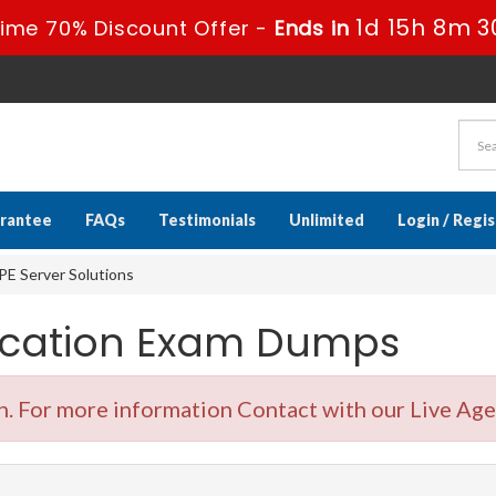
1d 15h 8m 2
ime 70% Discount Offer -
Ends in
rantee
FAQs
Testimonials
Unlimited
Login / Regi
E Server Solutions
fication Exam Dumps
 For more information Contact with our Live Age