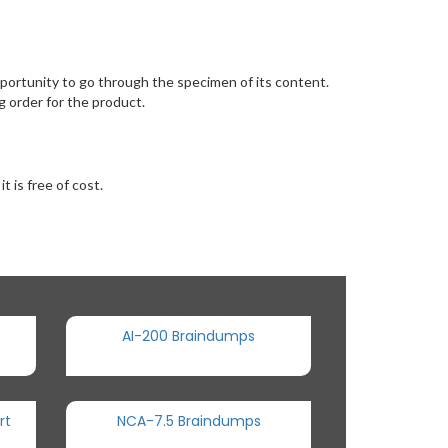
ortunity to go through the specimen of its content.
 order for the product.
 is free of cost.
AI-200 Braindumps
rt
NCA-7.5 Braindumps