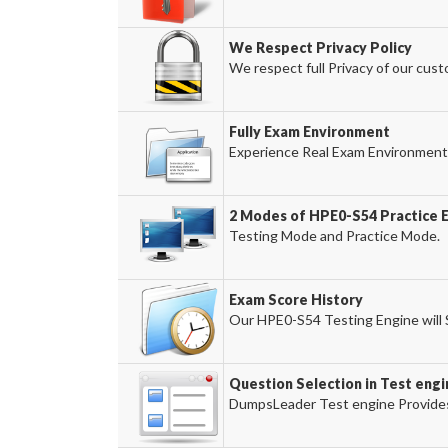
We Respect Privacy Policy
We respect full Privacy of our cust
Fully Exam Environment
Experience Real Exam Environment 
2 Modes of HPE0-S54 Practice E
Testing Mode and Practice Mode.
Exam Score History
Our HPE0-S54 Testing Engine will S
Question Selection in Test engi
DumpsLeader Test engine Provides