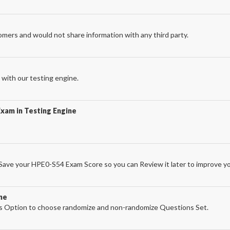
omers and would not share information with any third party.
with our testing engine.
xam in Testing Engine
ave your HPE0-S54 Exam Score so you can Review it later to improve yo
ne
 Option to choose randomize and non-randomize Questions Set.