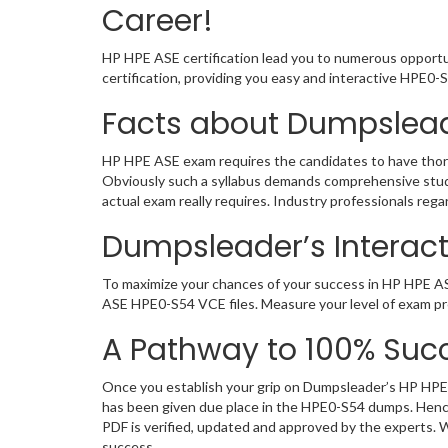
Career!
HP HPE ASE certification lead you to numerous opportun
certification, providing you easy and interactive HPE0
Facts about Dumpslea
HP HPE ASE exam requires the candidates to have thorou
Obviously such a syllabus demands comprehensive stud
actual exam really requires. Industry professionals re
Dumpsleader’s Interact
To maximize your chances of your success in HP HPE AS
ASE HPE0-S54 VCE files. Measure your level of exam pre
A Pathway to 100% Succ
Once you establish your grip on Dumpsleader’s HP HPE 
has been given due place in the HPE0-S54 dumps. Hence
PDF is verified, updated and approved by the experts.
success.