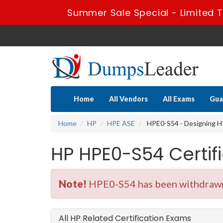
Summer Sale Special - Limited T
Home
All Vendors
All Exams
Gua
Home
HP
HPE ASE
HPE0-S54 - Designing HP
HP HPE0-S54 Certi
Note!
HPE0-S54 has been withdrawn.
All HP Related Certification Exams