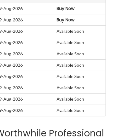
Buy Now
09-Aug-2026
Buy Now
09-Aug-2026
09-Aug-2026
Available Soon
09-Aug-2026
Available Soon
09-Aug-2026
Available Soon
09-Aug-2026
Available Soon
09-Aug-2026
Available Soon
09-Aug-2026
Available Soon
09-Aug-2026
Available Soon
09-Aug-2026
Available Soon
orthwhile Professional