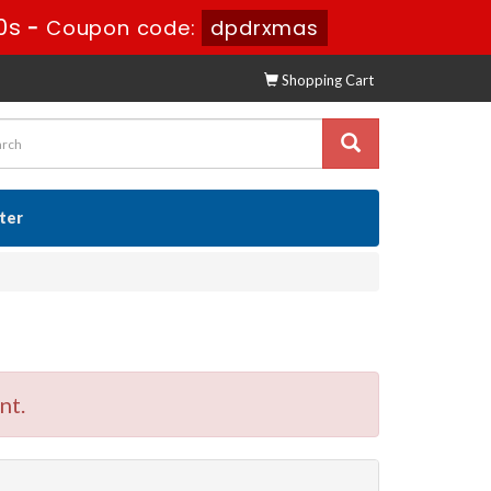
9s
-
Coupon code:
dpdrxmas
Shopping Cart
ster
nt.