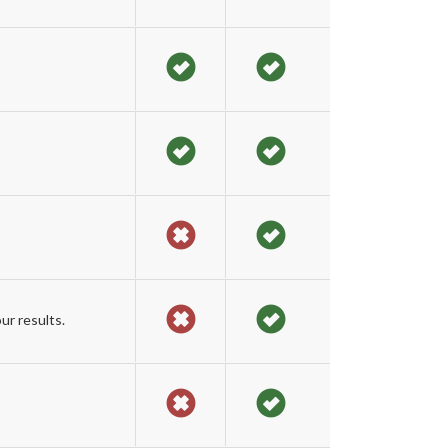
ur results.