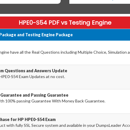
HPE0-S54 PDF vs Testing Engine
Package and Testing Engine Package
ine have all the Real Questions including Multiple Choice, Simulation 
am Questions and Answers Update
HPE0-S54 Exam Updates at no cost.
Guarantee and Passing Guarantee
th 100% passing Guarantee With Money Back Guarantee.
rchase for HP HPE0-S54 Exam
 with fully SSL Secure system and available in your DumpsLeader Acc