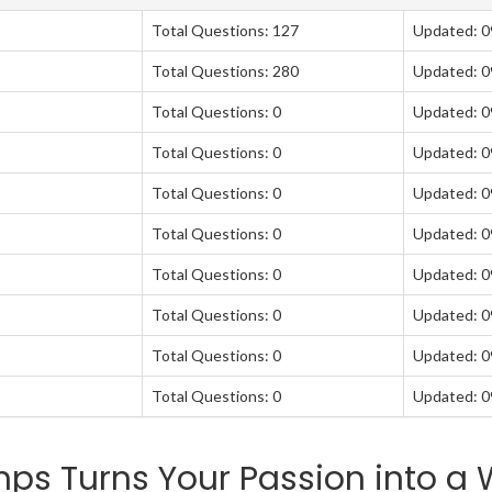
Total Questions: 127
Updated: 
Total Questions: 280
Updated: 
Total Questions: 0
Updated: 
Total Questions: 0
Updated: 
Total Questions: 0
Updated: 
Total Questions: 0
Updated: 
Total Questions: 0
Updated: 
Total Questions: 0
Updated: 
Total Questions: 0
Updated: 
Total Questions: 0
Updated: 
s Turns Your Passion into a W