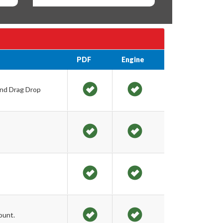
PDF
Engine
and Drag Drop
ount.