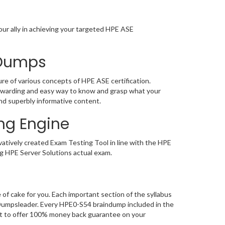
ur ally in achieving your targeted HPE ASE
 Dumps
e of various concepts of HPE ASE certification.
ewarding and easy way to know and grasp what your
nd superbly informative content.
ng Engine
tively created Exam Testing Tool in line with the HPE
g HPE Server Solutions actual exam.
f cake for you. Each important section of the syllabus
 Dumpsleader. Every HPE0-S54 braindump included in the
ent to offer 100% money back guarantee on your