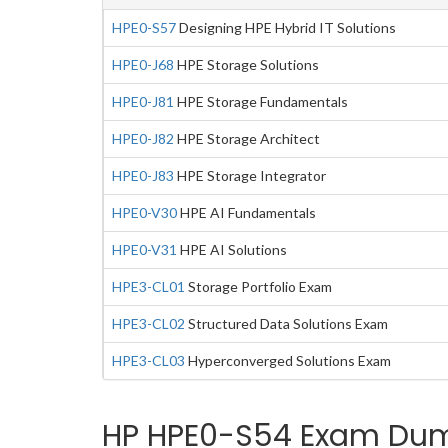
HPE0-S57
Designing HPE Hybrid IT Solutions
HPE0-J68
HPE Storage Solutions
HPE0-J81
HPE Storage Fundamentals
HPE0-J82
HPE Storage Architect
HPE0-J83
HPE Storage Integrator
HPE0-V30
HPE AI Fundamentals
HPE0-V31
HPE AI Solutions
HPE3-CL01
Storage Portfolio Exam
HPE3-CL02
Structured Data Solutions Exam
HPE3-CL03
Hyperconverged Solutions Exam
HP HPE0-S54 Exam Dump