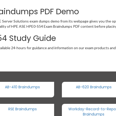
raindumps PDF Demo
E Server Solutions exam dumps demo from its webpage gives you the opp
ality of HPE ASE HPE0-S54 Exam Braindumps PDF content before placing
54 Study Guide
ailable 24-hours for guidance and information on our exam products and it
AB-410 Braindumps
AB-620 Braindumps
RSE Braindumps
Workday-Record-to-Repo
Braindumps