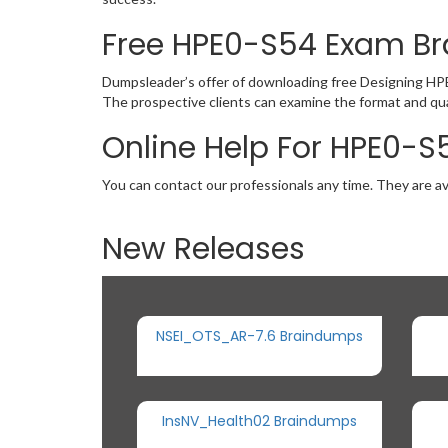
Free HPE0-S54 Exam B
Dumpsleader’s offer of downloading free Designing HP
The prospective clients can examine the format and qu
Online Help For HPE0-S
You can contact our professionals any time. They are av
New Releases
NSEI_OTS_AR-7.6 Braindumps
InsNV_Health02 Braindumps