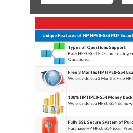
Unique Features of HP HPE0-S54 PDF Exam 
Types of Questions Support
Both HPE0-S54 PDF and Testing Eng
Questions.
Free 3 Months HP HPE0-S54 Ex
We provide you 3 Months Free HP 
100% HP HPE0-S54 Money back 
We provide you HPE0-S54 dump wi
Fully SSL Secure System of Pu
Purchase HP HPE0-S54 Exam Product