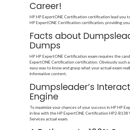
Career!
HP HP ExpertONE Certification certification lead you t
HP ExpertONE Certification certification, providing y
Facts about Dumpsleade
Dumps
HP HP ExpertONE Certification exam requires the candi
ExpertONE Certification certification. Obviously such
easy way to know and grasp what your actual exam reall
informative content.
Dumpsleader’s Interact
Engine
To maximize your chances of your success in HP HP Exp
in line with the HP ExpertONE Certification HP2-B138 VC
Services actual exam.