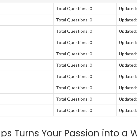
Total Questions: 0
Updated:
Total Questions: 0
Updated:
Total Questions: 0
Updated:
Total Questions: 0
Updated:
Total Questions: 0
Updated:
Total Questions: 0
Updated:
Total Questions: 0
Updated:
Total Questions: 0
Updated:
Total Questions: 0
Updated:
Total Questions: 0
Updated:
 Turns Your Passion into a W