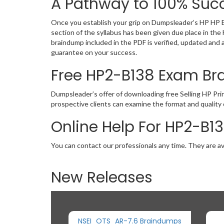
A Pathway to 100% Succ
Once you establish your grip on Dumpsleader’s HP HP E
section of the syllabus has been given due place in t
braindump included in the PDF is verified, updated and
guarantee on your success.
Free HP2-B138 Exam B
Dumpsleader’s offer of downloading free Selling HP Pr
prospective clients can examine the format and qualit
Online Help For HP2-B1
You can contact our professionals any time. They are av
New Releases
NSEI_OTS_AR-7.6 Braindumps