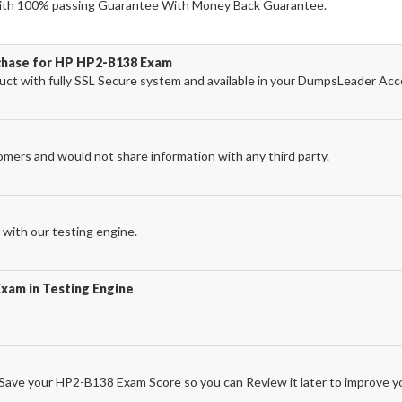
th 100% passing Guarantee With Money Back Guarantee.
rchase for HP HP2-B138 Exam
t with fully SSL Secure system and available in your DumpsLeader Acc
omers and would not share information with any third party.
with our testing engine.
xam in Testing Engine
ave your HP2-B138 Exam Score so you can Review it later to improve yo