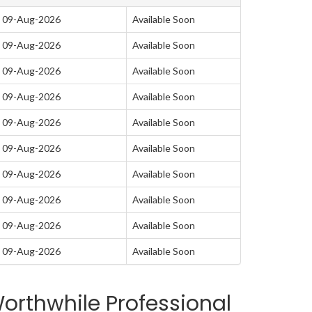
 09-Aug-2026
Available Soon
 09-Aug-2026
Available Soon
 09-Aug-2026
Available Soon
 09-Aug-2026
Available Soon
 09-Aug-2026
Available Soon
 09-Aug-2026
Available Soon
 09-Aug-2026
Available Soon
 09-Aug-2026
Available Soon
 09-Aug-2026
Available Soon
 09-Aug-2026
Available Soon
orthwhile Professional