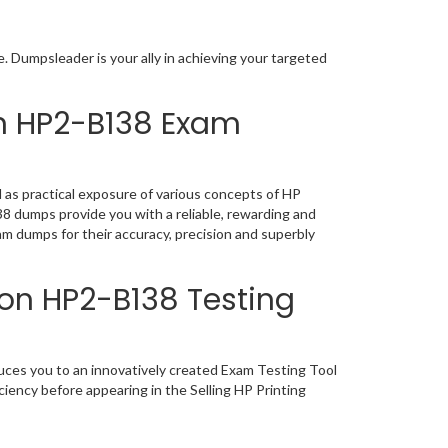
 Dumpsleader is your ally in achieving your targeted
on HP2-B138 Exam
as practical exposure of various concepts of HP
 dumps provide you with a reliable, rewarding and
m dumps for their accuracy, precision and superbly
ion HP2-B138 Testing
ces you to an innovatively created Exam Testing Tool
iency before appearing in the Selling HP Printing