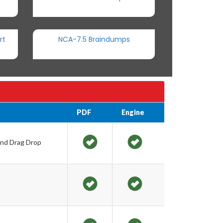
rt
NCA-7.5 Braindumps
PDF
Engine
and Drag Drop