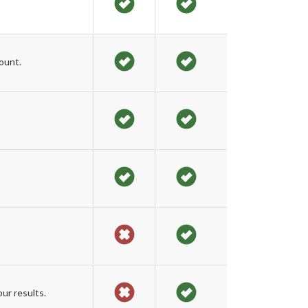
ount.
ur results.