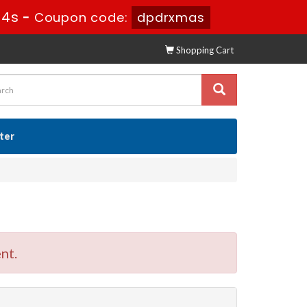
52s
-
Coupon code:
dpdrxmas
Shopping Cart
ster
nt.