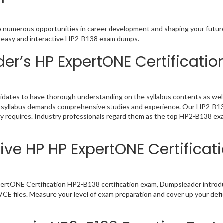
o numerous opportunities in career development and shaping your future.
ou easy and interactive HP2-B138 exam dumps.
r’s HP ExpertONE Certificati
dates to have thorough understanding on the syllabus contents as well 
 a syllabus demands comprehensive studies and experience. Our HP2-B138
y requires. Industry professionals regard them as the top HP2-B138 exa
ive HP HP ExpertONE Certificat
ertONE Certification HP2-B138 certification exam, Dumpsleader introdu
E files. Measure your level of exam preparation and cover up your defic