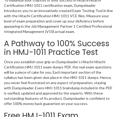
To maximize your chances of your success in Hitachi Hitachi
Certification HMJ-1011 certification exam, Dumpsleader
introduces you to an innovatively created Exam Testing Tool in line
with the Hitachi Certification HMJ-1011 VCE files. Measure your
level of exam preparation and cover up your deficiency before
appearing in the Job Management Partner 1 Certified Professional
Integrated Management (V10) actual exam.
A Pathway to 100% Success
in HMJ-1011 Practice Test
Once you establish your grip on Dumpsleader’s Hitachi Hitachi
Certification HMJ-1011 exam dumps PDF, the real exam questions
will be a piece of cake for you. Each important section of the
syllabus has been given due place in the HMJ-1011 dumps. Hence,
you never feel frustrated on any aspect of preparation, staying
with Dumpsleader. Every HMJ-1011 braindump included in the PDF
is verified, updated and approved by the experts. With these
outstanding features of its product, Dumpsleader is confident to
offer 100% money back guarantee on your success.
Free HMJ-1011 Exam