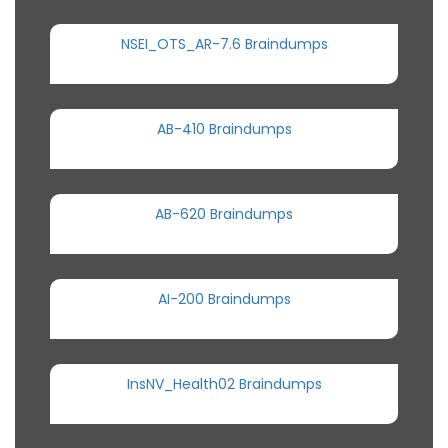
NSEI_OTS_AR-7.6 Braindumps
AB-410 Braindumps
AB-620 Braindumps
AI-200 Braindumps
InsNV_Health02 Braindumps