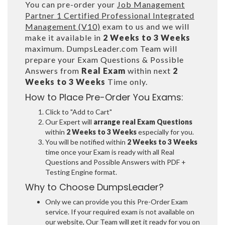
You can pre-order your
Job Management
Partner 1 Certified Professional Integrated
Management (V10)
exam to us and we will
make it available in
2 Weeks to 3 Weeks
maximum. DumpsLeader.com Team will
prepare your Exam Questions & Possible
Answers from
Real Exam
within next
2
Weeks to 3 Weeks
Time only.
How to Place Pre-Order You Exams:
Click to "Add to Cart"
Our Expert will
arrange real Exam Questions
within
2 Weeks to 3 Weeks
especially for you.
You will be notified within
2 Weeks to 3 Weeks
time once your Exam is ready with all Real
Questions and Possible Answers with PDF +
Testing Engine format.
Why to Choose DumpsLeader?
Only we can provide you this Pre-Order Exam
service. If your required exam is not available on
our website, Our Team will get it ready for you on