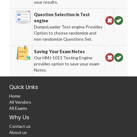
your results.
Question Selection in Test
engine
DumpsLeader Test engine Provides
Option to choose randomize and
non-randomize Questions Set.
Saving Your Exam Notes
Our HMJ-1011 Testing Engine
provides option to save your exam
Notes.
Quick Links
Home
All Vendors
All Exams
Why Us
Contact us
About us