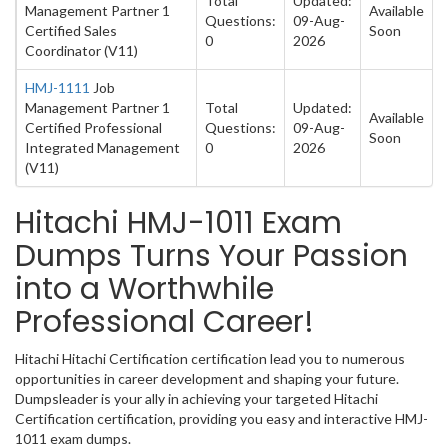
Total
Updated:
Management Partner 1
Available
Questions:
09-Aug-
Certified Sales
Soon
0
2026
Coordinator (V11)
HMJ-1111
Job
Management Partner 1
Total
Updated:
Available
Certified Professional
Questions:
09-Aug-
Soon
Integrated Management
0
2026
(V11)
Hitachi HMJ-1011 Exam
Dumps Turns Your Passion
into a Worthwhile
Professional Career!
Hitachi Hitachi Certification certification lead you to numerous
opportunities in career development and shaping your future.
Dumpsleader is your ally in achieving your targeted Hitachi
Certification certification, providing you easy and interactive HMJ-
1011 exam dumps.