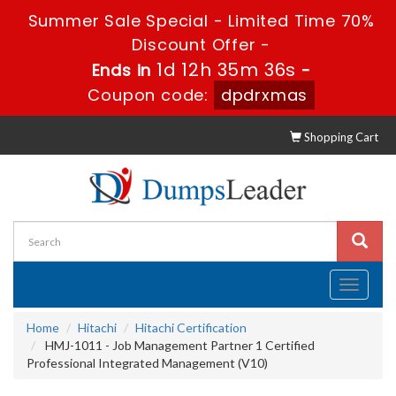
Summer Sale Special - Limited Time 70%
Discount Offer -
1d 12h 35m 35s
Ends in
-
Coupon code:
dpdrxmas
Shopping Cart
Toggle
navigati
Home
Hitachi
Hitachi Certification
HMJ-1011 - Job Management Partner 1 Certified
Professional Integrated Management (V10)