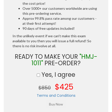
the cost price!
Over 5000+ our customers worldwide are using
this pre-ordering service.
Approx 99.8% pass rate among our customers -
at their first attempt!
90 days of free updates included!
In the unlikely event if we can't make this exam
available to you then you will issue a full refund! So
there is no risk involve at all.
READY TO MAKE YOUR
"HMJ-
1011"
PRE-ORDER?
Yes, I agree
$425
$850
Terms and Conditions