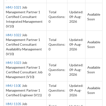
HMJ-1021
Job
Management Partner 1
Total
Updated:
Available
Certified Consultant
Questions:
09-Aug-
Soon
Integrated Management
0
2026
(V10)
HMJ-1022
Job
Management Partner 1
Total
Updated:
Available
Certified Consultant
Questions:
09-Aug-
Soon
Availability Management
0
2026
(V10)
HMJ-1023
Job
Total
Updated:
Management Partner 1
Available
Questions:
09-Aug-
Certified Consultant Job
Soon
0
2026
Management (V10)
HMJ-110E
Job
Total
Updated:
Available
Management Partner 1
Questions:
09-Aug-
Soon
Certified Engineer (V11)
0
2026
HMJ-110S
Job