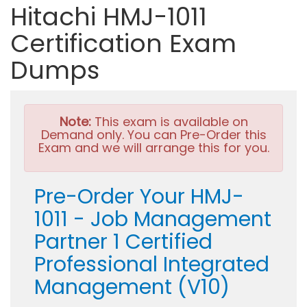
Hitachi HMJ-1011
Certification Exam
Dumps
Note:
This exam is available on
Demand only. You can Pre-Order this
Exam and we will arrange this for you.
Pre-Order Your HMJ-
1011 - Job Management
Partner 1 Certified
Professional Integrated
Management (V10)