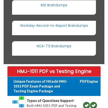
RSE Braindumps
Workday-Record-to-Report Braindumps
NCA-7.5 Braindumps
HMJ-1011 PDF vs Testing Engine
Unique Features of Hitachi HMJ-
PDF
Engine
1011 PDF Exam Package and
Testing Engine Package
Types of Questions Support
Both HMJ-1011 PDF and Testing