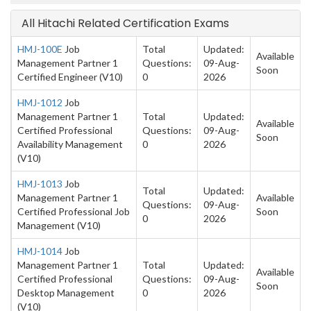
All Hitachi Related Certification Exams
HMJ-100E
Job
Total
Updated:
Available
Management Partner 1
Questions:
09-Aug-
Soon
Certified Engineer (V10)
0
2026
HMJ-1012
Job
Management Partner 1
Total
Updated:
Available
Certified Professional
Questions:
09-Aug-
Soon
Availability Management
0
2026
(V10)
HMJ-1013
Job
Total
Updated:
Management Partner 1
Available
Questions:
09-Aug-
Certified Professional Job
Soon
0
2026
Management (V10)
HMJ-1014
Job
Management Partner 1
Total
Updated:
Available
Certified Professional
Questions:
09-Aug-
Soon
Desktop Management
0
2026
(V10)