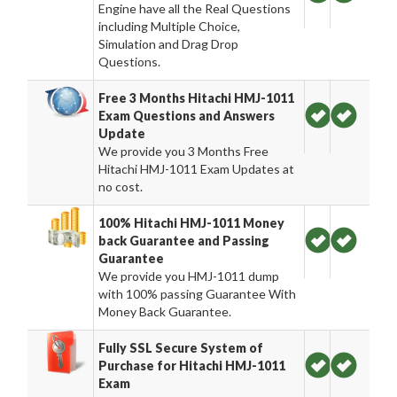
Engine have all the Real Questions
including Multiple Choice,
Simulation and Drag Drop
Questions.
Free 3 Months Hitachi HMJ-1011
Exam Questions and Answers
Update
We provide you 3 Months Free
Hitachi HMJ-1011 Exam Updates at
no cost.
100% Hitachi HMJ-1011 Money
back Guarantee and Passing
Guarantee
We provide you HMJ-1011 dump
with 100% passing Guarantee With
Money Back Guarantee.
Fully SSL Secure System of
Purchase for Hitachi HMJ-1011
Exam