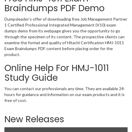
Braindumps PDF Demo
Dumpsleader’s offer of downloading free Job Management Partner
1 Certified Professional Integrated Management (V10) exam
dumps demo from its webpage gives you the opportunity to go
through the specimen of its content. The prospective clients can
examine the format and quality of Hitachi Certification HMJ-1011
Exam Braindumps PDF content before placing order for the
product.
Online Help For HMJ-1011
Study Guide
You can contact our professionals any time. They are available 24-
hours for guidance and information on our exam products and it is
free of cost.
New Releases