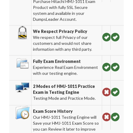
Purchase Hitachi HMJ-1011 Exam
Product with fully SSL Secure
system and available in your
DumpsLeader Account.
We Respect Privacy Policy
We respect full Privacy of our
customers and would not share
information with any third party.
Fully Exam Environment
Experience Real Exam Environment
with our testing engine.
2 Modes of HMJ-1011 Practice
Exam in Testing Engine
Testing Mode and Practice Mode.
Exam Score History
Our HMJ-1011 Testing Engine will
Save your HMJ-1011 Exam Score so
you can Review it later to improve