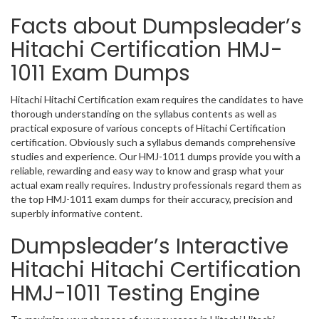
Facts about Dumpsleader’s
Hitachi Certification HMJ-
1011 Exam Dumps
Hitachi Hitachi Certification exam requires the candidates to have
thorough understanding on the syllabus contents as well as
practical exposure of various concepts of Hitachi Certification
certification. Obviously such a syllabus demands comprehensive
studies and experience. Our HMJ-1011 dumps provide you with a
reliable, rewarding and easy way to know and grasp what your
actual exam really requires. Industry professionals regard them as
the top HMJ-1011 exam dumps for their accuracy, precision and
superbly informative content.
Dumpsleader’s Interactive
Hitachi Hitachi Certification
HMJ-1011 Testing Engine