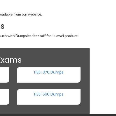
loadable from our website.
ps
 touch with Dumpsleader staff for Huawei product
 Exams
H35-370 Dumps
H35-560 Dumps