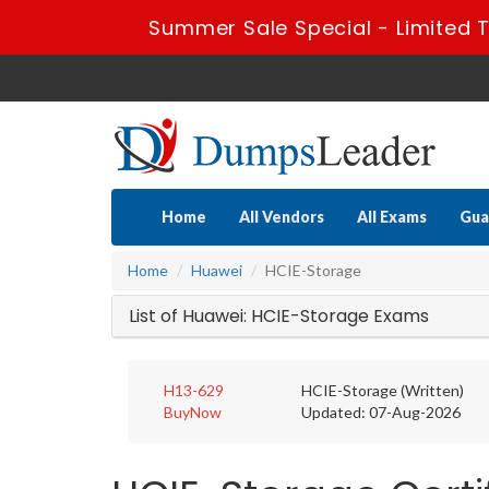
Summer Sale Special - Limited T
Home
All Vendors
All Exams
Gua
Home
Huawei
HCIE-Storage
List of Huawei: HCIE-Storage Exams
H13-629
HCIE-Storage (Written)
BuyNow
Updated: 07-Aug-2026