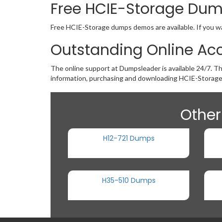
Free HCIE-Storage Du
Free HCIE-Storage dumps demos are available. If you wan
Outstanding Online Ac
The online support at Dumpsleader is available 24/7. T
information, purchasing and downloading HCIE-Storage
Other
H12-721 Dumps
H35-510 Dumps