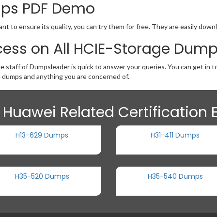
mps PDF Demo
t to ensure its quality, you can try them for free. They are easily down
cess on All HCIE-Storage Dum
he staff of Dumpsleader is quick to answer your queries. You can get in
 dumps and anything you are concerned of.
 Huawei Related Certification
H13-629 Dumps
H31-411 Dumps
H35-520 Dumps
H35-540 Dumps