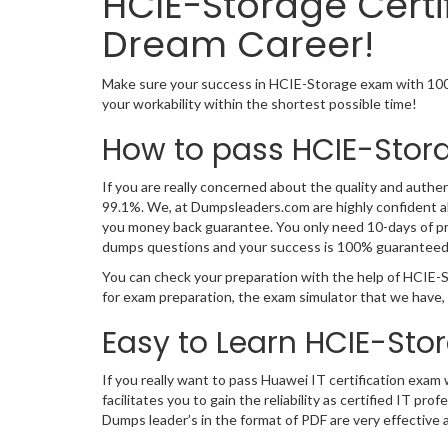
HCIE-Storage Certi
Dream Career!
Make sure your success in HCIE-Storage exam with 100
your workability within the shortest possible time!
How to pass HCIE-Stor
If you are really concerned about the quality and authen
99.1%. We, at Dumpsleaders.com are highly confident a
you money back guarantee. You only need 10-days of pre
dumps questions and your success is 100% guaranteed
You can check your preparation with the help of HCIE-S
for exam preparation, the exam simulator that we have,
Easy to Learn HCIE-Sto
If you really want to pass Huawei IT certification exam
facilitates you to gain the reliability as certified I
Dumps leader’s in the format of PDF are very effective 