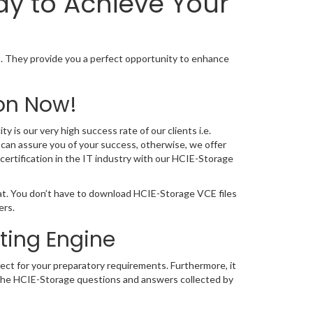
ay to Achieve Your
 They provide you a perfect opportunity to enhance
on Now!
 is our very high success rate of our clients i.e.
can assure you of your success, otherwise, we offer
certification in the IT industry with our HCIE-Storage
at. You don’t have to download HCIE-Storage VCE files
ers.
ting Engine
ect for your preparatory requirements. Furthermore, it
. The HCIE-Storage questions and answers collected by