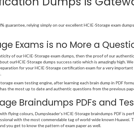
fication Dumps is Gatew
% guarantee, relying simply on our excellent HCIE-Storage exam dumps.
age Exams is no More a Questi
ticity of our HCIE-Storage exam dumps, then the proof of our authenticity
bout ourHCIE-Storage dumps success ratio which is amazingly high. We 
paration for your HCIE-Storage certification exam for a very important 
.
torage exam testing engine, after learning each brain dump in PDF form
 has the most up to date and authentic questions from the previous pap
rage Braindumps PDFs and Tes
 with flying colours, Dumpsleader’s HCIE-Storage braindumps PDF is perf
T professional with the most commendable tag of world-wide known Huawei
and you get to know the pattern of exam paper as well.