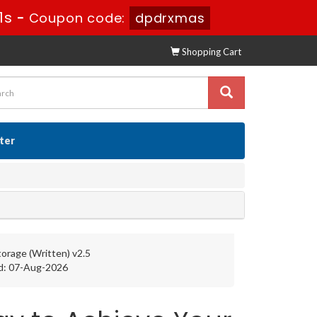
0s
-
Coupon code:
dpdrxmas
Shopping Cart
ster
orage (Written) v2.5
d: 07-Aug-2026