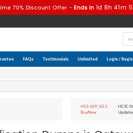
1d 8h 41m 5
ime 70% Discount Offer -
Ends in
rantee
FAQs
Testimonials
Unlimited
Login / Regi
H13-629_V2.5
HCIE-St
BuyNow
Update