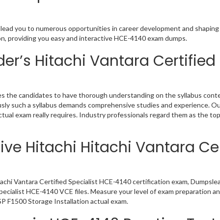
on lead you to numerous opportunities in career development and shaping 
tion, providing you easy and interactive HCE-4140 exam dumps.
r’s Hitachi Vantara Certified
res the candidates to have thorough understanding on the syllabus conte
viously such a syllabus demands comprehensive studies and experience. O
ual exam really requires. Industry professionals regard them as the to
ve Hitachi Hitachi Vantara Cer
tachi Vantara Certified Specialist HCE-4140 certification exam, Dumpsle
 Specialist HCE-4140 VCE files. Measure your level of exam preparation a
SP F1500 Storage Installation actual exam.