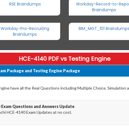
RSE Braindumps
Workday-Record-to-Repo
Braindumps
Workday-Pro-Recruiting
BIM_MGT_101 Braindump
Braindumps
HCE-4140 PDF vs Testing Engine
xam Package and Testing Engine Package
ine have all the Real Questions including Multiple Choice, Simulation 
0 Exam Questions and Answers Update
achi HCE-4140 Exam Updates at no cost.