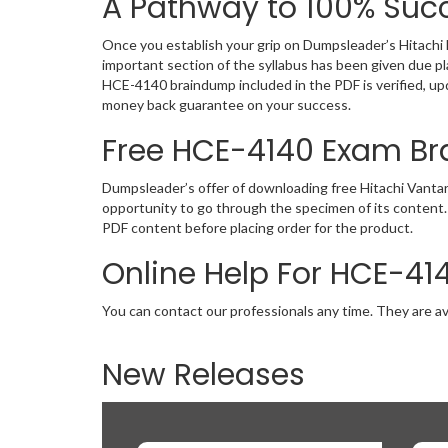
A Pathway to 100% Succ
Once you establish your grip on Dumpsleader’s Hitachi 
important section of the syllabus has been given due p
HCE-4140 braindump included in the PDF is verified, up
money back guarantee on your success.
Free HCE-4140 Exam B
Dumpsleader’s offer of downloading free Hitachi Vanta
opportunity to go through the specimen of its content.
PDF content before placing order for the product.
Online Help For HCE-41
You can contact our professionals any time. They are av
New Releases