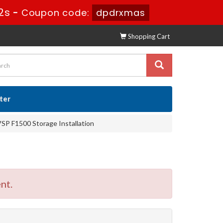
1s
-
Coupon code:
dpdrxmas
Shopping Cart
ster
VSP F1500 Storage Installation
nt.