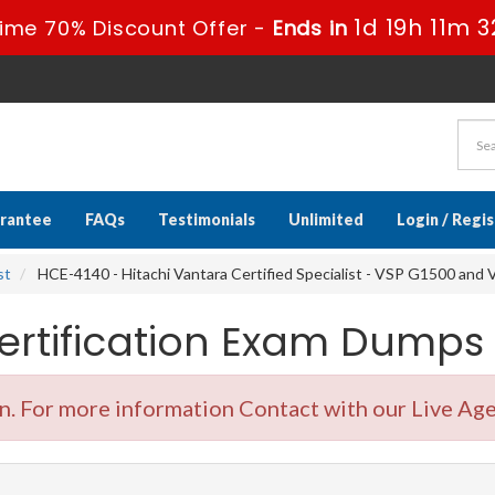
1d 19h 11m 3
Time 70% Discount Offer -
Ends in
rantee
FAQs
Testimonials
Unlimited
Login / Regi
st
HCE-4140 - Hitachi Vantara Certified Specialist - VSP G1500 and 
ertification Exam Dumps
 For more information Contact with our Live Age