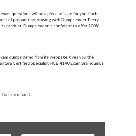
xam questions will be a piece of cake for you. Each
pect of preparation, staying with Dumpsleader. Every
 its product, Dumpsleader is confident to offer 100%
n exam dumps demo from its webpage gives you the
 Vantara Certified Specialist HCE-4140 Exam Braindumps
 is free of cost.