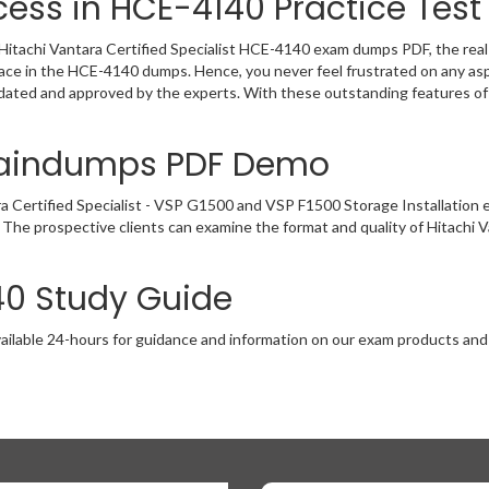
ess in HCE-4140 Practice Test
Hitachi Vantara Certified Specialist HCE-4140 exam dumps PDF, the real e
lace in the HCE-4140 dumps. Hence, you never feel frustrated on any as
dated and approved by the experts. With these outstanding features of
raindumps PDF Demo
ra Certified Specialist - VSP G1500 and VSP F1500 Storage Installatio
 The prospective clients can examine the format and quality of Hitachi
40 Study Guide
ailable 24-hours for guidance and information on our exam products and it