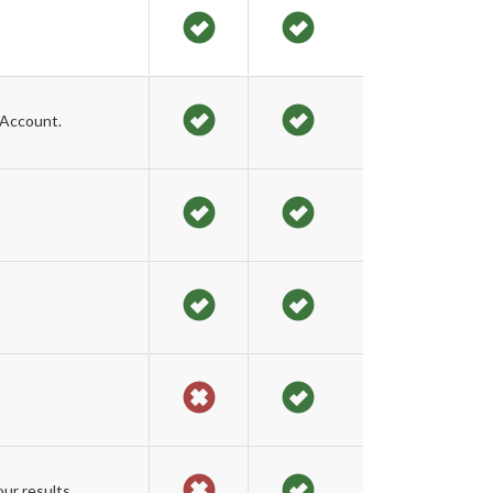
 Account.
ur results.