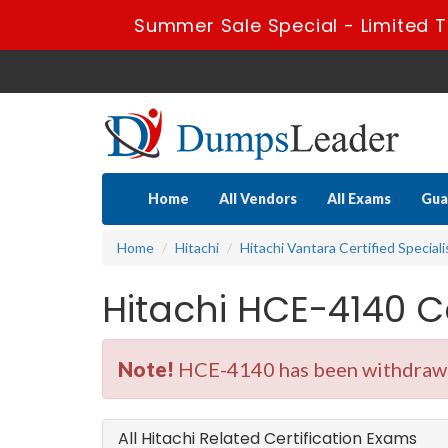
Summer Sale Special - Limited 
Home
All Vendors
All Exams
Gua
Home
Hitachi
Hitachi Vantara Certified Speciali
Hitachi HCE-4140 C
Note!
HCE-4140 has been withdrawn.
All Hitachi Related Certification Exams