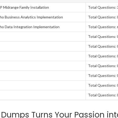
P Midrange Family Installation
Total Questions: 
taho Business Analytics Implementation
Total Questions: 
taho Data Integration Implementation
Total Questions: 
Total Questions: 
Total Questions: 
Total Questions: 
Total Questions: 
Total Questions: 
Total Questions: 
Total Questions: 
 Dumps Turns Your Passion int