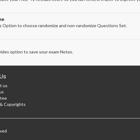
ne
 Option to choose randomize and non-randomize Questions Set.
ides option to save your exam Notes.
Us
t us
us
tee
 Copyrights
rved