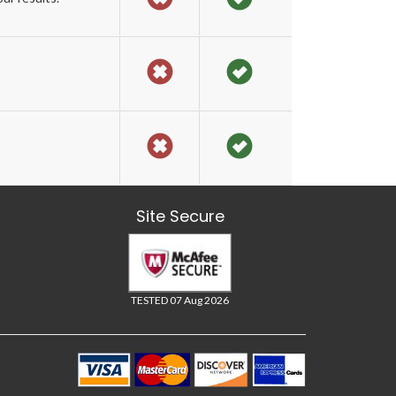
Site Secure
TESTED 07 Aug 2026