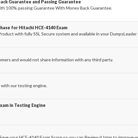
ack Guarantee and Passing Guarantee
th 100% passing Guarantee With Money Back Guarantee.
chase for Hitachi HCE-4140 Exam
oduct with fully SSL Secure system and available in your DumpsLeader
omers and would not share information with any third party.
with our testing engine.
xam in Testing Engine
ave your HCE-4140 Exam Score so you can Review it later to improve yo