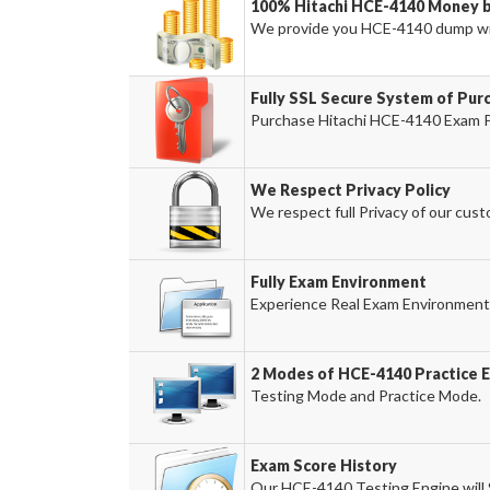
100% Hitachi HCE-4140 Money b
We provide you HCE-4140 dump wi
Fully SSL Secure System of Pur
Purchase Hitachi HCE-4140 Exam Pr
We Respect Privacy Policy
We respect full Privacy of our cust
Fully Exam Environment
Experience Real Exam Environment 
2 Modes of HCE-4140 Practice E
Testing Mode and Practice Mode.
Exam Score History
Our HCE-4140 Testing Engine will S