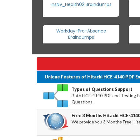
InsNV_Health02 Braindumps
Workday-Pro-Absence
Braindumps
Unique Features of Hitachi HCE-4140 PDF E
Types of Questions Support
Both HCE-4140 PDF and Testing Eng
Questions.
Free 3 Months Hitachi HCE-414
We provide you 3 Months Free Hit