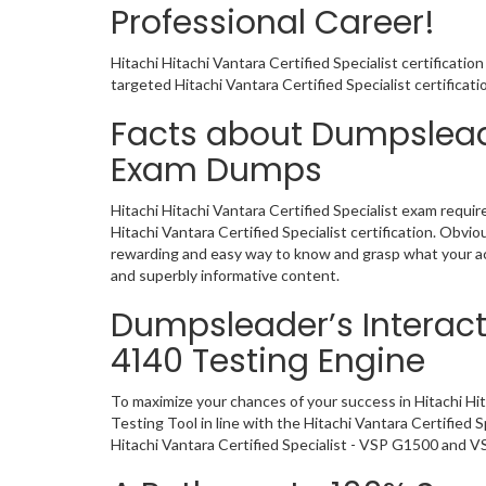
Professional Career!
Hitachi Hitachi Vantara Certified Specialist certificati
targeted Hitachi Vantara Certified Specialist certifica
Facts about Dumpsleade
Exam Dumps
Hitachi Hitachi Vantara Certified Specialist exam requi
Hitachi Vantara Certified Specialist certification. Ob
rewarding and easy way to know and grasp what your act
and superbly informative content.
Dumpsleader’s Interacti
4140 Testing Engine
To maximize your chances of your success in Hitachi Hi
Testing Tool in line with the Hitachi Vantara Certified
Hitachi Vantara Certified Specialist - VSP G1500 and V