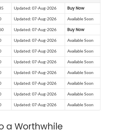
Buy Now
35
Updated: 07-Aug-2026
0
Updated: 07-Aug-2026
Available Soon
Buy Now
60
Updated: 07-Aug-2026
0
Updated: 07-Aug-2026
Available Soon
0
Updated: 07-Aug-2026
Available Soon
0
Updated: 07-Aug-2026
Available Soon
0
Updated: 07-Aug-2026
Available Soon
0
Updated: 07-Aug-2026
Available Soon
0
Updated: 07-Aug-2026
Available Soon
0
Updated: 07-Aug-2026
Available Soon
o a Worthwhile