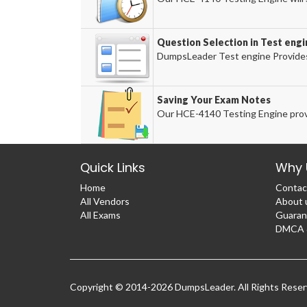
Question Selection in Test engi
DumpsLeader Test engine Provides
Saving Your Exam Notes
Our HCE-4140 Testing Engine prov
Quick Links
Why 
Home
Contac
All Vendors
About 
All Exams
Guaran
DMCA &
Copyright © 2014-2026 DumpsLeader. All Rights Rese