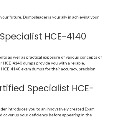
your future. Dumpsleader is your ally in achieving your
 Specialist HCE-4140
nts as well as practical exposure of various concepts of
ur HCE-4140 dumps provide you with a reliable,
p HCE-4140 exam dumps for their accuracy, precision
tified Specialist HCE-
ader introduces you to an innovatively created Exam
nd cover up your deficiency before appearing in the