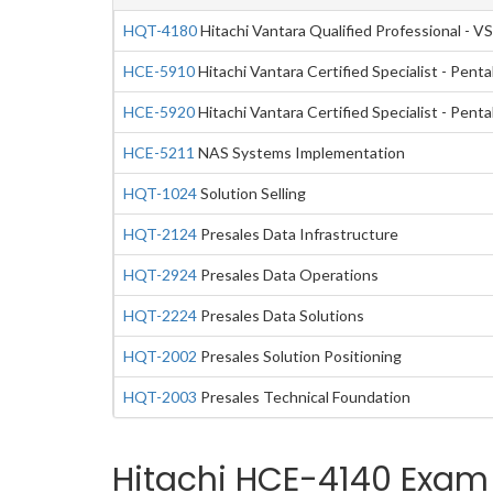
HQT-4180
Hitachi Vantara Qualified Professional - VS
HCE-5910
Hitachi Vantara Certified Specialist - Pen
HCE-5920
Hitachi Vantara Certified Specialist - Pen
HCE-5211
NAS Systems Implementation
HQT-1024
Solution Selling
HQT-2124
Presales Data Infrastructure
HQT-2924
Presales Data Operations
HQT-2224
Presales Data Solutions
HQT-2002
Presales Solution Positioning
HQT-2003
Presales Technical Foundation
Hitachi HCE-4140 Exam