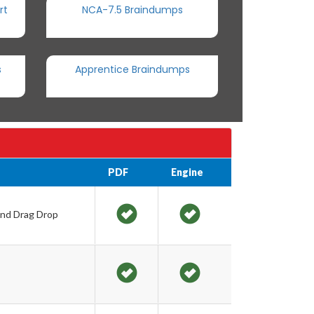
rt
NCA-7.5 Braindumps
s
Apprentice Braindumps
PDF
Engine
and Drag Drop