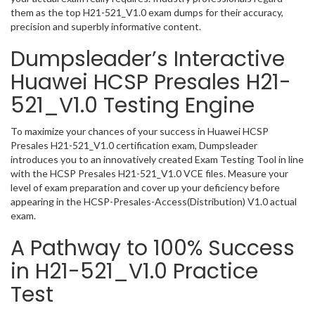
them as the top H21-521_V1.0 exam dumps for their accuracy,
precision and superbly informative content.
Dumpsleader’s Interactive
Huawei HCSP Presales H21-
521_V1.0 Testing Engine
To maximize your chances of your success in Huawei HCSP
Presales H21-521_V1.0 certification exam, Dumpsleader
introduces you to an innovatively created Exam Testing Tool in line
with the HCSP Presales H21-521_V1.0 VCE files. Measure your
level of exam preparation and cover up your deficiency before
appearing in the HCSP-Presales-Access(Distribution) V1.0 actual
exam.
A Pathway to 100% Success
in H21-521_V1.0 Practice
Test