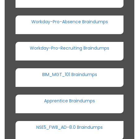
Workday-Pro-Absence Braindumps
Workday-Pro-Recruiting Braindumps
BIM_MGT_101 Braindumps
Apprentice Braindumps
NSE5_FWB_AD-8.0 Braindumps