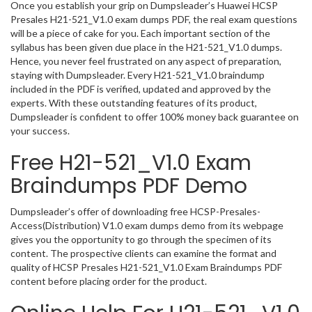
Once you establish your grip on Dumpsleader’s Huawei HCSP
Presales H21-521_V1.0 exam dumps PDF, the real exam questions
will be a piece of cake for you. Each important section of the
syllabus has been given due place in the H21-521_V1.0 dumps.
Hence, you never feel frustrated on any aspect of preparation,
staying with Dumpsleader. Every H21-521_V1.0 braindump
included in the PDF is verified, updated and approved by the
experts. With these outstanding features of its product,
Dumpsleader is confident to offer 100% money back guarantee on
your success.
Free H21-521_V1.0 Exam
Braindumps PDF Demo
Dumpsleader’s offer of downloading free HCSP-Presales-
Access(Distribution) V1.0 exam dumps demo from its webpage
gives you the opportunity to go through the specimen of its
content. The prospective clients can examine the format and
quality of HCSP Presales H21-521_V1.0 Exam Braindumps PDF
content before placing order for the product.