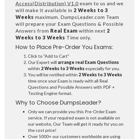
Access(Distribution) V1.0
exam to us and we
will make it available in
2 Weeks to 3
Weeks
maximum. DumpsLeader.com Team
will prepare your Exam Questions & Possible
Answers from
Real Exam
within next
2
Weeks to 3 Weeks
Time only.
How to Place Pre-Order You Exams:
Click to "Add to Cart"
Our Expert will
arrange real Exam Questions
within
2 Weeks to 3 Weeks
especially for you.
You will be notified within
2 Weeks to 3 Weeks
time once your Exam is ready with all Real
Questions and Possible Answers with PDF +
Testing Engine format.
Why to Choose DumpsLeader?
Only we can provide you this Pre-Order Exam
service. If your required exam is not available on
our website, Our Team will get it ready for you on
the cost price!
Over 5000+ our customers worldwide are using