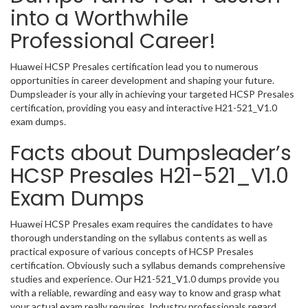
into a Worthwhile
Professional Career!
Huawei HCSP Presales certification lead you to numerous
opportunities in career development and shaping your future.
Dumpsleader is your ally in achieving your targeted HCSP Presales
certification, providing you easy and interactive H21-521_V1.0
exam dumps.
Facts about Dumpsleader’s
HCSP Presales H21-521_V1.0
Exam Dumps
Huawei HCSP Presales exam requires the candidates to have
thorough understanding on the syllabus contents as well as
practical exposure of various concepts of HCSP Presales
certification. Obviously such a syllabus demands comprehensive
studies and experience. Our H21-521_V1.0 dumps provide you
with a reliable, rewarding and easy way to know and grasp what
your actual exam really requires. Industry professionals regard