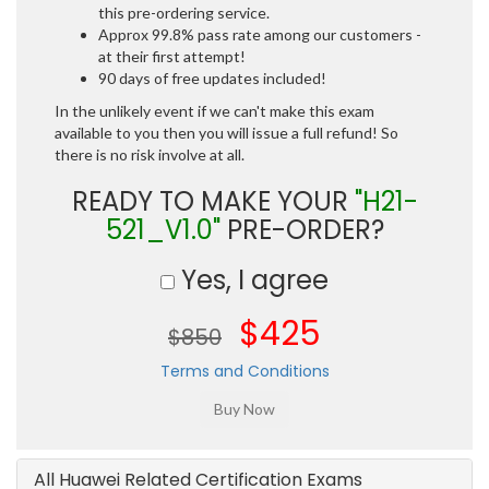
this pre-ordering service.
Approx 99.8% pass rate among our customers -
at their first attempt!
90 days of free updates included!
In the unlikely event if we can't make this exam
available to you then you will issue a full refund! So
there is no risk involve at all.
READY TO MAKE YOUR
"H21-
521_V1.0"
PRE-ORDER?
Yes, I agree
$425
$850
Terms and Conditions
All Huawei Related Certification Exams