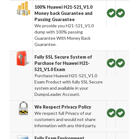
100% Huawei H21-521_V1.0
Money back Guarantee and
Passing Guarantee
We provide you H21-521_V1.0
dump with 100% passing
Guarantee With Money Back
Guarantee.
Fully SSL Secure System of
Purchase for Huawei H21-
521_V1.0 Exam
Purchase Huawei H21-521_V1.0
Exam Product with fully SSL Secure
system and available in your
DumpsLeader Account.
We Respect Privacy Policy
We respect full Privacy of our
customers and would not share
information with any third party.
Fully Exam Environment