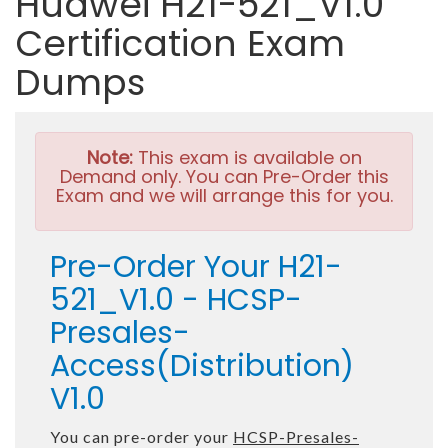
Huawei H21-521_V1.0
Certification Exam
Dumps
Note:
This exam is available on
Demand only. You can Pre-Order this
Exam and we will arrange this for you.
Pre-Order Your H21-
521_V1.0 - HCSP-
Presales-
Access(Distribution)
V1.0
You can pre-order your
HCSP-Presales-