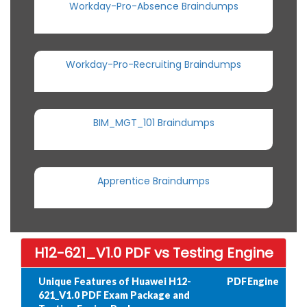
Workday-Pro-Absence Braindumps
Workday-Pro-Recruiting Braindumps
BIM_MGT_101 Braindumps
Apprentice Braindumps
H12-621_V1.0 PDF vs Testing Engine
Unique Features of Huawei H12-
PDF
Engine
621_V1.0 PDF Exam Package and