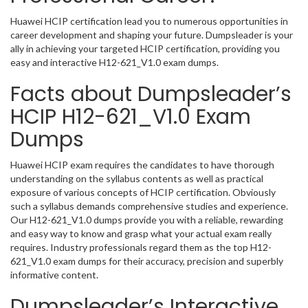
Huawei HCIP certification lead you to numerous opportunities in
career development and shaping your future. Dumpsleader is your
ally in achieving your targeted HCIP certification, providing you
easy and interactive H12-621_V1.0 exam dumps.
Facts about Dumpsleader’s
HCIP H12-621_V1.0 Exam
Dumps
Huawei HCIP exam requires the candidates to have thorough
understanding on the syllabus contents as well as practical
exposure of various concepts of HCIP certification. Obviously
such a syllabus demands comprehensive studies and experience.
Our H12-621_V1.0 dumps provide you with a reliable, rewarding
and easy way to know and grasp what your actual exam really
requires. Industry professionals regard them as the top H12-
621_V1.0 exam dumps for their accuracy, precision and superbly
informative content.
Dumpsleader’s Interactive