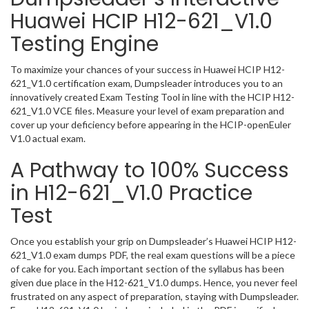
Huawei HCIP H12-621_V1.0
Testing Engine
To maximize your chances of your success in Huawei HCIP H12-
621_V1.0 certification exam, Dumpsleader introduces you to an
innovatively created Exam Testing Tool in line with the HCIP H12-
621_V1.0 VCE files. Measure your level of exam preparation and
cover up your deficiency before appearing in the HCIP-openEuler
V1.0 actual exam.
A Pathway to 100% Success
in H12-621_V1.0 Practice
Test
Once you establish your grip on Dumpsleader’s Huawei HCIP H12-
621_V1.0 exam dumps PDF, the real exam questions will be a piece
of cake for you. Each important section of the syllabus has been
given due place in the H12-621_V1.0 dumps. Hence, you never feel
frustrated on any aspect of preparation, staying with Dumpsleader.