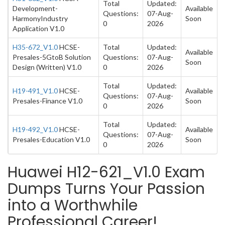
Total
Updated:
Development-
Available
Questions:
07-Aug-
HarmonyIndustry
Soon
0
2026
Application V1.0
H35-672_V1.0
HCSE-
Total
Updated:
Available
Presales-5GtoB Solution
Questions:
07-Aug-
Soon
Design (Written) V1.0
0
2026
Total
Updated:
H19-491_V1.0
HCSE-
Available
Questions:
07-Aug-
Presales-Finance V1.0
Soon
0
2026
Total
Updated:
H19-492_V1.0
HCSE-
Available
Questions:
07-Aug-
Presales-Education V1.0
Soon
0
2026
Huawei H12-621_V1.0 Exam
Dumps Turns Your Passion
into a Worthwhile
Professional Career!