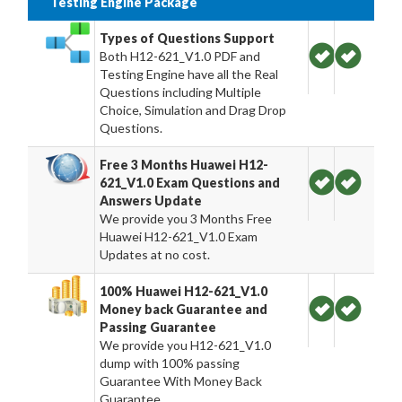
Testing Engine Package
Types of Questions Support
Both H12-621_V1.0 PDF and
Testing Engine have all the Real
Questions including Multiple
Choice, Simulation and Drag Drop
Questions.
Free 3 Months Huawei H12-
621_V1.0 Exam Questions and
Answers Update
We provide you 3 Months Free
Huawei H12-621_V1.0 Exam
Updates at no cost.
100% Huawei H12-621_V1.0
Money back Guarantee and
Passing Guarantee
We provide you H12-621_V1.0
dump with 100% passing
Guarantee With Money Back
Guarantee.