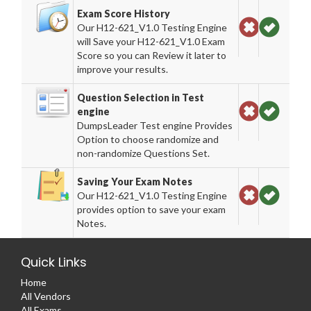
Exam Score History
Our H12-621_V1.0 Testing Engine
will Save your H12-621_V1.0 Exam
Score so you can Review it later to
improve your results.
Question Selection in Test
engine
DumpsLeader Test engine Provides
Option to choose randomize and
non-randomize Questions Set.
Saving Your Exam Notes
Our H12-621_V1.0 Testing Engine
provides option to save your exam
Notes.
Quick Links
Home
All Vendors
All Exams