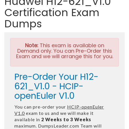
Huawei H12-621_V1.0
Certification Exam
Dumps
Note:
This exam is available on
Demand only. You can Pre-Order this
Exam and we will arrange this for you.
Pre-Order Your H12-
621_V1.0 - HCIP-
openEuler V1.0
You can pre-order your
HCIP-openEuler
V1.0
exam to us and we will make it
available in
2 Weeks to 3 Weeks
maximum. DumpsLeader.com Team will