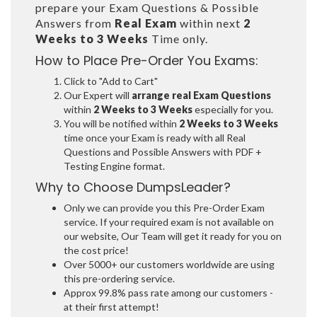
prepare your Exam Questions & Possible
Answers from
Real Exam
within next
2
Weeks to 3 Weeks
Time only.
How to Place Pre-Order You Exams:
Click to "Add to Cart"
Our Expert will
arrange real Exam Questions
within
2 Weeks to 3 Weeks
especially for you.
You will be notified within
2 Weeks to 3 Weeks
time once your Exam is ready with all Real
Questions and Possible Answers with PDF +
Testing Engine format.
Why to Choose DumpsLeader?
Only we can provide you this Pre-Order Exam
service. If your required exam is not available on
our website, Our Team will get it ready for you on
the cost price!
Over 5000+ our customers worldwide are using
this pre-ordering service.
Approx 99.8% pass rate among our customers -
at their first attempt!