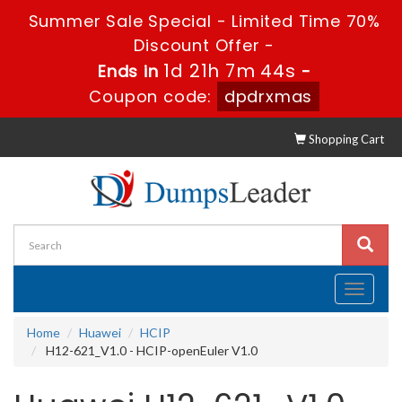
Summer Sale Special - Limited Time 70%
Discount Offer -
1d 21h 7m 43s
Ends in
-
Coupon code:
dpdrxmas
Shopping Cart
Toggle
navigati
Home
Huawei
HCIP
H12-621_V1.0 - HCIP-openEuler V1.0