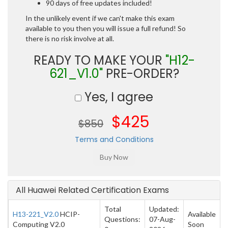
90 days of free updates included!
In the unlikely event if we can't make this exam
available to you then you will issue a full refund! So
there is no risk involve at all.
READY TO MAKE YOUR
"H12-
621_V1.0"
PRE-ORDER?
Yes, I agree
$425
$850
Terms and Conditions
All Huawei Related Certification Exams
Total
Updated:
H13-221_V2.0
HCIP-
Available
Questions:
07-Aug-
Computing V2.0
Soon