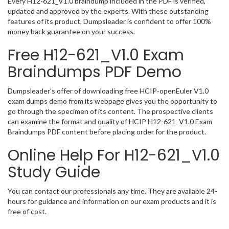
Every H12-621_V1.0 braindump included in the PDF is verified,
updated and approved by the experts. With these outstanding
features of its product, Dumpsleader is confident to offer 100%
money back guarantee on your success.
Free H12-621_V1.0 Exam
Braindumps PDF Demo
Dumpsleader’s offer of downloading free HCIP-openEuler V1.0
exam dumps demo from its webpage gives you the opportunity to
go through the specimen of its content. The prospective clients
can examine the format and quality of HCIP H12-621_V1.0 Exam
Braindumps PDF content before placing order for the product.
Online Help For H12-621_V1.0
Study Guide
You can contact our professionals any time. They are available 24-
hours for guidance and information on our exam products and it is
free of cost.