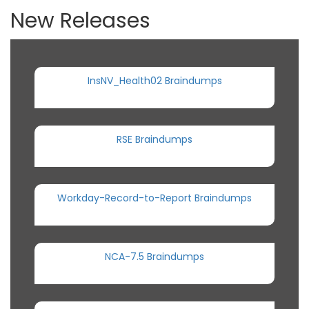
New Releases
InsNV_Health02 Braindumps
RSE Braindumps
Workday-Record-to-Report Braindumps
NCA-7.5 Braindumps