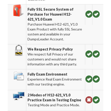
Fully SSL Secure System of
Purchase for Huawei H12-
621_V1.0 Exam
Purchase Huawei H12-621_V1.0
Exam Product with fully SSL Secure
system and available in your
DumpsLeader Account.
We Respect Privacy Policy
We respect full Privacy of our
customers and would not share
information with any third party.
Fully Exam Environment
Experience Real Exam Environment
with our testing engine.
2 Modes of H12-621_V1.0
Practice Exam in Testing Engine
Testing Mode and Practice Mode.