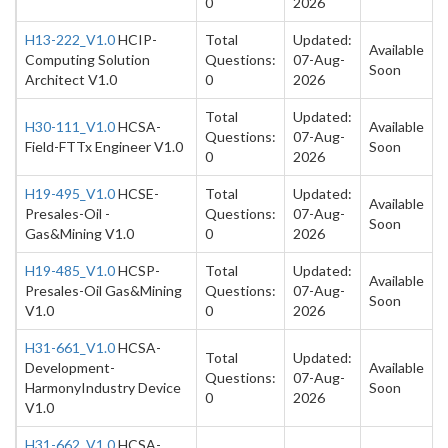
0
2026
H13-222_V1.0
HCIP-
Total
Updated:
Available
Computing Solution
Questions:
07-Aug-
Soon
Architect V1.0
0
2026
Total
Updated:
H30-111_V1.0
HCSA-
Available
Questions:
07-Aug-
Field-FTTx Engineer V1.0
Soon
0
2026
H19-495_V1.0
HCSE-
Total
Updated:
Available
Presales-Oil -
Questions:
07-Aug-
Soon
Gas&Mining V1.0
0
2026
H19-485_V1.0
HCSP-
Total
Updated:
Available
Presales-Oil Gas&Mining
Questions:
07-Aug-
Soon
V1.0
0
2026
H31-661_V1.0
HCSA-
Total
Updated:
Development-
Available
Questions:
07-Aug-
HarmonyIndustry Device
Soon
0
2026
V1.0
H31-662_V1.0
HCSA-