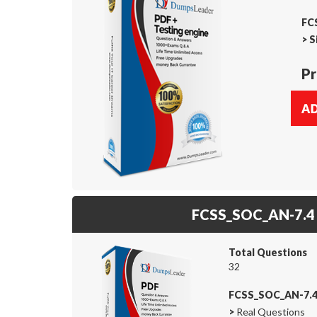
FC
>
S
Pr
FCSS_SOC_AN-7.4
Total Questions
32
FCSS_SOC_AN-7.4
>
Real Questions