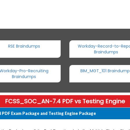
RSE Braindumps
Workday-Record-to-Repo
Braindumps
Workday-Pro-Recruiting
BIM_MGT_101 Braindump
Braindumps
FCSS_SOC_AN-7.4 PDF vs Testing Engine
4 PDF Exam Package and Testing Engine Package