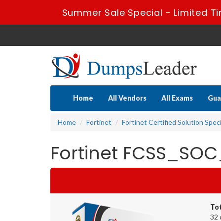
Summer Sale Special - Limited Ti
Home
All Vendors
All Exams
Gua
Home
Fortinet
Fortinet Certified Solution Speci
Fortinet FCSS_SOC
To
32 