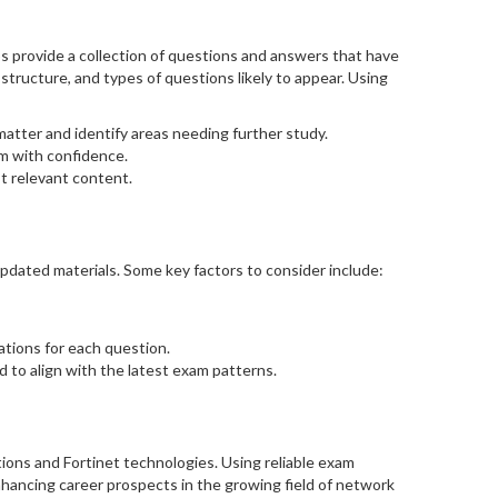
provide a collection of questions and answers that have
structure, and types of questions likely to appear. Using
atter and identify areas needing further study.
am with confidence.
t relevant content.
pdated materials. Some key factors to consider include:
ations for each question.
d to align with the latest exam patterns.
ions and Fortinet technologies. Using reliable exam
nhancing career prospects in the growing field of network