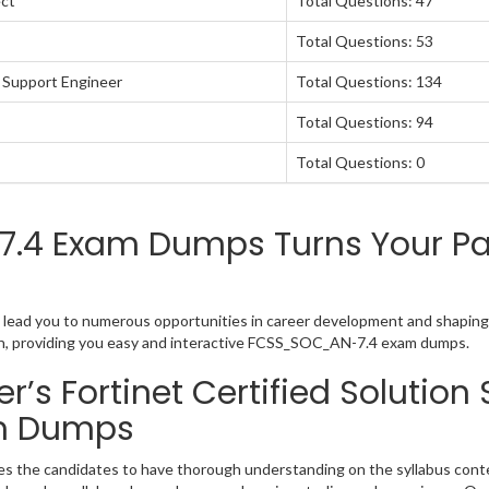
ect
Total Questions: 47
Total Questions: 53
6 Support Engineer
Total Questions: 134
Total Questions: 94
Total Questions: 0
.4 Exam Dumps Turns Your Pas
ion lead you to numerous opportunities in career development and shaping 
tion, providing you easy and interactive FCSS_SOC_AN-7.4 exam dumps.
s Fortinet Certified Solution 
m Dumps
ires the candidates to have thorough understanding on the syllabus conte