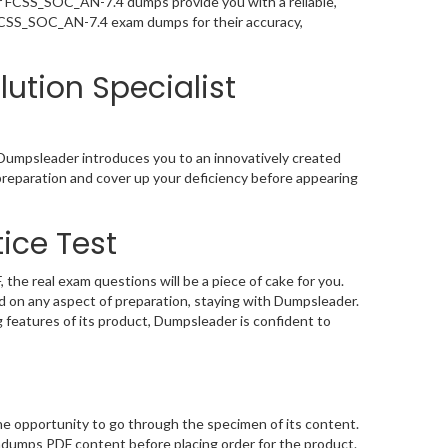
ur FCSS_SOC_AN-7.4 dumps provide you with a reliable,
 FCSS_SOC_AN-7.4 exam dumps for their accuracy,
lution Specialist
 Dumpsleader introduces you to an innovatively created
preparation and cover up your deficiency before appearing
ice Test
he real exam questions will be a piece of cake for you.
 on any aspect of preparation, staying with Dumpsleader.
features of its product, Dumpsleader is confident to
e opportunity to go through the specimen of its content.
ndumps PDF content before placing order for the product.