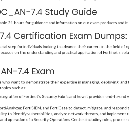
OC_AN-7.4 Study Guide
able 24-hours for guidance and information on our exam products and it i
.4 Certification Exam Dumps:
l step for individuals looking to advance their careers in the field of cy
focuses on the understanding and practical application of Fortinet’s so
_AN-7.4 Exam
who want to demonstrate their expertise in managing, deploying, and t
topics such as:
egration of Fortinet's Security Fabric and how it provides end-to-end vis
rtiAnalyzer, FortiSIEM, and FortiGate to detect, mitigate, and respond t
lity to identify vulnerabilities, analyze network threats, and implement
and operation of a Security Operations Center, including roles, process