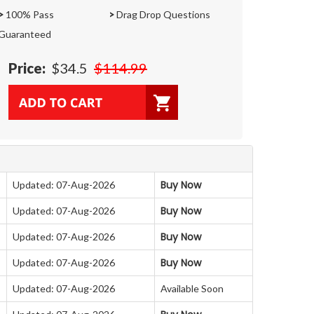
>
100% Pass
>
Drag Drop Questions
Guaranteed
Price:
$34.5
$114.99
Buy Now
Updated: 07-Aug-2026
Buy Now
Updated: 07-Aug-2026
Buy Now
Updated: 07-Aug-2026
Buy Now
Updated: 07-Aug-2026
Updated: 07-Aug-2026
Available Soon