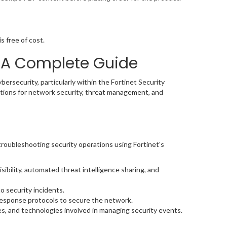
s free of cost.
 A Complete Guide
bersecurity, particularly within the Fortinet Security
lutions for network security, threat management, and
roubleshooting security operations using Fortinet's
ibility, automated threat intelligence sharing, and
o security incidents.
 response protocols to secure the network.
es, and technologies involved in managing security events.