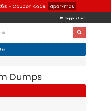
25s
-
Coupon code:
dpdrxmas
Shopping Cart
ster
xam Dumps