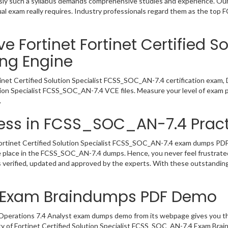
viously such a syllabus demands comprehensive studies and experience. O
al exam really requires. Industry professionals regard them as the top
 Fortinet Fortinet Certified So
ng Engine
tinet Certified Solution Specialist FCSS_SOC_AN-7.4 certification exam,
ution Specialist FCSS_SOC_AN-7.4 VCE files. Measure your level of exam 
.
ess in FCSS_SOC_AN-7.4 Pract
ortinet Certified Solution Specialist FCSS_SOC_AN-7.4 exam dumps PDF, t
e place in the FCSS_SOC_AN-7.4 dumps. Hence, you never feel frustrated
erified, updated and approved by the experts. With these outstanding 
 Exam Braindumps PDF Demo
 Operations 7.4 Analyst exam dumps demo from its webpage gives you th
ty of Fortinet Certified Solution Specialist FCSS_SOC_AN-7.4 Exam Brai