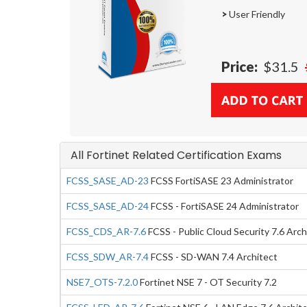
>
User Friendly
Price:
$31.5
All Fortinet Related Certification Exams
FCSS_SASE_AD-23
FCSS FortiSASE 23 Administrator
FCSS_SASE_AD-24
FCSS - FortiSASE 24 Administrator
FCSS_CDS_AR-7.6
FCSS - Public Cloud Security 7.6 Arch
FCSS_SDW_AR-7.4
FCSS - SD-WAN 7.4 Architect
NSE7_OTS-7.2.0
Fortinet NSE 7 - OT Security 7.2