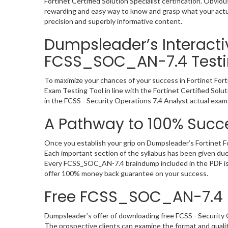
Fortinet Certified Solution Specialist certification. Ob
rewarding and easy way to know and grasp what your actu
precision and superbly informative content.
Dumpsleader’s Interactive
FCSS_SOC_AN-7.4 Testi
To maximize your chances of your success in Fortinet For
Exam Testing Tool in line with the Fortinet Certified Sol
in the FCSS - Security Operations 7.4 Analyst actual exam
A Pathway to 100% Succ
Once you establish your grip on Dumpsleader’s Fortinet F
Each important section of the syllabus has been given du
Every FCSS_SOC_AN-7.4 braindump included in the PDF is v
offer 100% money back guarantee on your success.
Free FCSS_SOC_AN-7.4
Dumpsleader’s offer of downloading free FCSS - Security
The prospective clients can examine the format and quali