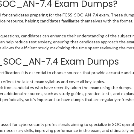
_SOC_AN-7.4 Exam Dumps?
 for candidates preparing for the FCSS_SOC_AN-7.4 exam. These dumps 
ice resource, helping candidates familiarize themselves with the format, 
 questions, candidates can enhance their understanding of the subject m
can help reduce test anxiety, ensuring that candidates approach the ex
llows for efficient study, maximizing the time spent reviewing the mos
SS_SOC_AN-7.4 Exam Dumps
ication, it is essential to choose sources that provide accurate and u
flect the latest exam syllabus and cover all key topics.
ck from candidates who have recently taken the exam using the dumps.
r additional resources, such as study guides, practice tests, and explan
eriodically, so it’s important to have dumps that are regularly refreshe
asset for cybersecurity professionals aiming to specialize in SOC operat
e necessary skills, improving performance in the exam, and ultimately e