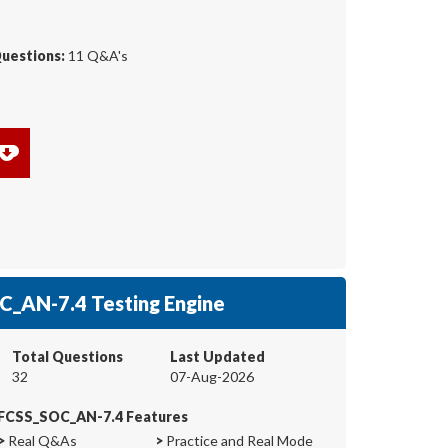
Questions:
11 Q&A's
_AN-7.4 Testing Engine
Total Questions
Last Updated
32
07-Aug-2026
FCSS_SOC_AN-7.4 Features
>
Real Q&As
>
Practice and Real Mode