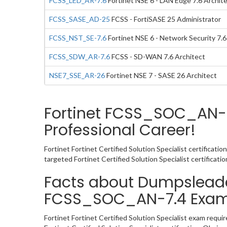
FCSS_LED_AR-7.6
Fortinet NSE 6 - LAN Edge 7.6 Archit
FCSS_SASE_AD-25
FCSS - FortiSASE 25 Administrator
FCSS_NST_SE-7.6
Fortinet NSE 6 - Network Security 7.
FCSS_SDW_AR-7.6
FCSS - SD-WAN 7.6 Architect
NSE7_SSE_AR-26
Fortinet NSE 7 - SASE 26 Architect
Fortinet FCSS_SOC_AN-7
Professional Career!
Fortinet Fortinet Certified Solution Specialist certificat
targeted Fortinet Certified Solution Specialist certifica
Facts about Dumpsleader’
FCSS_SOC_AN-7.4 Exa
Fortinet Fortinet Certified Solution Specialist exam requ