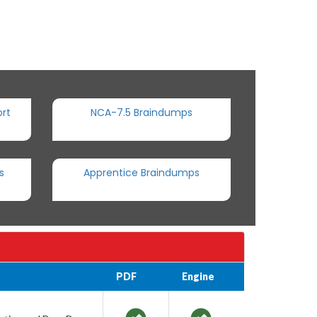
rt
NCA-7.5 Braindumps
s
Apprentice Braindumps
PDF
Engine