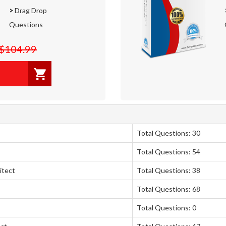
>
Drag Drop
Questions
$104.99
Total Questions: 30
Total Questions: 54
itect
Total Questions: 38
Total Questions: 68
Total Questions: 0