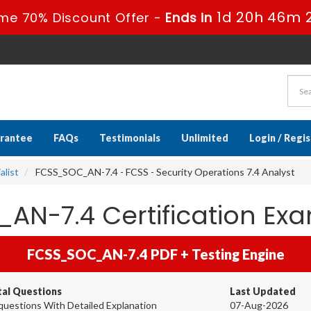
1d 20h 46m 
me 70% Discount Offer -
Ends in
rantee
FAQs
Testimonials
Unlimited
Login / Regi
alist
FCSS_SOC_AN-7.4 - FCSS - Security Operations 7.4 Analyst
_AN-7.4 Certification E
FCSS_SOC_AN-7.4 PDF + Testing Engine
tal Questions
Last Updated
questions With Detailed Explanation
07-Aug-2026