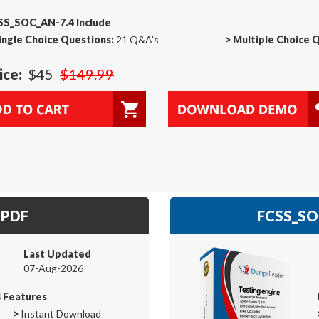
SS_SOC_AN-7.4 Include
ingle Choice Questions:
21 Q&A's
>
Multiple Choice 
ice:
$45
$149.99
 PDF
FCSS_SOC
Last Updated
07-Aug-2026
 Features
>
Instant Download