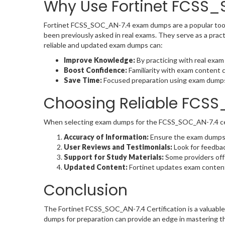
Why Use Fortinet FCSS
Fortinet FCSS_SOC_AN-7.4 exam dumps are a popular tool
been previously asked in real exams. They serve as a pract
reliable and updated exam dumps can:
Improve Knowledge:
By practicing with real exam
Boost Confidence:
Familiarity with exam content 
Save Time:
Focused preparation using exam dumps a
Choosing Reliable FC
When selecting exam dumps for the FCSS_SOC_AN-7.4 certif
Accuracy of Information:
Ensure the exam dumps re
User Reviews and Testimonials:
Look for feedba
Support for Study Materials:
Some providers offe
Updated Content:
Fortinet updates exam content p
Conclusion
The Fortinet FCSS_SOC_AN-7.4 Certification is a valuable 
dumps for preparation can provide an edge in mastering th