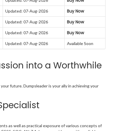
Buy Now
Updated: 07-Aug-2026
Buy Now
Updated: 07-Aug-2026
Buy Now
Updated: 07-Aug-2026
Buy Now
Updated: 07-Aug-2026
Updated: 07-Aug-2026
Available Soon
sion into a Worthwhile
your future. Dumpsleader is your ally in achieving your
Specialist
nts as well as practical exposure of various concepts of