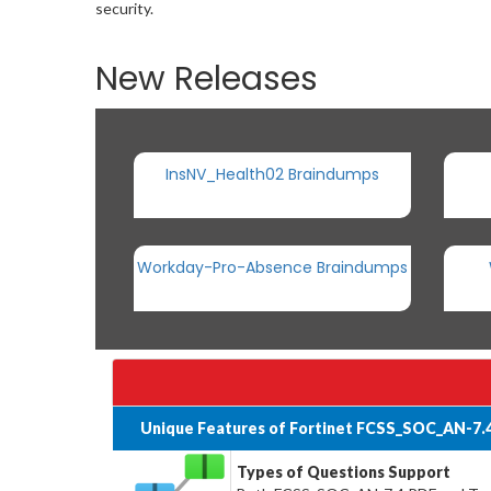
security.
New Releases
InsNV_Health02 Braindumps
Workday-Pro-Absence Braindumps
Unique Features of Fortinet FCSS_SOC_AN-7.
Types of Questions Support