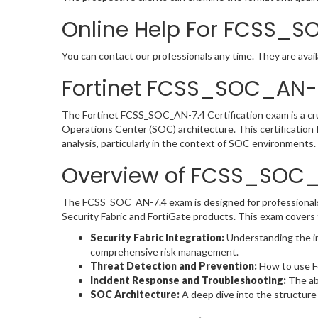
Online Help For FCSS_S
You can contact our professionals any time. They are avail
Fortinet FCSS_SOC_AN-7
The Fortinet FCSS_SOC_AN-7.4 Certification exam is a crucia
Operations Center (SOC) architecture. This certification 
analysis, particularly in the context of SOC environments.
Overview of FCSS_SOC
The FCSS_SOC_AN-7.4 exam is designed for professionals 
Security Fabric and FortiGate products. This exam covers 
Security Fabric Integration:
Understanding the int
comprehensive risk management.
Threat Detection and Prevention:
How to use Fo
Incident Response and Troubleshooting:
The abi
SOC Architecture:
A deep dive into the structure 