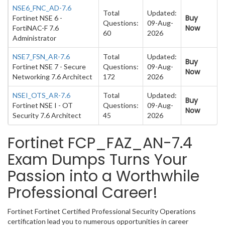
NSE6_FNC_AD-7.6
Total
Updated:
Buy
Fortinet NSE 6 -
Questions:
09-Aug-
Now
FortiNAC-F 7.6
60
2026
Administrator
NSE7_FSN_AR-7.6
Total
Updated:
Buy
Fortinet NSE 7 - Secure
Questions:
09-Aug-
Now
Networking 7.6 Architect
172
2026
NSEI_OTS_AR-7.6
Total
Updated:
Buy
Fortinet NSE I - OT
Questions:
09-Aug-
Now
Security 7.6 Architect
45
2026
Fortinet FCP_FAZ_AN-7.4
Exam Dumps Turns Your
Passion into a Worthwhile
Professional Career!
Fortinet Fortinet Certified Professional Security Operations
certification lead you to numerous opportunities in career