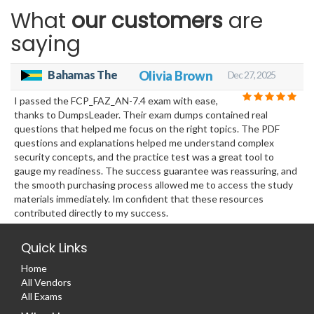
What
our customers
are
saying
Bahamas The
Olivia Brown
Dec 27, 2025
I passed the FCP_FAZ_AN-7.4 exam with ease,
thanks to DumpsLeader. Their exam dumps contained real
questions that helped me focus on the right topics. The PDF
questions and explanations helped me understand complex
security concepts, and the practice test was a great tool to
gauge my readiness. The success guarantee was reassuring, and
the smooth purchasing process allowed me to access the study
materials immediately. Im confident that these resources
contributed directly to my success.
Quick Links
Home
All Vendors
All Exams