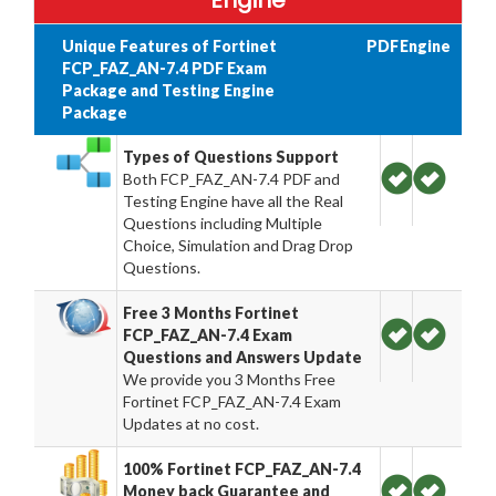
Engine
Unique Features of Fortinet
PDF
Engine
FCP_FAZ_AN-7.4 PDF Exam
Package and Testing Engine
Package
Types of Questions Support
Both FCP_FAZ_AN-7.4 PDF and
Testing Engine have all the Real
Questions including Multiple
Choice, Simulation and Drag Drop
Questions.
Free 3 Months Fortinet
FCP_FAZ_AN-7.4 Exam
Questions and Answers Update
We provide you 3 Months Free
Fortinet FCP_FAZ_AN-7.4 Exam
Updates at no cost.
100% Fortinet FCP_FAZ_AN-7.4
Money back Guarantee and