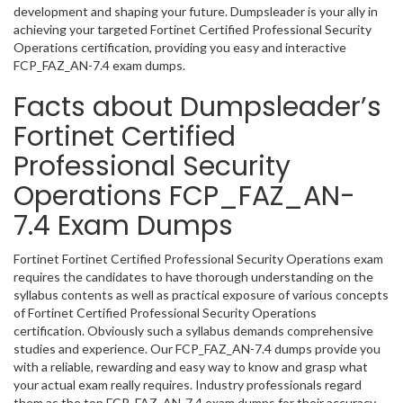
development and shaping your future. Dumpsleader is your ally in
achieving your targeted Fortinet Certified Professional Security
Operations certification, providing you easy and interactive
FCP_FAZ_AN-7.4 exam dumps.
Facts about Dumpsleader’s
Fortinet Certified
Professional Security
Operations FCP_FAZ_AN-
7.4 Exam Dumps
Fortinet Fortinet Certified Professional Security Operations exam
requires the candidates to have thorough understanding on the
syllabus contents as well as practical exposure of various concepts
of Fortinet Certified Professional Security Operations
certification. Obviously such a syllabus demands comprehensive
studies and experience. Our FCP_FAZ_AN-7.4 dumps provide you
with a reliable, rewarding and easy way to know and grasp what
your actual exam really requires. Industry professionals regard
them as the top FCP_FAZ_AN-7.4 exam dumps for their accuracy,