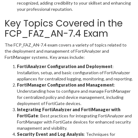
recognized, adding credibility to your skillset and enhancing
your professional reputation.
Key Topics Covered in the
FCP_FAZ_AN-7.4 Exam
The FCP_FAZ_AN-7.4 exam covers a variety of topics related to
the deployment and management of FortiAnalyzer and
FortiManager systems. Key areas include:
FortiAnalyzer Configuration and Deployment
:
Installation, setup, and basic configuration of FortiAnalyzer
appliances for centralized logging, monitoring, and reporting.
FortiManager Configuration and Management
:
Understanding how to configure and manage FortiManager
for centralized policy and device management, including
deployment of FortiGate devices.
Integrating FortiAnalyzer and FortiManager with
FortiGate
: Best practices for integrating FortiAnalyzer and
FortiManager with FortiGate devices for enhanced security
management and visibility.
Security Event and Log Analysis
: Techniques for