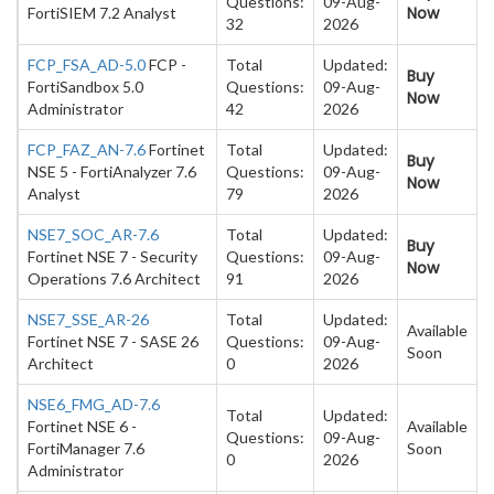
Questions:
09-Aug-
Now
FortiSIEM 7.2 Analyst
32
2026
FCP_FSA_AD-5.0
FCP -
Total
Updated:
Buy
FortiSandbox 5.0
Questions:
09-Aug-
Now
Administrator
42
2026
FCP_FAZ_AN-7.6
Fortinet
Total
Updated:
Buy
NSE 5 - FortiAnalyzer 7.6
Questions:
09-Aug-
Now
Analyst
79
2026
NSE7_SOC_AR-7.6
Total
Updated:
Buy
Fortinet NSE 7 - Security
Questions:
09-Aug-
Now
Operations 7.6 Architect
91
2026
NSE7_SSE_AR-26
Total
Updated:
Available
Fortinet NSE 7 - SASE 26
Questions:
09-Aug-
Soon
Architect
0
2026
NSE6_FMG_AD-7.6
Total
Updated:
Fortinet NSE 6 -
Available
Questions:
09-Aug-
FortiManager 7.6
Soon
0
2026
Administrator