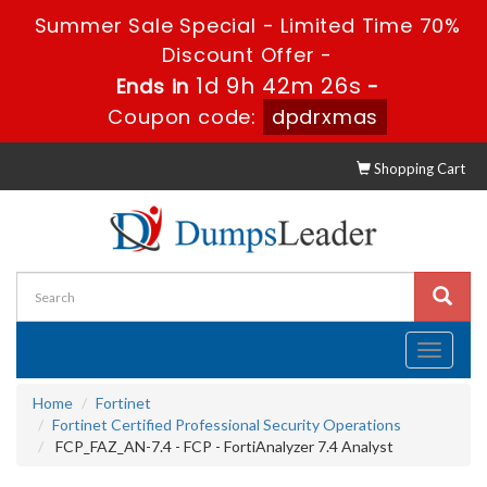
Summer Sale Special - Limited Time 70%
Discount Offer -
1d 9h 42m 25s
Ends in
-
Coupon code:
dpdrxmas
Shopping Cart
Toggle
navigati
Home
Fortinet
Fortinet Certified Professional Security Operations
FCP_FAZ_AN-7.4 - FCP - FortiAnalyzer 7.4 Analyst