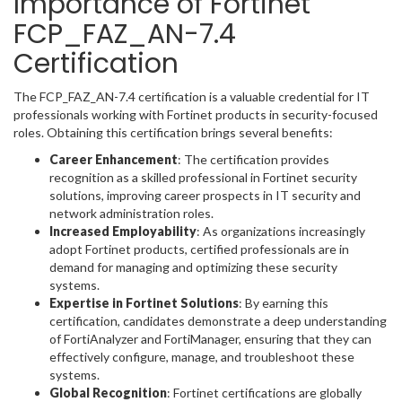
Importance of Fortinet
FCP_FAZ_AN-7.4
Certification
The FCP_FAZ_AN-7.4 certification is a valuable credential for IT
professionals working with Fortinet products in security-focused
roles. Obtaining this certification brings several benefits:
Career Enhancement
: The certification provides
recognition as a skilled professional in Fortinet security
solutions, improving career prospects in IT security and
network administration roles.
Increased Employability
: As organizations increasingly
adopt Fortinet products, certified professionals are in
demand for managing and optimizing these security
systems.
Expertise in Fortinet Solutions
: By earning this
certification, candidates demonstrate a deep understanding
of FortiAnalyzer and FortiManager, ensuring that they can
effectively configure, manage, and troubleshoot these
systems.
Global Recognition
: Fortinet certifications are globally