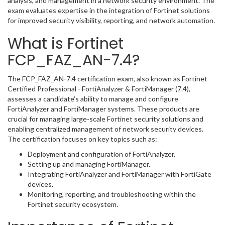
analysis, and management in a network security environment. The
exam evaluates expertise in the integration of Fortinet solutions
for improved security visibility, reporting, and network automation.
What is Fortinet
FCP_FAZ_AN-7.4?
The FCP_FAZ_AN-7.4 certification exam, also known as Fortinet
Certified Professional - FortiAnalyzer & FortiManager (7.4),
assesses a candidate’s ability to manage and configure
FortiAnalyzer and FortiManager systems. These products are
crucial for managing large-scale Fortinet security solutions and
enabling centralized management of network security devices.
The certification focuses on key topics such as:
Deployment and configuration of FortiAnalyzer.
Setting up and managing FortiManager.
Integrating FortiAnalyzer and FortiManager with FortiGate
devices.
Monitoring, reporting, and troubleshooting within the
Fortinet security ecosystem.