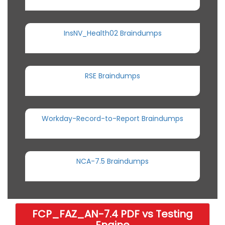
InsNV_Health02 Braindumps
RSE Braindumps
Workday-Record-to-Report Braindumps
NCA-7.5 Braindumps
FCP_FAZ_AN-7.4 PDF vs Testing