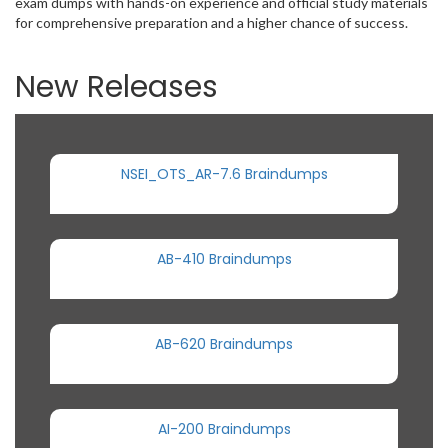
exam dumps with hands-on experience and official study materials
for comprehensive preparation and a higher chance of success.
New Releases
NSEI_OTS_AR-7.6 Braindumps
AB-410 Braindumps
AB-620 Braindumps
AI-200 Braindumps