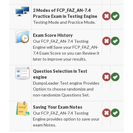
2 Modes of FCP_FAZ_AN-7.4
Practice Exam in Testing Engine
Testing Mode and Practice Mode.
Exam Score History
Our FCP_FAZ_AN-7.4 Testing
Engine will Save your FCP_FAZ_AN-
7.4 Exam Score so you can Review it
later to improve your results.
Question Selection in Test
engine
DumpsLeader Test engine Provides
Option to choose randomize and
non-randomize Questions Set.
Saving Your Exam Notes
Our FCP_FAZ_AN-7.4 Testing
Engine provides option to save your
exam Notes.