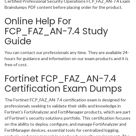
Certified Professional Security Operations FCP_FAZ_AN-7.4 Exam
Braindumps PDF content before placing order for the product.
Online Help For
FCP_FAZ_AN-7.4 Study
Guide
You can contact our professionals any time. They are available 24-
hours for guidance and information on our exam products and it is
free of cost.
Fortinet FCP_FAZ_AN-7.4
Certification Exam Dumps
The Fortinet FCP_FAZ_AN-7.4 certification exam is designed for
professionals seeking to validate their skills and knowledge in
Fortinet's FortiAnalyzer and FortiManager products, which are part
of Fortinet’s security solutions portfolio. This certification focuses
on the ability to deploy, configure, and manage FortiAnalyzer and
FortiManager devices, essential tools for centralized logging,