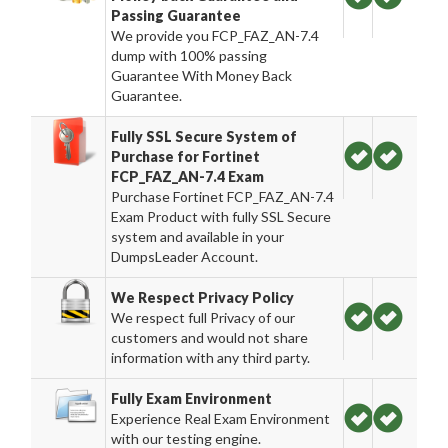
Passing Guarantee
We provide you FCP_FAZ_AN-7.4
dump with 100% passing
Guarantee With Money Back
Guarantee.
Fully SSL Secure System of
Purchase for Fortinet
FCP_FAZ_AN-7.4 Exam
Purchase Fortinet FCP_FAZ_AN-7.4
Exam Product with fully SSL Secure
system and available in your
DumpsLeader Account.
We Respect Privacy Policy
We respect full Privacy of our
customers and would not share
information with any third party.
Fully Exam Environment
Experience Real Exam Environment
with our testing engine.