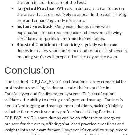
the format and structure of the test.
Targeted Practice
: With exam dumps, you can focus on
the areas that are most likely to appear in the exam, saving
time and enhancing study efficiency.
Instant Feedback
: Many exam dumps come with
explanations for correct and incorrect answers, allowing
candidates to quickly learn from their mistakes.
Boosted Confidence
: Practicing regularly with exam
dumps increases your confidence and reduces test anxiety,
ensuring you’re well-prepared on the day of the exam.
Conclusion
The Fortinet FCP_FAZ_AN-7.4 certification is a key credential for
professionals seeking to demonstrate their expertise in
FortiAnalyzer and FortiManager systems. This certification
validates the ability to deploy, configure, and manage Fortinet’s
centralized logging and management solutions, making it highly
valuable for network security professionals. Using Fortinet
FCP_FAZ_AN-7.4 exam dumps can be an effective strategy to
prepare for the exam, offering simulated practice questions and
insights into the exam format. However, it’s crucial to supplement