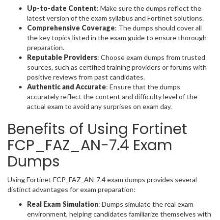
Up-to-date Content
: Make sure the dumps reflect the
latest version of the exam syllabus and Fortinet solutions.
Comprehensive Coverage
: The dumps should cover all
the key topics listed in the exam guide to ensure thorough
preparation.
Reputable Providers
: Choose exam dumps from trusted
sources, such as certified training providers or forums with
positive reviews from past candidates.
Authentic and Accurate
: Ensure that the dumps
accurately reflect the content and difficulty level of the
actual exam to avoid any surprises on exam day.
Benefits of Using Fortinet
FCP_FAZ_AN-7.4 Exam
Dumps
Using Fortinet FCP_FAZ_AN-7.4 exam dumps provides several
distinct advantages for exam preparation:
Real Exam Simulation
: Dumps simulate the real exam
environment, helping candidates familiarize themselves with