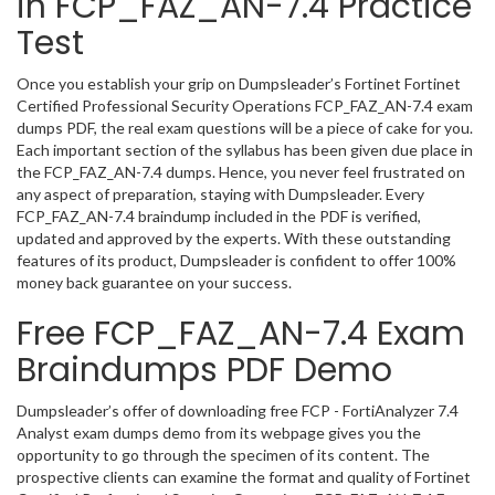
in FCP_FAZ_AN-7.4 Practice
Test
Once you establish your grip on Dumpsleader’s Fortinet Fortinet
Certified Professional Security Operations FCP_FAZ_AN-7.4 exam
dumps PDF, the real exam questions will be a piece of cake for you.
Each important section of the syllabus has been given due place in
the FCP_FAZ_AN-7.4 dumps. Hence, you never feel frustrated on
any aspect of preparation, staying with Dumpsleader. Every
FCP_FAZ_AN-7.4 braindump included in the PDF is verified,
updated and approved by the experts. With these outstanding
features of its product, Dumpsleader is confident to offer 100%
money back guarantee on your success.
Free FCP_FAZ_AN-7.4 Exam
Braindumps PDF Demo
Dumpsleader’s offer of downloading free FCP - FortiAnalyzer 7.4
Analyst exam dumps demo from its webpage gives you the
opportunity to go through the specimen of its content. The
prospective clients can examine the format and quality of Fortinet