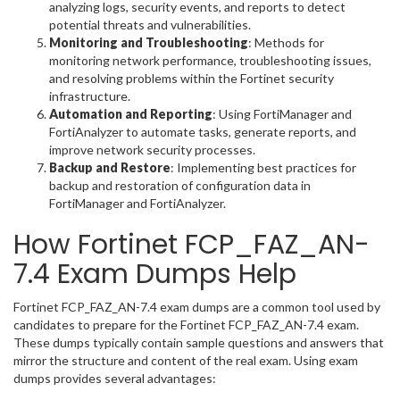
analyzing logs, security events, and reports to detect
potential threats and vulnerabilities.
Monitoring and Troubleshooting
: Methods for
monitoring network performance, troubleshooting issues,
and resolving problems within the Fortinet security
infrastructure.
Automation and Reporting
: Using FortiManager and
FortiAnalyzer to automate tasks, generate reports, and
improve network security processes.
Backup and Restore
: Implementing best practices for
backup and restoration of configuration data in
FortiManager and FortiAnalyzer.
How Fortinet FCP_FAZ_AN-
7.4 Exam Dumps Help
Fortinet FCP_FAZ_AN-7.4 exam dumps are a common tool used by
candidates to prepare for the Fortinet FCP_FAZ_AN-7.4 exam.
These dumps typically contain sample questions and answers that
mirror the structure and content of the real exam. Using exam
dumps provides several advantages: