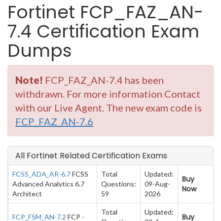
Fortinet FCP_FAZ_AN-
7.4 Certification Exam
Dumps
Note!
FCP_FAZ_AN-7.4 has been
withdrawn. For more information Contact
with our Live Agent. The new exam code is
FCP_FAZ_AN-7.6
All Fortinet Related Certification Exams
FCSS_ADA_AR-6.7
FCSS
Total
Updated:
Buy
Advanced Analytics 6.7
Questions:
09-Aug-
Now
Architect
59
2026
Total
Updated:
Buy
FCP_FSM_AN-7.2
FCP -