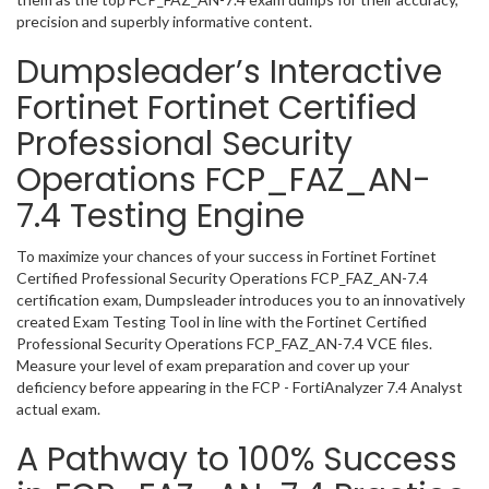
precision and superbly informative content.
Dumpsleader’s Interactive
Fortinet Fortinet Certified
Professional Security
Operations FCP_FAZ_AN-
7.4 Testing Engine
To maximize your chances of your success in Fortinet Fortinet
Certified Professional Security Operations FCP_FAZ_AN-7.4
certification exam, Dumpsleader introduces you to an innovatively
created Exam Testing Tool in line with the Fortinet Certified
Professional Security Operations FCP_FAZ_AN-7.4 VCE files.
Measure your level of exam preparation and cover up your
deficiency before appearing in the FCP - FortiAnalyzer 7.4 Analyst
actual exam.
A Pathway to 100% Success