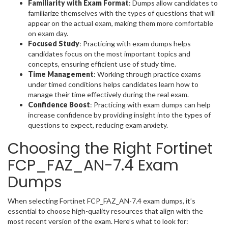
Familiarity with Exam Format
: Dumps allow candidates to
familiarize themselves with the types of questions that will
appear on the actual exam, making them more comfortable
on exam day.
Focused Study
: Practicing with exam dumps helps
candidates focus on the most important topics and
concepts, ensuring efficient use of study time.
Time Management
: Working through practice exams
under timed conditions helps candidates learn how to
manage their time effectively during the real exam.
Confidence Boost
: Practicing with exam dumps can help
increase confidence by providing insight into the types of
questions to expect, reducing exam anxiety.
Choosing the Right Fortinet
FCP_FAZ_AN-7.4 Exam
Dumps
When selecting Fortinet FCP_FAZ_AN-7.4 exam dumps, it’s
essential to choose high-quality resources that align with the
most recent version of the exam. Here’s what to look for: