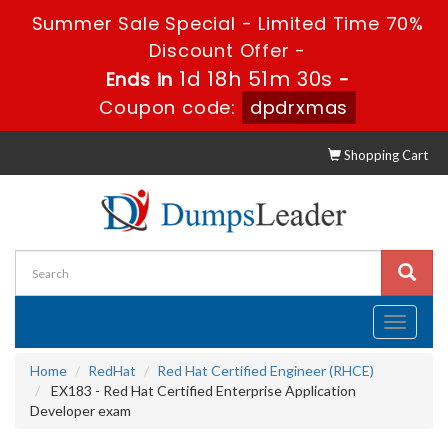
Summer Sale Special - Limited Time 70%
Discount Offer -
1d 18h 51m 30s
Ends in
-
Coupon code:
dpdrxmas
Shopping Cart
Toggle
navigati
Home
RedHat
Red Hat Certified Engineer (RHCE)
EX183 - Red Hat Certified Enterprise Application
Developer exam