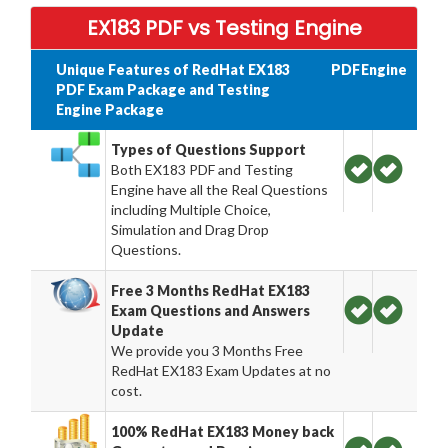
EX183 PDF vs Testing Engine
Unique Features of RedHat EX183
PDF
Engine
PDF Exam Package and Testing
Engine Package
Types of Questions Support
Both EX183 PDF and Testing
Engine have all the Real Questions
including Multiple Choice,
Simulation and Drag Drop
Questions.
Free 3 Months RedHat EX183
Exam Questions and Answers
Update
We provide you 3 Months Free
RedHat EX183 Exam Updates at no
cost.
100% RedHat EX183 Money back