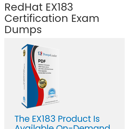
RedHat EX183
Certification Exam
Dumps
The EX183 Product Is
Available On-Demand