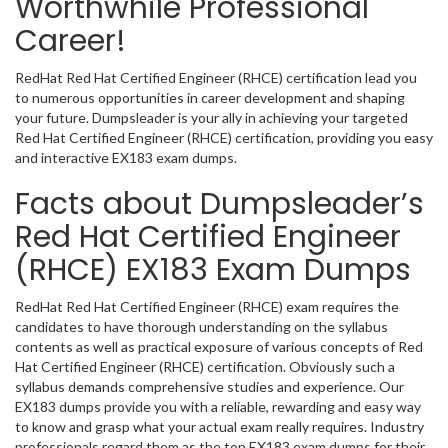
Worthwhile Professional
Career!
RedHat Red Hat Certified Engineer (RHCE) certification lead you
to numerous opportunities in career development and shaping
your future. Dumpsleader is your ally in achieving your targeted
Red Hat Certified Engineer (RHCE) certification, providing you easy
and interactive EX183 exam dumps.
Facts about Dumpsleader’s
Red Hat Certified Engineer
(RHCE) EX183 Exam Dumps
RedHat Red Hat Certified Engineer (RHCE) exam requires the
candidates to have thorough understanding on the syllabus
contents as well as practical exposure of various concepts of Red
Hat Certified Engineer (RHCE) certification. Obviously such a
syllabus demands comprehensive studies and experience. Our
EX183 dumps provide you with a reliable, rewarding and easy way
to know and grasp what your actual exam really requires. Industry
professionals regard them as the top EX183 exam dumps for their