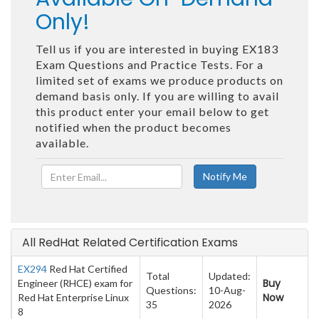
Only!
Tell us if you are interested in buying EX183
Exam Questions and Practice Tests. For a
limited set of exams we produce products on
demand basis only. If you are willing to avail
this product enter your email below to get
notified when the product becomes
available.
All RedHat Related Certification Exams
EX294
Red Hat Certified
Total
Updated:
Buy
Engineer (RHCE) exam for
Questions:
10-Aug-
Now
Red Hat Enterprise Linux
35
2026
8