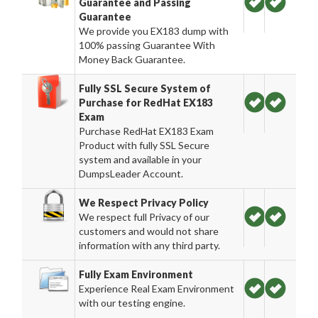
Guarantee and Passing
Guarantee
We provide you EX183 dump with
100% passing Guarantee With
Money Back Guarantee.
Fully SSL Secure System of
Purchase for RedHat EX183
Exam
Purchase RedHat EX183 Exam
Product with fully SSL Secure
system and available in your
DumpsLeader Account.
We Respect Privacy Policy
We respect full Privacy of our
customers and would not share
information with any third party.
Fully Exam Environment
Experience Real Exam Environment
with our testing engine.