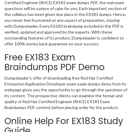
Certified Engineer (RHCE) EX183 exam dumps PDF, the real exam
questions will be a piece of cake for you. Each important section of
the syllabus has been given due place in the EX183 dumps. Hence,
you never feel frustrated on any aspect of preparation, staying
with Dumpsleader. Every EX183 braindump included in the PDF is
verified, updated and approved by the experts. With these
outstanding features of its product, Dumpsleader is confident to
offer 100% money back guarantee on your success.
Free EX183 Exam
Braindumps PDF Demo
Dumpsleader’s offer of downloading free Red Hat Certified
Enterprise Application Developer exam exam dumps demo from its
webpage gives you the opportunity to go through the specimen of
its content. The prospective clients can examine the format and
quality of Red Hat Certified Engineer (RHCE) EX183 Exam
Braindumps PDF content before placing order for the product.
Online Help For EX183 Study
Guide