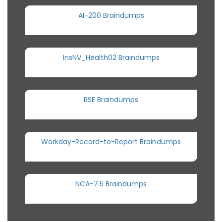
AI-200 Braindumps
InsNV_Health02 Braindumps
RSE Braindumps
Workday-Record-to-Report Braindumps
NCA-7.5 Braindumps