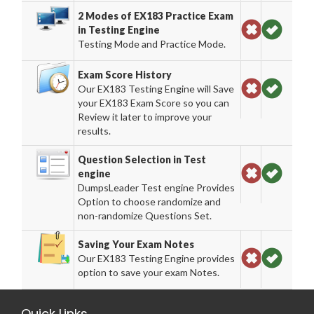
2 Modes of EX183 Practice Exam
in Testing Engine
Testing Mode and Practice Mode.
Exam Score History
Our EX183 Testing Engine will Save
your EX183 Exam Score so you can
Review it later to improve your
results.
Question Selection in Test
engine
DumpsLeader Test engine Provides
Option to choose randomize and
non-randomize Questions Set.
Saving Your Exam Notes
Our EX183 Testing Engine provides
option to save your exam Notes.
Quick Links