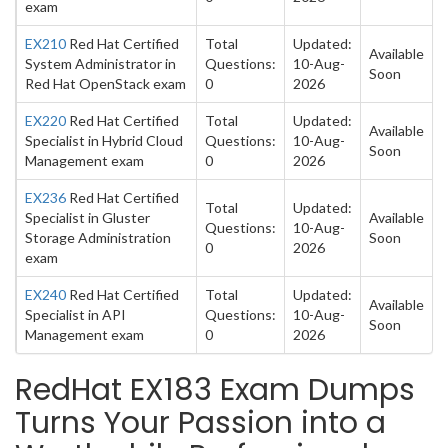
exam
EX210
Red Hat Certified
Total
Updated:
Available
System Administrator in
Questions:
10-Aug-
Soon
Red Hat OpenStack exam
0
2026
EX220
Red Hat Certified
Total
Updated:
Available
Specialist in Hybrid Cloud
Questions:
10-Aug-
Soon
Management exam
0
2026
EX236
Red Hat Certified
Total
Updated:
Specialist in Gluster
Available
Questions:
10-Aug-
Storage Administration
Soon
0
2026
exam
EX240
Red Hat Certified
Total
Updated:
Available
Specialist in API
Questions:
10-Aug-
Soon
Management exam
0
2026
RedHat EX183 Exam Dumps
Turns Your Passion into a