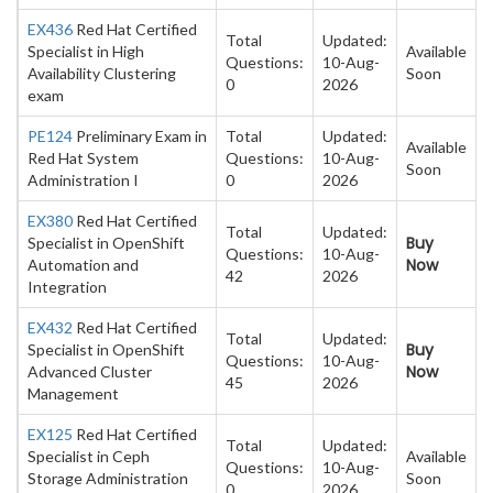
EX436
Red Hat Certified
Total
Updated:
Specialist in High
Available
Questions:
10-Aug-
Availability Clustering
Soon
0
2026
exam
PE124
Preliminary Exam in
Total
Updated:
Available
Red Hat System
Questions:
10-Aug-
Soon
Administration I
0
2026
EX380
Red Hat Certified
Total
Updated:
Buy
Specialist in OpenShift
Questions:
10-Aug-
Now
Automation and
42
2026
Integration
EX432
Red Hat Certified
Total
Updated:
Buy
Specialist in OpenShift
Questions:
10-Aug-
Now
Advanced Cluster
45
2026
Management
EX125
Red Hat Certified
Total
Updated:
Specialist in Ceph
Available
Questions:
10-Aug-
Storage Administration
Soon
0
2026