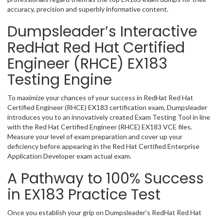
accuracy, precision and superbly informative content.
Dumpsleader’s Interactive
RedHat Red Hat Certified
Engineer (RHCE) EX183
Testing Engine
To maximize your chances of your success in RedHat Red Hat
Certified Engineer (RHCE) EX183 certification exam, Dumpsleader
introduces you to an innovatively created Exam Testing Tool in line
with the Red Hat Certified Engineer (RHCE) EX183 VCE files.
Measure your level of exam preparation and cover up your
deficiency before appearing in the Red Hat Certified Enterprise
Application Developer exam actual exam.
A Pathway to 100% Success
in EX183 Practice Test
Once you establish your grip on Dumpsleader’s RedHat Red Hat