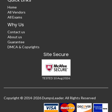
Home
All Vendors
All Exams
Why Us
Contact us
About us
Guarantee
DMCA & Copyrights
Site Secure
TESTED 10 Aug 2026
Copyright © 2014-2026 DumpsLeader. All Rights Reserved