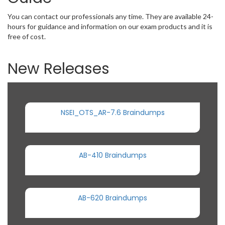
You can contact our professionals any time. They are available 24-
hours for guidance and information on our exam products and it is
free of cost.
New Releases
NSEI_OTS_AR-7.6 Braindumps
AB-410 Braindumps
AB-620 Braindumps