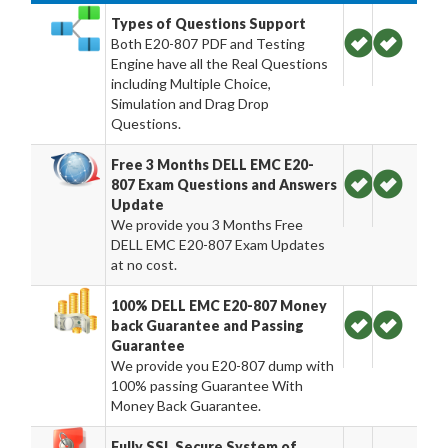
Types of Questions Support
Both E20-807 PDF and Testing
Engine have all the Real Questions
including Multiple Choice,
Simulation and Drag Drop
Questions.
Free 3 Months DELL EMC E20-
807 Exam Questions and Answers
Update
We provide you 3 Months Free
DELL EMC E20-807 Exam Updates
at no cost.
100% DELL EMC E20-807 Money
back Guarantee and Passing
Guarantee
We provide you E20-807 dump with
100% passing Guarantee With
Money Back Guarantee.
Fully SSL Secure System of