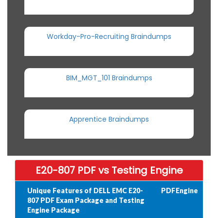
Workday-Pro-Recruiting Braindumps
BIM_MGT_101 Braindumps
Apprentice Braindumps
E20-807 PDF vs Testing Engine
Unique Features of DELL EMC E20-
PDF
Engine
807 PDF Exam Package and Testing
Engine Package