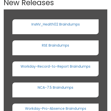
New Releases
InsNV_Health02 Braindumps
RSE Braindumps
Workday-Record-to-Report Braindumps
NCA-7.5 Braindumps
Workday-Pro-Absence Braindumps