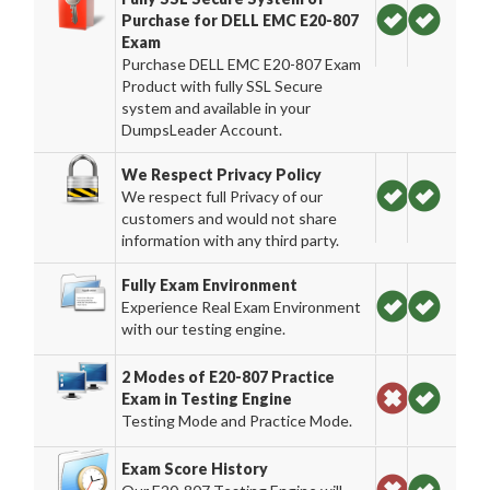
Purchase for DELL EMC E20-807
Exam
Purchase DELL EMC E20-807 Exam
Product with fully SSL Secure
system and available in your
DumpsLeader Account.
We Respect Privacy Policy
We respect full Privacy of our
customers and would not share
information with any third party.
Fully Exam Environment
Experience Real Exam Environment
with our testing engine.
2 Modes of E20-807 Practice
Exam in Testing Engine
Testing Mode and Practice Mode.
Exam Score History