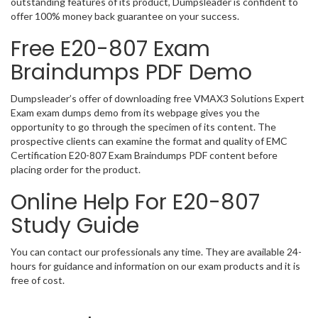
outstanding features of its product, Dumpsleader is confident to
offer 100% money back guarantee on your success.
Free E20-807 Exam
Braindumps PDF Demo
Dumpsleader’s offer of downloading free VMAX3 Solutions Expert
Exam exam dumps demo from its webpage gives you the
opportunity to go through the specimen of its content. The
prospective clients can examine the format and quality of EMC
Certification E20-807 Exam Braindumps PDF content before
placing order for the product.
Online Help For E20-807
Study Guide
You can contact our professionals any time. They are available 24-
hours for guidance and information on our exam products and it is
free of cost.