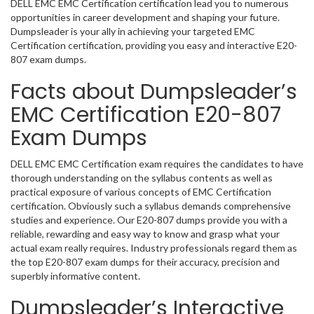
DELL EMC EMC Certification certification lead you to numerous
opportunities in career development and shaping your future.
Dumpsleader is your ally in achieving your targeted EMC
Certification certification, providing you easy and interactive E20-
807 exam dumps.
Facts about Dumpsleader’s
EMC Certification E20-807
Exam Dumps
DELL EMC EMC Certification exam requires the candidates to have
thorough understanding on the syllabus contents as well as
practical exposure of various concepts of EMC Certification
certification. Obviously such a syllabus demands comprehensive
studies and experience. Our E20-807 dumps provide you with a
reliable, rewarding and easy way to know and grasp what your
actual exam really requires. Industry professionals regard them as
the top E20-807 exam dumps for their accuracy, precision and
superbly informative content.
Dumpsleader’s Interactive