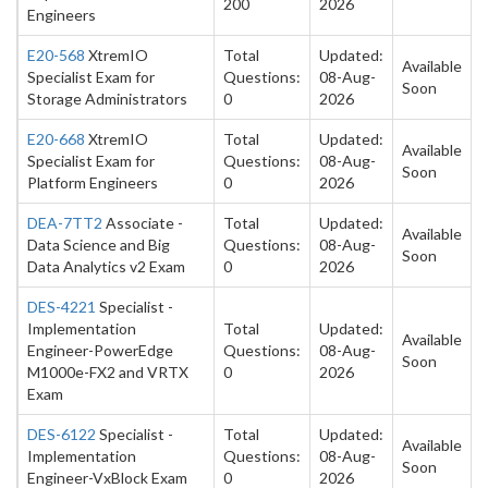
200
2026
Engineers
E20-568
XtremIO
Total
Updated:
Available
Specialist Exam for
Questions:
08-Aug-
Soon
Storage Administrators
0
2026
E20-668
XtremIO
Total
Updated:
Available
Specialist Exam for
Questions:
08-Aug-
Soon
Platform Engineers
0
2026
DEA-7TT2
Associate -
Total
Updated:
Available
Data Science and Big
Questions:
08-Aug-
Soon
Data Analytics v2 Exam
0
2026
DES-4221
Specialist -
Implementation
Total
Updated:
Available
Engineer-PowerEdge
Questions:
08-Aug-
Soon
M1000e-FX2 and VRTX
0
2026
Exam
DES-6122
Specialist -
Total
Updated:
Available
Implementation
Questions:
08-Aug-
Soon
Engineer-VxBlock Exam
0
2026