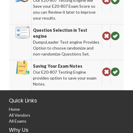
Our E20-807 Testing Engine will
Save your E20-807 Exam Score so
you can Review it later to improve
your results.
Question Selection in Test
engine
DumpsLeader Test engine Provides
Option to choose randomize and
non-randomize Questions Set.
Saving Your Exam Notes
Our E20-807 Testing Engine
provides option to save your exam
Notes.
Quick Links
Home
All Vendors
All Exams
Why Us