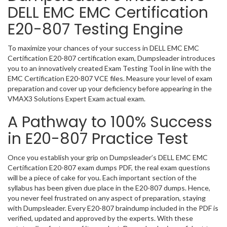
DELL EMC EMC Certification
E20-807 Testing Engine
To maximize your chances of your success in DELL EMC EMC
Certification E20-807 certification exam, Dumpsleader introduces
you to an innovatively created Exam Testing Tool in line with the
EMC Certification E20-807 VCE files. Measure your level of exam
preparation and cover up your deficiency before appearing in the
VMAX3 Solutions Expert Exam actual exam.
A Pathway to 100% Success
in E20-807 Practice Test
Once you establish your grip on Dumpsleader’s DELL EMC EMC
Certification E20-807 exam dumps PDF, the real exam questions
will be a piece of cake for you. Each important section of the
syllabus has been given due place in the E20-807 dumps. Hence,
you never feel frustrated on any aspect of preparation, staying
with Dumpsleader. Every E20-807 braindump included in the PDF is
verified, updated and approved by the experts. With these