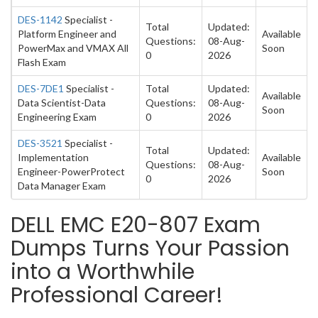
DES-1142
Specialist -
Total
Updated:
Platform Engineer and
Available
Questions:
08-Aug-
PowerMax and VMAX All
Soon
0
2026
Flash Exam
DES-7DE1
Specialist -
Total
Updated:
Available
Data Scientist-Data
Questions:
08-Aug-
Soon
Engineering Exam
0
2026
DES-3521
Specialist -
Total
Updated:
Implementation
Available
Questions:
08-Aug-
Engineer-PowerProtect
Soon
0
2026
Data Manager Exam
DELL EMC E20-807 Exam
Dumps Turns Your Passion
into a Worthwhile
Professional Career!