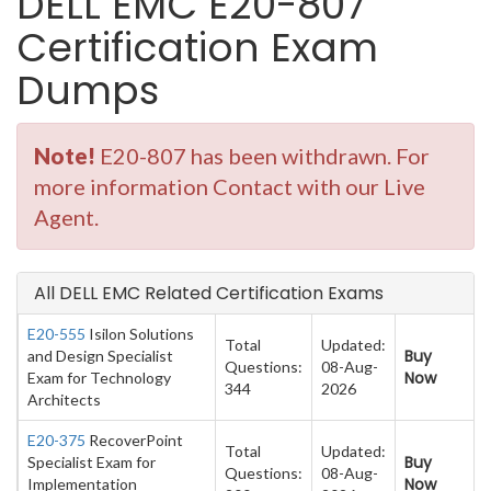
DELL EMC E20-807
Certification Exam
Dumps
Note!
E20-807 has been withdrawn. For
more information Contact with our Live
Agent.
All DELL EMC Related Certification Exams
E20-555
Isilon Solutions
Total
Updated:
Buy
and Design Specialist
Questions:
08-Aug-
Now
Exam for Technology
344
2026
Architects
E20-375
RecoverPoint
Total
Updated:
Buy
Specialist Exam for
Questions:
08-Aug-
Now
Implementation