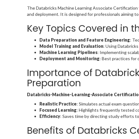
The Databricks Machine Learning Associate Certification v
and deployment. It is designed for professionals aiming t
Key Topics Covered in t
Data Preparation and Feature Engineering
: Te
Model Training and Evaluation
: Using Databricks 
Machine Learning Pipelines
: Implementing scalab
Deployment and Monitoring
: Best practices for
Importance of Databric
Preparation
Databricks-Machine-Learning-Associate Certificat
Realistic Practice
: Simulates actual exam question
Focused Learning
: Highlights frequently tested 
Efficiency
: Saves time by directing study efforts to
Benefits of Databricks Ce