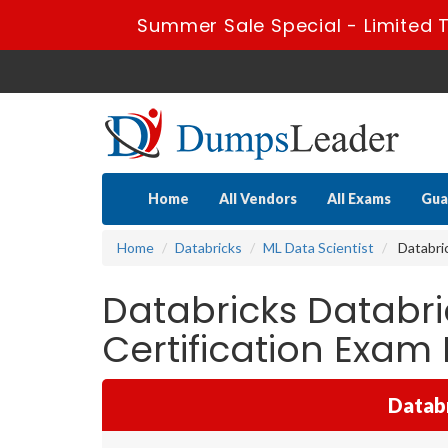
Summer Sale Special - Limited 
Home
All Vendors
All Exams
Gua
Home
Databricks
ML Data Scientist
Databric
Databricks Databr
Certification Exa
Databr