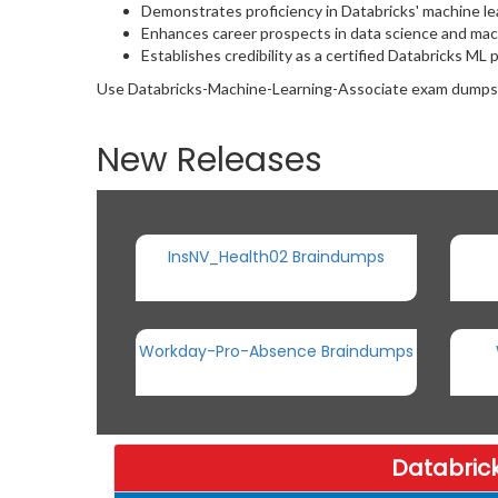
Demonstrates proficiency in Databricks' machine lea
Enhances career prospects in data science and mach
Establishes credibility as a certified Databricks ML 
Use Databricks-Machine-Learning-Associate exam dumps wis
New Releases
InsNV_Health02 Braindumps
Workday-Pro-Absence Braindumps
Databric