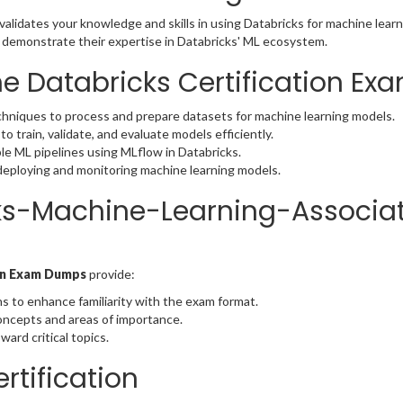
alidates your knowledge and skills in using Databricks for machine learn
o demonstrate their expertise in Databricks' ML ecosystem.
he Databricks Certification Ex
chniques to process and prepare datasets for machine learning models.
to train, validate, and evaluate models efficiently.
le ML pipelines using MLflow in Databricks.
 deploying and monitoring machine learning models.
ks-Machine-Learning-Associa
ion Exam Dumps
provide:
s to enhance familiarity with the exam format.
concepts and areas of importance.
ward critical topics.
rtification