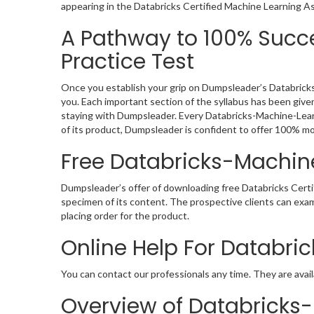
appearing in the Databricks Certified Machine Learning A
A Pathway to 100% Succ
Practice Test
Once you establish your grip on Dumpsleader’s Databricks
you. Each important section of the syllabus has been giv
staying with Dumpsleader. Every Databricks-Machine-Lear
of its product, Dumpsleader is confident to offer 100% m
Free Databricks-Machi
Dumpsleader’s offer of downloading free Databricks Cer
specimen of its content. The prospective clients can ex
placing order for the product.
Online Help For Databr
You can contact our professionals any time. They are avail
Overview of Databricks-