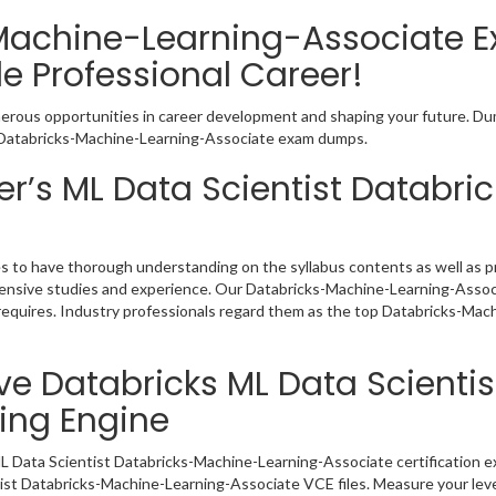
Machine-Learning-Associate 
e Professional Career!
merous opportunities in career development and shaping your future. Dum
ive Databricks-Machine-Learning-Associate exam dumps.
r’s ML Data Scientist Databr
s to have thorough understanding on the syllabus contents as well as pr
ensive studies and experience. Our Databricks-Machine-Learning-Associ
requires. Industry professionals regard them as the top Databricks-Mac
ve Databricks ML Data Scienti
ing Engine
L Data Scientist Databricks-Machine-Learning-Associate certification e
tist Databricks-Machine-Learning-Associate VCE files. Measure your leve