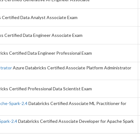
 Certified Data Analyst Associate Exam
ks Certified Data Engineer Associate Exam
icks Certified Data Engineer Professional Exam
trator
Azure Databricks Certified Associate Platform Administrator
icks Certified Professional Data Scientist Exam
ache-Spark-2.4
Databricks Certified Associate ML Practitioner for
Spark-2.4
Databricks Certified Associate Developer for Apache Spark