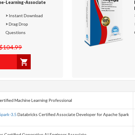
ne-Learning-Associate
>
Instant Download
>
Drag Drop
Questions
$104.99
rtified Machine Learning Professional
Spark-3.5
Databricks Certified Associate Developer for Apache Spark
s Certified Generative AI Engineer Associate