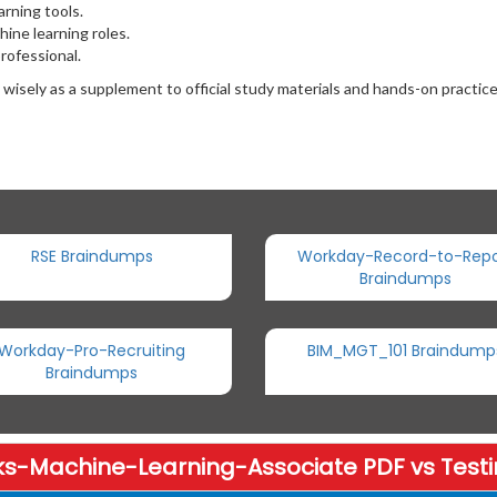
rning tools.
ine learning roles.
professional.
ely as a supplement to official study materials and hands-on practice
RSE Braindumps
Workday-Record-to-Repo
Braindumps
Workday-Pro-Recruiting
BIM_MGT_101 Braindump
Braindumps
ks-Machine-Learning-Associate PDF vs Testi