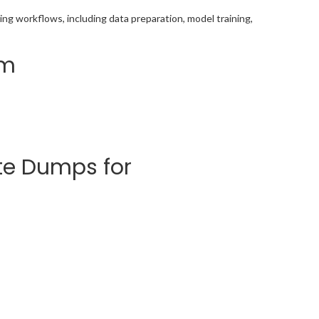
ing workflows, including data preparation, model training,
am
te Dumps for