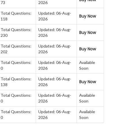
73
2026
Total Questions:
Updated: 06-Aug-
Buy Now
118
2026
Total Questions:
Updated: 06-Aug-
Buy Now
230
2026
Total Questions:
Updated: 06-Aug-
Buy Now
202
2026
Total Questions:
Updated: 06-Aug-
Available
0
2026
Soon
Total Questions:
Updated: 06-Aug-
Buy Now
138
2026
Total Questions:
Updated: 06-Aug-
Available
0
2026
Soon
Total Questions:
Updated: 06-Aug-
Available
0
2026
Soon