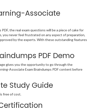
arning-Associate
DF, the real exam questions will be a piece of cake for
 you never feel frustrated on any aspect of preparation,
approved by the experts. With these outstanding features
Braindumps PDF Demo
ge gives you the opportunity to go through the
Learning-Associate Exam Braindumps PDF content before
te Study Guide
s free of cost.
ertification