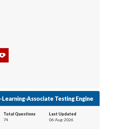
Learning-Associate Testing Engine
Total Questions
Last Updated
74
06-Aug-2026