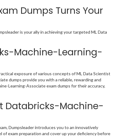
Exam Dumps Turns Your
psleader is your ally in achieving your targeted ML Data
icks-Machine-Learning-
actical exposure of various concepts of ML Data Scientist
ate dumps provide you with a reliable, rewarding and
hine-Learning-Associate exam dumps for their accuracy,
st Databricks-Machine-
xam, Dumpsleader introduces you to an innovatively
l of exam preparation and cover up your deficiency before