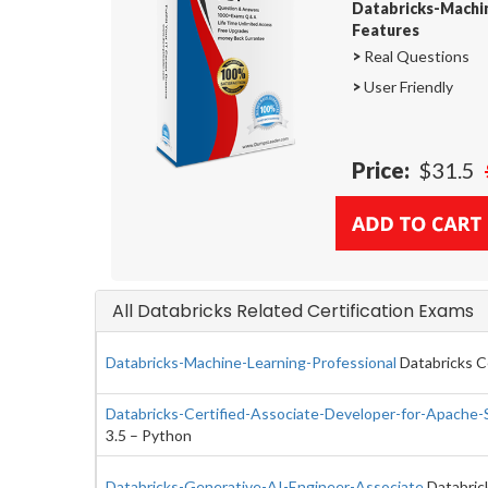
Databricks-Machi
Features
>
Real Questions
>
User Friendly
Price:
$31.5
All Databricks Related Certification Exams
Databricks-Machine-Learning-Professional
Databricks Ce
Databricks-Certified-Associate-Developer-for-Apache-
3.5 – Python
Databricks-Generative-AI-Engineer-Associate
Databrick