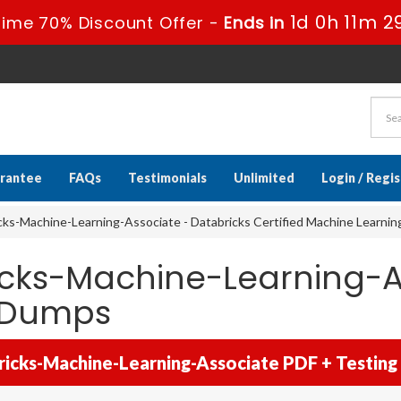
1d 0h 11m 2
Time 70% Discount Offer -
Ends in
rantee
FAQs
Testimonials
Unlimited
Login / Regi
ks-Machine-Learning-Associate - Databricks Certified Machine Learni
icks-Machine-Learning-A
m Dumps
icks-Machine-Learning-Associate PDF + Testing