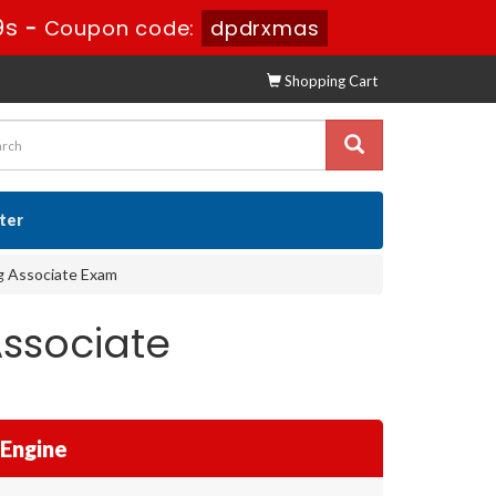
7s
-
Coupon code:
dpdrxmas
Shopping Cart
ster
ng Associate Exam
ssociate
 Engine