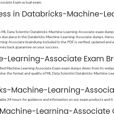
ssociate Exam actual exam.
ess in Databricks-Machine-Le
 ML Data Scientist Databricks-Machine-Learning-Associate exam dumps P
en due place in the Databricks-Machine-Learning-Associate dumps. Hence,
ning-Associate braindump included in the PDF is verified, updated and 
oney back guarantee on your success.
ne-Learning-Associate Exam 
tified Machine Learning Associate Exam exam dumps demo from its webpa
amine the format and quality of ML Data Scientist Databricks-Machine-
icks-Machine-Learning-Associa
able 24-hours for guidance and information on our exam products and it i
Machine-Learning-Associate C