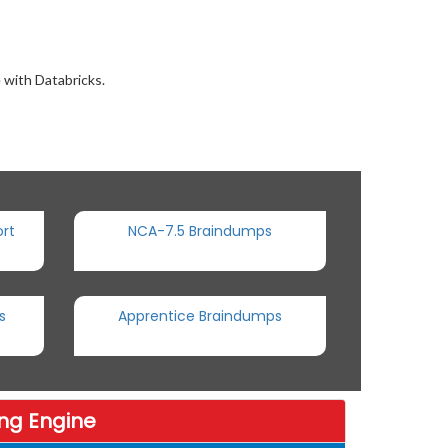
 with Databricks.
rt
NCA-7.5 Braindumps
s
Apprentice Braindumps
ng Engine