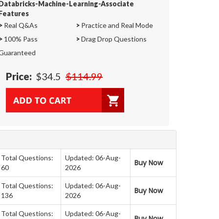
Databricks-Machine-Learning-Associate
Features
>
Real Q&As
>
Practice and Real Mode
>
100% Pass
>
Drag Drop Questions
Guaranteed
Price:
$34.5
$114.99
Total Questions:
Updated: 06-Aug-
Buy Now
60
2026
Total Questions:
Updated: 06-Aug-
Buy Now
136
2026
Total Questions:
Updated: 06-Aug-
Buy Now