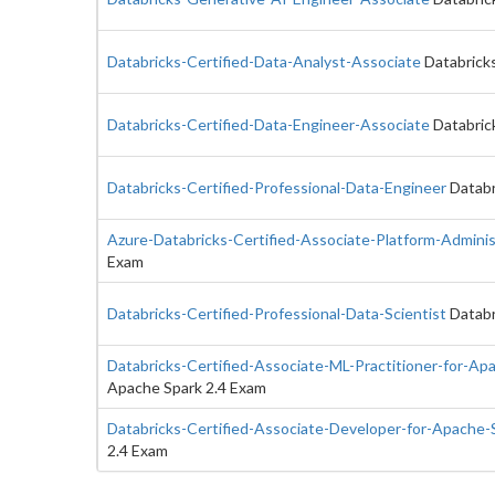
Databricks-Certified-Data-Analyst-Associate
Databricks
Databricks-Certified-Data-Engineer-Associate
Databric
Databricks-Certified-Professional-Data-Engineer
Databr
Azure-Databricks-Certified-Associate-Platform-Adminis
Exam
Databricks-Certified-Professional-Data-Scientist
Databr
Databricks-Certified-Associate-ML-Practitioner-for-Ap
Apache Spark 2.4 Exam
Databricks-Certified-Associate-Developer-for-Apache-
2.4 Exam