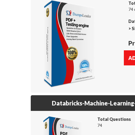
To
74 
Dat
>
S
Pr
Databricks-Machine-Learning
Total Questions
74