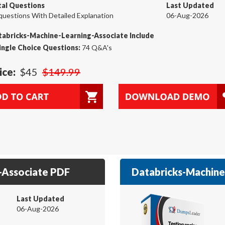
tal Questions
Last Updated
questions With Detailed Explanation
06-Aug-2026
abricks-Machine-Learning-Associate Include
ingle Choice Questions:
74 Q&A's
ice:
$45
$149.99
-Associate PDF
Databricks-Machine-
Last Updated
06-Aug-2026