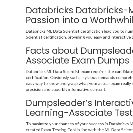
Databricks Databricks-
Passion into a Worthwhil
Databricks ML Data Scientist certification lead you to nu
Scientist certification, providing you easy and interact
Facts about Dumpsleade
Associate Exam Dumps
Databricks ML Data Scientist exam requires the candidate
certification. Obviously such a syllabus demands compreh
easy way to know and grasp what your actual exam really 
precision and superbly informative content.
Dumpsleader’s Interacti
Learning-Associate Test
To maximize your chances of your success in Databricks M
created Exam Testing Tool in line with the ML Data Scien